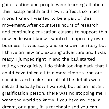
gain traction and people were learning all about
their scalp health and how it affects so much
more. I knew I wanted to be a part of this
movement. After countless hours of research
and continuing education classes to support this
new endeavor I knew I wanted to open my own
business. It was scary and unknown territory but
I thrive on new and exciting adventure and I was
ready. I jumped right in and the ball started
rolling very quickly. I do think looking back that I
could have taken a little more time to iron out
specifics and make sure all of the details were
set and exactly how I wanted, but as an instant
gratification person, there was no stopping me. I
want the world to know if you have an idea, a
dream, or a goal, it is reachable and you can