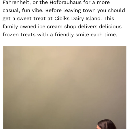
Fahrenheit, or the Hofbrauhaus for a more
casual, fun vibe. Before leaving town you should
get a sweet treat at Cibiks Dairy Island. This
family owned ice cream shop delivers delicious
frozen treats with a friendly smile each time.