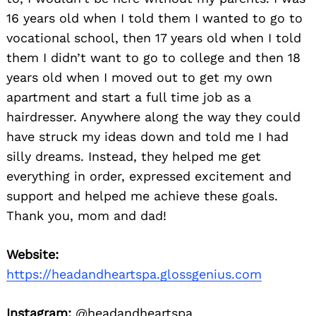
16 years old when I told them I wanted to go to
vocational school, then 17 years old when I told
them I didn’t want to go to college and then 18
years old when I moved out to get my own
apartment and start a full time job as a
hairdresser. Anywhere along the way they could
have struck my ideas down and told me I had
silly dreams. Instead, they helped me get
everything in order, expressed excitement and
support and helped me achieve these goals.
Thank you, mom and dad!
Website:
https://headandheartspa.glossgenius.com
Instagram:
@headandheartspa