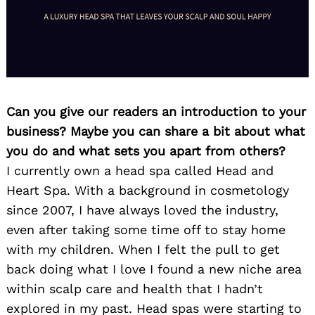
Can you give our readers an introduction to your
business? Maybe you can share a bit about what
you do and what sets you apart from others?
I currently own a head spa called Head and
Heart Spa. With a background in cosmetology
since 2007, I have always loved the industry,
even after taking some time off to stay home
with my children. When I felt the pull to get
back doing what I love I found a new niche area
within scalp care and health that I hadn’t
explored in my past. Head spas were starting to