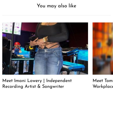
You may also like
Meet Imani Lowery | Independent
Meet Tom
Recording Artist & Songwriter
Workplace