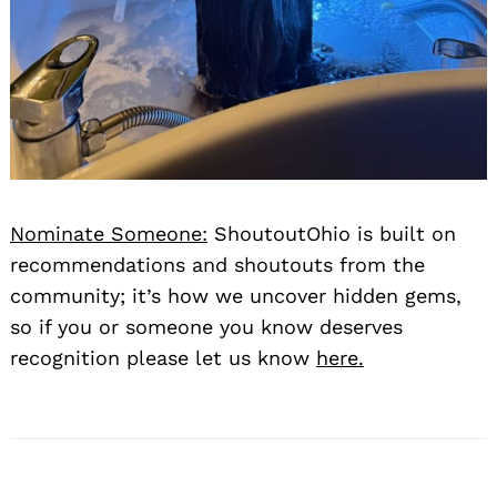
Nominate Someone:
ShoutoutOhio is built on
recommendations and shoutouts from the
community; it’s how we uncover hidden gems,
so if you or someone you know deserves
recognition please let us know
here.