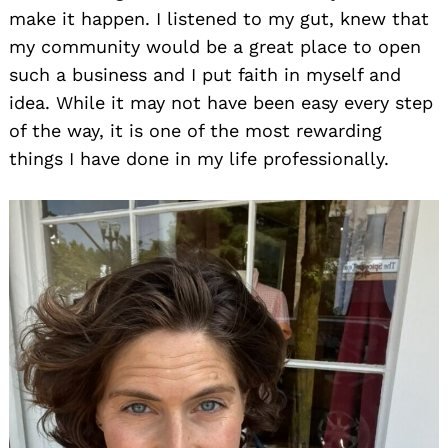
make it happen. I listened to my gut, knew that
my community would be a great place to open
such a business and I put faith in myself and
idea. While it may not have been easy every step
of the way, it is one of the most rewarding
things I have done in my life professionally.