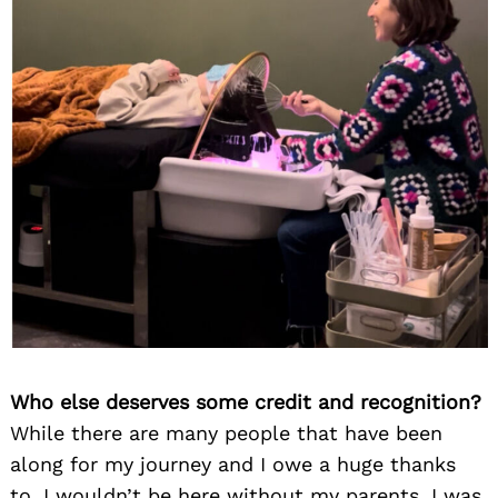
Who else deserves some credit and recognition?
While there are many people that have been
along for my journey and I owe a huge thanks
to, I wouldn’t be here without my parents. I was