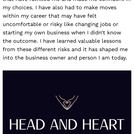
my choices. I have also had to make moves
within my career that may have felt
uncomfortable or risky like changing jobs or
starting my own business when I didn’t know
the outcome. I have learned valuable lessons
from these different risks and it has shaped me
into the business owner and person I am today.