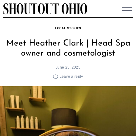
Skip
to
content
LOCAL STORIES
Meet Heather Clark | Head Spa
owner and cosmetologist
June 25, 2025
Leave a reply