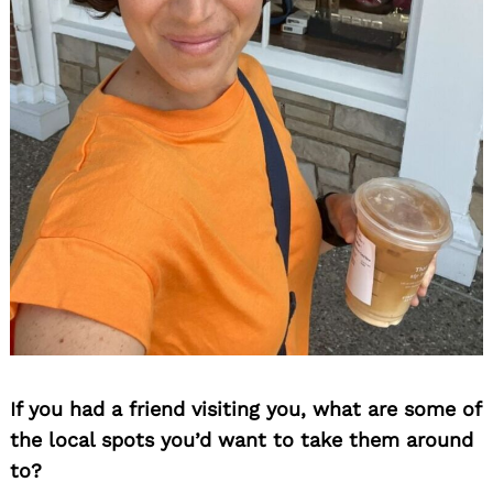
If you had a friend visiting you, what are some of
the local spots you’d want to take them around
to?
Search