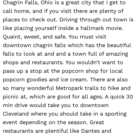
for:
Chagrin Falls, Ohio is a great city that I get to
call home, and if you visit there are plenty of
places to check out. Driving through out town is
like placing yourself inside a hallmark movie.
Quaint, sweet, and safe. You must visit
downtown chagrin falls which has the beautiful
falls to look at and and a town full of amazing
shops and restaurants. You wouldn’t want to
pass up a stop at the popcorn shop for local
popcorn goodies and ice cream. There are also
so many wonderful Metropark trails to hike and
picnic at, which are good for all ages. A quick 30
min drive would take you to downtown
Cleveland where you should take in a sporting
event depending on the season. Great
restaurants are plentiful like Dantes and