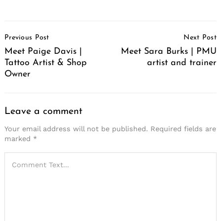
Post
Previous Post
Next Post
Navigation
Meet Paige Davis |
Meet Sara Burks | PMU
Tattoo Artist & Shop
artist and trainer
Owner
Leave a comment
Your email address will not be published.
Required fields are
marked
*