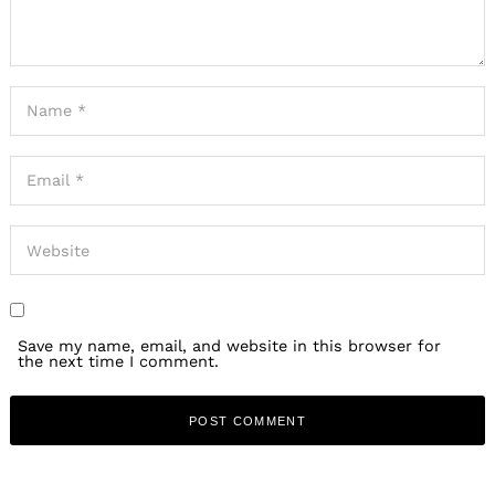
Save my name, email, and website in this browser for
the next time I comment.