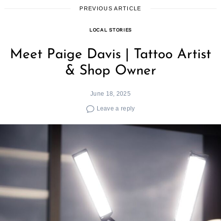
PREVIOUS ARTICLE
LOCAL STORIES
Meet Paige Davis | Tattoo Artist
& Shop Owner
June 18, 2025
Leave a reply