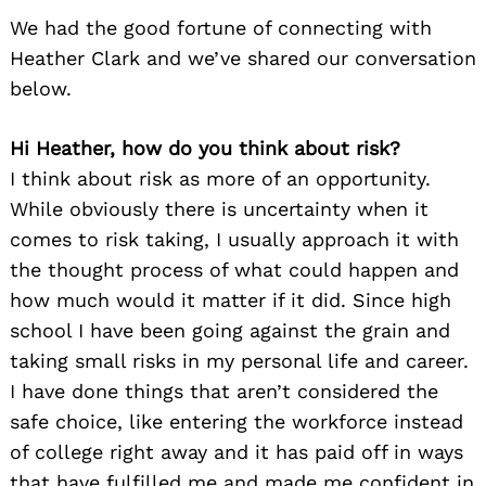
We had the good fortune of connecting with
Heather Clark and we’ve shared our conversation
below.
Hi Heather, how do you think about risk?
I think about risk as more of an opportunity.
While obviously there is uncertainty when it
comes to risk taking, I usually approach it with
the thought process of what could happen and
how much would it matter if it did. Since high
school I have been going against the grain and
taking small risks in my personal life and career.
I have done things that aren’t considered the
safe choice, like entering the workforce instead
of college right away and it has paid off in ways
that have fulfilled me and made me confident in