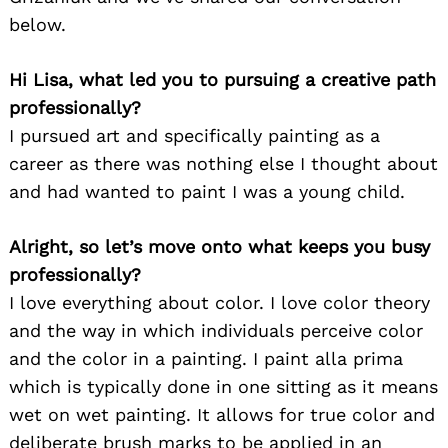
below.
Hi Lisa, what led you to pursuing a creative path
professionally?
I pursued art and specifically painting as a
career as there was nothing else I thought about
and had wanted to paint I was a young child.
Alright, so let’s move onto what keeps you busy
professionally?
I love everything about color. I love color theory
and the way in which individuals perceive color
and the color in a painting. I paint alla prima
which is typically done in one sitting as it means
wet on wet painting. It allows for true color and
deliberate brush marks to be applied in an