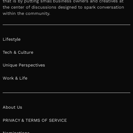
that is by putting small business owners and creatives at
the center of discussions designed to spark conversation
within the community.
Lifestyle
Tech & Culture
Unique Perspectives
Work & Life
About Us
PRIVACY & TERMS OF SERVICE