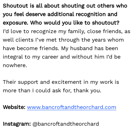
Shoutout is all about shouting out others who
you feel deserve additional recognition and
exposure. Who would you like to shoutout?
I’d love to recognize my family, close friends, as
well clients I’ve met through the years whom
have become friends. My husband has been
integral to my career and without him I’d be
nowhere.
Their support and excitement in my work is
more than I could ask for, thank you.
Website:
www.bancroftandtheorchard.com
Instagram:
@bancroftandtheorchard