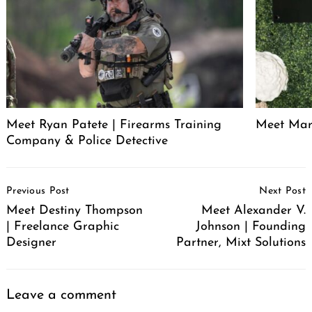
Meet Ryan Patete | Firearms Training
Meet Marl
Company & Police Detective
Post
Previous Post
Next Post
Navigation
Meet Destiny Thompson
Meet Alexander V.
| Freelance Graphic
Johnson | Founding
Designer
Partner, Mixt Solutions
Leave a comment