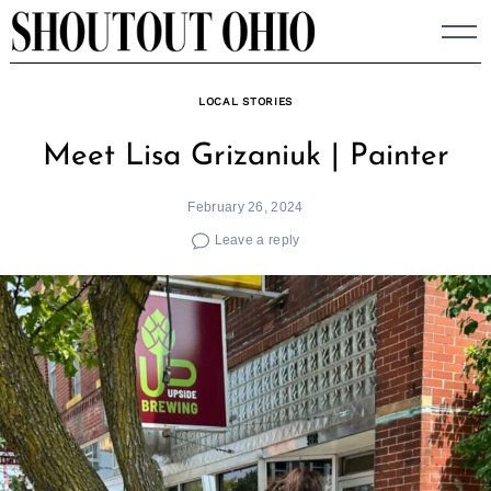
Skip
to
content
LOCAL STORIES
Meet Lisa Grizaniuk | Painter
February 26, 2024
Leave a reply