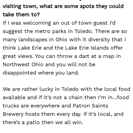
visiting town, what are some spots they could
take them to?
If I was welcoming an out of town guest I’d
suggest the metro parks in Toledo. There are so
many landscapes in Ohio with it diversity that I
think Lake Erie and the Lake Erie Islands offer
great views. You can throw a dart at a map in
Northwest Ohio and you will not be
disappointed where you land.
We are rather lucky in Toledo with the local food
available and if it’s not a chain then I’m in…food
Search
for:
trucks are everywhere and Patron Saints
Brewery hosts them every day. If it’s local, and
there’s a patio then we all win.