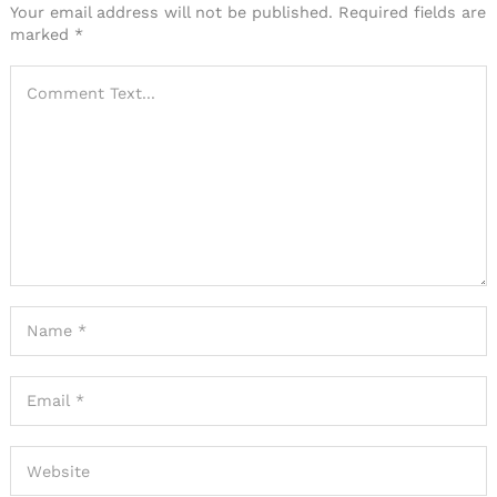
Your email address will not be published.
Required fields are
marked
*