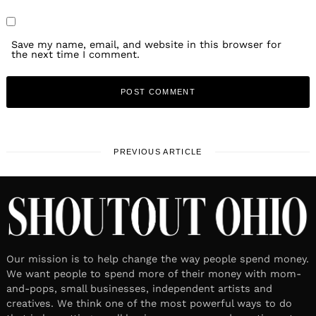
Save my name, email, and website in this browser for
the next time I comment.
PREVIOUS ARTICLE
Our mission is to help change the way people spend money.
We want people to spend more of their money with mom-
and-pops, small businesses, independent artists and
creatives. We think one of the most powerful ways to do