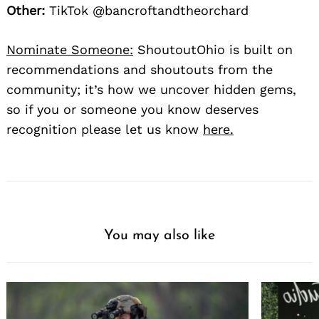
Other:
TikTok @bancroftandtheorchard
Nominate Someone:
ShoutoutOhio is built on
recommendations and shoutouts from the
community; it’s how we uncover hidden gems,
so if you or someone you know deserves
recognition please let us know
here.
You may also like