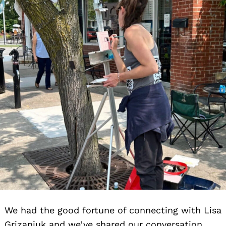
We had the good fortune of connecting with Lisa
Grizaniuk and we’ve shared our conversation