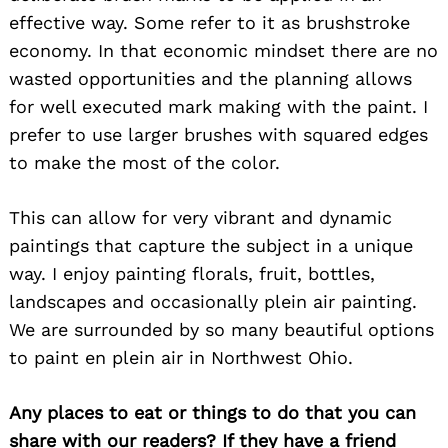
effective way. Some refer to it as brushstroke
economy. In that economic mindset there are no
wasted opportunities and the planning allows
for well executed mark making with the paint. I
prefer to use larger brushes with squared edges
to make the most of the color.
This can allow for very vibrant and dynamic
paintings that capture the subject in a unique
way. I enjoy painting florals, fruit, bottles,
landscapes and occasionally plein air painting.
We are surrounded by so many beautiful options
to paint en plein air in Northwest Ohio.
Any places to eat or things to do that you can
share with our readers? If they have a friend