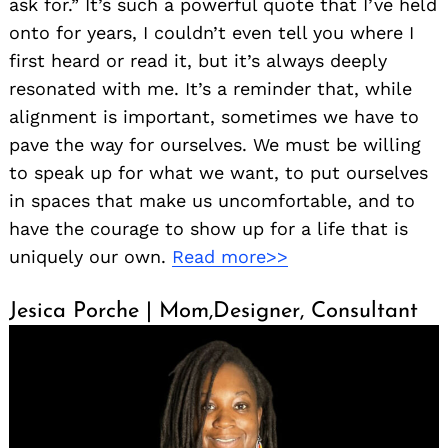
ask for.” It’s such a powerful quote that I’ve held
onto for years, I couldn’t even tell you where I
first heard or read it, but it’s always deeply
resonated with me. It’s a reminder that, while
alignment is important, sometimes we have to
pave the way for ourselves. We must be willing
to speak up for what we want, to put ourselves
in spaces that make us uncomfortable, and to
have the courage to show up for a life that is
uniquely our own.
Read more>>
Jesica Porche | Mom,Designer, Consultant