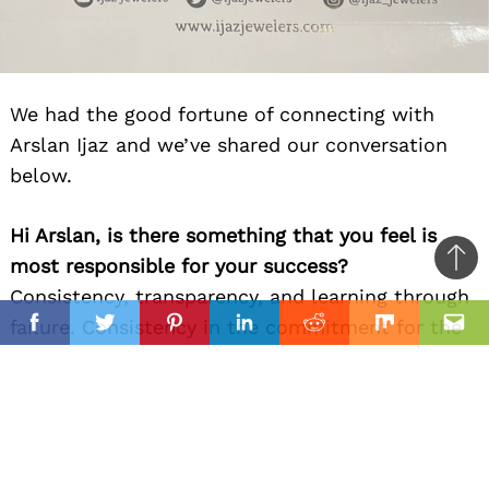
We had the good fortune of connecting with
Arslan Ijaz and we’ve shared our conversation
below.
Hi Arslan, is there something that you feel is
most responsible for your success?
Ba
Consistency, transparency, and learning through
to
il
failure. Consistency in the commitment for the
top
Facebook
Twitter
Pinterest
Linkedin
Reddit
Mix
Ema
continuation of my company. Customers need
the consistency they can depend on to not
change. This gives them the transparency they
need to be confident in the trust they put into
my company. The failures that have come with