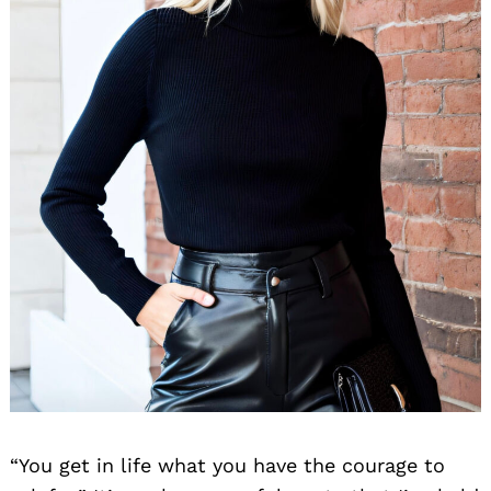
“You get in life what you have the courage to