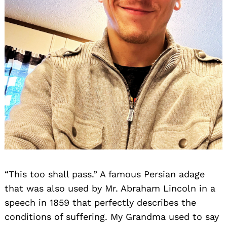
“This too shall pass.” A famous Persian adage
that was also used by Mr. Abraham Lincoln in a
speech in 1859 that perfectly describes the
conditions of suffering. My Grandma used to say