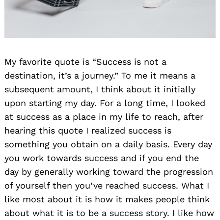
My favorite quote is “Success is not a
destination, it’s a journey.” To me it means a
subsequent amount, I think about it initially
upon starting my day. For a long time, I looked
at success as a place in my life to reach, after
hearing this quote I realized success is
something you obtain on a daily basis. Every day
you work towards success and if you end the
day by generally working toward the progression
of yourself then you’ve reached success. What I
like most about it is how it makes people think
about what it is to be a success story. I like how