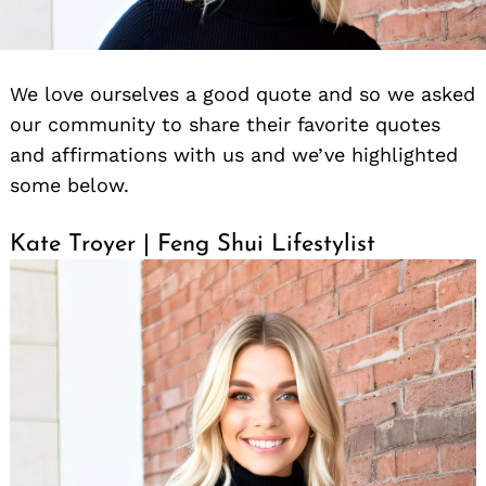
We love ourselves a good quote and so we asked
our community to share their favorite quotes
and affirmations with us and we’ve highlighted
some below.
Kate Troyer | Feng Shui Lifestylist