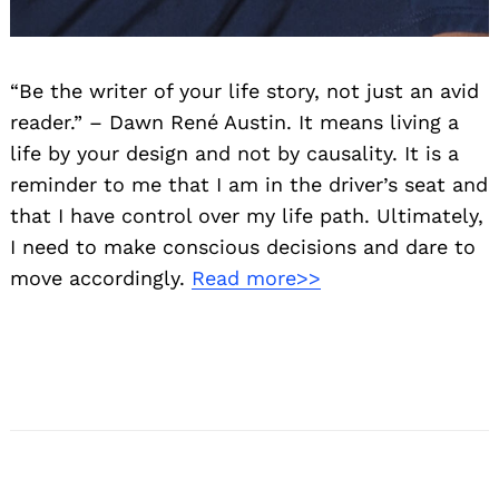
“Be the writer of your life story, not just an avid
reader.” – Dawn René Austin. It means living a
life by your design and not by causality. It is a
reminder to me that I am in the driver’s seat and
that I have control over my life path. Ultimately,
I need to make conscious decisions and dare to
move accordingly.
Read more>>