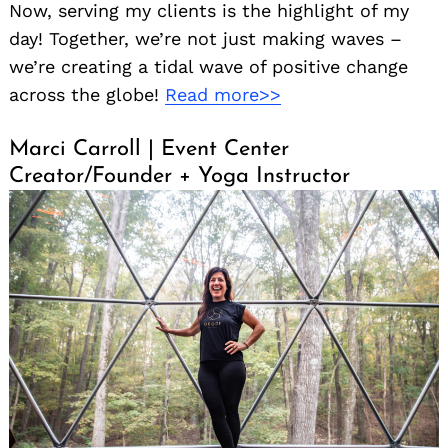
Now, serving my clients is the highlight of my
day! Together, we’re not just making waves –
we’re creating a tidal wave of positive change
across the globe!
Read more>>
Marci Carroll | Event Center
Creator/Founder + Yoga Instructor