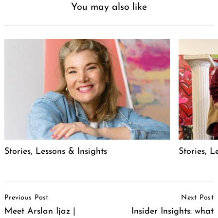
You may also like
Stories, Lessons & Insights
Stories, L
Post
Previous Post
Next Post
Navigation
Meet Arslan Ijaz |
Insider Insights: what