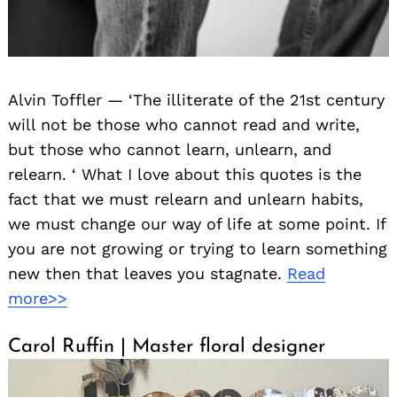
Alvin Toffler — ‘The illiterate of the 21st century
will not be those who cannot read and write,
but those who cannot learn, unlearn, and
relearn. ‘ What I love about this quotes is the
fact that we must relearn and unlearn habits,
we must change our way of life at some point. If
you are not growing or trying to learn something
new then that leaves you stagnate.
Read
more>>
Carol Ruffin | Master floral designer