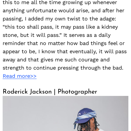
this to me all the time growing up whenever
anything unfortunate would arise, and after her
passing, I added my own twist to the adage:
“this too shall pass, it may pass like a kidney
stone, but it will pass.” It serves as a daily
reminder that no matter how bad things feel or
appear to be, I know that eventually, it will pass
away and that gives me such courage and
strength to continue pressing through the bad.
Read more>>
Roderick Jackson | Photographer