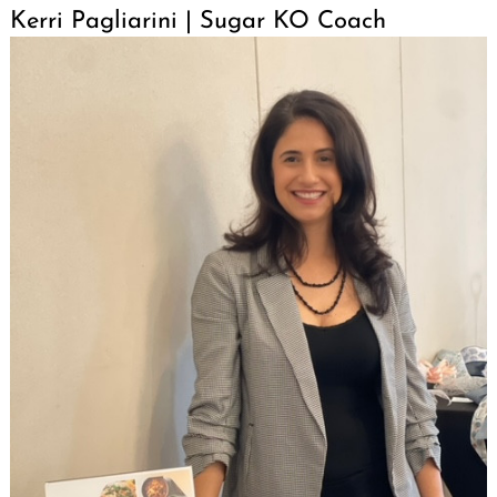
Kerri Pagliarini | Sugar KO Coach