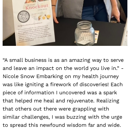
Search
for:
“A small business is as an amazing way to serve
and leave an impact on the world you live in.” -
Nicole Snow Embarking on my health journey
was like igniting a firework of discoveries! Each
piece of information I uncovered was a spark
that helped me heal and rejuvenate. Realizing
that others out there were grappling with
similar challenges, I was buzzing with the urge
to spread this newfound wisdom far and wide.