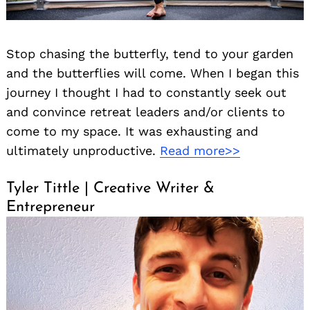
Stop chasing the butterfly, tend to your garden
and the butterflies will come. When I began this
journey I thought I had to constantly seek out
and convince retreat leaders and/or clients to
come to my space. It was exhausting and
ultimately unproductive.
Read more>>
Tyler Tittle | Creative Writer &
Entrepreneur