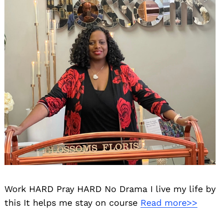
Work HARD Pray HARD No Drama I live my life by
this It helps me stay on course
Read more>>