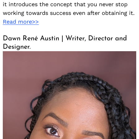
it introduces the concept that you never stop
working towards success even after obtaining it.
Read more>>
Dawn René Austin | Writer, Director and
Designer.