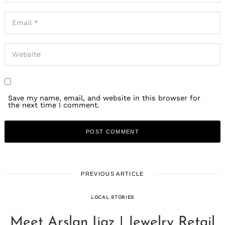
Save my name, email, and website in this browser for
the next time I comment.
PREVIOUS ARTICLE
LOCAL STORIES
Meet Arslan Ijaz | Jewelry Retail