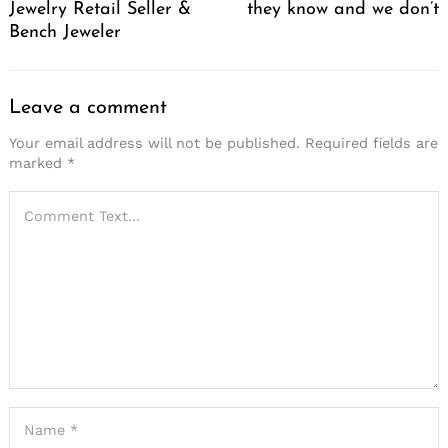
Jewelry Retail Seller &
they know and we don’t
Bench Jeweler
Leave a comment
Your email address will not be published.
Required fields are
marked
*