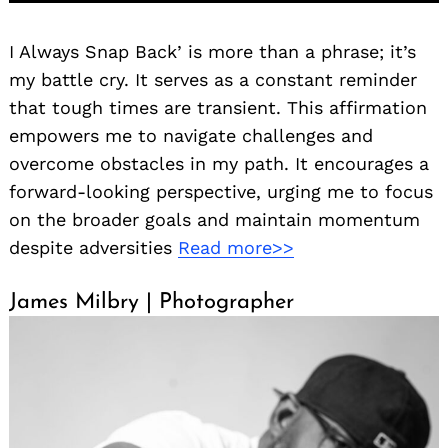
I Always Snap Back’ is more than a phrase; it’s
my battle cry. It serves as a constant reminder
that tough times are transient. This affirmation
empowers me to navigate challenges and
overcome obstacles in my path. It encourages a
forward-looking perspective, urging me to focus
on the broader goals and maintain momentum
despite adversities
Read more>>
James Milbry | Photographer