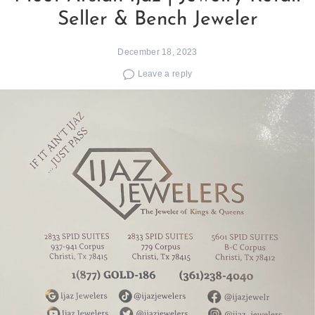
Seller & Bench Jeweler
December 18, 2023
Leave a reply