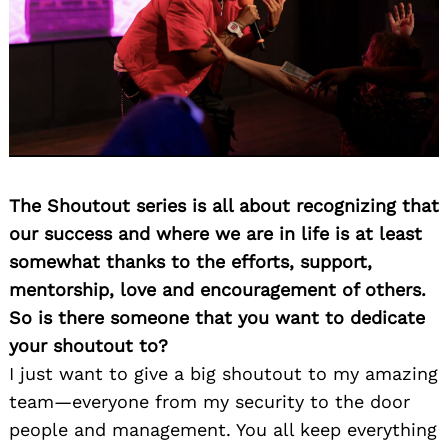
The Shoutout series is all about recognizing that
our success and where we are in life is at least
somewhat thanks to the efforts, support,
mentorship, love and encouragement of others.
So is there someone that you want to dedicate
your shoutout to?
I just want to give a big shoutout to my amazing
team—everyone from my security to the door
people and management. You all keep everything