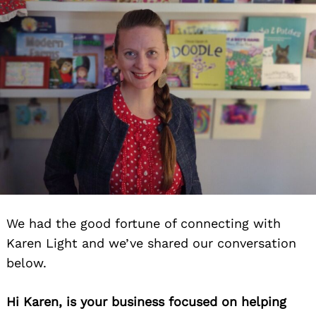
We had the good fortune of connecting with
Karen Light and we’ve shared our conversation
below.
Hi Karen, is your business focused on helping