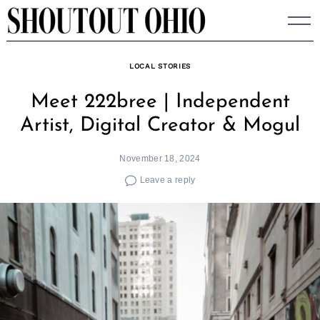
Skip
to
content
LOCAL STORIES
Meet 222bree | Independent
Artist, Digital Creator & Mogul
November 18, 2024
Leave a reply