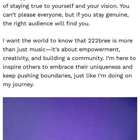
of staying true to yourself and your vision. You
can’t please everyone, but if you stay genuine,
the right audience will find you.
I want the world to know that 222bree is more
than just music—it’s about empowerment,
creativity, and building a community. I’m here to
inspire others to embrace their uniqueness and
keep pushing boundaries, just like I’m doing on
my journey.