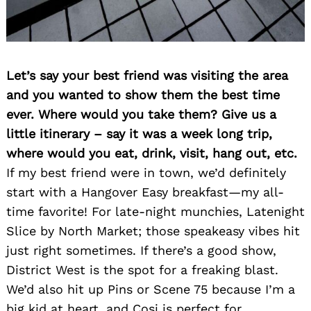
Let’s say your best friend was visiting the area
and you wanted to show them the best time
ever. Where would you take them? Give us a
little itinerary – say it was a week long trip,
where would you eat, drink, visit, hang out, etc.
If my best friend were in town, we’d definitely
start with a Hangover Easy breakfast—my all-
time favorite! For late-night munchies, Latenight
Slice by North Market; those speakeasy vibes hit
just right sometimes. If there’s a good show,
District West is the spot for a freaking blast.
We’d also hit up Pins or Scene 75 because I’m a
big kid at heart, and Cosi is perfect for