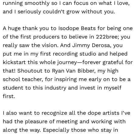
running smoothly so I can focus on what I love,
and I seriously couldn’t grow without you.
A huge thank you to Isodope Beats for being one
of the first producers to believe in 222bree; you
really saw the vision. And Jimmy Derosa, you
put me in my first recording studio and helped
kickstart this whole journey—forever grateful for
that! Shoutout to Ryan Van Bibber, my high
school teacher, for inspiring me early on to be a
student to this industry and invest in myself
first.
I also want to recognize all the dope artists I’ve
had the pleasure of meeting and working with
along the way. Especially those who stay in