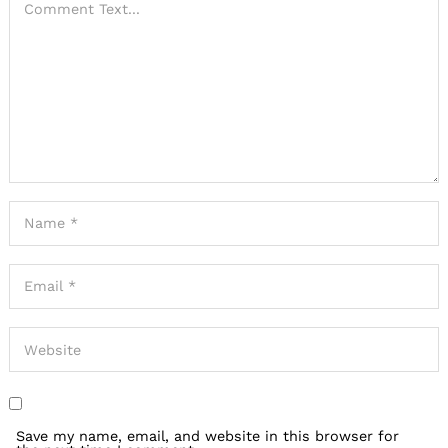
Save my name, email, and website in this browser for