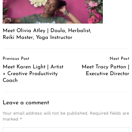
Meet Olivia Atley | Doula, Herbalist,
Reiki Master, Yoga Instructor
Post
Previous Post
Next Post
Navigation
Meet Karen Light | Artist
Meet Tracy Patton |
+ Creative Productivity
Executive Director
Coach
Leave a comment
Your email address will not be published.
Required fields are
marked
*