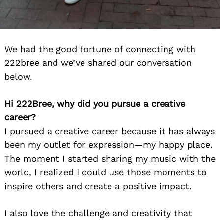
We had the good fortune of connecting with
222bree and we’ve shared our conversation
below.
Hi 222Bree, why did you pursue a creative
career?
I pursued a creative career because it has always
been my outlet for expression—my happy place.
The moment I started sharing my music with the
world, I realized I could use those moments to
inspire others and create a positive impact.
I also love the challenge and creativity that