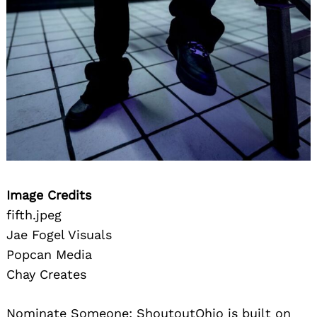
Image Credits
fifth.jpeg
Jae Fogel Visuals
Popcan Media
Chay Creates
Nominate Someone:
ShoutoutOhio is built on