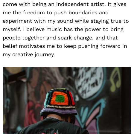
come with being an independent artist. It gives
me the freedom to push boundaries and
experiment with my sound while staying true to
myself. I believe music has the power to bring
people together and spark change, and that
belief motivates me to keep pushing forward in
my creative journey.