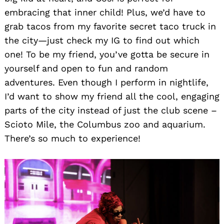
embracing that inner child! Plus, we’d have to
grab tacos from my favorite secret taco truck in
the city—just check my IG to find out which
one! To be my friend, you’ve gotta be secure in
yourself and open to fun and random
adventures. Even though I perform in nightlife,
I’d want to show my friend all the cool, engaging
parts of the city instead of just the club scene –
Scioto Mile, the Columbus zoo and aquarium.
There’s so much to experience!
Search
for: