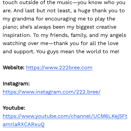
touch outside of the music—you know who you
are. And last but not least, a huge thank you to
my grandma for encouraging me to play the
piano; she’s always been my biggest creative
inspiration. To my friends, family, and my angels
watching over me—thank you for all the love
and support. You guys mean the world to me!
Website:
https://www.222bree.com
Instagram:
https://www.instagram.com/222.bree/
Youtube:
https://www.youtube.com/channel/UCM6LKej5Ft
amrlaRXCARxuQ