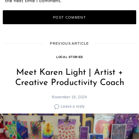
the next time I comment.
PREVIOUS ARTICLE
LOCAL STORIES
Meet Karen Light | Artist +
Creative Productivity Coach
November 18, 2024
Leave a reply