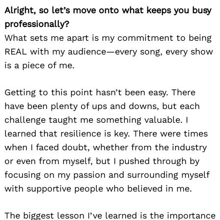
Alright, so let’s move onto what keeps you busy
professionally?
What sets me apart is my commitment to being
REAL with my audience—every song, every show
is a piece of me.
Getting to this point hasn’t been easy. There
have been plenty of ups and downs, but each
challenge taught me something valuable. I
learned that resilience is key. There were times
when I faced doubt, whether from the industry
or even from myself, but I pushed through by
focusing on my passion and surrounding myself
with supportive people who believed in me.
The biggest lesson I’ve learned is the importance