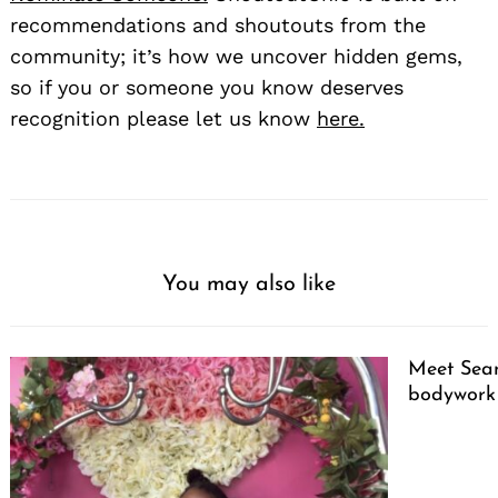
recommendations and shoutouts from the
community; it’s how we uncover hidden gems,
so if you or someone you know deserves
recognition please let us know
here.
You may also like
Meet Sean
bodywork