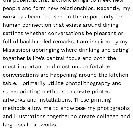
people and form new relationships. Recently, my
work has been focused on the opportunity for
human connection that exists around dining
settings whether conversations be pleasant or
full of backhanded remarks. I am inspired by my
Mississippi upbringing where drinking and eating
together is life’s central focus and both the
most important and most uncomfortable
conversations are happening around the kitchen
table. I primarily utilize photolithography and
screenprinting methods to create printed
artworks and installations. These printing
methods allow me to showcase my photographs
and illustrations together to create collaged and
large-scale artworks.