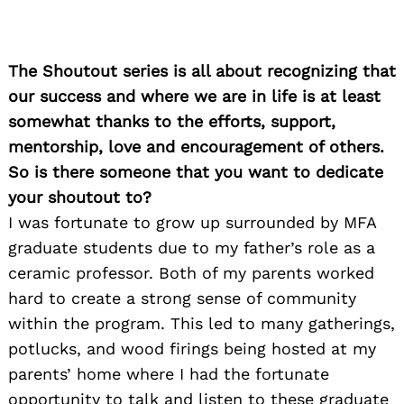
The Shoutout series is all about recognizing that
our success and where we are in life is at least
somewhat thanks to the efforts, support,
mentorship, love and encouragement of others.
So is there someone that you want to dedicate
your shoutout to?
I was fortunate to grow up surrounded by MFA
graduate students due to my father’s role as a
ceramic professor. Both of my parents worked
hard to create a strong sense of community
within the program. This led to many gatherings,
potlucks, and wood firings being hosted at my
parents’ home where I had the fortunate
opportunity to talk and listen to these graduate