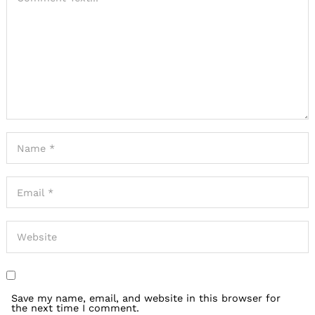
Save my name, email, and website in this browser for
the next time I comment.