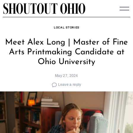
Skip
to
content
LOCAL STORIES
Meet Alex Long | Master of Fine
Arts Printmaking Candidate at
Ohio University
May 27, 2024
Leave a reply