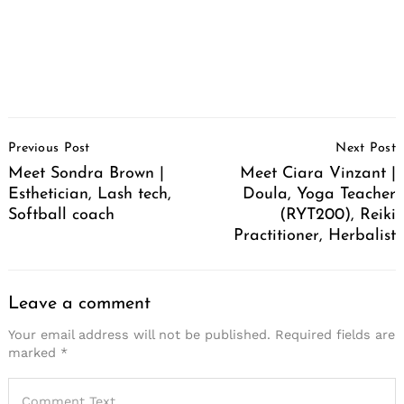
Post
Previous Post
Next Post
Navigation
Meet Sondra Brown |
Meet Ciara Vinzant |
Esthetician, Lash tech,
Doula, Yoga Teacher
Softball coach
(RYT200), Reiki
Practitioner, Herbalist
Leave a comment
Your email address will not be published.
Required fields are
marked
*