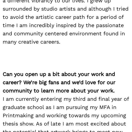
a different vibrancy to our lives. I grew up
surrounded by studio artists and although I tried
to avoid the artistic career path for a period of
time I am incredibly inspired by the passionate
and community centered environment found in
many creative careers.
Can you open up a bit about your work and
career? We’re big fans and we’d love for our
community to learn more about your work.
I am currently entering my third and final year of
graduate school as I am pursuing my MFA in
Printmaking and working towards my upcoming
thesis show. As of late I am most excited about
the potential that artwork brings to meet new