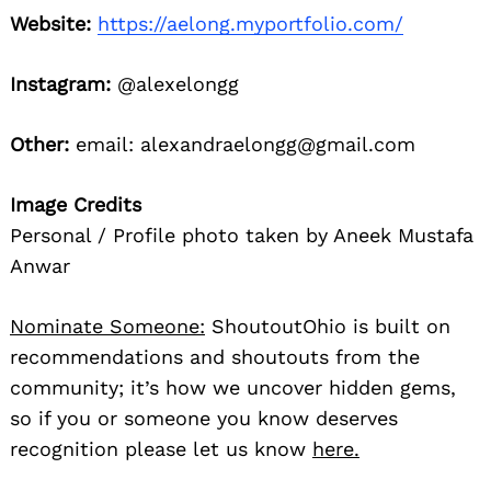
Website:
https://aelong.myportfolio.com/
Instagram:
@alexelongg
Other:
email: alexandraelongg@gmail.com
Image Credits
Personal / Profile photo taken by Aneek Mustafa
Anwar
Nominate Someone:
ShoutoutOhio is built on
recommendations and shoutouts from the
community; it’s how we uncover hidden gems,
so if you or someone you know deserves
recognition please let us know
here.