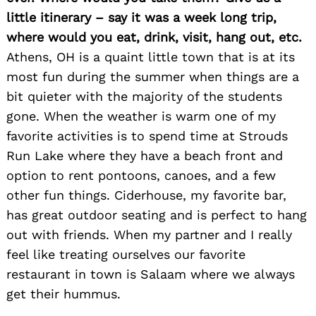
little itinerary – say it was a week long trip,
where would you eat, drink, visit, hang out, etc.
Athens, OH is a quaint little town that is at its
most fun during the summer when things are a
bit quieter with the majority of the students
gone. When the weather is warm one of my
favorite activities is to spend time at Strouds
Run Lake where they have a beach front and
option to rent pontoons, canoes, and a few
other fun things. Ciderhouse, my favorite bar,
has great outdoor seating and is perfect to hang
out with friends. When my partner and I really
feel like treating ourselves our favorite
restaurant in town is Salaam where we always
get their hummus.
Search
for: