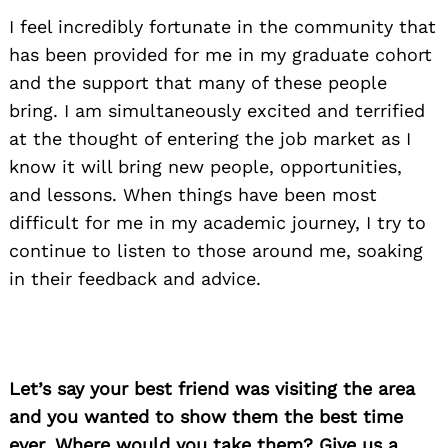
I feel incredibly fortunate in the community that
has been provided for me in my graduate cohort
and the support that many of these people
bring. I am simultaneously excited and terrified
at the thought of entering the job market as I
know it will bring new people, opportunities,
and lessons. When things have been most
difficult for me in my academic journey, I try to
continue to listen to those around me, soaking
in their feedback and advice.
Let’s say your best friend was visiting the area
and you wanted to show them the best time
ever. Where would you take them? Give us a