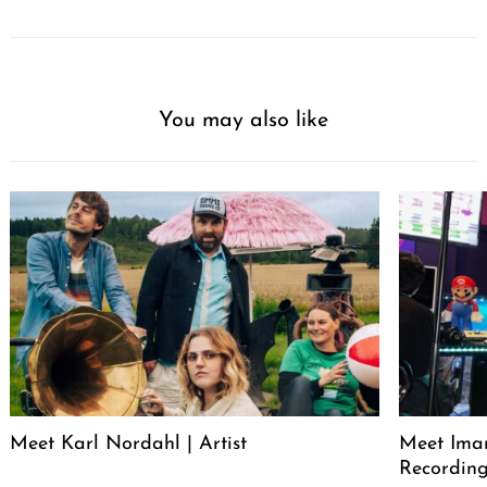
You may also like
Meet Karl Nordahl | Artist
Meet Iman
Recording