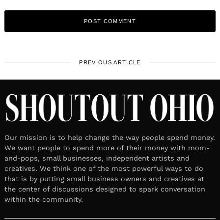
PREVIOUS ARTICLE
Our mission is to help change the way people spend money.
We want people to spend more of their money with mom-
and-pops, small businesses, independent artists and
creatives. We think one of the most powerful ways to do
that is by putting small business owners and creatives at
the center of discussions designed to spark conversation
within the community.