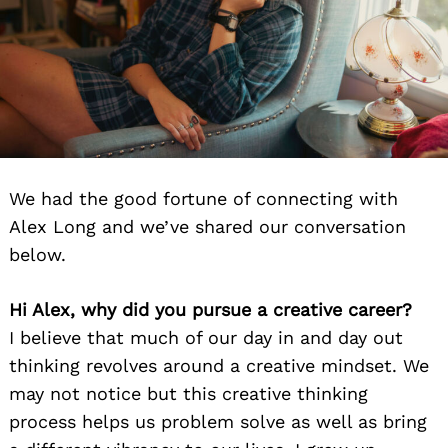
We had the good fortune of connecting with
Alex Long and we’ve shared our conversation
below.
Hi Alex, why did you pursue a creative career?
I believe that much of our day in and day out
thinking revolves around a creative mindset. We
may not notice but this creative thinking
process helps us problem solve as well as bring