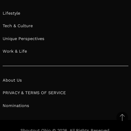
Lifestyle
Tech & Culture
Unique Perspectives
Work & Life
About Us
PRIVACY & TERMS OF SERVICE
Nominations
Ba
to
Shoutout Ohio © 2026. All Rights Reserved.