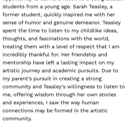
students from a young age. Sarah Teasley, a
former student, quickly inspired me with her
sense of humor and genuine demeanor. Teasley
spent the time to listen to my childlike ideas,
thoughts, and fascinations with the world,
treating them with a level of respect that I am
incredibly thankful for. Her friendship and
mentorship have left a lasting impact on my
artistic journey and academic pursuits. Due to
my parent’s pursuit in creating a strong
community and Teasley’s willingness to listen to
me, offering wisdom through her own stories
and experiences, I saw the way human
connections may be formed in the artistic
community.