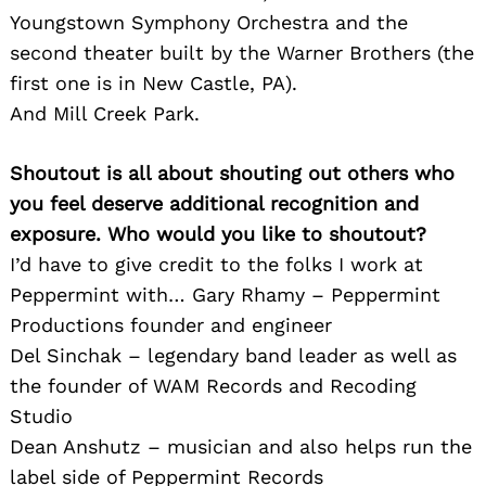
Youngstown Symphony Orchestra and the
second theater built by the Warner Brothers (the
first one is in New Castle, PA).
And Mill Creek Park.
Shoutout is all about shouting out others who
you feel deserve additional recognition and
exposure. Who would you like to shoutout?
I’d have to give credit to the folks I work at
Peppermint with… Gary Rhamy – Peppermint
Productions founder and engineer
Del Sinchak – legendary band leader as well as
the founder of WAM Records and Recoding
Studio
Dean Anshutz – musician and also helps run the
label side of Peppermint Records