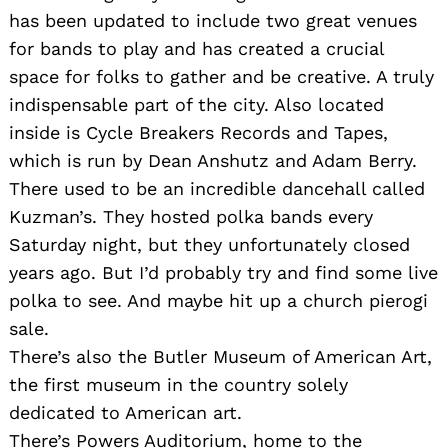
has been updated to include two great venues
for bands to play and has created a crucial
space for folks to gather and be creative. A truly
indispensable part of the city. Also located
inside is Cycle Breakers Records and Tapes,
which is run by Dean Anshutz and Adam Berry.
There used to be an incredible dancehall called
Kuzman’s. They hosted polka bands every
Saturday night, but they unfortunately closed
years ago. But I’d probably try and find some live
polka to see. And maybe hit up a church pierogi
sale.
There’s also the Butler Museum of American Art,
the first museum in the country solely
dedicated to American art.
There’s Powers Auditorium, home to the