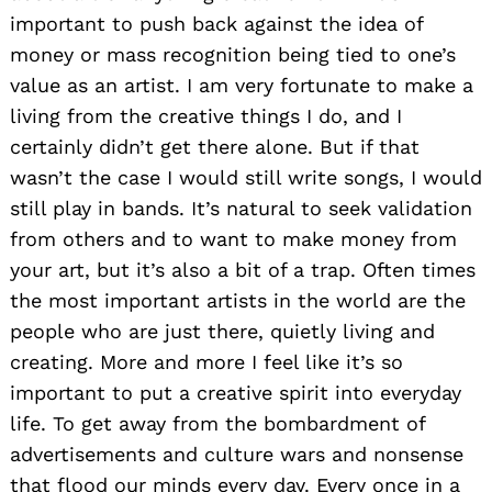
important to push back against the idea of
money or mass recognition being tied to one’s
value as an artist. I am very fortunate to make a
living from the creative things I do, and I
certainly didn’t get there alone. But if that
wasn’t the case I would still write songs, I would
still play in bands. It’s natural to seek validation
from others and to want to make money from
your art, but it’s also a bit of a trap. Often times
the most important artists in the world are the
people who are just there, quietly living and
creating. More and more I feel like it’s so
important to put a creative spirit into everyday
life. To get away from the bombardment of
advertisements and culture wars and nonsense
that flood our minds every day. Every once in a