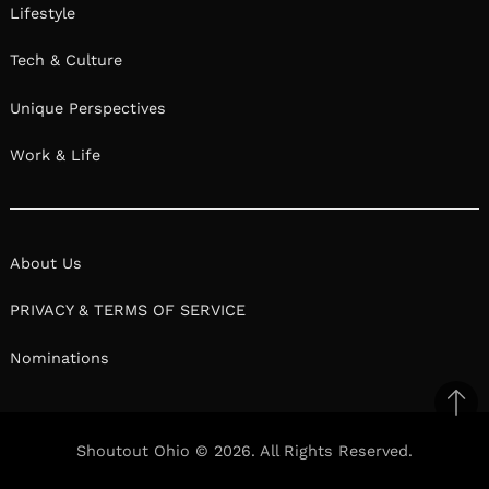
Lifestyle
Tech & Culture
Unique Perspectives
Work & Life
About Us
PRIVACY & TERMS OF SERVICE
Nominations
Ba
to
Shoutout Ohio © 2026. All Rights Reserved.
top
Facebook
Twitter
Pinterest
Linkedin
Reddit
Mix
Ema