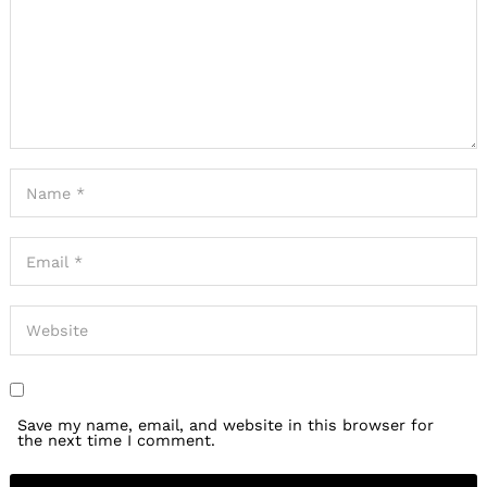
Save my name, email, and website in this browser for
the next time I comment.