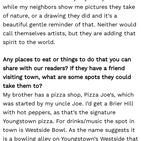
while my neighbors show me pictures they take
of nature, or a drawing they did and it’s a
beautiful gentle reminder of that. Neither would
call themselves artists, but they are adding that
spirit to the world.
Search
for:
Any places to eat or things to do that you can
share with our readers? If they have a friend
visiting town, what are some spots they could
take them to?
My brother has a pizza shop, Pizza Joe’s, which
was started by my uncle Joe. I’d get a Brier Hill
with hot peppers, as that’s the signature
Youngstown pizza. For drinks/music the spot in
town is Westside Bowl. As the name suggests it
is a bowling alley on Youngstown’s Westside that