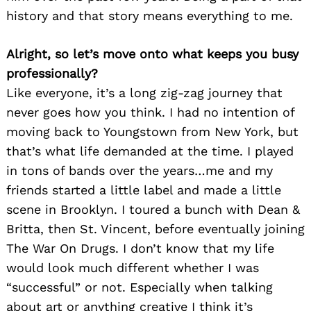
history and that story means everything to me.
Alright, so let’s move onto what keeps you busy
professionally?
Like everyone, it’s a long zig-zag journey that
never goes how you think. I had no intention of
moving back to Youngstown from New York, but
that’s what life demanded at the time. I played
in tons of bands over the years…me and my
friends started a little label and made a little
scene in Brooklyn. I toured a bunch with Dean &
Britta, then St. Vincent, before eventually joining
The War On Drugs. I don’t know that my life
would look much different whether I was
“successful” or not. Especially when talking
about art or anything creative I think it’s