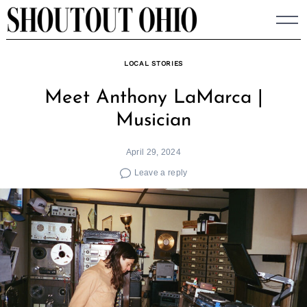
Skip
to
content
LOCAL STORIES
Meet Anthony LaMarca |
Musician
April 29, 2024
Leave a reply