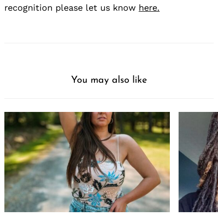
recognition please let us know
here.
You may also like