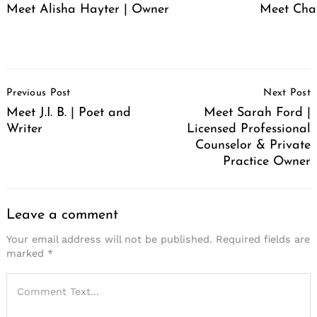
Meet Alisha Hayter | Owner
Meet Cha
Post
Previous Post
Next Post
Navigation
Meet J.I. B. | Poet and
Meet Sarah Ford |
Writer
Licensed Professional
Counselor & Private
Practice Owner
Leave a comment
Your email address will not be published.
Required fields are
marked
*