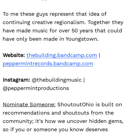
To me these guys represent that idea of
continuing creative regionalism. Together they
have made music for over 50 years that could
have only been made in Youngstown.
Website:
thebuilding.bandcamp.com
|
peppermintrecords.bandcamp.com
Instagram:
@thebuildingmusic |
@peppermintproductions
Nominate Someone:
ShoutoutOhio is built on
recommendations and shoutouts from the
community; it’s how we uncover hidden gems,
so if you or someone you know deserves