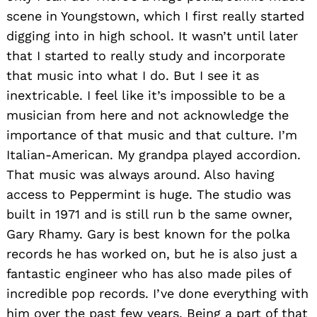
scene in Youngstown, which I first really started
digging into in high school. It wasn’t until later
that I started to really study and incorporate
that music into what I do. But I see it as
inextricable. I feel like it’s impossible to be a
musician from here and not acknowledge the
importance of that music and that culture. I’m
Italian-American. My grandpa played accordion.
That music was always around. Also having
access to Peppermint is huge. The studio was
built in 1971 and is still run b the same owner,
Gary Rhamy. Gary is best known for the polka
records he has worked on, but he is also just a
fantastic engineer who has also made piles of
incredible pop records. I’ve done everything with
him over the past few years. Being a part of that