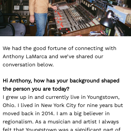
We had the good fortune of connecting with
Anthony LaMarca and we’ve shared our
conversation below.
Hi Anthony, how has your background shaped
the person you are today?
I grew up in and currently live in Youngstown,
Ohio. I lived in New York City for nine years but
moved back in 2014. I am a big believer in
regionalism. As a musician and artist I always
felt that Youngstown was a significant part of