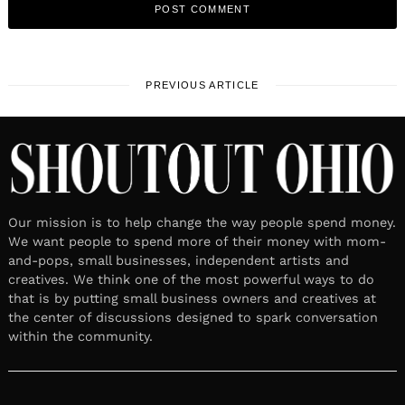
PREVIOUS ARTICLE
Our mission is to help change the way people spend money.
We want people to spend more of their money with mom-
and-pops, small businesses, independent artists and
creatives. We think one of the most powerful ways to do
that is by putting small business owners and creatives at
the center of discussions designed to spark conversation
within the community.