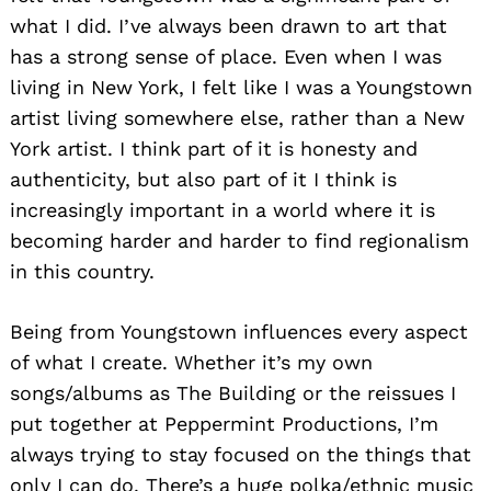
what I did. I’ve always been drawn to art that
has a strong sense of place. Even when I was
living in New York, I felt like I was a Youngstown
artist living somewhere else, rather than a New
York artist. I think part of it is honesty and
authenticity, but also part of it I think is
increasingly important in a world where it is
becoming harder and harder to find regionalism
in this country.
Being from Youngstown influences every aspect
of what I create. Whether it’s my own
songs/albums as The Building or the reissues I
put together at Peppermint Productions, I’m
always trying to stay focused on the things that
only I can do. There’s a huge polka/ethnic music