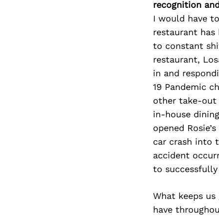
recognition an
I would have to
restaurant has 
to constant shi
restaurant, Lo
in and respondi
19 Pandemic cha
other take-out 
in-house dining
opened Rosie’s
car crash into 
accident occur
to successfully
What keeps us 
have throughou