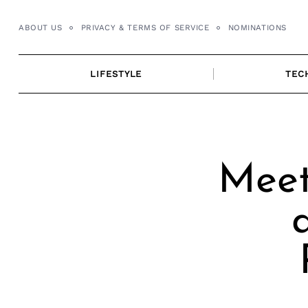
Skip
to
ABOUT US
PRIVACY & TERMS OF SERVICE
NOMINATIONS
content
LIFESTYLE
TEC
Meet