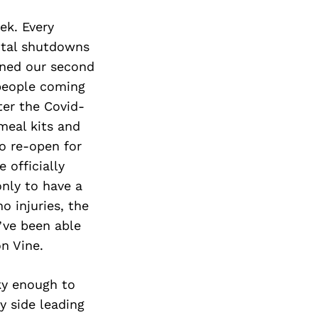
ek. Every
total shutdowns
pened our second
 people coming
ter the Covid-
meal kits and
to re-open for
 officially
nly to have a
o injuries, the
’ve been able
on Vine.
ky enough to
y side leading