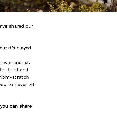
’ve shared our
le it’s played
th my grandma.
 for food and
from-scratch
you to never let
 you can share