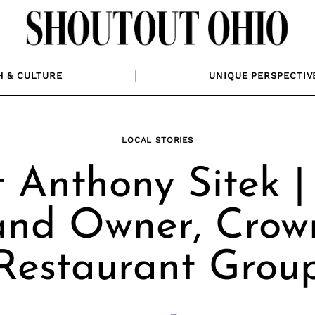
H & CULTURE
UNIQUE PERSPECTIV
LOCAL STORIES
 Anthony Sitek |
and Owner, Crow
Restaurant Grou