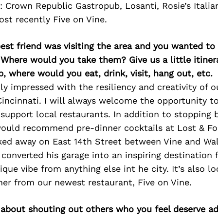
: Crown Republic Gastropub, Losanti, Rosie’s Itali
st recently Five on Vine.
best friend was visiting the area and you wanted t
 Where would you take them? Give us a little itiner
p, where would you eat, drink, visit, hang out, etc.
ly impressed with the resiliency and creativity of o
ncinnati. I will always welcome the opportunity t
support local restaurants. In addition to stopping 
 would recommend pre-dinner cocktails at Lost & Fo
ked away on East 14th Street between Vine and Wa
converted his garage into an inspiring destination f
que vibe from anything else int he city. It’s also lo
er from our newest restaurant, Five on Vine.
 about shouting out others who you feel deserve ad