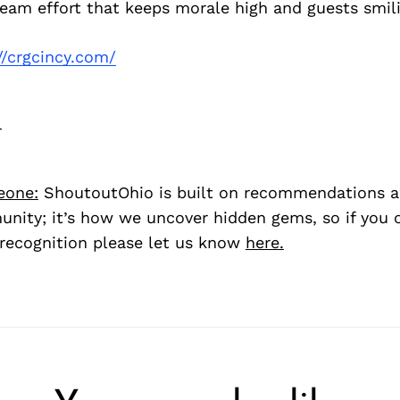
 team effort that keeps morale high and guests smil
//crgcincy.com/
r
eone:
ShoutoutOhio is built on recommendations 
nity; it’s how we uncover hidden gems, so if you
recognition please let us know
here.