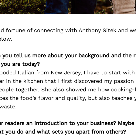
d fortune of connecting with Anthony Sitek and we
elow.
 you tell us more about your background and the ro
 you are today?
looded Italian from New Jersey, I have to start wi
her in the kitchen that I first discovered my passion
people together. She also showed me how cooking-
es the food’s flavor and quality, but also teaches 
 waste.
ur readers an introduction to your business? Maybe
at you do and what sets you apart from others?