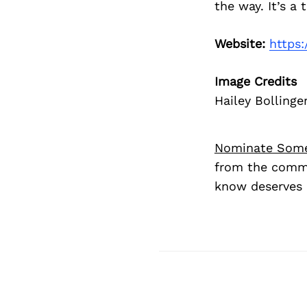
the way. It’s a
Website:
https:
Image Credits
Hailey Bollinge
Nominate Som
from the commu
know deserves 