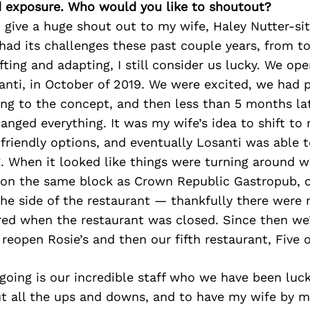
d exposure. Who would you like to shoutout?
 give a huge shout out to my wife, Haley Nutter-sit
had its challenges these past couple years, from 
fting and adapting, I still consider us lucky. We o
santi, in October of 2019. We were excited, we had
ng to the concept, and then less than 5 months la
nged everything. It was my wife’s idea to shift to 
friendly options, and eventually Losanti was able 
. When it looked like things were turning around we
 on the same block as Crown Republic Gastropub, o
the side of the restaurant — thankfully there were n
red when the restaurant was closed. Since then we
 reopen Rosie’s and then our fifth restaurant, Five 
going is our incredible staff who we have been luc
t all the ups and downs, and to have my wife by m