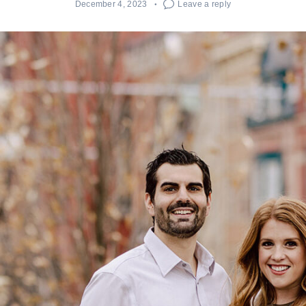
December 4, 2023
Leave a reply