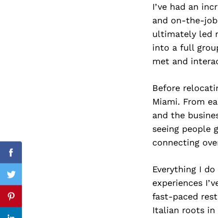
I’ve had an in
and on-the-job
ultimately led
into a full grou
Search
for:
met and intera
Before relocati
Miami. From ea
and the busines
seeing people 
connecting over
Facebook
Everything I do
Twitter
experiences I’v
fast-paced res
Pinterest
Italian roots i