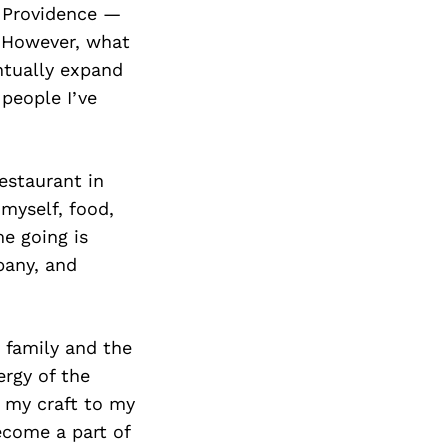
Y Providence —
. However, what
ntually expand
 people I’ve
estaurant in
myself, food,
e going is
pany, and
 family and the
ergy of the
 my craft to my
become a part of