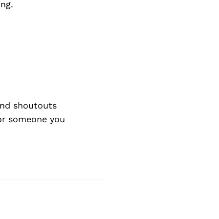
ing.
and shoutouts
 or someone you