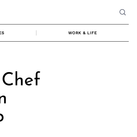
ES
WORK & LIFE
 Chef
n
p