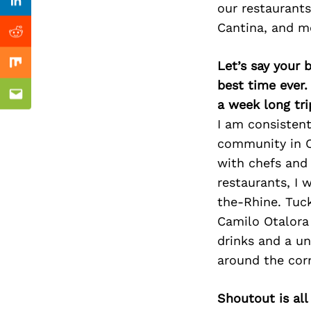
Previous Post
our restaurants
Linkedin
Cantina, and mo
Reddit
Let’s say your 
Mix
best time ever.
Email
a week long tri
I am consistent
community in Ci
with chefs and 
restaurants, I
the-Rhine. Tuc
Camilo Otalora 
drinks and a uni
around the corn
Shoutout is all