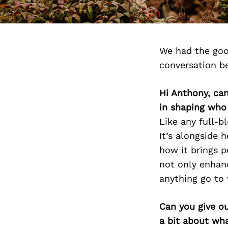
We had the goo
conversation b
Hi Anthony, can
in shaping who
Like any full-b
It’s alongside 
how it brings 
not only enhanc
anything go to
Can you give o
a bit about wh