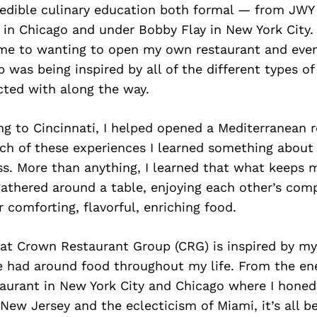
credible culinary education both formal — from JW
 in Chicago and under Bobby Flay in New York City
 me to wanting to open my own restaurant and eve
p was being inspired by all of the different types of
cted with along the way.
ng to Cincinnati, I helped opened a Mediterranean r
ch of these experiences I learned something about 
s. More than anything, I learned that what keeps m
gathered around a table, enjoying each other’s com
 comforting, flavorful, enriching food.
 at Crown Restaurant Group (CRG) is inspired by my
e had around food throughout my life. From the en
taurant in New York City and Chicago where I honed
n New Jersey and the eclecticism of Miami, it’s all 