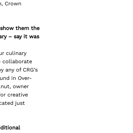
Next Post
an, Crown
o show them the
ary – say it was
ur culinary
o collaborate
by any of CRG’s
und in Over-
lnut, owner
or creative
cated just
ditional