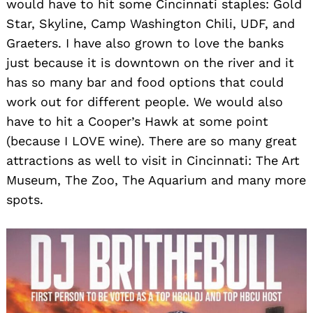
would have to hit some Cincinnati staples: Gold
Star, Skyline, Camp Washington Chili, UDF, and
Graeters. I have also grown to love the banks
just because it is downtown on the river and it
has so many bar and food options that could
work out for different people. We would also
have to hit a Cooper’s Hawk at some point
(because I LOVE wine). There are so many great
attractions as well to visit in Cincinnati: The Art
Museum, The Zoo, The Aquarium and many more
spots.