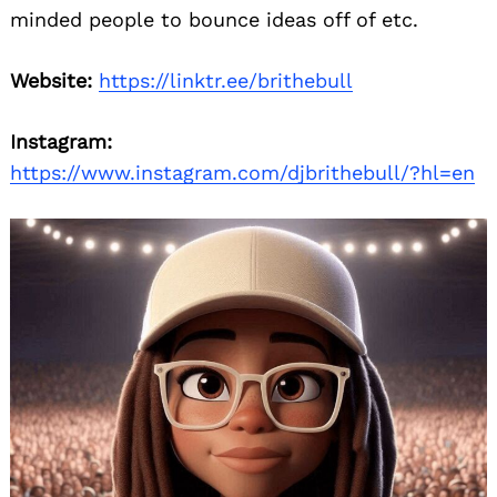
minded people to bounce ideas off of etc.
Website:
https://linktr.ee/brithebull
Instagram:
https://www.instagram.com/djbrithebull/?hl=en