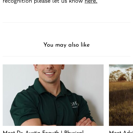
recognition please let us know
here.
You may also like