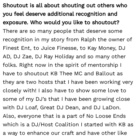
Shoutout is all about shouting out others who
you feel deserve additional recognition and
exposure. Who would you like to shoutout?
There are so many people that deserve some
recognition in my story from Ralph the owner of
Finest Ent, to Juice Finesse, to Kay Money, DJ
AD, DJ Zae, DJ Ray Holiday and so many other
folks. Right now in the spirit of mentorship I
have to shoutout KB Thee MC and Ballout as
they are two hosts that I have been working very
closely with! I also have to show some love to
some of my DJ’s that I have been growing close
with DJ Loaf, Great DJ Dean, and DJ LaDon.
Also, everyone that is a part of No Loose Ends
which is a DJ/Host Coalition I started with KB as
a way to enhance our craft and have other like