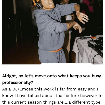
Alright, so let’s move onto what keeps you busy
professionally?
As a DJ/Emcee this work is far from easy and I
know I have talked about that before however in
this current season things are….a different type