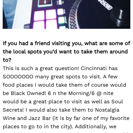
If you had a friend visiting you, what are some of
the local spots you’d want to take them around
to?
This is such a great question! Cincinnati has
SOOOOOOO many great spots to visit. A few
Search
for:
food places I would take them of course would
be Black Owned! 6 n the Morning/6 @ nite
would be a great place to visit as well as Soul
Secrets! I would also take them to Nostalgia
Wine and Jazz Bar (it is by far one of my favorite
places to go to in the city). Additionally, we