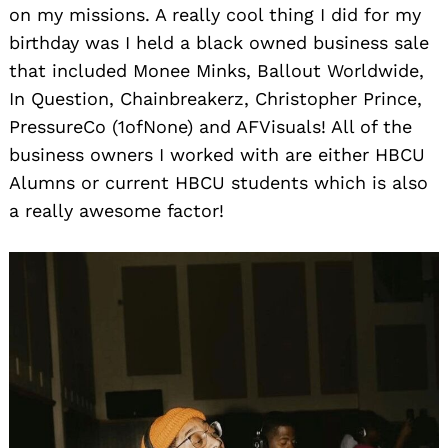
on my missions. A really cool thing I did for my
birthday was I held a black owned business sale
that included Monee Minks, Ballout Worldwide,
In Question, Chainbreakerz, Christopher Prince,
PressureCo (1ofNone) and AFVisuals! All of the
business owners I worked with are either HBCU
Alumns or current HBCU students which is also
a really awesome factor!