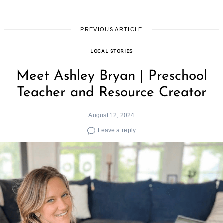
PREVIOUS ARTICLE
LOCAL STORIES
Meet Ashley Bryan | Preschool
Teacher and Resource Creator
August 12, 2024
Leave a reply