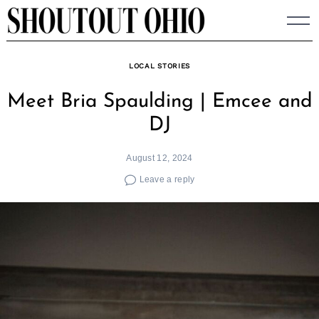
Skip
to
content
LOCAL STORIES
Meet Bria Spaulding | Emcee and
DJ
August 12, 2024
Leave a reply