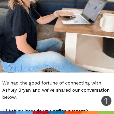
We had the good fortune of connecting with
Ashley Bryan and we’ve shared our conversation
below.
Ba
Hi Ashley, how do you define success?
to
il