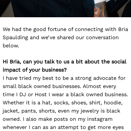
We had the good fortune of connecting with Bria
Spaulding and we’ve shared our conversation
below.
Hi Bria, can you talk to us a bit about the social
impact of your business?
I have tried my best to be a strong advocate for
small black owned businesses. Almost every
time I DJ or Host I wear a black owned business.
Whether it is a hat, socks, shoes, shirt, hoodie,
jacket, pants, shorts, even my jewelry is black
owned. I also make posts on my instagram
whenever I can as an attempt to get more eyes