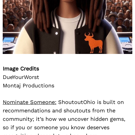
Image Credits
DueYourWorst
Montaj Productions
Nominate Someone:
ShoutoutOhio is built on
recommendations and shoutouts from the
community; it’s how we uncover hidden gems,
so if you or someone you know deserves