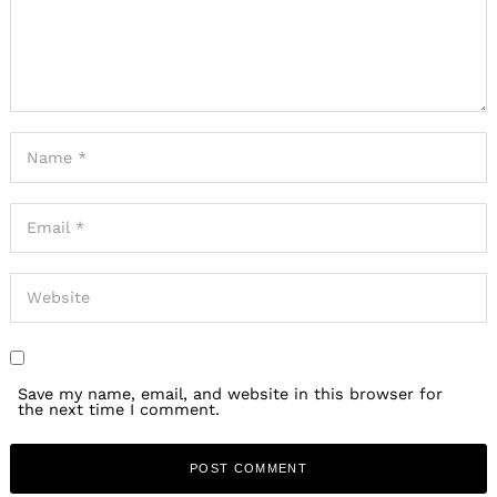
Save my name, email, and website in this browser for
the next time I comment.