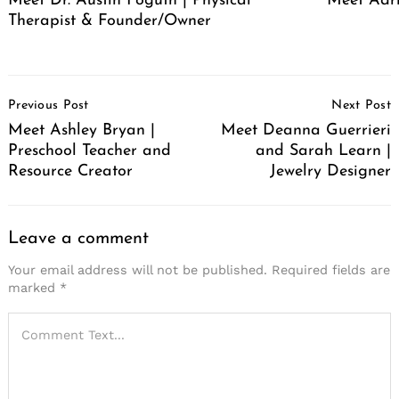
Meet Dr. Austin Foguth | Physical
Meet Adr
Therapist & Founder/Owner
Post
Previous Post
Next Post
Navigation
Meet Ashley Bryan |
Meet Deanna Guerrieri
Preschool Teacher and
and Sarah Learn |
Resource Creator
Jewelry Designer
Leave a comment
Your email address will not be published.
Required fields are
marked
*