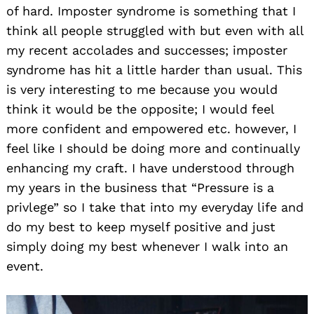
of hard. Imposter syndrome is something that I
think all people struggled with but even with all
my recent accolades and successes; imposter
syndrome has hit a little harder than usual. This
is very interesting to me because you would
think it would be the opposite; I would feel
more confident and empowered etc. however, I
feel like I should be doing more and continually
enhancing my craft. I have understood through
my years in the business that “Pressure is a
privlege” so I take that into my everyday life and
do my best to keep myself positive and just
simply doing my best whenever I walk into an
event.