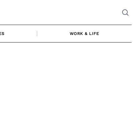
ES
WORK & LIFE