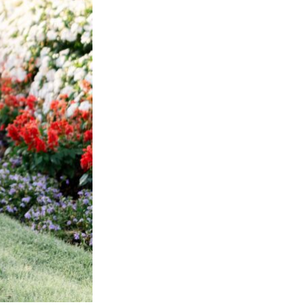
Next Post