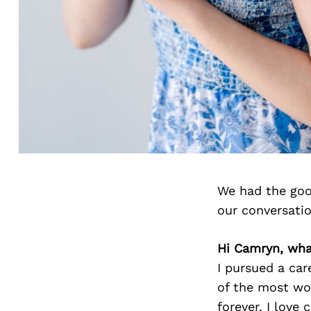
We had the goo
our conversati
Hi Camryn, what
I pursued a car
of the most won
forever. I love