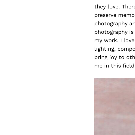
they love. Ther
preserve memori
photography an
photography is 
my work. I love
lighting, compo
bring joy to ot
me in this field