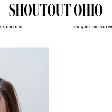
H & CULTURE
UNIQUE PERSPECTIV