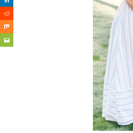
Previous Post
Linkedin
Reddit
Mix
Email