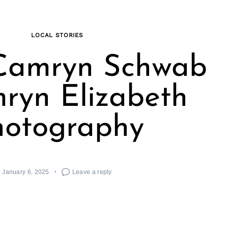
LOCAL STORIES
Camryn Schwab
ryn Elizabeth
hotography
January 6, 2025
Leave a reply