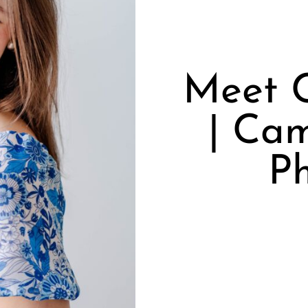
Meet 
| Cam
P