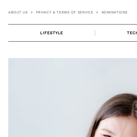
Skip
to
ABOUT US
PRIVACY & TERMS OF SERVICE
NOMINATIONS
content
LIFESTYLE
TEC