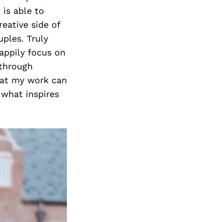
 is able to
eative side of
ples. Truly
appily focus on
 through
that my work can
s what inspires