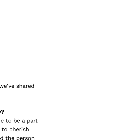
we’ve shared
y?
e to be a part
 to cherish
nd the person