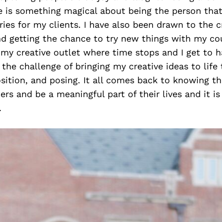
e is something magical about being the person that
es for my clients. I have also been drawn to the cr
d getting the chance to try new things with my cou
my creative outlet where time stops and I get to h
 the challenge of bringing my creative ideas to life
sition, and posing. It all comes back to knowing 
hers and be a meaningful part of their lives and it i
.