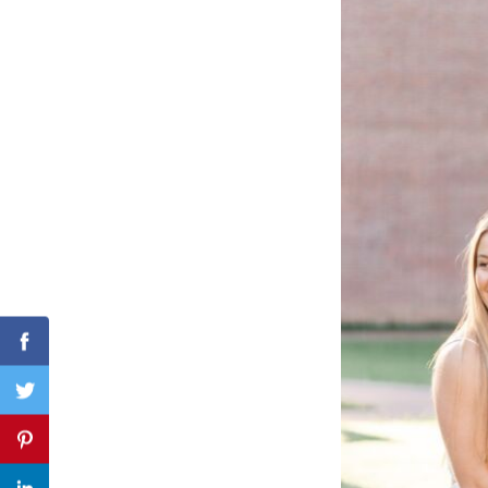
Search
for:
Facebook
Twitter
Pinterest