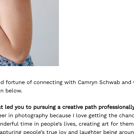
d fortune of connecting with Camryn Schwab and 
on below.
 led you to pursuing a creative path professionall
eer in photography because I love getting the chanc
derful time in people’s lives, creating art for them
 capturing people’s true joy and laughter being arou