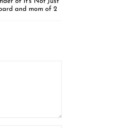
der of It’s Not Just
oard and mom of 2