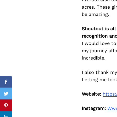
acres. These gi
be amazing.
Search
for:
Shoutout is all
recognition an
I would love to
my journey afl
incredible.
I also thank my
Letting me loo
Facebook
Website:
https
Twitter
Instagram:
Www
Pinterest