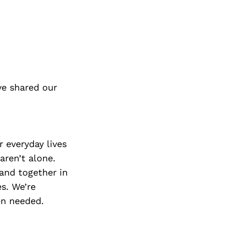
ve shared our
 everyday lives
aren’t alone.
tand together in
es. We’re
en needed.