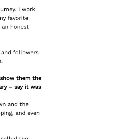
urney. I work
my favorite
 an honest
 and followers.
.
o show them the
ary – say it was
own and the
pping, and even
 called the