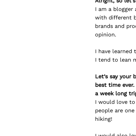
Alright, so let
I am a blogger 
with different 
brands and pro
opinion.
I have learned 
I tend to lean 
Let’s say your 
best time ever.
a week long tri
I would love to
people are one 
hiking!
I would also lo