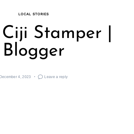
LOCAL STORIES
Ciji Stamper |
Blogger
December 4, 2023
Leave a reply