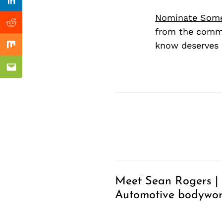
Previous Post
Linkedin
Nominate Som
Reddit
from the commu
know deserves 
Mix
Email
Meet Sean Rogers |
Automotive bodywo