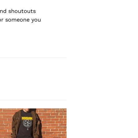
Next Post
and shoutouts
 or someone you