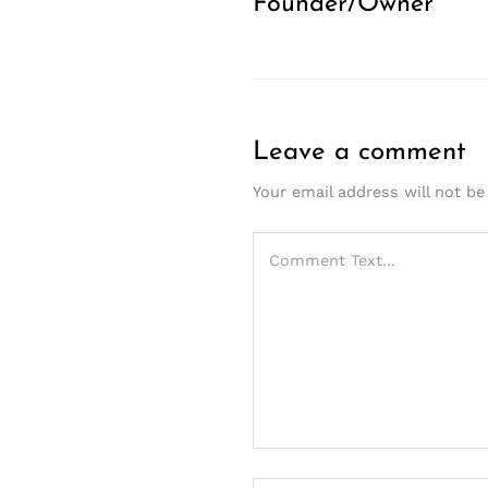
Founder/Owner
Leave a comment
Your email address will not be