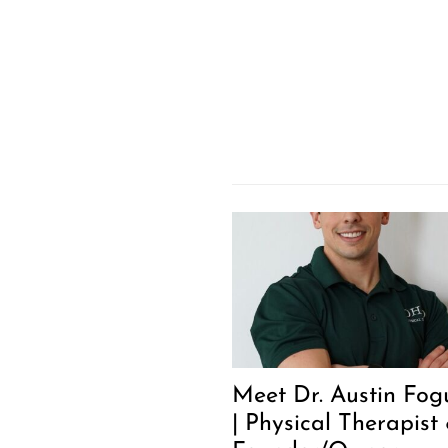
Meet Dr. Austin Fog
| Physical Therapist