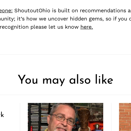
eone:
ShoutoutOhio is built on recommendations 
nity; it’s how we uncover hidden gems, so if you
recognition please let us know
here.
You may also like
rk