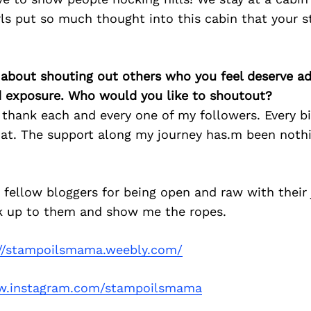
rls put so much thought into this cabin that your s
 about shouting out others who you feel deserve ad
d exposure. Who would you like to shoutout?
 thank each and every one of my followers. Every b
oat. The support along my journey has.m been noth
 fellow bloggers for being open and raw with their 
k up to them and show me the ropes.
://stampoilsmama.weebly.com/
.instagram.com/stampoilsmama