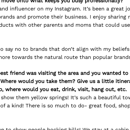
’s move onto what keeps you busy professionally?
and influencer on my Instagram. It’s been a great jo
brands and promote their business. I enjoy sharing 
ducts with other parents and moms that could use
to say no to brands that don’t align with my beliefs
more towards the natural route than popular brands
best friend was visiting the area and you wanted t
 Where would you take them? Give us a little itiner
p, where would you eat, drink, visit, hang out, etc.
 show them yellow springs! It’s such a beautiful t
of a kind! There is so much to do- great food, sho
ve to show people hocking hills! We stay at a cabin