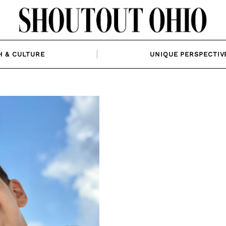
H & CULTURE
UNIQUE PERSPECTIV