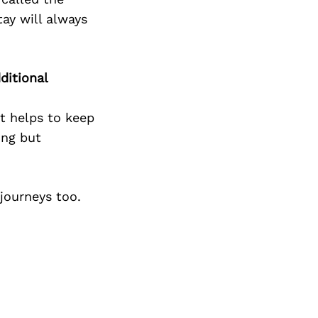
tay will always
ditional
it helps to keep
ing but
journeys too.