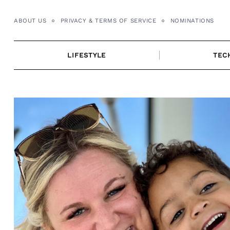
Skip
to
ABOUT US
PRIVACY & TERMS OF SERVICE
NOMINATIONS
content
LIFESTYLE
TEC