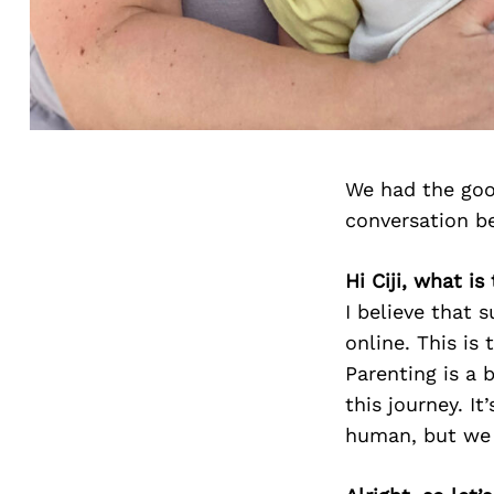
We had the goo
conversation b
Hi Ciji, what i
I believe that 
online. This is
Parenting is a 
this journey. I
human, but we 