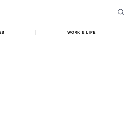
ES
WORK & LIFE