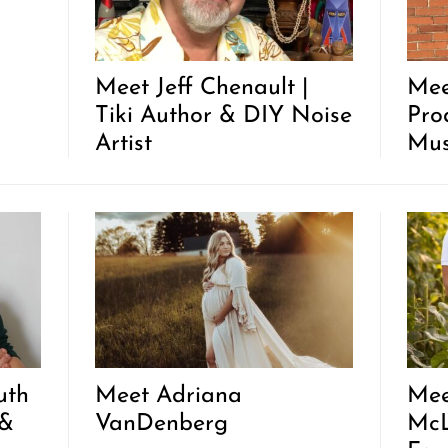
Meet Jeff Chenault |
Mee
Tiki Author & DIY Noise
Pro
Artist
Mus
uth
Meet Adriana
Mee
 &
VanDenberg
McL