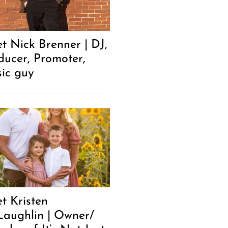
t Nick Brenner | DJ,
ducer, Promoter,
ic guy
t Kristen
aughlin | Owner/