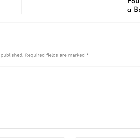
Foun
a B
 published.
Required fields are marked
*