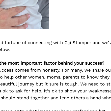
d fortune of connecting with Ciji Stamper and we’
elow.
s the most important factor behind your success?
success comes from honesty. For many, we share our
 to help other women, moms, parents to know they 
beautiful journey but it sure is tough. We need to s
t’s ok to ask for help. It’s ok to show your weakness
should stand together and lend others a hand wh