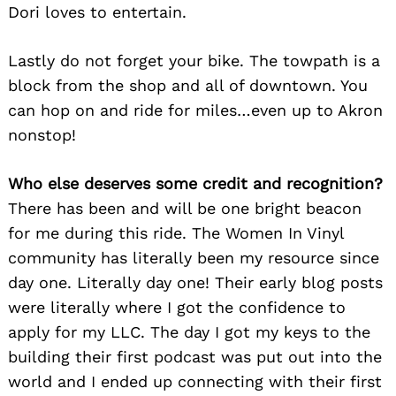
Dori loves to entertain.
Lastly do not forget your bike. The towpath is a
block from the shop and all of downtown. You
can hop on and ride for miles…even up to Akron
nonstop!
Who else deserves some credit and recognition?
There has been and will be one bright beacon
for me during this ride. The Women In Vinyl
community has literally been my resource since
day one. Literally day one! Their early blog posts
were literally where I got the confidence to
apply for my LLC. The day I got my keys to the
building their first podcast was put out into the
world and I ended up connecting with their first