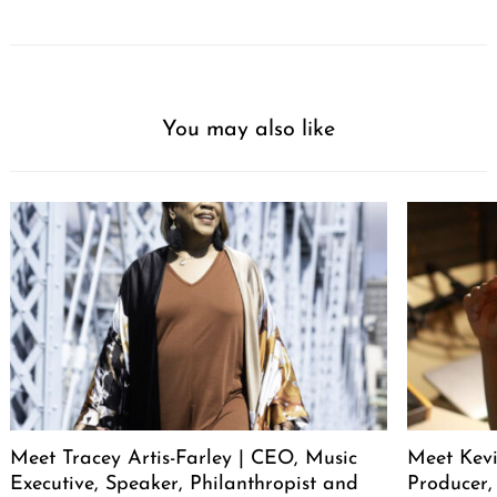
You may also like
Meet Tracey Artis-Farley | CEO, Music
Meet Kevi
Executive, Speaker, Philanthropist and
Producer,