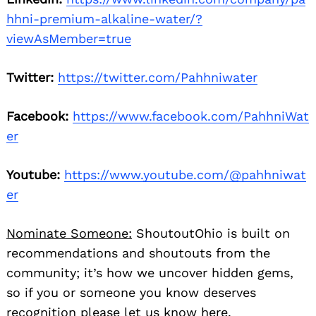
hhni-premium-alkaline-water/?
viewAsMember=true
Twitter:
https://twitter.com/Pahhniwater
Facebook:
https://www.facebook.com/PahhniWat
er
Youtube:
https://www.youtube.com/@pahhniwat
er
Nominate Someone:
ShoutoutOhio is built on
recommendations and shoutouts from the
community; it’s how we uncover hidden gems,
so if you or someone you know deserves
recognition please let us know
here.