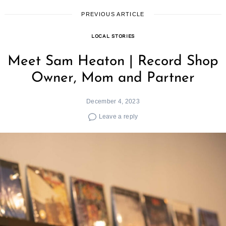
for:
PREVIOUS ARTICLE
LOCAL STORIES
Meet Sam Heaton | Record Shop
Owner, Mom and Partner
December 4, 2023
Leave a reply