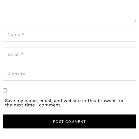
Save my name, email, and website in this browser for
the next time I comment.
Search