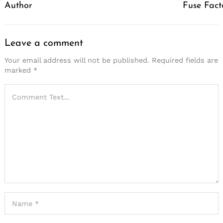
Author
Fuse Fact
Leave a comment
Your email address will not be published.
Required fields are
marked
*