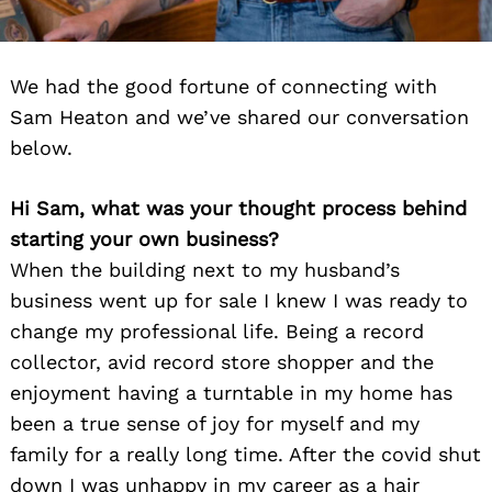
We had the good fortune of connecting with
Sam Heaton and we’ve shared our conversation
below.
Hi Sam, what was your thought process behind
starting your own business?
When the building next to my husband’s
business went up for sale I knew I was ready to
change my professional life. Being a record
collector, avid record store shopper and the
enjoyment having a turntable in my home has
been a true sense of joy for myself and my
family for a really long time. After the covid shut
down I was unhappy in my career as a hair