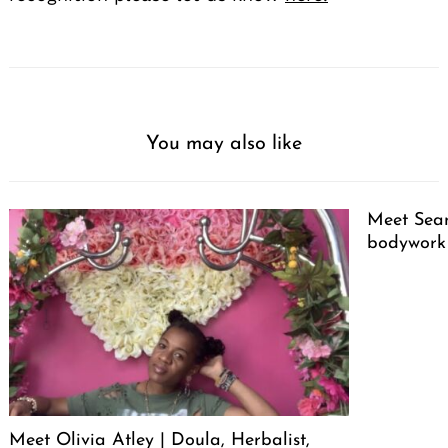
You may also like
Meet Sean
bodywork
Meet Olivia Atley | Doula, Herbalist,