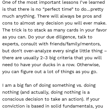
One of the most important lessons I’ve learned
is that there is no “perfect time” to do…pretty
much anything. There will always be pros and
cons to almost any decision you will ever make.
The trick is to stack as many cards in your favor
as you can. Do your due diligence, talk to
experts, consult with friends/family/mentors,
but don’t over-analyze every single little thing –
there are usually 2-3 big criteria that you will
need to have your ducks in a row. Otherwise,
you can figure out a lot of things as you go.
I am a big fan of doing something vs. doing
nothing (and actually, doing nothing is a
conscious decision to take an action). If your
conviction is based in solid fundamentals, you