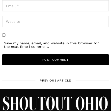
Save my name, email, and website in this browser for
the next time I comment.
PREVIOUS ARTICLE