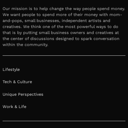
Our mission is to help change the way people spend money.
We want people to spend more of their money with mom-
and-pops, small businesses, independent artists and
creatives. We think one of the most powerful ways to do
that is by putting small business owners and creatives at
the center of discussions designed to spark conversation
within the community.
Lifestyle
Tech & Culture
Unique Perspectives
Work & Life