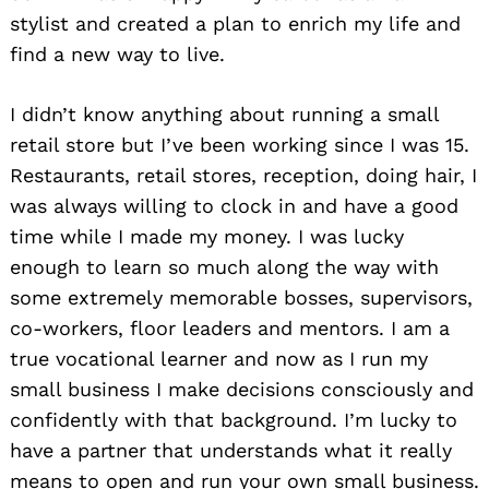
stylist and created a plan to enrich my life and
find a new way to live.
I didn’t know anything about running a small
retail store but I’ve been working since I was 15.
Restaurants, retail stores, reception, doing hair, I
was always willing to clock in and have a good
time while I made my money. I was lucky
enough to learn so much along the way with
some extremely memorable bosses, supervisors,
co-workers, floor leaders and mentors. I am a
true vocational learner and now as I run my
small business I make decisions consciously and
confidently with that background. I’m lucky to
have a partner that understands what it really
means to open and run your own small business.