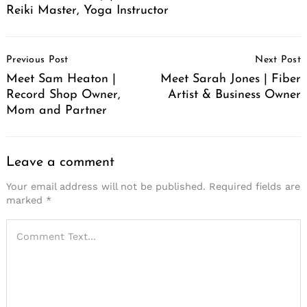
Reiki Master, Yoga Instructor
Post
Previous Post
Next Post
Navigation
Meet Sam Heaton |
Meet Sarah Jones | Fiber
Record Shop Owner,
Artist & Business Owner
Mom and Partner
Leave a comment
Your email address will not be published.
Required fields are
marked
*