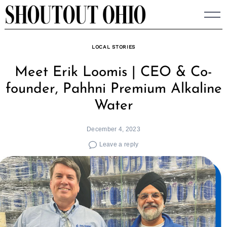
Skip
to
content
LOCAL STORIES
Meet Erik Loomis | CEO & Co-
founder, Pahhni Premium Alkaline
Water
December 4, 2023
Leave a reply