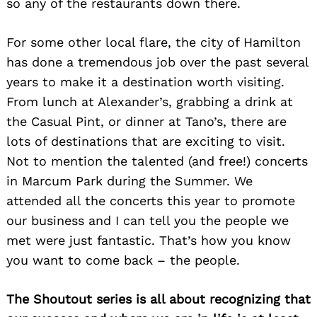
so any of the restaurants down there.
For some other local flare, the city of Hamilton
has done a tremendous job over the past several
years to make it a destination worth visiting.
From lunch at Alexander’s, grabbing a drink at
the Casual Pint, or dinner at Tano’s, there are
lots of destinations that are exciting to visit.
Not to mention the talented (and free!) concerts
in Marcum Park during the Summer. We
attended all the concerts this year to promote
our business and I can tell you the people we
met were just fantastic. That’s how you know
you want to come back – the people.
The Shoutout series is all about recognizing that