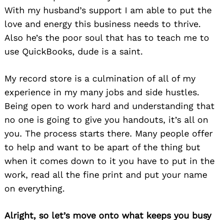
With my husband’s support I am able to put the
love and energy this business needs to thrive.
Also he’s the poor soul that has to teach me to
use QuickBooks, dude is a saint.
My record store is a culmination of all of my
experience in my many jobs and side hustles.
Being open to work hard and understanding that
no one is going to give you handouts, it’s all on
you. The process starts there. Many people offer
to help and want to be apart of the thing but
when it comes down to it you have to put in the
work, read all the fine print and put your name
on everything.
Alright, so let’s move onto what keeps you busy