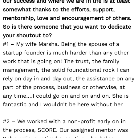
our success and where we are in life is at least
somewhat thanks to the efforts, support,
mentorship, love and encouragement of others.
So is there someone that you want to dedicate
your shoutout to?
#1 – My wife Marsha. Being the spouse of a
startup founder is much harder than any other
work that is going on! The trust, the family
management, the solid foundational rock I can
rely on day in and day out, the assistance on any
part of the process, business or otherwise, at
any time….I could go on and on and on. She is
fantastic and I wouldn’t be here without her.
#2 – We worked with a non-profit early on in
the process, SCORE. Our assigned mentor was