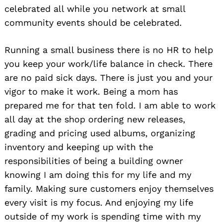
celebrated all while you network at small
community events should be celebrated.
Running a small business there is no HR to help
you keep your work/life balance in check. There
are no paid sick days. There is just you and your
vigor to make it work. Being a mom has
prepared me for that ten fold. I am able to work
all day at the shop ordering new releases,
grading and pricing used albums, organizing
inventory and keeping up with the
responsibilities of being a building owner
knowing I am doing this for my life and my
family. Making sure customers enjoy themselves
every visit is my focus. And enjoying my life
outside of my work is spending time with my