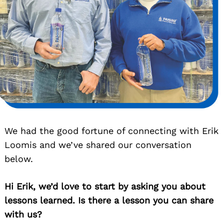
We had the good fortune of connecting with Erik
Loomis and we’ve shared our conversation
below.
Hi Erik, we’d love to start by asking you about
lessons learned. Is there a lesson you can share
with us?