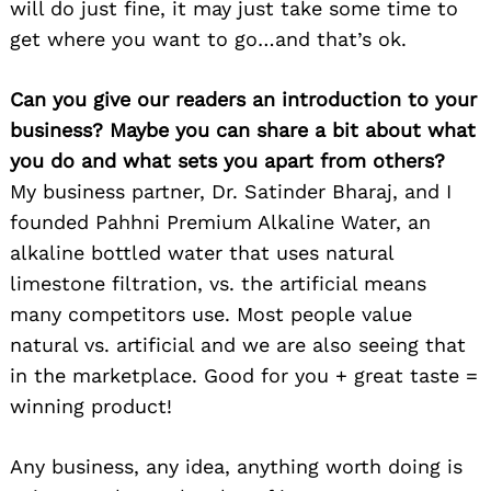
will do just fine, it may just take some time to
get where you want to go…and that’s ok.
Can you give our readers an introduction to your
business? Maybe you can share a bit about what
you do and what sets you apart from others?
My business partner, Dr. Satinder Bharaj, and I
founded Pahhni Premium Alkaline Water, an
alkaline bottled water that uses natural
limestone filtration, vs. the artificial means
many competitors use. Most people value
natural vs. artificial and we are also seeing that
in the marketplace. Good for you + great taste =
winning product!
Any business, any idea, anything worth doing is