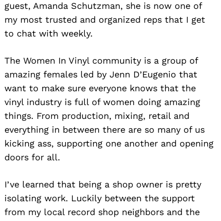
guest, Amanda Schutzman, she is now one of
my most trusted and organized reps that I get
to chat with weekly.
The Women In Vinyl community is a group of
amazing females led by Jenn D’Eugenio that
want to make sure everyone knows that the
vinyl industry is full of women doing amazing
things. From production, mixing, retail and
everything in between there are so many of us
kicking ass, supporting one another and opening
doors for all.
I’ve learned that being a shop owner is pretty
isolating work. Luckily between the support
from my local record shop neighbors and the