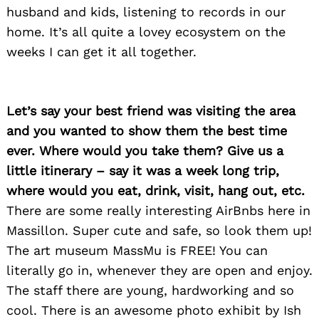
husband and kids, listening to records in our
home. It’s all quite a lovey ecosystem on the
weeks I can get it all together.
Let’s say your best friend was visiting the area
and you wanted to show them the best time
ever. Where would you take them? Give us a
little itinerary – say it was a week long trip,
where would you eat, drink, visit, hang out, etc.
There are some really interesting AirBnbs here in
Massillon. Super cute and safe, so look them up!
The art museum MassMu is FREE! You can
literally go in, whenever they are open and enjoy.
The staff there are young, hardworking and so
cool. There is an awesome photo exhibit by Ish