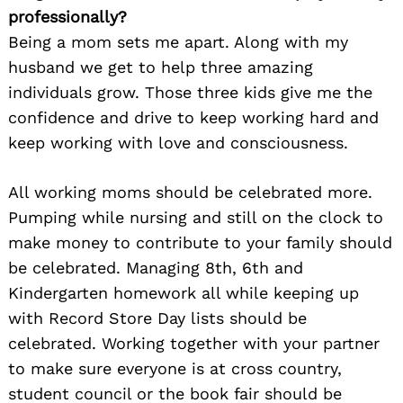
professionally?
Being a mom sets me apart. Along with my
husband we get to help three amazing
individuals grow. Those three kids give me the
confidence and drive to keep working hard and
keep working with love and consciousness.
All working moms should be celebrated more.
Pumping while nursing and still on the clock to
make money to contribute to your family should
be celebrated. Managing 8th, 6th and
Kindergarten homework all while keeping up
with Record Store Day lists should be
celebrated. Working together with your partner
to make sure everyone is at cross country,
student council or the book fair should be