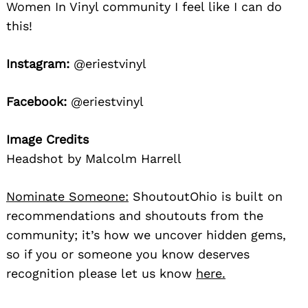
Women In Vinyl community I feel like I can do
this!
Instagram:
@eriestvinyl
Facebook:
@eriestvinyl
Image Credits
Headshot by Malcolm Harrell
Nominate Someone:
ShoutoutOhio is built on
recommendations and shoutouts from the
community; it’s how we uncover hidden gems,
so if you or someone you know deserves
recognition please let us know
here.