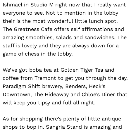
Ishmael in Studio M right now that I really want
everyone to see. Not to mention in the lobby
their is the most wonderful little lunch spot.
The Greatness Cafe offers self affirmations and
amazing smoothies, salads and sandwiches. The
staff is lovely and they are always down for a
game of chess in the lobby.
We’ve got boba tea at Golden Tiger Tea and
coffee from Tremont to get you through the day.
Paradigm Shift brewery, Benders, Heck’s
Downtown, The Hideaway and Chloe’s Diner that
will keep you tipsy and full all night.
As for shopping there’s plenty of little antique
shops to bop in. Sangria Stand is amazing and