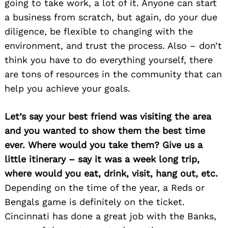
going to take work, a lot of it. Anyone can start
a business from scratch, but again, do your due
diligence, be flexible to changing with the
environment, and trust the process. Also – don’t
think you have to do everything yourself, there
are tons of resources in the community that can
help you achieve your goals.
Let’s say your best friend was visiting the area
and you wanted to show them the best time
ever. Where would you take them? Give us a
little itinerary – say it was a week long trip,
where would you eat, drink, visit, hang out, etc.
Depending on the time of the year, a Reds or
Bengals game is definitely on the ticket.
Cincinnati has done a great job with the Banks,