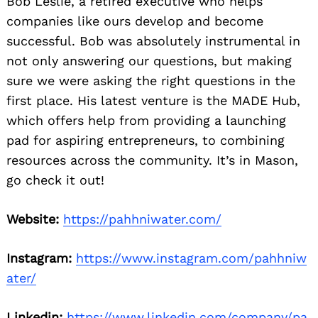
Bob Leslie, a retired executive who helps
companies like ours develop and become
successful. Bob was absolutely instrumental in
not only answering our questions, but making
sure we were asking the right questions in the
first place. His latest venture is the MADE Hub,
which offers help from providing a launching
pad for aspiring entrepreneurs, to combining
resources across the community. It’s in Mason,
go check it out!
Website:
https://pahhniwater.com/
Instagram:
https://www.instagram.com/pahhniw
ater/
Linkedin:
https://www.linkedin.com/company/pa