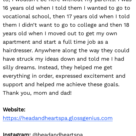
16 years old when I told them I wanted to go to
vocational school, then 17 years old when I told
them I didn’t want to go to college and then 18
years old when I moved out to get my own
apartment and start a full time job as a
hairdresser. Anywhere along the way they could
have struck my ideas down and told me I had
silly dreams. Instead, they helped me get
everything in order, expressed excitement and
support and helped me achieve these goals.
Thank you, mom and dad!
Website:
https://headandheartspa.glossgenius.com
Instagram:
@headandheartspa