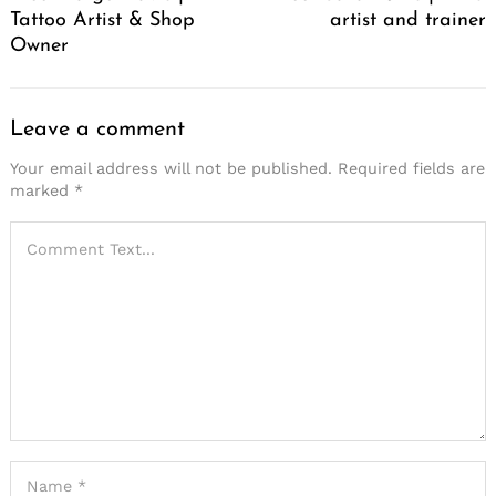
Tattoo Artist & Shop
artist and trainer
Owner
Leave a comment
Your email address will not be published.
Required fields are
marked
*