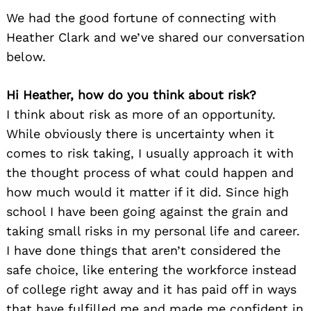
We had the good fortune of connecting with
Heather Clark and we’ve shared our conversation
below.
Hi Heather, how do you think about risk?
I think about risk as more of an opportunity.
While obviously there is uncertainty when it
comes to risk taking, I usually approach it with
the thought process of what could happen and
how much would it matter if it did. Since high
school I have been going against the grain and
taking small risks in my personal life and career.
I have done things that aren’t considered the
safe choice, like entering the workforce instead
of college right away and it has paid off in ways
that have fulfilled me and made me confident in