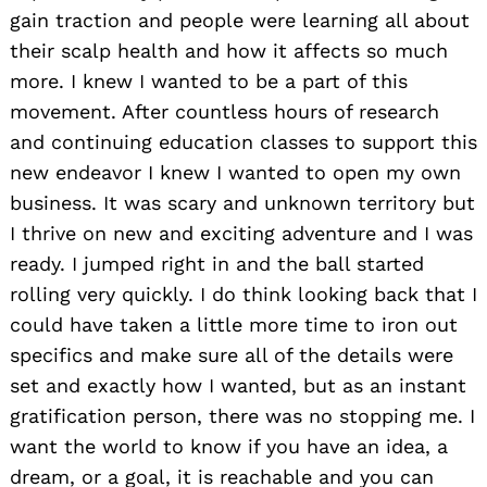
gain traction and people were learning all about
their scalp health and how it affects so much
more. I knew I wanted to be a part of this
movement. After countless hours of research
and continuing education classes to support this
new endeavor I knew I wanted to open my own
business. It was scary and unknown territory but
I thrive on new and exciting adventure and I was
ready. I jumped right in and the ball started
rolling very quickly. I do think looking back that I
could have taken a little more time to iron out
specifics and make sure all of the details were
set and exactly how I wanted, but as an instant
gratification person, there was no stopping me. I
want the world to know if you have an idea, a
dream, or a goal, it is reachable and you can