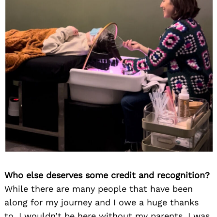
Who else deserves some credit and recognition?
While there are many people that have been
along for my journey and I owe a huge thanks
to, I wouldn’t be here without my parents. I was