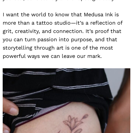
I want the world to know that Medusa Ink is
more than a tattoo studio—it’s a reflection of
grit, creativity, and connection. It’s proof that
you can turn passion into purpose, and that
storytelling through art is one of the most
powerful ways we can leave our mark.