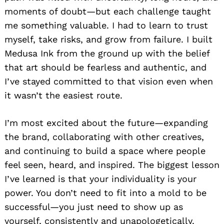
moments of doubt—but each challenge taught
me something valuable. I had to learn to trust
myself, take risks, and grow from failure. I built
Medusa Ink from the ground up with the belief
that art should be fearless and authentic, and
I’ve stayed committed to that vision even when
it wasn’t the easiest route.
I’m most excited about the future—expanding
the brand, collaborating with other creatives,
and continuing to build a space where people
feel seen, heard, and inspired. The biggest lesson
I’ve learned is that your individuality is your
power. You don’t need to fit into a mold to be
successful—you just need to show up as
yourself, consistently and unapologetically.