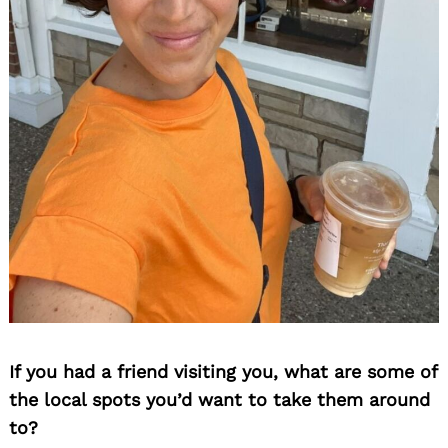
If you had a friend visiting you, what are some of
the local spots you’d want to take them around
to?