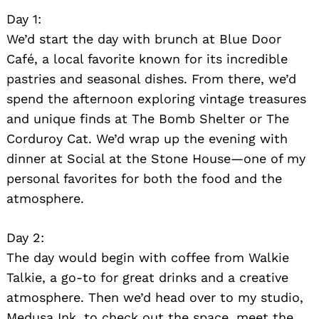
Day 1:
We’d start the day with brunch at Blue Door
Café, a local favorite known for its incredible
pastries and seasonal dishes. From there, we’d
spend the afternoon exploring vintage treasures
and unique finds at The Bomb Shelter or The
Corduroy Cat. We’d wrap up the evening with
dinner at Social at the Stone House—one of my
personal favorites for both the food and the
atmosphere.
Day 2:
The day would begin with coffee from Walkie
Talkie, a go-to for great drinks and a creative
atmosphere. Then we’d head over to my studio,
Medusa Ink, to check out the space, meet the