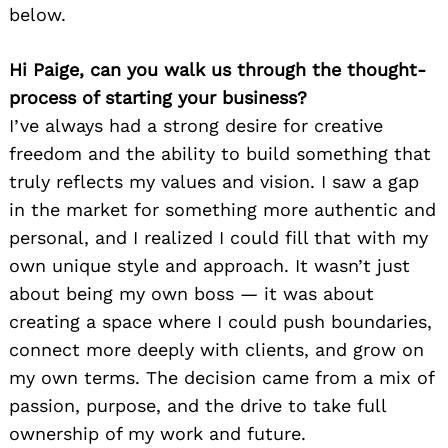
below.
Hi Paige, can you walk us through the thought-
process of starting your business?
I’ve always had a strong desire for creative
freedom and the ability to build something that
truly reflects my values and vision. I saw a gap
in the market for something more authentic and
personal, and I realized I could fill that with my
own unique style and approach. It wasn’t just
about being my own boss — it was about
creating a space where I could push boundaries,
connect more deeply with clients, and grow on
my own terms. The decision came from a mix of
passion, purpose, and the drive to take full
ownership of my work and future.