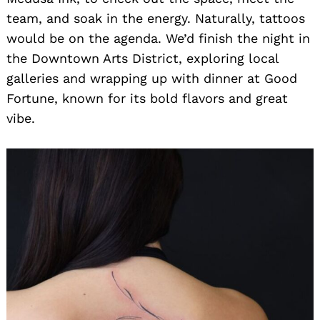
team, and soak in the energy. Naturally, tattoos
would be on the agenda. We’d finish the night in
the Downtown Arts District, exploring local
galleries and wrapping up with dinner at Good
Fortune, known for its bold flavors and great
vibe.