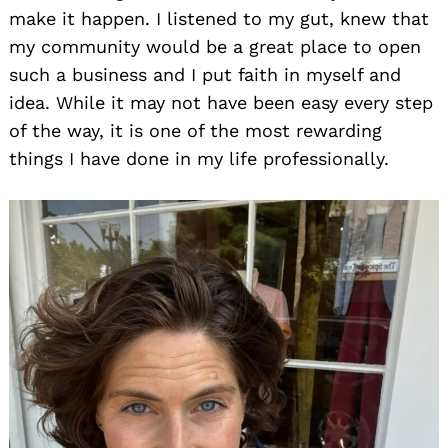
make it happen. I listened to my gut, knew that
my community would be a great place to open
such a business and I put faith in myself and
idea. While it may not have been easy every step
of the way, it is one of the most rewarding
things I have done in my life professionally.