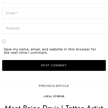
Save my name, email, and website in this browser for
the next time I comment.
PREVIOUS ARTICLE
LOCAL STORIES