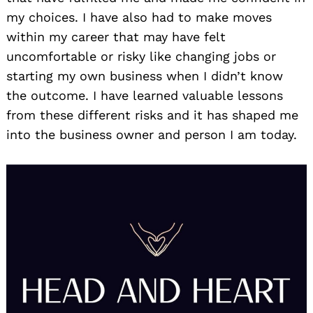
my choices. I have also had to make moves
within my career that may have felt
uncomfortable or risky like changing jobs or
starting my own business when I didn’t know
the outcome. I have learned valuable lessons
from these different risks and it has shaped me
into the business owner and person I am today.