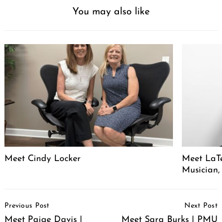
You may also like
Meet Cindy Locker
Meet LaTe
Musician,
Post
Previous Post
Next Post
Navigation
Meet Paige Davis |
Meet Sara Burks | PMU