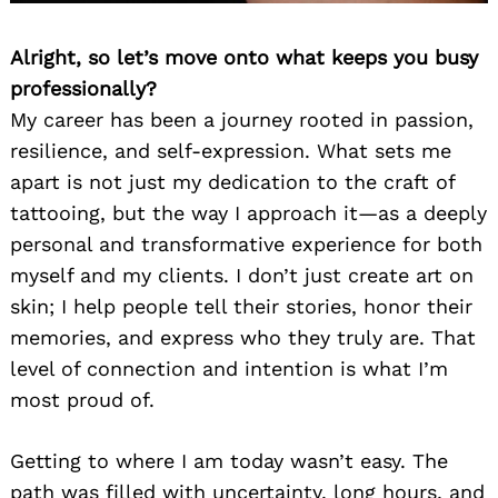
Alright, so let’s move onto what keeps you busy
professionally?
My career has been a journey rooted in passion,
resilience, and self-expression. What sets me
apart is not just my dedication to the craft of
tattooing, but the way I approach it—as a deeply
personal and transformative experience for both
myself and my clients. I don’t just create art on
skin; I help people tell their stories, honor their
memories, and express who they truly are. That
level of connection and intention is what I’m
most proud of.
Getting to where I am today wasn’t easy. The
path was filled with uncertainty, long hours, and