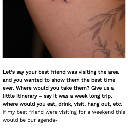
Let’s say your best friend was visiting the area
and you wanted to show them the best time
ever. Where would you take them? Give us a
little itinerary – say it was a week long trip,
where would you eat, drink, visit, hang out, etc.
If my best friend were visiting for a weekend this
would be our agenda-