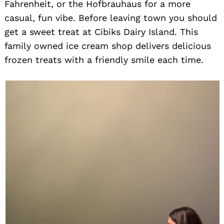
Fahrenheit, or the Hofbrauhaus for a more
casual, fun vibe. Before leaving town you should
get a sweet treat at Cibiks Dairy Island. This
family owned ice cream shop delivers delicious
frozen treats with a friendly smile each time.