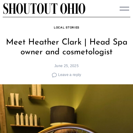
Skip
to
content
LOCAL STORIES
Meet Heather Clark | Head Spa
owner and cosmetologist
June 25, 2025
Leave a reply