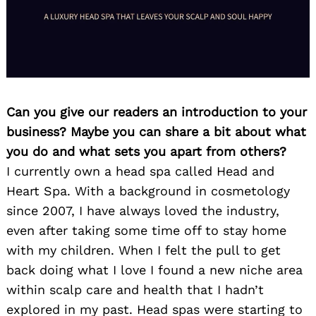
Can you give our readers an introduction to your
business? Maybe you can share a bit about what
you do and what sets you apart from others?
I currently own a head spa called Head and
Heart Spa. With a background in cosmetology
since 2007, I have always loved the industry,
even after taking some time off to stay home
with my children. When I felt the pull to get
back doing what I love I found a new niche area
within scalp care and health that I hadn’t
explored in my past. Head spas were starting to