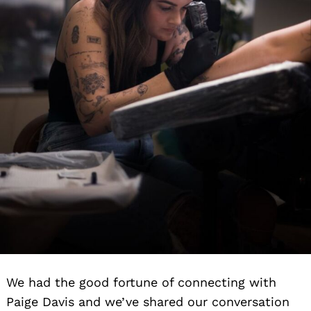
We had the good fortune of connecting with
Paige Davis and we’ve shared our conversation