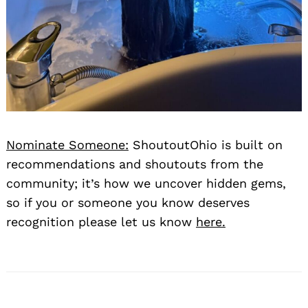
Search
Nominate Someone:
ShoutoutOhio is built on
for:
recommendations and shoutouts from the
community; it’s how we uncover hidden gems,
so if you or someone you know deserves
recognition please let us know
here.