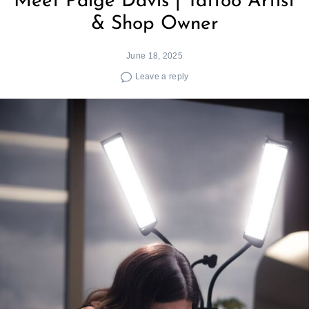
Meet Paige Davis | Tattoo Artist
& Shop Owner
June 18, 2025
Leave a reply