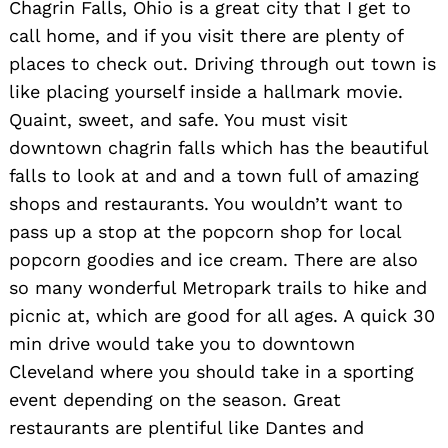
Chagrin Falls, Ohio is a great city that I get to
call home, and if you visit there are plenty of
places to check out. Driving through out town is
like placing yourself inside a hallmark movie.
Quaint, sweet, and safe. You must visit
downtown chagrin falls which has the beautiful
falls to look at and and a town full of amazing
shops and restaurants. You wouldn’t want to
pass up a stop at the popcorn shop for local
popcorn goodies and ice cream. There are also
so many wonderful Metropark trails to hike and
picnic at, which are good for all ages. A quick 30
min drive would take you to downtown
Cleveland where you should take in a sporting
event depending on the season. Great
restaurants are plentiful like Dantes and