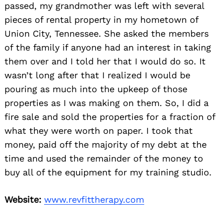
passed, my grandmother was left with several
pieces of rental property in my hometown of
Union City, Tennessee. She asked the members
of the family if anyone had an interest in taking
them over and I told her that I would do so. It
wasn’t long after that I realized I would be
pouring as much into the upkeep of those
properties as I was making on them. So, I did a
fire sale and sold the properties for a fraction of
what they were worth on paper. I took that
money, paid off the majority of my debt at the
time and used the remainder of the money to
buy all of the equipment for my training studio.
Website:
www.revfittherapy.com