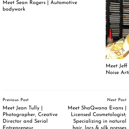
Meet Sean Rogers | Automotive
bodywork
Meet Jeff
Noise Arti
Post
Previous Post
Next Post
Navigation
Meet Jean Tully |
Meet ShaQwana Evans |
Photographer, Creative
Licensed Cosmetologist;
Director and Serial
Specializing in natural
Entrepreneur
hair, locs & silk presses