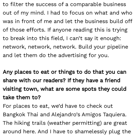
to filter the success of a comparable business
out of my mind. I had to focus on what and who
was in front of me and let the business build off
of those efforts. If anyone reading this is trying
to break into this field, I can’t say it enough:
network, network, network. Build your pipeline
and let them do the advertising for you.
Any places to eat or things to do that you can
share with our readers? If they have a friend
visiting town, what are some spots they could
take them to?
For places to eat, we’d have to check out
Bangkok Thai and Alejandro’s Amigos Taquiera.
The hiking trails (weather permitting) are great
around here. And I have to shamelessly plug the