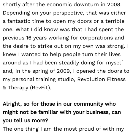
shortly after the economic downturn in 2008.
Depending on your perspective, that was either
a fantastic time to open my doors or a terrible
one. What I did know was that I had spent the
previous 16 years working for corporations and
the desire to strike out on my own was strong. I
knew I wanted to help people turn their lives
around as I had been steadily doing for myself
and, in the spring of 2009, I opened the doors to
my personal training studio, Revolution Fitness
& Therapy (RevFit).
Alright, so for those in our community who
might not be familiar with your business, can
you tell us more?
The one thing I am the most proud of with my