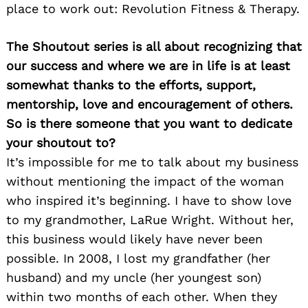
place to work out: Revolution Fitness & Therapy.
The Shoutout series is all about recognizing that
our success and where we are in life is at least
Search
somewhat thanks to the efforts, support,
for:
mentorship, love and encouragement of others.
So is there someone that you want to dedicate
your shoutout to?
It’s impossible for me to talk about my business
without mentioning the impact of the woman
who inspired it’s beginning. I have to show love
to my grandmother, LaRue Wright. Without her,
this business would likely have never been
possible. In 2008, I lost my grandfather (her
husband) and my uncle (her youngest son)
within two months of each other. When they