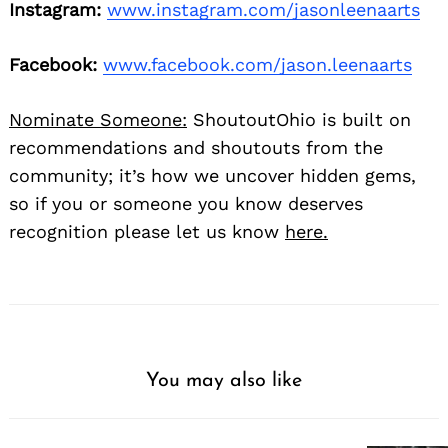
Instagram:
www.instagram.com/jasonleenaarts
Facebook:
www.facebook.com/jason.leenaarts
Nominate Someone:
ShoutoutOhio is built on
recommendations and shoutouts from the
community; it’s how we uncover hidden gems,
so if you or someone you know deserves
recognition please let us know
here.
You may also like