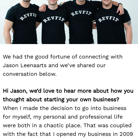
We had the good fortune of connecting with
Jason Leenaarts and we’ve shared our
conversation below.
Hi Jason, we’d love to hear more about how you
thought about starting your own business?
When I made the decision to go into business
for myself, my personal and professional life
were both in a chaotic place. That was coupled
with the fact that I opened my business in 2009