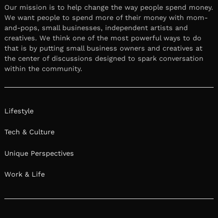
Our mission is to help change the way people spend money.
We want people to spend more of their money with mom-
and-pops, small businesses, independent artists and
creatives. We think one of the most powerful ways to do
that is by putting small business owners and creatives at
the center of discussions designed to spark conversation
within the community.
Lifestyle
Tech & Culture
Unique Perspectives
Work & Life