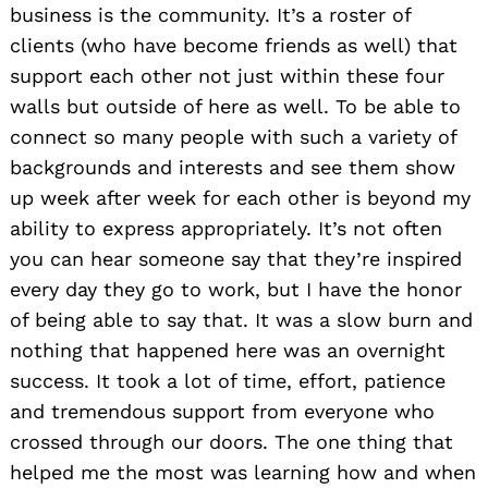
business is the community. It’s a roster of
clients (who have become friends as well) that
support each other not just within these four
walls but outside of here as well. To be able to
connect so many people with such a variety of
backgrounds and interests and see them show
up week after week for each other is beyond my
ability to express appropriately. It’s not often
you can hear someone say that they’re inspired
every day they go to work, but I have the honor
of being able to say that. It was a slow burn and
nothing that happened here was an overnight
success. It took a lot of time, effort, patience
and tremendous support from everyone who
crossed through our doors. The one thing that
helped me the most was learning how and when