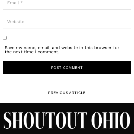
Save my name, email, and website in this browser for
the next time I comment.
PREVIOUS ARTICLE