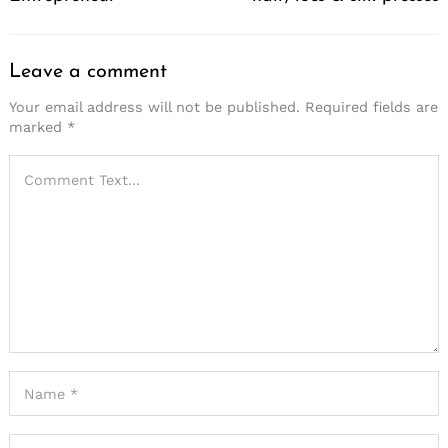
Leave a comment
Your email address will not be published.
Required fields are
marked
*