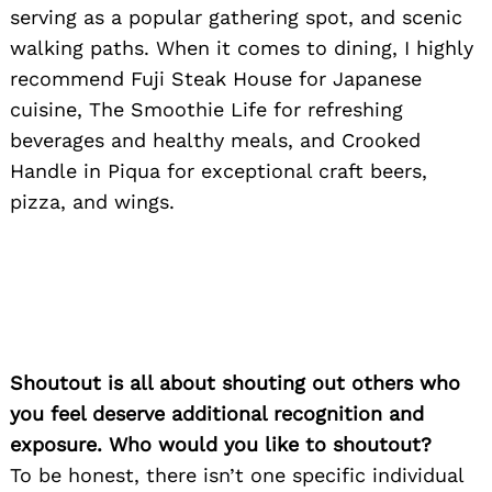
serving as a popular gathering spot, and scenic
walking paths. When it comes to dining, I highly
recommend Fuji Steak House for Japanese
cuisine, The Smoothie Life for refreshing
beverages and healthy meals, and Crooked
Handle in Piqua for exceptional craft beers,
pizza, and wings.
Shoutout is all about shouting out others who
you feel deserve additional recognition and
exposure. Who would you like to shoutout?
To be honest, there isn’t one specific individual