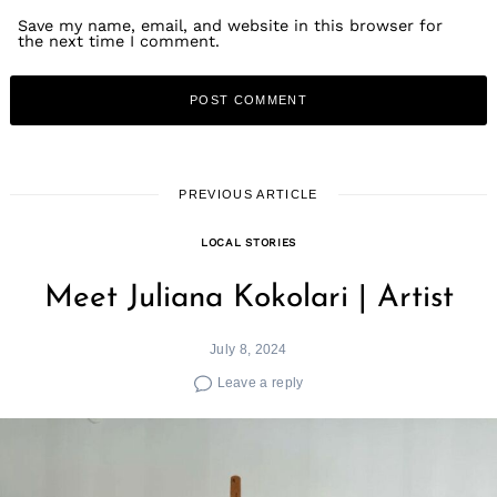
Save my name, email, and website in this browser for
the next time I comment.
PREVIOUS ARTICLE
LOCAL STORIES
Meet Juliana Kokolari | Artist
July 8, 2024
Leave a reply