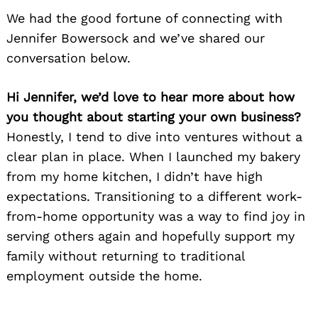
We had the good fortune of connecting with
Jennifer Bowersock and we’ve shared our
conversation below.
Hi Jennifer, we’d love to hear more about how
you thought about starting your own business?
Honestly, I tend to dive into ventures without a
clear plan in place. When I launched my bakery
from my home kitchen, I didn’t have high
expectations. Transitioning to a different work-
from-home opportunity was a way to find joy in
serving others again and hopefully support my
family without returning to traditional
employment outside the home.