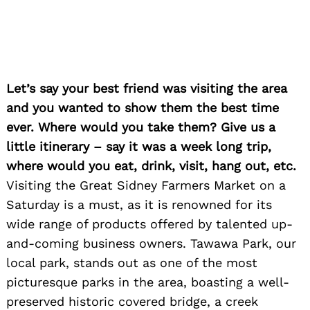
Let’s say your best friend was visiting the area
and you wanted to show them the best time
ever. Where would you take them? Give us a
little itinerary – say it was a week long trip,
where would you eat, drink, visit, hang out, etc.
Visiting the Great Sidney Farmers Market on a
Saturday is a must, as it is renowned for its
wide range of products offered by talented up-
and-coming business owners. Tawawa Park, our
local park, stands out as one of the most
Search
for:
picturesque parks in the area, boasting a well-
preserved historic covered bridge, a creek