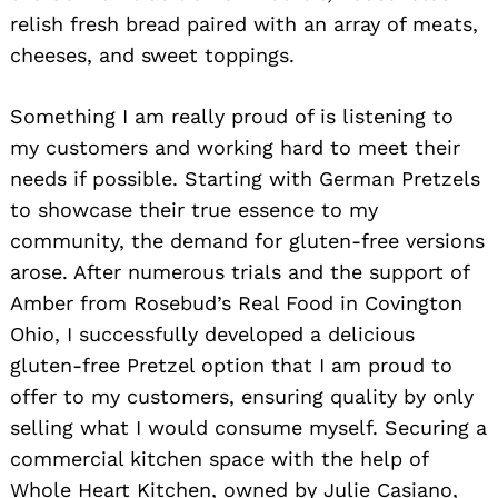
relish fresh bread paired with an array of meats,
cheeses, and sweet toppings.
Something I am really proud of is listening to
my customers and working hard to meet their
needs if possible. Starting with German Pretzels
to showcase their true essence to my
community, the demand for gluten-free versions
arose. After numerous trials and the support of
Amber from Rosebud’s Real Food in Covington
Ohio, I successfully developed a delicious
gluten-free Pretzel option that I am proud to
offer to my customers, ensuring quality by only
selling what I would consume myself. Securing a
commercial kitchen space with the help of
Whole Heart Kitchen, owned by Julie Casiano,