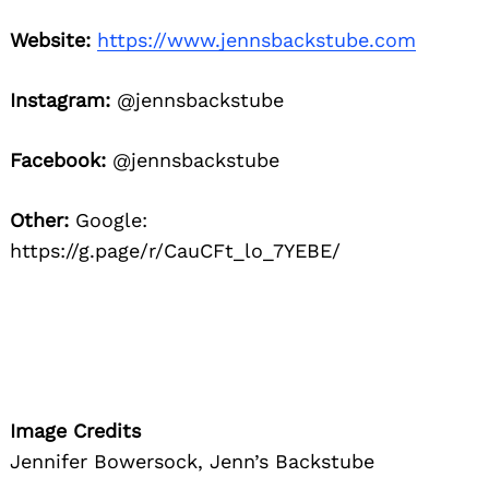
Website:
https://www.jennsbackstube.com
Instagram:
@jennsbackstube
Facebook:
@jennsbackstube
Other:
Google:
https://g.page/r/CauCFt_lo_7YEBE/
Image Credits
Jennifer Bowersock, Jenn’s Backstube