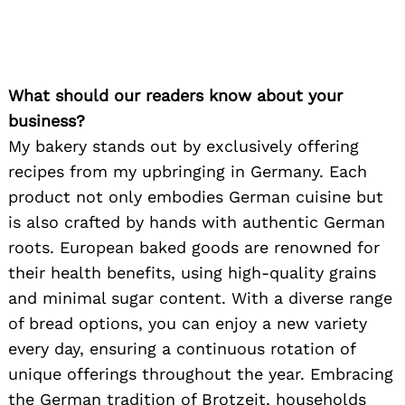
What should our readers know about your
business?
My bakery stands out by exclusively offering
recipes from my upbringing in Germany. Each
product not only embodies German cuisine but
is also crafted by hands with authentic German
roots. European baked goods are renowned for
their health benefits, using high-quality grains
and minimal sugar content. With a diverse range
of bread options, you can enjoy a new variety
every day, ensuring a continuous rotation of
unique offerings throughout the year. Embracing
the German tradition of Brotzeit, households