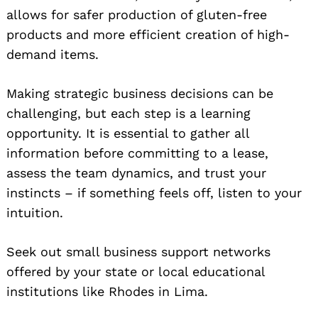
allows for safer production of gluten-free
products and more efficient creation of high-
demand items.
Making strategic business decisions can be
challenging, but each step is a learning
opportunity. It is essential to gather all
information before committing to a lease,
assess the team dynamics, and trust your
instincts – if something feels off, listen to your
intuition.
Seek out small business support networks
offered by your state or local educational
institutions like Rhodes in Lima.