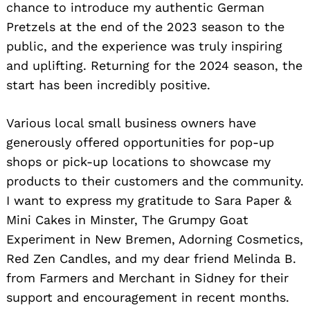
chance to introduce my authentic German
Pretzels at the end of the 2023 season to the
public, and the experience was truly inspiring
and uplifting. Returning for the 2024 season, the
start has been incredibly positive.
Various local small business owners have
generously offered opportunities for pop-up
shops or pick-up locations to showcase my
products to their customers and the community.
I want to express my gratitude to Sara Paper &
Mini Cakes in Minster, The Grumpy Goat
Experiment in New Bremen, Adorning Cosmetics,
Red Zen Candles, and my dear friend Melinda B.
from Farmers and Merchant in Sidney for their
support and encouragement in recent months.