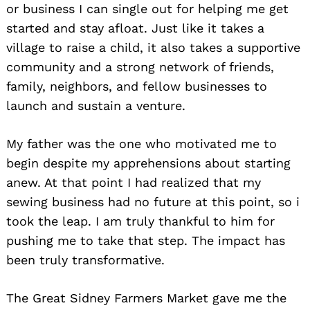
or business I can single out for helping me get
started and stay afloat. Just like it takes a
village to raise a child, it also takes a supportive
community and a strong network of friends,
family, neighbors, and fellow businesses to
launch and sustain a venture.
My father was the one who motivated me to
begin despite my apprehensions about starting
anew. At that point I had realized that my
sewing business had no future at this point, so i
took the leap. I am truly thankful to him for
pushing me to take that step. The impact has
been truly transformative.
The Great Sidney Farmers Market gave me the