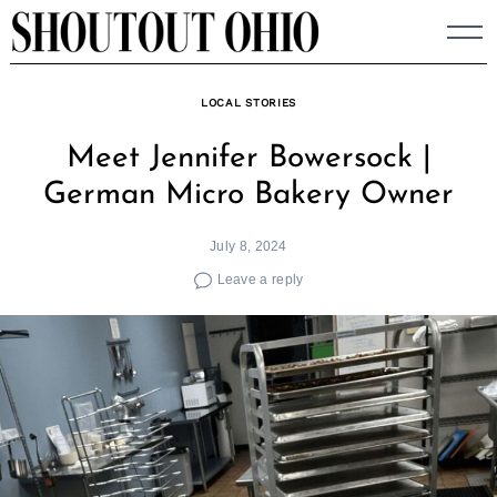
Skip
to
content
LOCAL STORIES
Meet Jennifer Bowersock |
German Micro Bakery Owner
July 8, 2024
Leave a reply