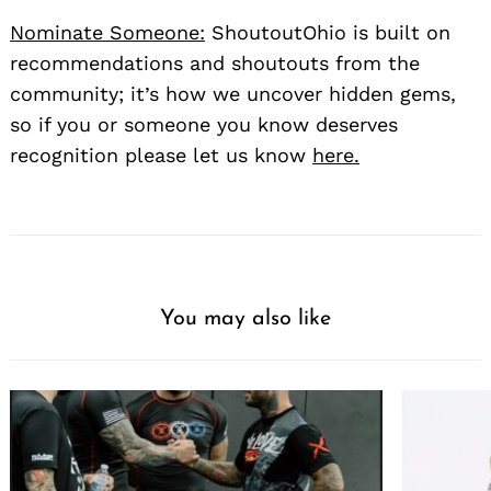
Nominate Someone:
ShoutoutOhio is built on
recommendations and shoutouts from the
community; it’s how we uncover hidden gems,
so if you or someone you know deserves
recognition please let us know
here.
You may also like