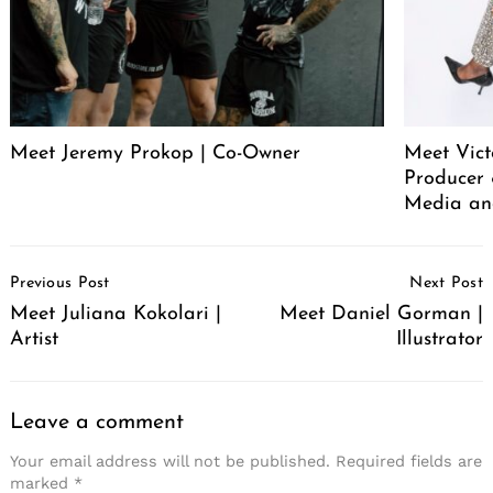
Meet Jeremy Prokop | Co-Owner
Meet Vict
Producer
Media an
Post
Previous Post
Next Post
Navigation
Meet Juliana Kokolari |
Meet Daniel Gorman |
Artist
Illustrator
Leave a comment
Your email address will not be published.
Required fields are
marked
*