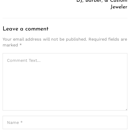
DJ, Barber, & Custom
Jeweler
Leave a comment
Your email address will not be published.
Required fields are
marked
*