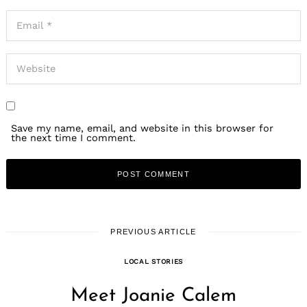
Save my name, email, and website in this browser for
the next time I comment.
PREVIOUS ARTICLE
LOCAL STORIES
Meet Joanie Calem