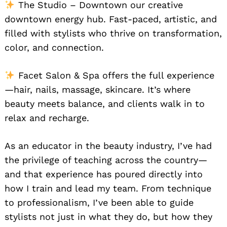
The Studio – Downtown our creative
downtown energy hub. Fast-paced, artistic, and
filled with stylists who thrive on transformation,
color, and connection.
Facet Salon & Spa offers the full experience
—hair, nails, massage, skincare. It’s where
beauty meets balance, and clients walk in to
relax and recharge.
As an educator in the beauty industry, I’ve had
the privilege of teaching across the country—
and that experience has poured directly into
how I train and lead my team. From technique
to professionalism, I’ve been able to guide
stylists not just in what they do, but how they