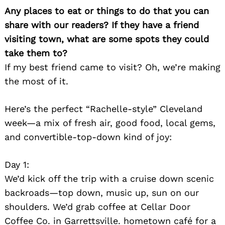
Any places to eat or things to do that you can
share with our readers? If they have a friend
visiting town, what are some spots they could
take them to?
If my best friend came to visit? Oh, we’re making
the most of it.
Here’s the perfect “Rachelle-style” Cleveland
week—a mix of fresh air, good food, local gems,
and convertible-top-down kind of joy:
Day 1:
We’d kick off the trip with a cruise down scenic
backroads—top down, music up, sun on our
shoulders. We’d grab coffee at Cellar Door
Coffee Co. in Garrettsville. hometown café for a