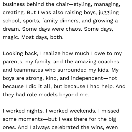
business behind the chair—styling, managing,
creating. But I was also raising boys, juggling
school, sports, family dinners, and growing a
dream. Some days were chaos. Some days,
magic. Most days, both.
Looking back, I realize how much I owe to my
parents, my family, and the amazing coaches
and teammates who surrounded my kids. My
boys are strong, kind, and independent—not
because I did it all, but because I had help. And
they had role models beyond me.
I worked nights. I worked weekends. I missed
some moments—but I was there for the big
ones. And I always celebrated the wins, even