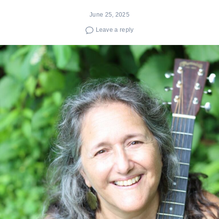
June 25, 2025
Leave a reply