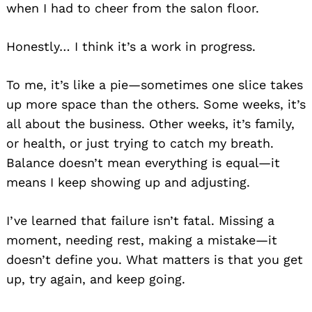
when I had to cheer from the salon floor.
Honestly… I think it’s a work in progress.
To me, it’s like a pie—sometimes one slice takes
up more space than the others. Some weeks, it’s
all about the business. Other weeks, it’s family,
or health, or just trying to catch my breath.
Balance doesn’t mean everything is equal—it
means I keep showing up and adjusting.
I’ve learned that failure isn’t fatal. Missing a
moment, needing rest, making a mistake—it
doesn’t define you. What matters is that you get
up, try again, and keep going.