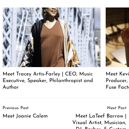
Meet Tracey Artis-Farley | CEO, Music
Meet Kevi
Executive, Speaker, Philanthropist and
Producer,
Author
Fuse Fact
Post
Previous Post
Next Post
Navigation
Meet Joanie Calem
Meet LaTeef Barrow |
Visual Artist, Musician,