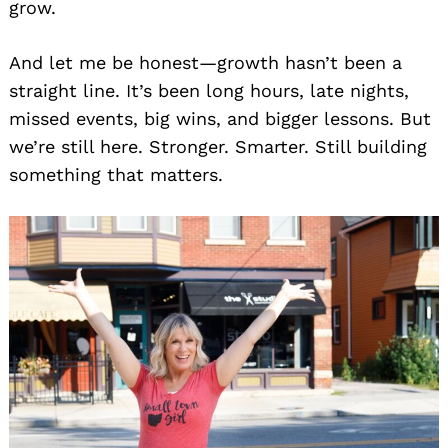
grow.
And let me be honest—growth hasn’t been a
straight line. It’s been long hours, late nights,
missed events, big wins, and bigger lessons. But
we’re still here. Stronger. Smarter. Still building
something that matters.