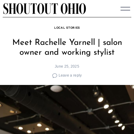
Skip
to
content
LOCAL STORIES
Meet Rachelle Yarnell | salon
owner and working stylist
June 25, 2025
Leave a reply