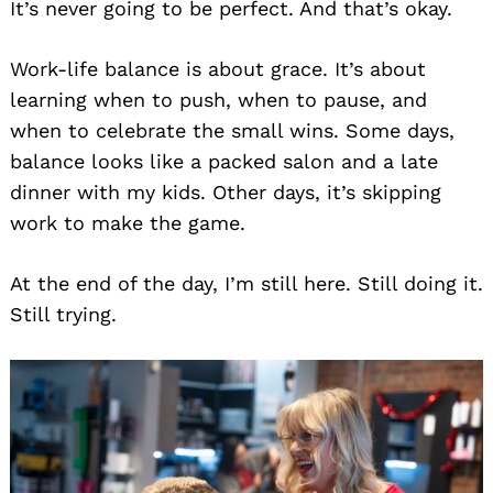
It’s never going to be perfect. And that’s okay.
Work-life balance is about grace. It’s about
learning when to push, when to pause, and
when to celebrate the small wins. Some days,
balance looks like a packed salon and a late
dinner with my kids. Other days, it’s skipping
work to make the game.
At the end of the day, I’m still here. Still doing it.
Still trying.