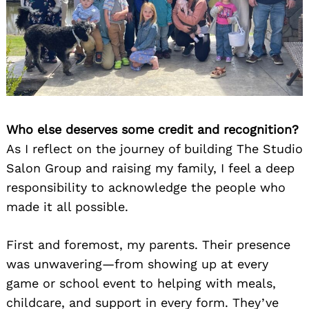
Who else deserves some credit and recognition?
As I reflect on the journey of building The Studio
Salon Group and raising my family, I feel a deep
responsibility to acknowledge the people who
made it all possible.
First and foremost, my parents. Their presence
was unwavering—from showing up at every
game or school event to helping with meals,
childcare, and support in every form. They’ve