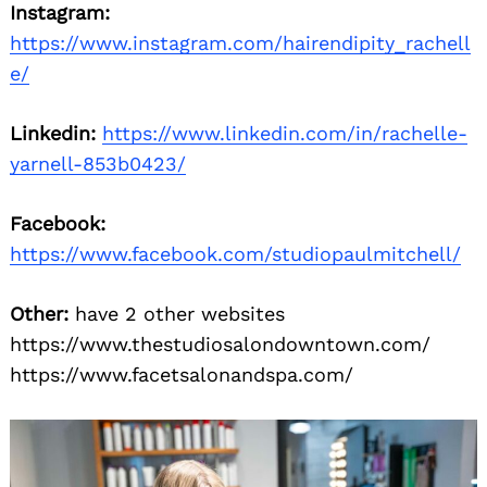
Instagram:
https://www.instagram.com/hairendipity_rachell
e/
Linkedin:
https://www.linkedin.com/in/rachelle-
yarnell-853b0423/
Facebook:
https://www.facebook.com/studiopaulmitchell/
Other:
have 2 other websites
https://www.thestudiosalondowntown.com/
https://www.facetsalonandspa.com/