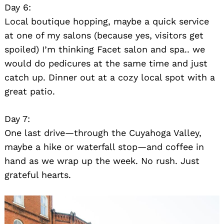
Day 6:
Local boutique hopping, maybe a quick service
at one of my salons (because yes, visitors get
spoiled) I’m thinking Facet salon and spa.. we
would do pedicures at the same time and just
catch up. Dinner out at a cozy local spot with a
great patio.
Day 7:
One last drive—through the Cuyahoga Valley,
maybe a hike or waterfall stop—and coffee in
hand as we wrap up the week. No rush. Just
grateful hearts.