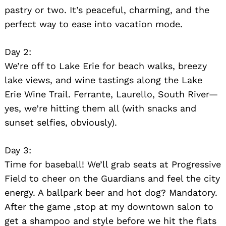
pastry or two. It’s peaceful, charming, and the
perfect way to ease into vacation mode.
Day 2:
We’re off to Lake Erie for beach walks, breezy
lake views, and wine tastings along the Lake
Erie Wine Trail. Ferrante, Laurello, South River—
yes, we’re hitting them all (with snacks and
sunset selfies, obviously).
Day 3:
Time for baseball! We’ll grab seats at Progressive
Field to cheer on the Guardians and feel the city
energy. A ballpark beer and hot dog? Mandatory.
After the game ,stop at my downtown salon to
get a shampoo and style before we hit the flats