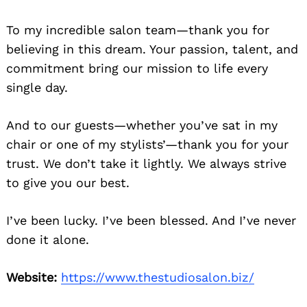
To my incredible salon team—thank you for
believing in this dream. Your passion, talent, and
commitment bring our mission to life every
single day.
And to our guests—whether you’ve sat in my
chair or one of my stylists’—thank you for your
trust. We don’t take it lightly. We always strive
to give you our best.
I’ve been lucky. I’ve been blessed. And I’ve never
done it alone.
Website:
https://www.thestudiosalon.biz/