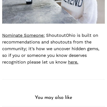
Nominate Someone:
ShoutoutOhio is built on
recommendations and shoutouts from the
community; it’s how we uncover hidden gems,
so if you or someone you know deserves
recognition please let us know
here.
You may also like