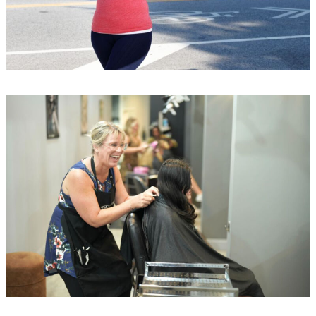
Search
for: