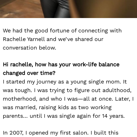
We had the good fortune of connecting with
Rachelle Yarnell and we’ve shared our
conversation below.
Hi rachelle, how has your work-life balance
changed over time?
I started my journey as a young single mom. It
was tough. I was trying to figure out adulthood,
motherhood, and who I was—all at once. Later, I
was married, raising kids as two working
parents… until I was single again for 14 years.
In 2007, I opened my first salon. I built this