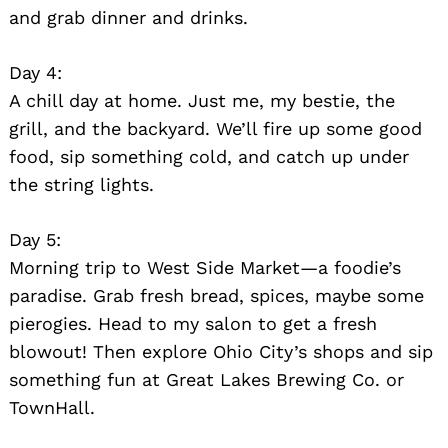
and grab dinner and drinks.
Day 4:
A chill day at home. Just me, my bestie, the
grill, and the backyard. We’ll fire up some good
food, sip something cold, and catch up under
the string lights.
Day 5:
Morning trip to West Side Market—a foodie’s
paradise. Grab fresh bread, spices, maybe some
pierogies. Head to my salon to get a fresh
blowout! Then explore Ohio City’s shops and sip
something fun at Great Lakes Brewing Co. or
TownHall.