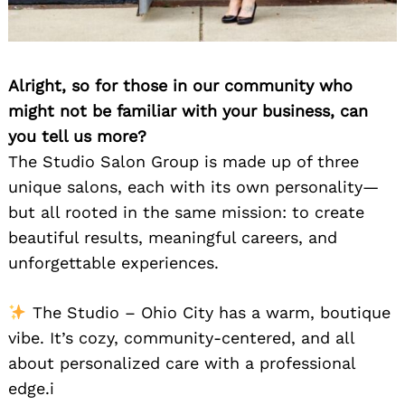
Alright, so for those in our community who
might not be familiar with your business, can
you tell us more?
The Studio Salon Group is made up of three
unique salons, each with its own personality—
but all rooted in the same mission: to create
beautiful results, meaningful careers, and
unforgettable experiences.
The Studio – Ohio City has a warm, boutique
vibe. It’s cozy, community-centered, and all
about personalized care with a professional
edge.i