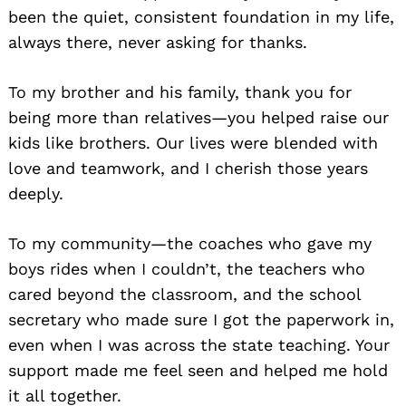
been the quiet, consistent foundation in my life,
always there, never asking for thanks.
To my brother and his family, thank you for
being more than relatives—you helped raise our
kids like brothers. Our lives were blended with
love and teamwork, and I cherish those years
deeply.
To my community—the coaches who gave my
boys rides when I couldn’t, the teachers who
cared beyond the classroom, and the school
secretary who made sure I got the paperwork in,
even when I was across the state teaching. Your
support made me feel seen and helped me hold
it all together.