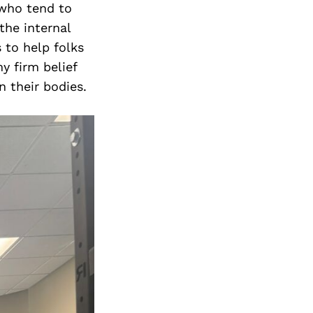
 who tend to
the internal
 to help folks
y firm belief
n their bodies.