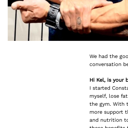
We had the goo
conversation b
Hi Kel, is your
I started Const
myself, lose fa
the gym. With t
more support t
and nutrition t
these benefits