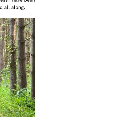
d all along.