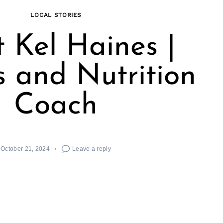
LOCAL STORIES
 Kel Haines |
s and Nutrition
Coach
October 21, 2024
Leave a reply