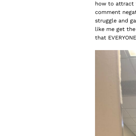
how to attract
comment negativ
struggle and g
like me get the
that EVERYONE h