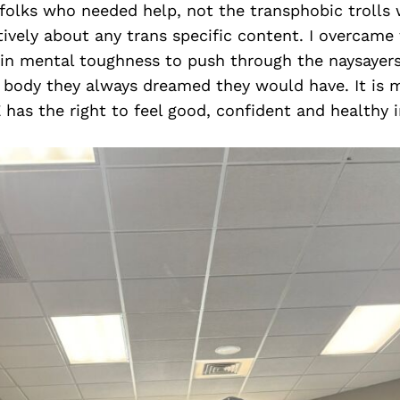
 folks who needed help, not the transphobic trolls
ely about any trans specific content. I overcame 
ain mental toughness to push through the naysayers
 body they always dreamed they would have. It is m
as the right to feel good, confident and healthy i