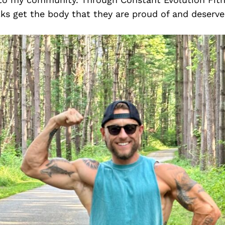
lks get the body that they are proud of and deserve