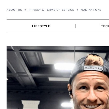
Skip
to
ABOUT US
PRIVACY & TERMS OF SERVICE
NOMINATIONS
content
LIFESTYLE
TEC