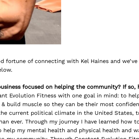
d fortune of connecting with Kel Haines and we’ve
elow.
 business focused on helping the community? If so,
ant Evolution Fitness with one goal in mind: to hel
t & build muscle so they can be their most confiden
he current political climate in the United States, 
han ever. Through my journey I have learned how to
o help my mental health and physical health and w
 to my community. Through Constant Evolution Fitn