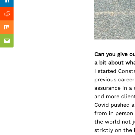
Previous Post
Linkedin
Reddit
Mix
Email
Can you give o
a bit about wh
I started Const
previous career
assurance in a 
and more client
Covid pushed al
from in person
the world not j
strictly on the