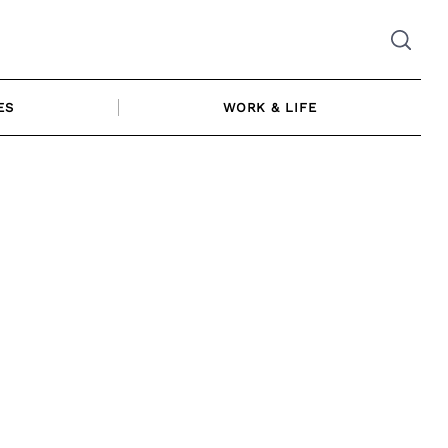
ES
WORK & LIFE