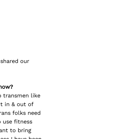
 shared our
 how?
p transmen like
t in & out of
trans folks need
 use fitness
ant to bring
ess I have been