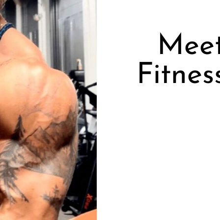
Meet
Fitnes