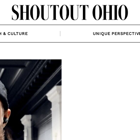
H & CULTURE
UNIQUE PERSPECTIV