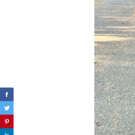
Search
for:
Facebook
Twitter
Pinterest