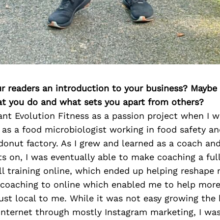
ur readers an introduction to your business? Maybe
at you do and what sets you apart from others?
ant Evolution Fitness as a passion project when I 
 as a food microbiologist working in food safety an
donut factory. As I grew and learned as a coach a
s on, I was eventually able to make coaching a ful
l training online, which ended up helping reshape
 coaching to online which enabled me to help more
ust local to me. While it was not easy growing the
 internet through mostly Instagram marketing, I was