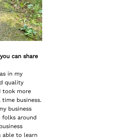
Next Post
 you can share
was in my
d quality
nd took more
l time business.
 my business
 folks around
 business
 able to learn