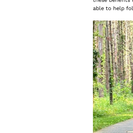
able to help fo