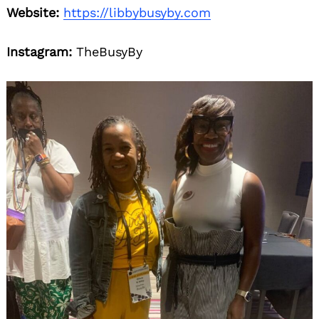
Website:
https://libbybusyby.com
Instagram:
TheBusyBy