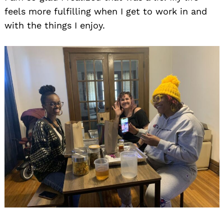
feels more fulfilling when I get to work in and
with the things I enjoy.