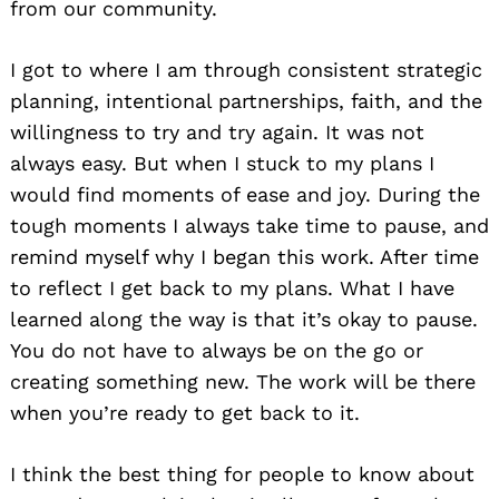
from our community.
I got to where I am through consistent strategic
planning, intentional partnerships, faith, and the
willingness to try and try again. It was not
always easy. But when I stuck to my plans I
would find moments of ease and joy. During the
tough moments I always take time to pause, and
remind myself why I began this work. After time
to reflect I get back to my plans. What I have
learned along the way is that it’s okay to pause.
You do not have to always be on the go or
creating something new. The work will be there
when you’re ready to get back to it.
I think the best thing for people to know about