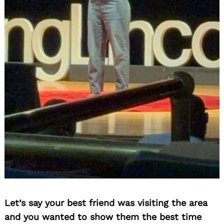
Search
for:
Let’s say your best friend was visiting the area
and you wanted to show them the best time