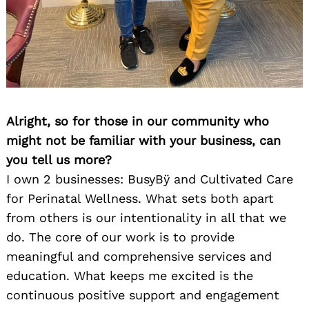
Alright, so for those in our community who
might not be familiar with your business, can
you tell us more?
I own 2 businesses: BusyBÿ and Cultivated Care
for Perinatal Wellness. What sets both apart
from others is our intentionality in all that we
do. The core of our work is to provide
meaningful and comprehensive services and
education. What keeps me excited is the
continuous positive support and engagement