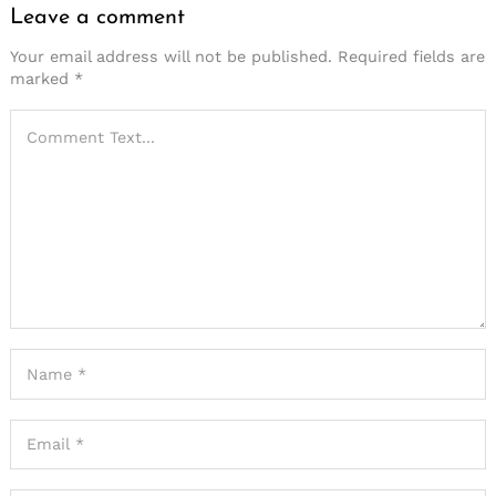
Leave a comment
Your email address will not be published.
Required fields are
marked
*