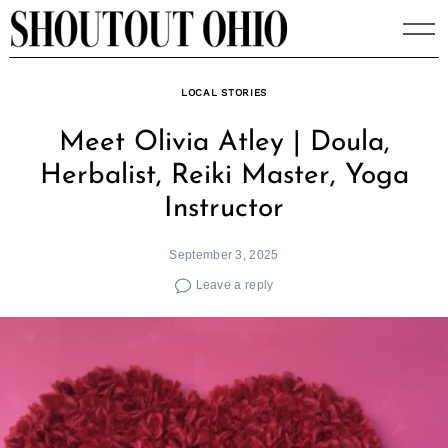
Skip
to
content
LOCAL STORIES
Meet Olivia Atley | Doula,
Herbalist, Reiki Master, Yoga
Instructor
September 3, 2025
Leave a reply