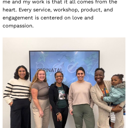
me and my work is that it all comes from the
heart. Every service, workshop, product, and
engagement is centered on love and
compassion.