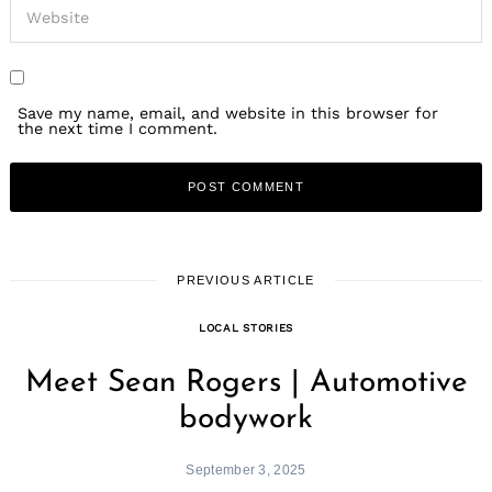
Save my name, email, and website in this browser for
the next time I comment.
PREVIOUS ARTICLE
LOCAL STORIES
Meet Sean Rogers | Automotive
bodywork
September 3, 2025