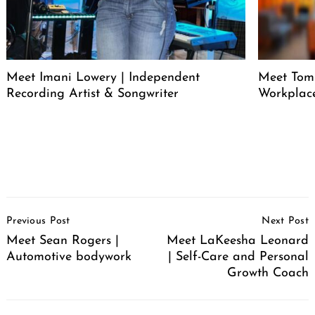
Meet Imani Lowery | Independent
Meet Tom
Recording Artist & Songwriter
Workplace
Post
Previous Post
Next Post
Navigation
Meet Sean Rogers |
Meet LaKeesha Leonard
Automotive bodywork
| Self-Care and Personal
Growth Coach