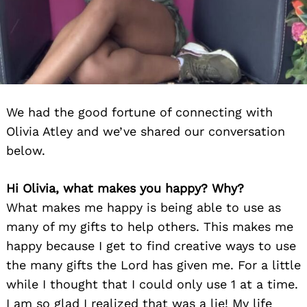
We had the good fortune of connecting with
Olivia Atley and we’ve shared our conversation
below.
Hi Olivia, what makes you happy? Why?
What makes me happy is being able to use as
many of my gifts to help others. This makes me
happy because I get to find creative ways to use
the many gifts the Lord has given me. For a little
while I thought that I could only use 1 at a time.
I am so glad I realized that was a lie! My life