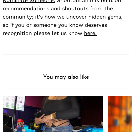
Nominate Someone:
ShoutoutOhio is built on
recommendations and shoutouts from the
community; it’s how we uncover hidden gems,
so if you or someone you know deserves
recognition please let us know
here.
You may also like