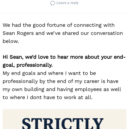
Leave a reply
We had the good fortune of connecting with
Sean Rogers and we’ve shared our conversation
below.
Hi Sean, we’d love to hear more about your end-
goal, professionally.
My end goals and where I want to be
professionally by the end of my career is have
my own building and having employees as well
to where I dont have to work at all.