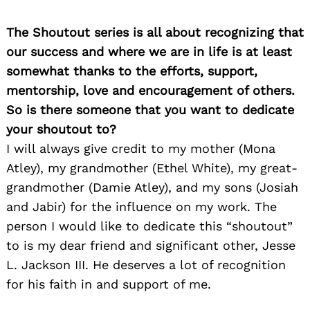
The Shoutout series is all about recognizing that
our success and where we are in life is at least
somewhat thanks to the efforts, support,
mentorship, love and encouragement of others.
So is there someone that you want to dedicate
your shoutout to?
I will always give credit to my mother (Mona
Atley), my grandmother (Ethel White), my great-
grandmother (Damie Atley), and my sons (Josiah
and Jabir) for the influence on my work. The
person I would like to dedicate this “shoutout”
to is my dear friend and significant other, Jesse
L. Jackson III. He deserves a lot of recognition
for his faith in and support of me.