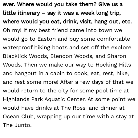
ever. Where would you take them? Give us a
little itinerary – say it was a week long trip,
where would you eat, drink, visit, hang out, etc.
Oh my! If my best friend came into town we
would go to Easton and buy some comfortable
waterproof hiking boots and set off the explore
Blacklick Woods, Blendon Woods, and Sharon
Woods. Then we make our way to Hocking Hills
and hangout in a cabin to cook, eat, rest, hike,
and rest some more! After a few days of that we
would return to the city for some pool time at
Highlands Park Aquatic Center. At some point we
would have drinks at The Rossi and dinner at
Ocean Club, wrapping up our time with a stay at
The Junto.