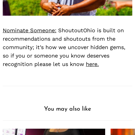
Nominate Someone:
ShoutoutOhio is built on
recommendations and shoutouts from the
community; it’s how we uncover hidden gems,
so if you or someone you know deserves
recognition please let us know
here.
You may also like