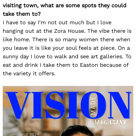
visiting town, what are some spots they could
take them to?
I have to say I’m not out much but I love
hanging out at the Zora House. The vibe there is
like home. There is so many women there when
you leave it is like your soul feels at piece. On a
sunny day I love to walk and see art galleries. To
Search
for:
eat and drink I take them to Easton because of
the variety it offers.