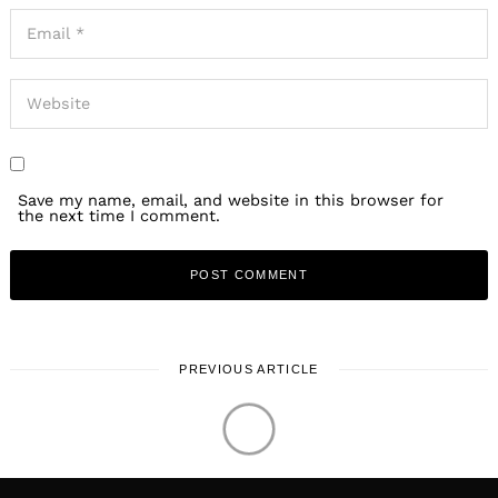
Save my name, email, and website in this browser for
the next time I comment.
PREVIOUS ARTICLE
LOCAL STORIES
Meet Rupert Spraul |