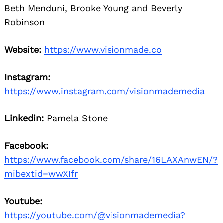
Beth Menduni, Brooke Young and Beverly
Robinson
Website:
https://www.visionmade.co
Instagram:
https://www.instagram.com/visionmademedia
Linkedin:
Pamela Stone
Facebook:
https://www.facebook.com/share/16LAXAnwEN/?
mibextid=wwXIfr
Youtube:
https://youtube.com/@visionmademedia?