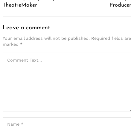
TheatreMaker
Producer
Leave a comment
Your email address will not be published.
Required fields are
marked
*