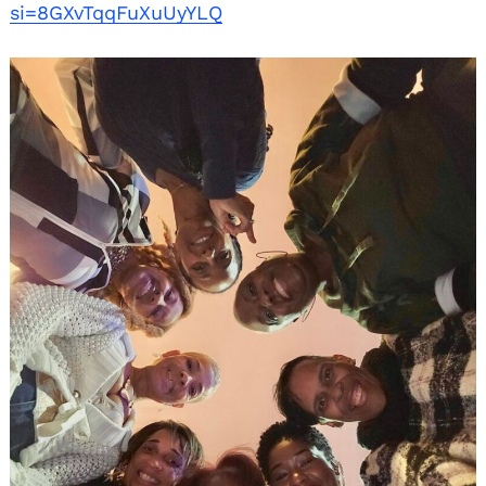
si=8GXvTqqFuXuUyYLQ