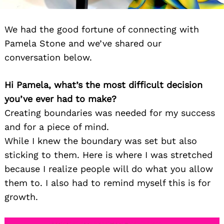
We had the good fortune of connecting with
Pamela Stone and we’ve shared our
conversation below.
Hi Pamela, what’s the most difficult decision
you’ve ever had to make?
Creating boundaries was needed for my success
and for a piece of mind.
While I knew the boundary was set but also
sticking to them. Here is where I was stretched
because I realize people will do what you allow
them to. I also had to remind myself this is for
growth.