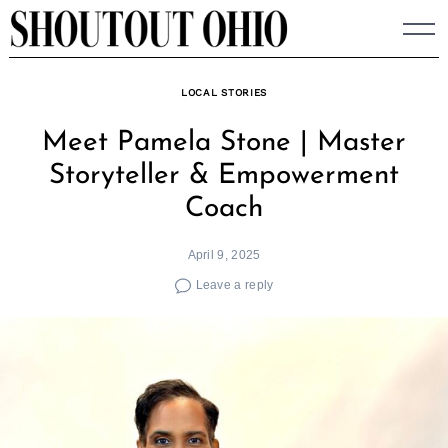
Skip
to
content
LOCAL STORIES
Meet Pamela Stone | Master
Storyteller & Empowerment
Coach
April 9, 2025
Leave a reply