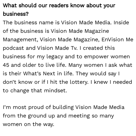
What should our readers know about your
business?
The business name is Vision Made Media. Inside
of the business is Vision Made Magazine
Management, Vision Made Magazine, EnVision Me
podcast and Vision Made Tv. I created this
business for my legacy and to empower women
45 and older to live life. Many women I ask what
is their What’s Next in life. They would say I
don’t know or if I hit the lottery. I knew I needed
to change that mindset.
I’m most proud of building Vision Made Media
from the ground up and meeting so many
women on the way.