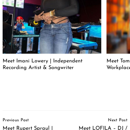
Meet Imani Lowery | Independent
Meet Tom
Recording Artist & Songwriter
Workplace
Post
Previous Post
Next Post
Navigation
Meet Rupert Spraul |
Meet LOFILA – DJ /