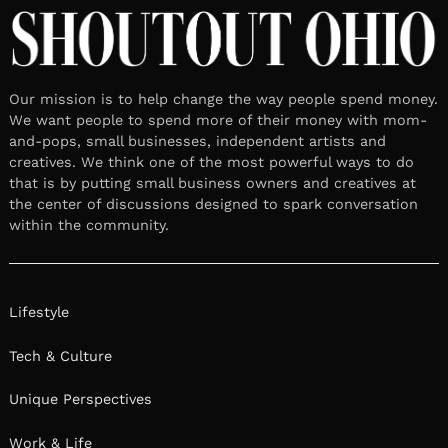
TheatreMaker
April 9, 2025
Leave a reply