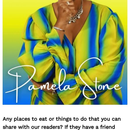
Any places to eat or things to do that you can
share with our readers? If they have a friend