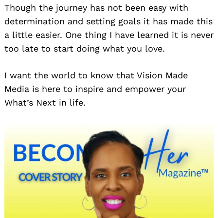
Though the journey has not been easy with
determination and setting goals it has made this
a little easier. One thing I have learned it is never
too late to start doing what you love.
I want the world to know that Vision Made
Media is here to inspire and empower your
What’s Next in life.