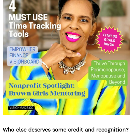
Who else deserves some credit and recognition?