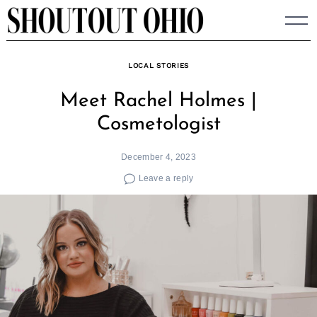
Skip
to
content
LOCAL STORIES
Meet Rachel Holmes |
Cosmetologist
December 4, 2023
Leave a reply