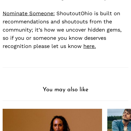
Nominate Someone:
ShoutoutOhio is built on
recommendations and shoutouts from the
community; it’s how we uncover hidden gems,
so if you or someone you know deserves
recognition please let us know
here.
You may also like