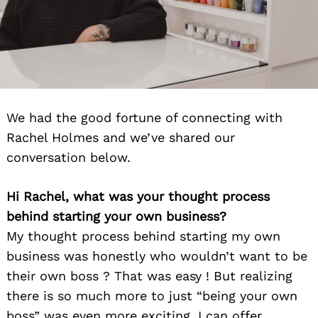
We had the good fortune of connecting with
Rachel Holmes and we’ve shared our
conversation below.
Hi Rachel, what was your thought process
behind starting your own business?
My thought process behind starting my own
business was honestly who wouldn’t want to be
their own boss ? That was easy ! But realizing
there is so much more to just “being your own
boss” was even more exciting. I can offer