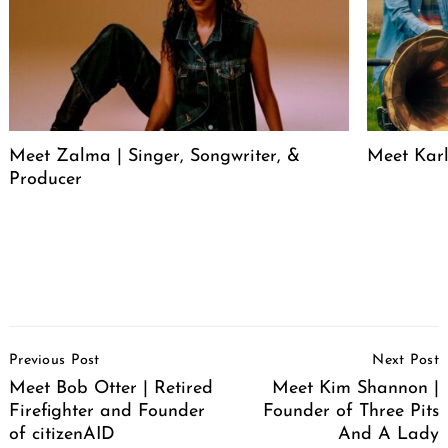
Meet Zalma | Singer, Songwriter, &
Meet Karl
Producer
Post
Previous Post
Next Post
Navigation
Meet Bob Otter | Retired
Meet Kim Shannon |
Firefighter and Founder
Founder of Three Pits
of citizenAID
And A Lady