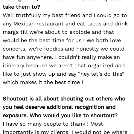
take them to?
Well truthfully my best friend and I could go to
any Mexican restaurant and eat tacos and drink
margs till we’re about to explode and that
would be the best time for us ! We both love
concerts, we’re foodies and honestly we could
have fun anywhere. I couldn’t really make an
itinerary because we aren’t that organized and
like to just show up and say “hey let’s do this”
which makes it the best time !
Shoutout is all about shouting out others who
you feel deserve additional recognition and
Search
for:
exposure. Who would you like to shoutout?
I have so many people to thank ! Most
importantly is my clients, I would not be where I