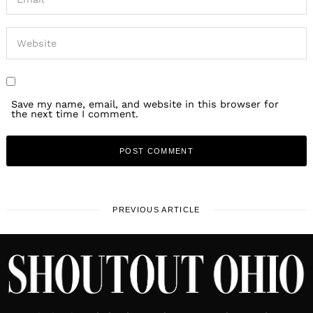
Save my name, email, and website in this browser for
the next time I comment.
PREVIOUS ARTICLE