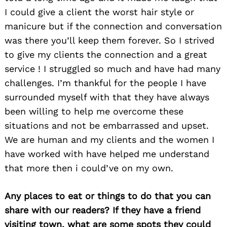
I could give a client the worst hair style or
manicure but if the connection and conversation
was there you’ll keep them forever. So I strived
to give my clients the connection and a great
service ! I struggled so much and have had many
challenges. I’m thankful for the people I have
surrounded myself with that they have always
been willing to help me overcome these
situations and not be embarrassed and upset.
We are human and my clients and the women I
have worked with have helped me understand
that more then i could’ve on my own.
Any places to eat or things to do that you can
share with our readers? If they have a friend
visiting town, what are some spots they could