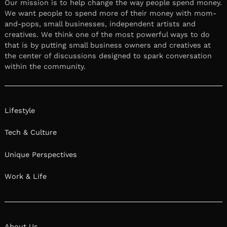
Our mission is to help change the way people spend money.
We want people to spend more of their money with mom-
and-pops, small businesses, independent artists and
creatives. We think one of the most powerful ways to do
that is by putting small business owners and creatives at
the center of discussions designed to spark conversation
within the community.
Lifestyle
Tech & Culture
Unique Perspectives
Work & Life
About Us