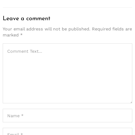
Leave a comment
Your email address will not be published.
Required fields are
marked
*