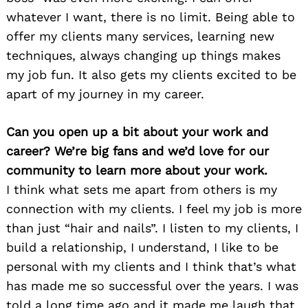
whatever I want, there is no limit. Being able to
offer my clients many services, learning new
techniques, always changing up things makes
my job fun. It also gets my clients excited to be
apart of my journey in my career.
Can you open up a bit about your work and
career? We’re big fans and we’d love for our
community to learn more about your work.
I think what sets me apart from others is my
connection with my clients. I feel my job is more
than just “hair and nails”. I listen to my clients, I
build a relationship, I understand, I like to be
personal with my clients and I think that’s what
has made me so successful over the years. I was
told a long time ago and it made me laugh that