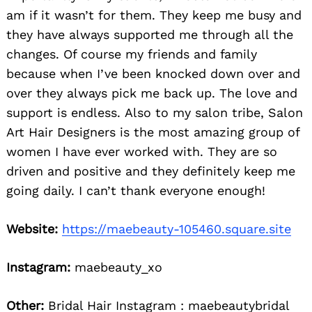
am if it wasn’t for them. They keep me busy and
they have always supported me through all the
changes. Of course my friends and family
because when I’ve been knocked down over and
over they always pick me back up. The love and
support is endless. Also to my salon tribe, Salon
Art Hair Designers is the most amazing group of
women I have ever worked with. They are so
driven and positive and they definitely keep me
going daily. I can’t thank everyone enough!
Website:
https://maebeauty-105460.square.site
Instagram:
maebeauty_xo
Other:
Bridal Hair Instagram : maebeautybridal