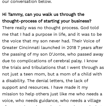
our conversation below.
Hi Tammy, can you walk us through the
thought-process of starting your business?
There really was no thought process. God told
me that I had a purpose in life, and it was to be
the voice that my son never had. Their Voice of
Greater Cincinnati launched in 2018 7 years after
the passing of my son D’Jonte, who passed away
due to complications of cerebral palsy. I know
the trials and tribulations that I went through as
not just a teen mom, but a mom of a child with
a disability. The denial letters, the lack of
support and resources. I have made it my
mission to help others just like me who needs a
voice, who needs guidance, who needs a village