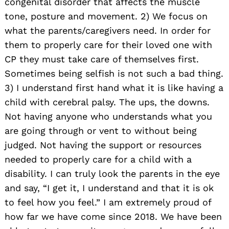
congenital disorder that affects the muscle
tone, posture and movement. 2) We focus on
what the parents/caregivers need. In order for
them to properly care for their loved one with
CP they must take care of themselves first.
Sometimes being selfish is not such a bad thing.
3) I understand first hand what it is like having a
child with cerebral palsy. The ups, the downs.
Not having anyone who understands what you
are going through or vent to without being
judged. Not having the support or resources
needed to properly care for a child with a
disability. I can truly look the parents in the eye
and say, “I get it, I understand and that it is ok
to feel how you feel.” I am extremely proud of
how far we have come since 2018. We have been