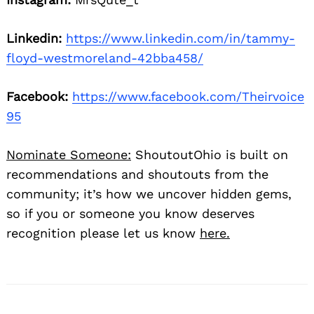
Linkedin:
https://www.linkedin.com/in/tammy-
floyd-westmoreland-42bba458/
Facebook:
https://www.facebook.com/Theirvoice
95
Nominate Someone:
ShoutoutOhio is built on
recommendations and shoutouts from the
community; it’s how we uncover hidden gems,
so if you or someone you know deserves
recognition please let us know
here.