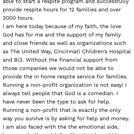
able to start a respite program and successfully
provide respite hours for 12 families and over
3000 hours.
I am here today because of my faith, the love
God has for me and the support of my family
and close friends as well as organizations such
as The United Way, Cincinnati Children’s Hospital
and Bi3. Without the financial support from
those companies we would not be able to
provide the in home respite service for families.
Running a non-profit organization is not easy! I
always tell people that God is a comedian. I
have never been the type to ask for help.
Running a non-profit that is exactly the only
way you survive is by asking for help and money.
I am also faced with the the emotional side,