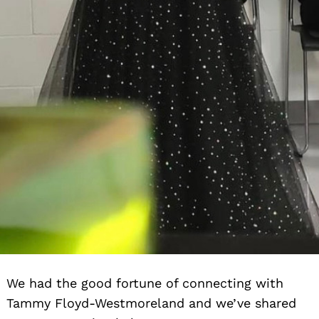
We had the good fortune of connecting with
Tammy Floyd-Westmoreland and we’ve shared