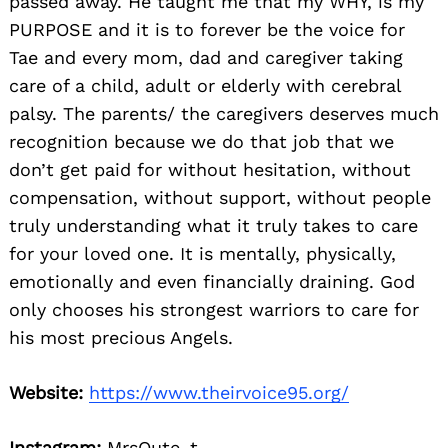
passed away. He taught me that my WHY, is my
PURPOSE and it is to forever be the voice for
Tae and every mom, dad and caregiver taking
care of a child, adult or elderly with cerebral
palsy. The parents/ the caregivers deserves much
recognition because we do that job that we
don’t get paid for without hesitation, without
compensation, without support, without people
truly understanding what it truly takes to care
for your loved one. It is mentally, physically,
emotionally and even financially draining. God
only chooses his strongest warriors to care for
his most precious Angels.
Website:
https://www.theirvoice95.org/
Instagram:
MrsQute_t