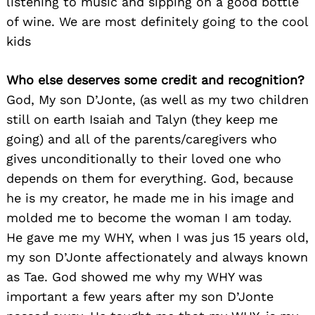
listening to music and sipping on a good bottle
of wine. We are most definitely going to the cool
kids
Who else deserves some credit and recognition?
God, My son D’Jonte, (as well as my two children
still on earth Isaiah and Talyn (they keep me
going) and all of the parents/caregivers who
gives unconditionally to their loved one who
depends on them for everything. God, because
he is my creator, he made me in his image and
molded me to become the woman I am today.
He gave me my WHY, when I was jus 15 years old,
my son D’Jonte affectionately and always known
as Tae. God showed me why my WHY was
important a few years after my son D’Jonte