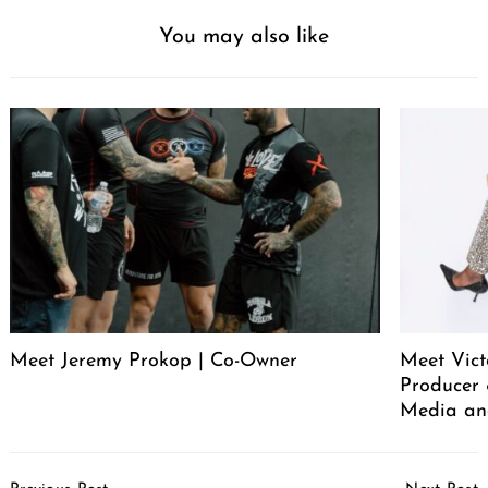
You may also like
Meet Jeremy Prokop | Co-Owner
Meet Vict
Producer
Media an
Post