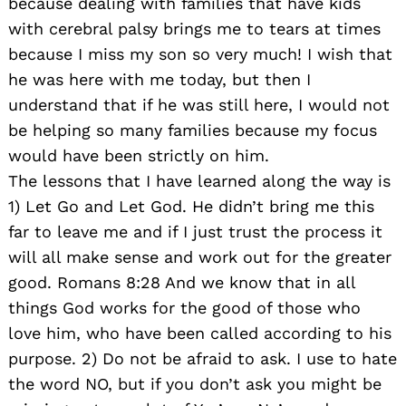
because dealing with families that have kids
with cerebral palsy brings me to tears at times
because I miss my son so very much! I wish that
he was here with me today, but then I
understand that if he was still here, I would not
be helping so many families because my focus
would have been strictly on him.
The lessons that I have learned along the way is
1) Let Go and Let God. He didn’t bring me this
far to leave me and if I just trust the process it
will all make sense and work out for the greater
good. Romans 8:28 And we know that in all
things God works for the good of those who
love him, who have been called according to his
Search
for:
purpose. 2) Do not be afraid to ask. I use to hate
the word NO, but if you don’t ask you might be