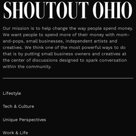
Our mission is to help change the way people spend money.
We want people to spend more of their money with mom-
and-pops, small businesses, independent artists and
creatives. We think one of the most powerful ways to do
that is by putting small business owners and creatives at
the center of discussions designed to spark conversation
within the community.
Lifestyle
Tech & Culture
Unique Perspectives
Work & Life