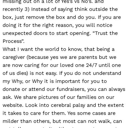
missing out on a lot of Yes’s vs No’s. and
recently 3) Instead of saying think outside the
box, just remove the box and do you. If you are
doing it for the right reason, you will notice
unexpected doors to start opening. “Trust the
Process”.
What I want the world to know, that being a
caregiver (because yes we are parents but we
are now caring for our loved one 24/7 until one
of us dies) is not easy. If you do not understand
my Why, or Why it is important for you to
donate or attend our fundraisers, you can always
ask. We share pictures of our families on our
website. Look into cerebral palsy and the extent
it takes to care for them. Yes some cases are
milder than others, but most can not walk, can