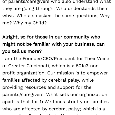
of parents/caregivers who also understand what
they are going through. Who understands their
whys. Who also asked the same questions, Why
me? Why my Child?
Alright, so for those in our community who
might not be familiar with your business, can
you tell us more?
I am the Founder/CEO/President for Their Voice
of Greater Cincinnati, which is a 501c3 non-
profit organization. Our mission is to empower
families affected by cerebral palsy, while
providing resources and support for the
parents/caregivers. What sets our organization
apart is that for 1) We focus strictly on families
who are affected by cerebral palsy; which is a