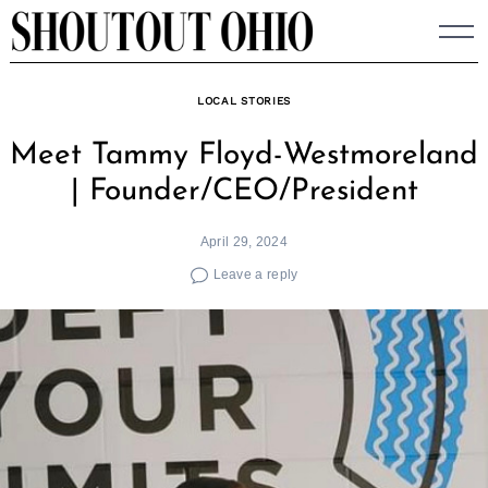
Skip
to
content
LOCAL STORIES
Meet Tammy Floyd-Westmoreland
| Founder/CEO/President
April 29, 2024
Leave a reply