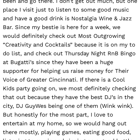
been and go there. I don’t get out much, but one
place I visit just to listen to some good music
and have a good drink is Nostalgia Wine & Jazz
Bar. Since my bestie is here for a week, we
would definitely check out Most Outgrowing
“Creativity and Cocktails” because it is on my to
do list, and check out Thursday Night RnB Bingo
at Bugatti’s since they have been a huge
supporter for helping us raise money for Their
Voice of Greater Cincinnati. If there is a Cool
Kids party going on, we most definitely checking
that out because they have the best DJ’s in the
city, DJ GuyWes being one of them (Wink wink).
But honestly for the most part, I love to
entertain at my home, so we would hang out
there mostly, playing games, eating good food,