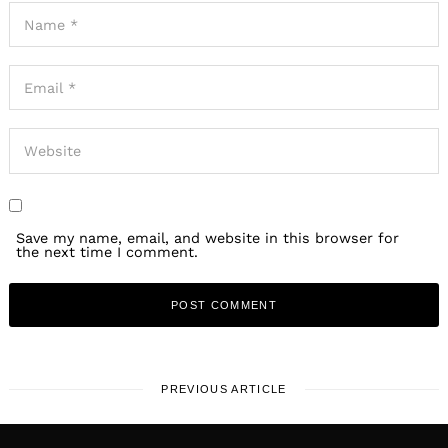
Save my name, email, and website in this browser for
the next time I comment.
PREVIOUS ARTICLE