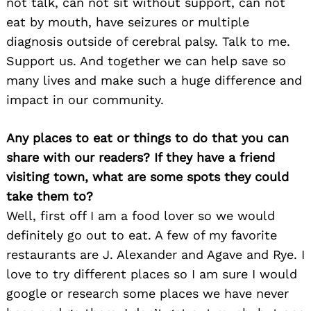
not talk, can not sit without support, can not
eat by mouth, have seizures or multiple
diagnosis outside of cerebral palsy. Talk to me.
Support us. And together we can help save so
many lives and make such a huge difference and
impact in our community.
Any places to eat or things to do that you can
share with our readers? If they have a friend
visiting town, what are some spots they could
take them to?
Well, first off I am a food lover so we would
definitely go out to eat. A few of my favorite
restaurants are J. Alexander and Agave and Rye. I
love to try different places so I am sure I would
google or research some places we have never