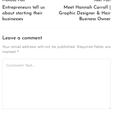
Previous Post
Next Post
Navigation
Entrepreneurs tell us
Meet Hannah Carroll |
about starting their
Graphic Designer & Hair
businesses
Business Owner
Leave a comment
Your email address will not be published.
Required fields are
marked
*