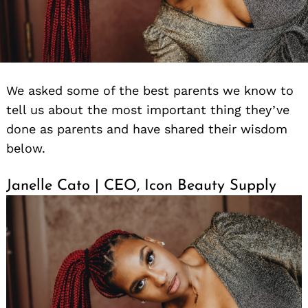
We asked some of the best parents we know to
tell us about the most important thing they’ve
done as parents and have shared their wisdom
below.
Janelle Cato | CEO, Icon Beauty Supply