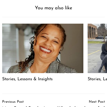
You may also like
Search
for:
Stories, Lessons & Insights
Stories, L
Post
Previous Post
Next Post
Navigation