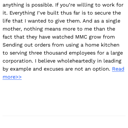
anything is possible. If you’re willing to work for
it. Everything I’ve built thus far is to secure the
life that I wanted to give them. And as a single
mother, nothing means more to me than the
fact that they have watched MMC grow from
Sending out orders from using a home kitchen
to serving three thousand employees for a large
corporation. I believe wholeheartedly in leading
by example and excuses are not an option.
Read
more>>