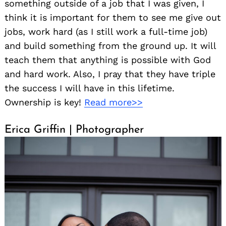
something outside of a job that I was given, I
think it is important for them to see me give out
jobs, work hard (as I still work a full-time job)
and build something from the ground up. It will
teach them that anything is possible with God
and hard work. Also, I pray that they have triple
the success I will have in this lifetime.
Ownership is key!
Read more>>
Erica Griffin | Photographer