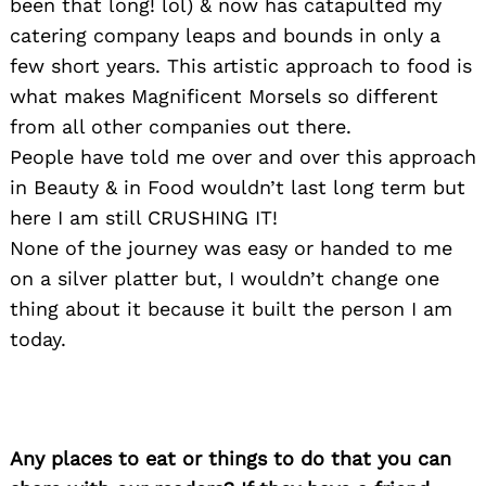
been that long! lol) & now has catapulted my
catering company leaps and bounds in only a
few short years. This artistic approach to food is
what makes Magnificent Morsels so different
from all other companies out there.
People have told me over and over this approach
in Beauty & in Food wouldn’t last long term but
here I am still CRUSHING IT!
None of the journey was easy or handed to me
on a silver platter but, I wouldn’t change one
thing about it because it built the person I am
today.
Any places to eat or things to do that you can