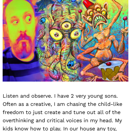
Listen and observe. I have 2 very young sons.
Often as a creative, I am chasing the child-like
freedom to just create and tune out all of the
overthinking and critical voices in my head. My
kids know how to play. In our house any toy,