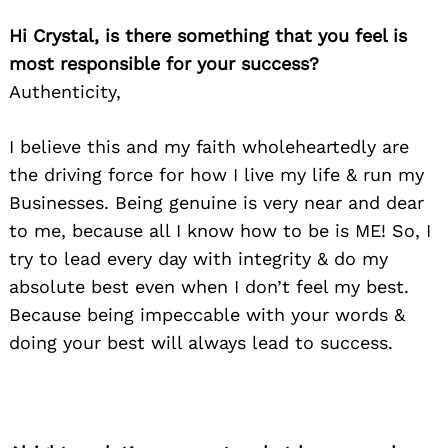
Hi Crystal, is there something that you feel is
most responsible for your success?
Authenticity,
I believe this and my faith wholeheartedly are
the driving force for how I live my life & run my
Businesses. Being genuine is very near and dear
to me, because all I know how to be is ME! So, I
try to lead every day with integrity & do my
absolute best even when I don’t feel my best.
Because being impeccable with your words &
doing your best will always lead to success.