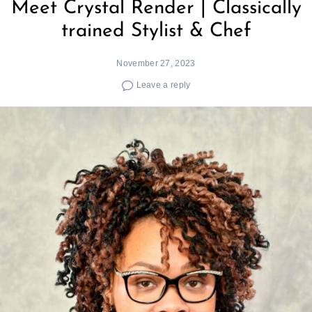
Meet Crystal Render | Classically
trained Stylist & Chef
November 27, 2023
Leave a reply