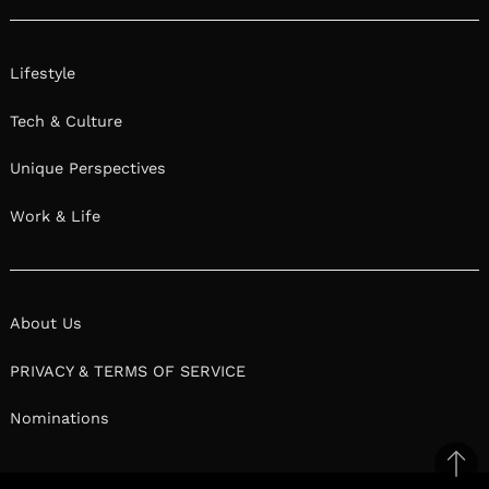
Lifestyle
Tech & Culture
Unique Perspectives
Work & Life
About Us
PRIVACY & TERMS OF SERVICE
Nominations
Ba