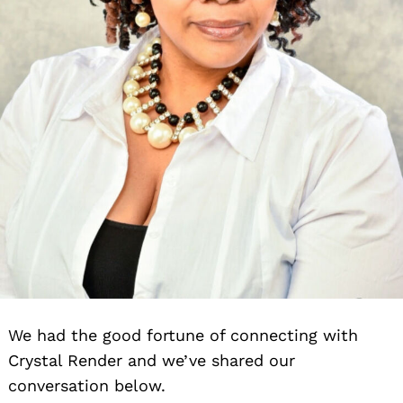
We had the good fortune of connecting with
Crystal Render and we’ve shared our
conversation below.