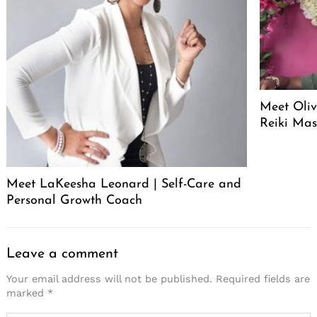
Meet Oliv
Reiki Mas
Meet LaKeesha Leonard | Self-Care and
Personal Growth Coach
Leave a comment
Your email address will not be published.
Required fields are
marked
*