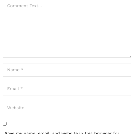
Save my name, email, and website in this browser for