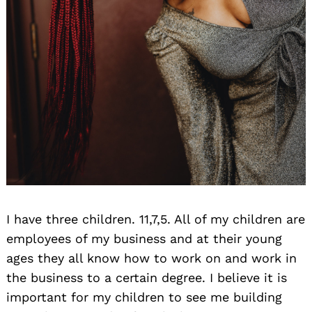
I have three children. 11,7,5. All of my children are
employees of my business and at their young
ages they all know how to work on and work in
the business to a certain degree. I believe it is
important for my children to see me building