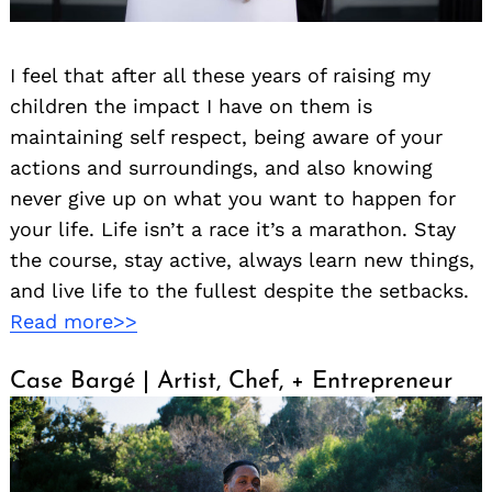
I feel that after all these years of raising my
children the impact I have on them is
maintaining self respect, being aware of your
actions and surroundings, and also knowing
never give up on what you want to happen for
your life. Life isn’t a race it’s a marathon. Stay
the course, stay active, always learn new things,
and live life to the fullest despite the setbacks.
Read more>>
Case Bargé | Artist, Chef, + Entrepreneur