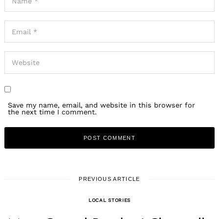
Save my name, email, and website in this browser for
the next time I comment.
PREVIOUS ARTICLE
LOCAL STORIES