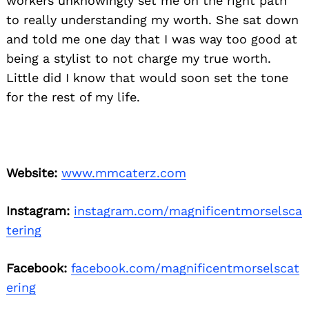
workers unknowingly set me on the right path
to really understanding my worth. She sat down
and told me one day that I was way too good at
being a stylist to not charge my true worth.
Little did I know that would soon set the tone
for the rest of my life.
Website:
www.mmcaterz.com
Instagram:
instagram.com/magnificentmorselsca
tering
Facebook:
facebook.com/magnificentmorselscat
ering