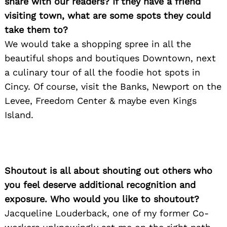
share with our readers? If they have a friend
visiting town, what are some spots they could
take them to?
We would take a shopping spree in all the
beautiful shops and boutiques Downtown, next
a culinary tour of all the foodie hot spots in
Cincy. Of course, visit the Banks, Newport on the
Levee, Freedom Center & maybe even Kings
Island.
Shoutout is all about shouting out others who
you feel deserve additional recognition and
exposure. Who would you like to shoutout?
Jacqueline Louderback, one of my former Co-