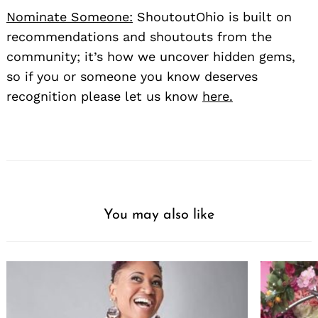
Nominate Someone:
ShoutoutOhio is built on
recommendations and shoutouts from the
community; it’s how we uncover hidden gems,
so if you or someone you know deserves
recognition please let us know
here.
You may also like