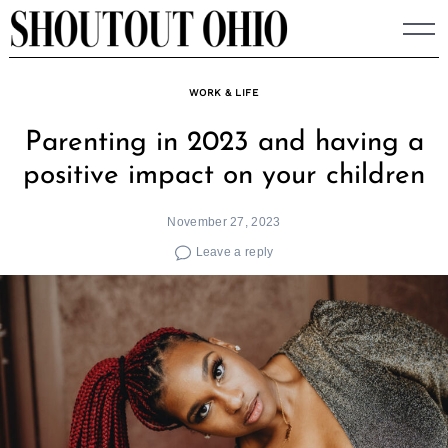
Skip
to
content
WORK & LIFE
Parenting in 2023 and having a
positive impact on your children
November 27, 2023
Leave a reply