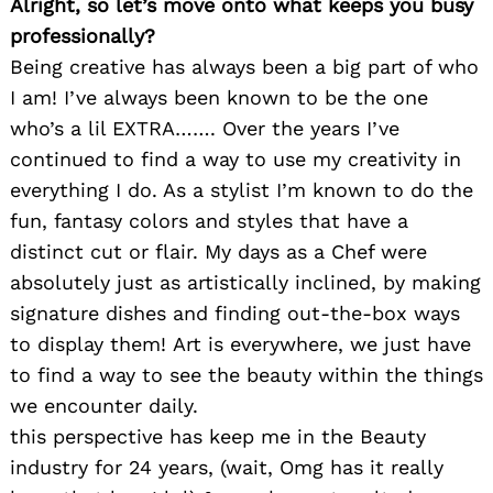
Alright, so let’s move onto what keeps you busy
professionally?
Being creative has always been a big part of who
I am! I’ve always been known to be the one
who’s a lil EXTRA……. Over the years I’ve
continued to find a way to use my creativity in
everything I do. As a stylist I’m known to do the
fun, fantasy colors and styles that have a
distinct cut or flair. My days as a Chef were
absolutely just as artistically inclined, by making
signature dishes and finding out-the-box ways
to display them! Art is everywhere, we just have
to find a way to see the beauty within the things
we encounter daily.
this perspective has keep me in the Beauty
industry for 24 years, (wait, Omg has it really