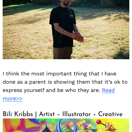
I think the most important thing that I have
done as a parent is showing them that it’s ok to
express yourself and be who they are.
Read
more>>
Bili Kribbs | Artist – Illustrator – Creative