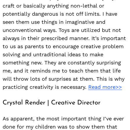
craft or basically anything non-lethal or
potentially dangerous is not off limits. I have
seen them use things in imaginative and
unconventional ways. Toys are utilized but not
always in their prescribed manner. It’s important
to us as parents to encourage creative problem
solving and untraditional ideas to make
something new. They are constantly surprising
me, and it reminds me to teach them that life
will throw lots of surprises at them. This is why
practicing creativity is necessary.
Read more>>
Crystal Render | Creative Director
As apparent, the most important thing I’ve ever
done for my children was to show them that