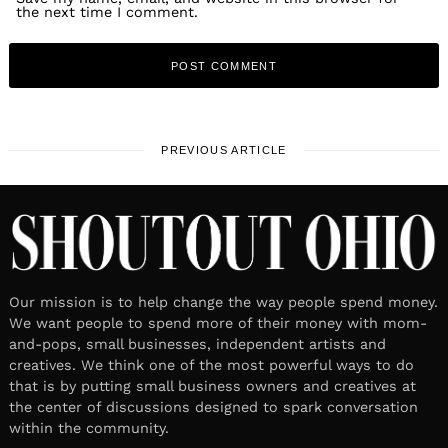
the next time I comment.
PREVIOUS ARTICLE
Our mission is to help change the way people spend money.
We want people to spend more of their money with mom-
and-pops, small businesses, independent artists and
creatives. We think one of the most powerful ways to do
that is by putting small business owners and creatives at
the center of discussions designed to spark conversation
within the community.