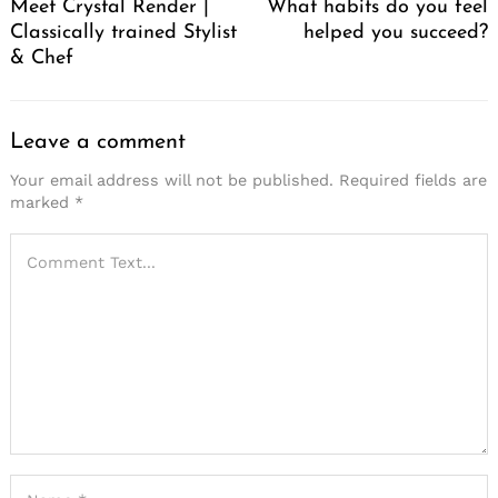
Meet Crystal Render |
What habits do you feel
Classically trained Stylist
helped you succeed?
& Chef
Leave a comment
Your email address will not be published.
Required fields are
marked
*