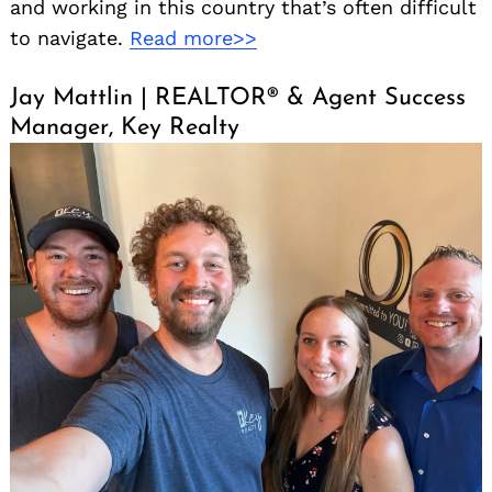
and working in this country that’s often difficult
to navigate.
Read more>>
Jay Mattlin | REALTOR® & Agent Success
Manager, Key Realty