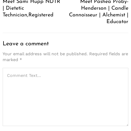
Meet Sami Hupp NDTR
Meet Pashea Proby-
| Dietetic
Henderson | Candle
Technician,Registered
Connoisseur | Alchemist |
Educator
Leave a comment
Your email address will not be published.
Required fields are
marked
*