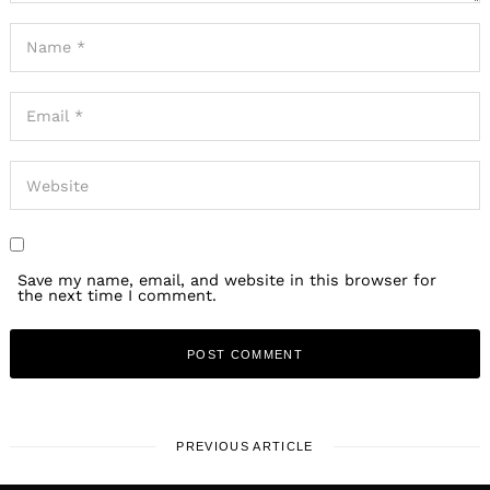
Save my name, email, and website in this browser for
the next time I comment.
PREVIOUS ARTICLE