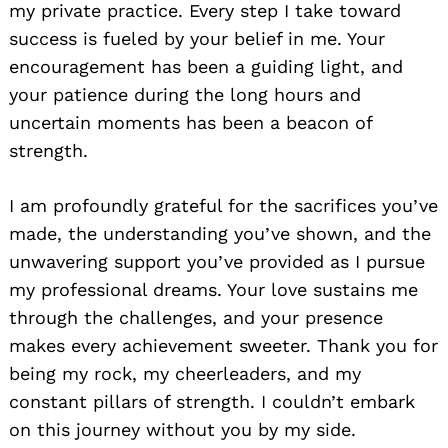
my private practice. Every step I take toward
success is fueled by your belief in me. Your
encouragement has been a guiding light, and
your patience during the long hours and
uncertain moments has been a beacon of
strength.
I am profoundly grateful for the sacrifices you’ve
made, the understanding you’ve shown, and the
unwavering support you’ve provided as I pursue
my professional dreams. Your love sustains me
through the challenges, and your presence
makes every achievement sweeter. Thank you for
being my rock, my cheerleaders, and my
constant pillars of strength. I couldn’t embark
on this journey without you by my side.