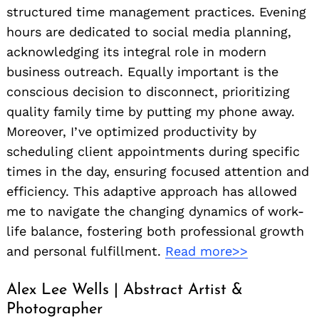
structured time management practices. Evening
hours are dedicated to social media planning,
acknowledging its integral role in modern
business outreach. Equally important is the
conscious decision to disconnect, prioritizing
quality family time by putting my phone away.
Moreover, I’ve optimized productivity by
scheduling client appointments during specific
times in the day, ensuring focused attention and
efficiency. This adaptive approach has allowed
me to navigate the changing dynamics of work-
life balance, fostering both professional growth
and personal fulfillment.
Read more>>
Alex Lee Wells | Abstract Artist &
Photographer