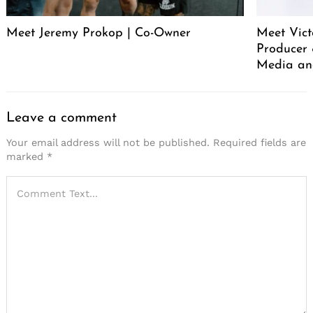
Meet Jeremy Prokop | Co-Owner
Meet Vict
Producer
Media an
Leave a comment
Your email address will not be published.
Required fields are
marked
*