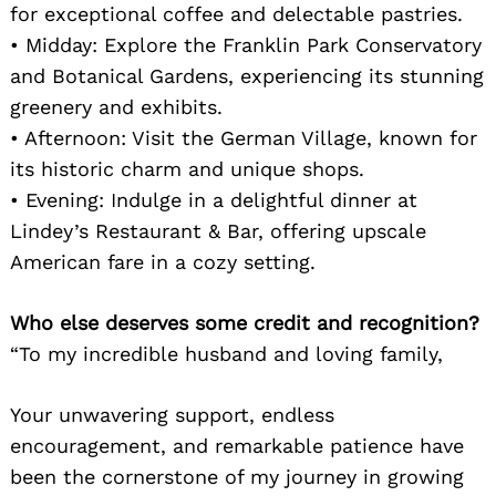
for exceptional coffee and delectable pastries.
• Midday: Explore the Franklin Park Conservatory
and Botanical Gardens, experiencing its stunning
greenery and exhibits.
• Afternoon: Visit the German Village, known for
its historic charm and unique shops.
• Evening: Indulge in a delightful dinner at
Lindey’s Restaurant & Bar, offering upscale
American fare in a cozy setting.
Who else deserves some credit and recognition?
“To my incredible husband and loving family,
Your unwavering support, endless
encouragement, and remarkable patience have
been the cornerstone of my journey in growing