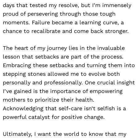
days that tested my resolve, but I’m immensely
proud of persevering through those tough
moments. Failure became a learning curve, a
chance to recalibrate and come back stronger.
The heart of my journey lies in the invaluable
lesson that setbacks are part of the process.
Embracing these setbacks and turning them into
stepping stones allowed me to evolve both
personally and professionally. One crucial insight
I’ve gained is the importance of empowering
mothers to prioritize their health.
Acknowledging that self-care isn’t selfish is a
powerful catalyst for positive change.
Ultimately, I want the world to know that my