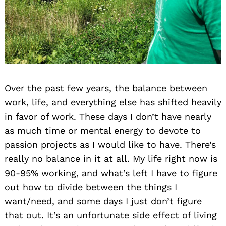
Over the past few years, the balance between
work, life, and everything else has shifted heavily
in favor of work. These days I don’t have nearly
as much time or mental energy to devote to
passion projects as I would like to have. There’s
really no balance in it at all. My life right now is
90-95% working, and what’s left I have to figure
out how to divide between the things I
want/need, and some days I just don’t figure
that out. It’s an unfortunate side effect of living