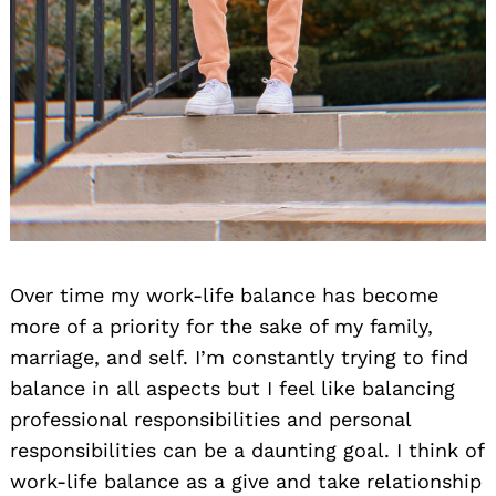
Over time my work-life balance has become
more of a priority for the sake of my family,
marriage, and self. I’m constantly trying to find
balance in all aspects but I feel like balancing
professional responsibilities and personal
responsibilities can be a daunting goal. I think of
work-life balance as a give and take relationship