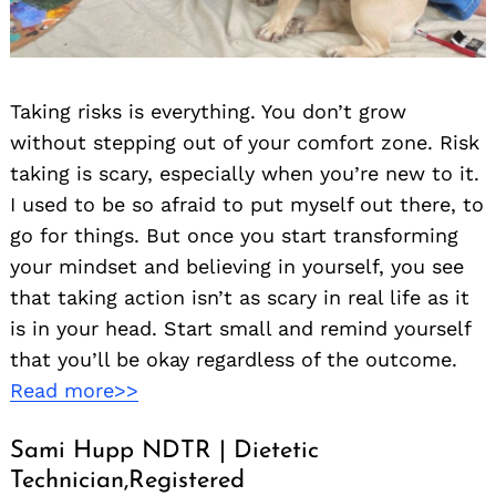
Taking risks is everything. You don’t grow
without stepping out of your comfort zone. Risk
taking is scary, especially when you’re new to it.
I used to be so afraid to put myself out there, to
go for things. But once you start transforming
your mindset and believing in yourself, you see
that taking action isn’t as scary in real life as it
is in your head. Start small and remind yourself
that you’ll be okay regardless of the outcome.
Read more>>
Sami Hupp NDTR | Dietetic
Technician,Registered