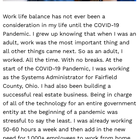
Work life balance has not ever been a
consideration in my life until the COVID-19
Pandemic. I grew up knowing that when I was an
adult, work was the most important thing and
all other things came next. So as an adult, I
worked. All the time. With no breaks. At the
start of the COVID-19 Pandemic, I was working
as the Systems Administrator for Fairfield
County, Ohio. I had also been building a
successful real estate business. Being in charge
of all of the technology for an entire government
entity at the beginning of a pandemic was
stressful to say the least. I was already working
50-60 hours a week and then add in the new
need for 1,000+ employees to work from home.