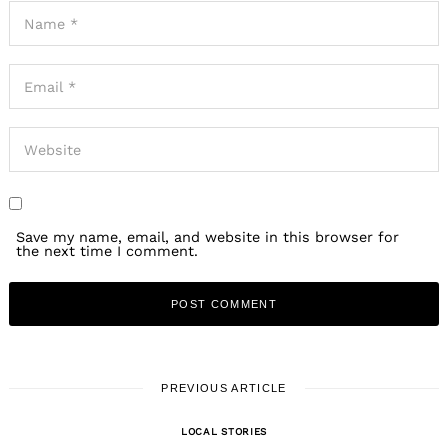
Save my name, email, and website in this browser for
the next time I comment.
PREVIOUS ARTICLE
LOCAL STORIES