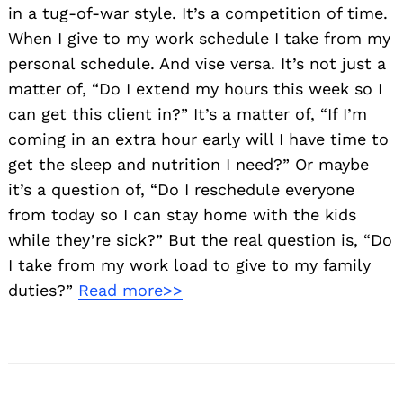
in a tug-of-war style. It’s a competition of time.
When I give to my work schedule I take from my
personal schedule. And vise versa. It’s not just a
matter of, “Do I extend my hours this week so I
can get this client in?” It’s a matter of, “If I’m
coming in an extra hour early will I have time to
get the sleep and nutrition I need?” Or maybe
Search
it’s a question of, “Do I reschedule everyone
for:
from today so I can stay home with the kids
while they’re sick?” But the real question is, “Do
I take from my work load to give to my family
duties?”
Read more>>