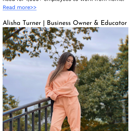
Read more>>
Alisha Turner | Business Owner & Educator