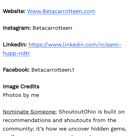
Website:
Www.Betacarrotteen.com
Instagram:
Betacarrotteen
Linkedin:
https://www.linkedin.com/in/sami-
hupp-ndtr
Facebook:
Betacarrotteen.1
Image Credits
Photos by me
Nominate Someone:
ShoutoutOhio is built on
recommendations and shoutouts from the
community; it’s how we uncover hidden gems,