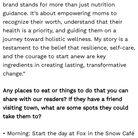
brand stands for more than just nutrition
guidance. It’s about empowering moms to
recognize their worth, understand that their
health is a priority, and guiding them on a
journey toward holistic wellness. My story is a
testament to the belief that resilience, self-care,
and the courage to start anew are key
ingredients in creating lasting, transformative
change.”
Any places to eat or things to do that you can
share with our readers? If they have a friend
visiting town, what are some spots they could
take them to?
• Morning: Start the day at Fox in the Snow Café