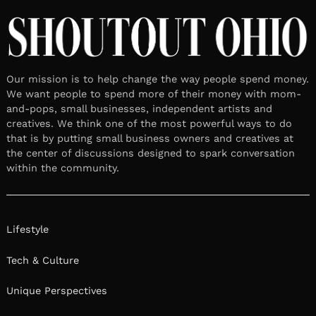
Our mission is to help change the way people spend money.
We want people to spend more of their money with mom-
and-pops, small businesses, independent artists and
creatives. We think one of the most powerful ways to do
that is by putting small business owners and creatives at
the center of discussions designed to spark conversation
within the community.
Lifestyle
Tech & Culture
Unique Perspectives