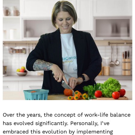
Over the years, the concept of work-life balance
has evolved significantly. Personally, I’ve
embraced this evolution by implementing