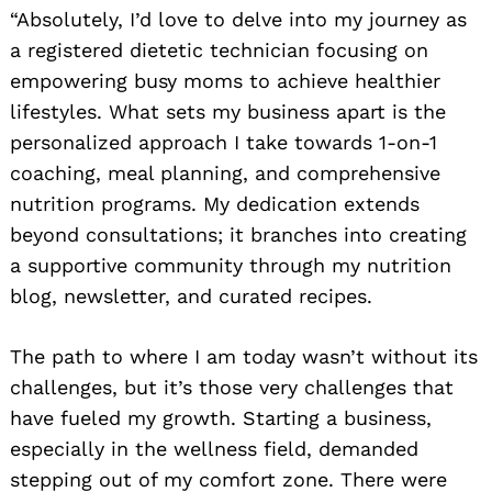
“Absolutely, I’d love to delve into my journey as
a registered dietetic technician focusing on
empowering busy moms to achieve healthier
lifestyles. What sets my business apart is the
personalized approach I take towards 1-on-1
coaching, meal planning, and comprehensive
nutrition programs. My dedication extends
beyond consultations; it branches into creating
a supportive community through my nutrition
blog, newsletter, and curated recipes.
The path to where I am today wasn’t without its
challenges, but it’s those very challenges that
have fueled my growth. Starting a business,
especially in the wellness field, demanded
stepping out of my comfort zone. There were