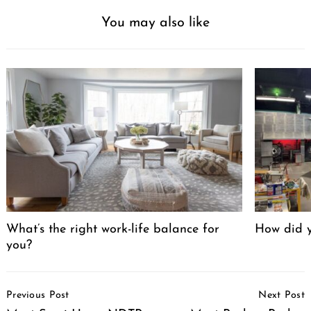
You may also like
What’s the right work-life balance for
How did y
you?
Post
Previous Post
Next Post
Navigation