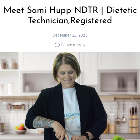
Meet Sami Hupp NDTR | Dietetic
Technician,Registered
December 11, 2023
Leave a reply