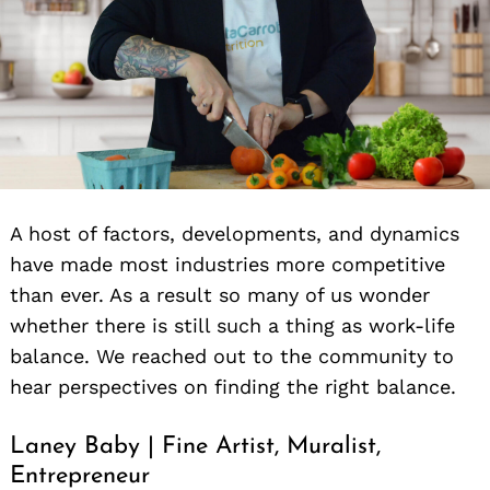
A host of factors, developments, and dynamics
have made most industries more competitive
than ever. As a result so many of us wonder
whether there is still such a thing as work-life
balance. We reached out to the community to
hear perspectives on finding the right balance.
Laney Baby | Fine Artist, Muralist,
Entrepreneur