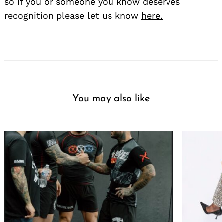
so if you or someone you know deserves
recognition please let us know
here.
You may also like