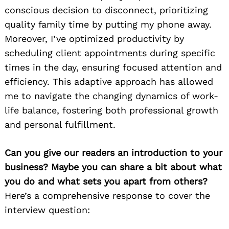
conscious decision to disconnect, prioritizing
quality family time by putting my phone away.
Moreover, I’ve optimized productivity by
scheduling client appointments during specific
times in the day, ensuring focused attention and
efficiency. This adaptive approach has allowed
me to navigate the changing dynamics of work-
life balance, fostering both professional growth
and personal fulfillment.
Can you give our readers an introduction to your
business? Maybe you can share a bit about what
you do and what sets you apart from others?
Here’s a comprehensive response to cover the
interview question: