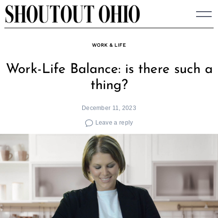
Skip
to
content
WORK & LIFE
Work-Life Balance: is there such a
thing?
December 11, 2023
Leave a reply