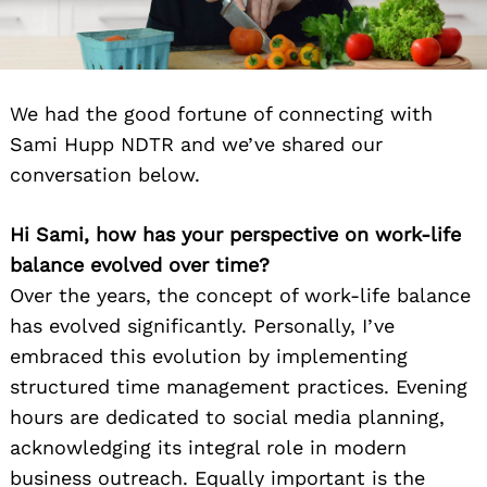
We had the good fortune of connecting with
Sami Hupp NDTR and we’ve shared our
conversation below.
Hi Sami, how has your perspective on work-life
balance evolved over time?
Over the years, the concept of work-life balance
has evolved significantly. Personally, I’ve
embraced this evolution by implementing
structured time management practices. Evening
hours are dedicated to social media planning,
acknowledging its integral role in modern
business outreach. Equally important is the