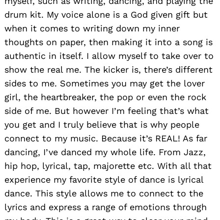
myself, such as writing, dancing, and playing the
drum kit. My voice alone is a God given gift but
when it comes to writing down my inner
thoughts on paper, then making it into a song is
authentic in itself. I allow myself to take over to
show the real me. The kicker is, there’s different
sides to me. Sometimes you may get the lover
girl, the heartbreaker, the pop or even the rock
side of me. But however I’m feeling that’s what
you get and I truly believe that is why people
connect to my music. Because it’s REAL! As far
dancing, I’ve danced my whole life. From Jazz,
hip hop, lyrical, tap, majorette etc. With all that
experience my favorite style of dance is lyrical
dance. This style allows me to connect to the
lyrics and express a range of emotions through