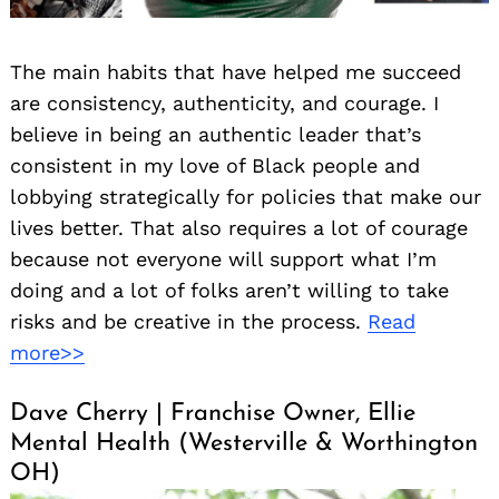
The main habits that have helped me succeed
are consistency, authenticity, and courage. I
believe in being an authentic leader that’s
consistent in my love of Black people and
lobbying strategically for policies that make our
lives better. That also requires a lot of courage
because not everyone will support what I’m
doing and a lot of folks aren’t willing to take
risks and be creative in the process.
Read
more>>
Dave Cherry | Franchise Owner, Ellie
Mental Health (Westerville & Worthington
OH)