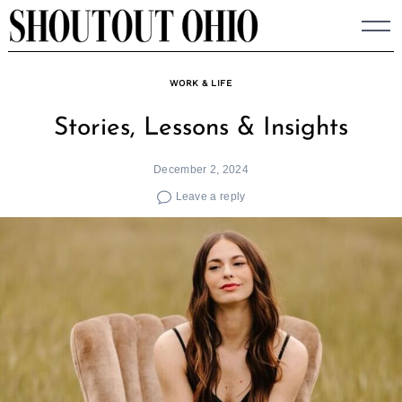
Skip
to
content
WORK & LIFE
Stories, Lessons & Insights
December 2, 2024
Leave a reply