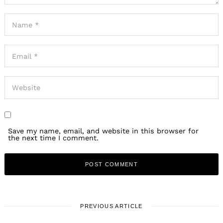
Save my name, email, and website in this browser for
the next time I comment.
PREVIOUS ARTICLE