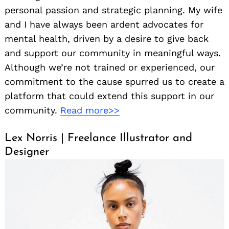
personal passion and strategic planning. My wife
and I have always been ardent advocates for
mental health, driven by a desire to give back
and support our community in meaningful ways.
Although we’re not trained or experienced, our
commitment to the cause spurred us to create a
platform that could extend this support in our
community.
Read more>>
Lex Norris | Freelance Illustrator and
Designer