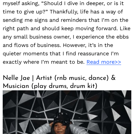
myself asking, “Should I dive in deeper, or is it
time to give up?” Thankfully, life has a way of
sending me signs and reminders that I’m on the
right path and should keep moving forward. Like
any small business owner, I experience the ebbs
and flows of business. However, it’s in the
quieter moments that I find reassurance I’m
exactly where I’m meant to be.
Read more>>
Nelle Jae | Artist (rnb music, dance) &
Musician (play drums, drum kit)