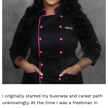
I originally started my business and career path
unknowingly. At the time I was a freshman in