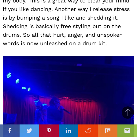
my body. This is a great way to clear your mind
if you like dancing. Another way I release stress
is by bumping a song I like and shedding it.
Shedding is basically free styling but on the
drums. So all that hurt, anger, and unspoken
words is now unleashed on a drum kit.
Ba
to
il
top
Facebook
Twitter
Pinterest
Linkedin
Reddit
Mix
Ema