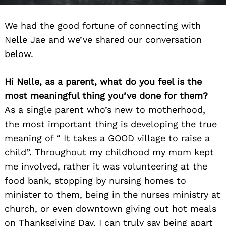
We had the good fortune of connecting with
Nelle Jae and we’ve shared our conversation
below.
Hi Nelle, as a parent, what do you feel is the
most meaningful thing you’ve done for them?
As a single parent who’s new to motherhood,
the most important thing is developing the true
meaning of “ It takes a GOOD village to raise a
child”. Throughout my childhood my mom kept
me involved, rather it was volunteering at the
food bank, stopping by nursing homes to
minister to them, being in the nurses ministry at
church, or even downtown giving out hot meals
on Thanksgiving Day. I can truly say being apart