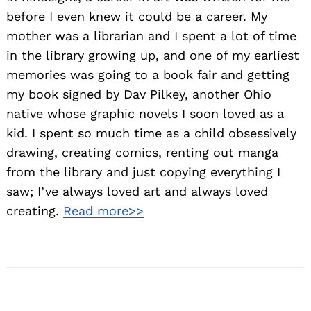
before I even knew it could be a career. My
mother was a librarian and I spent a lot of time
in the library growing up, and one of my earliest
memories was going to a book fair and getting
my book signed by Dav Pilkey, another Ohio
native whose graphic novels I soon loved as a
kid. I spent so much time as a child obsessively
drawing, creating comics, renting out manga
from the library and just copying everything I
saw; I’ve always loved art and always loved
creating.
Read more>>