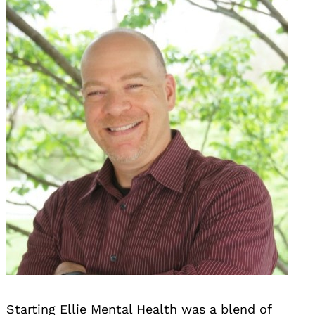
Starting Ellie Mental Health was a blend of