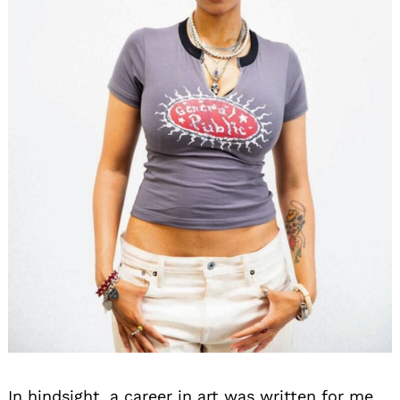
In hindsight, a career in art was written for me