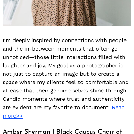
I’m deeply inspired by connections with people
and the in-between moments that often go
unnoticed—those little interactions filled with
Search
for:
laughter and joy. My goal as a photographer is
not just to capture an image but to create a
space where my clients feel so comfortable and
at ease that their genuine selves shine through.
Candid moments where trust and authenticity
are evident are my favorite to document.
Read
more>>
Amber Sherman | Black Caucus Chair of