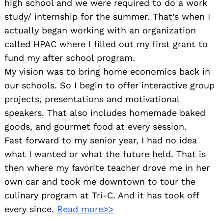
high school and we were required to do a work
study/ internship for the summer. That’s when I
actually began working with an organization
called HPAC where I filled out my first grant to
fund my after school program.
My vision was to bring home economics back in
our schools. So I begin to offer interactive group
projects, presentations and motivational
speakers. That also includes homemade baked
goods, and gourmet food at every session.
Fast forward to my senior year, I had no idea
what I wanted or what the future held. That is
then where my favorite teacher drove me in her
own car and took me downtown to tour the
culinary program at Tri-C. And it has took off
every since.
Read more>>