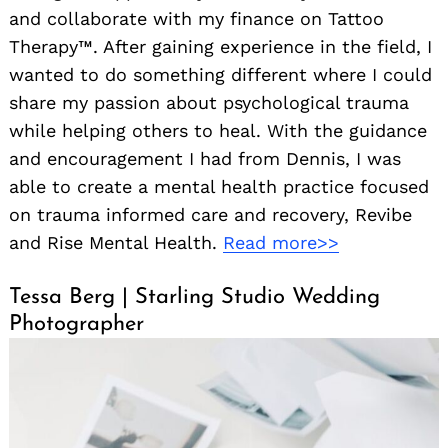
and collaborate with my finance on Tattoo
Therapy™. After gaining experience in the field, I
wanted to do something different where I could
share my passion about psychological trauma
while helping others to heal. With the guidance
and encouragement I had from Dennis, I was
able to create a mental health practice focused
on trauma informed care and recovery, Revibe
and Rise Mental Health.
Read more>>
Tessa Berg | Starling Studio Wedding
Photographer