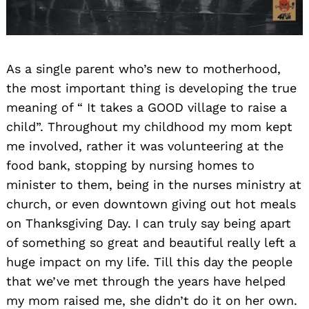
As a single parent who’s new to motherhood,
the most important thing is developing the true
meaning of “ It takes a GOOD village to raise a
child”. Throughout my childhood my mom kept
me involved, rather it was volunteering at the
food bank, stopping by nursing homes to
minister to them, being in the nurses ministry at
church, or even downtown giving out hot meals
on Thanksgiving Day. I can truly say being apart
of something so great and beautiful really left a
huge impact on my life. Till this day the people
that we’ve met through the years have helped
my mom raised me, she didn’t do it on her own.