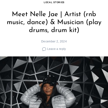
LOCAL STORIES
Meet Nelle Jae | Artist (rnb
music, dance) & Musician (play
drums, drum kit)
December 2, 2024
Leave a reply