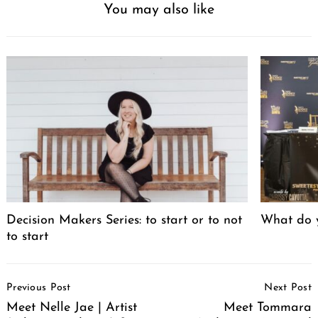
You may also like
Decision Makers Series: to start or to not
What do y
to start
Post
Previous Post
Next Post
Navigation
Meet Nelle Jae | Artist
Meet Tommara