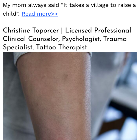
My mom always said “It takes a village to raise a
child”.
Read more>>
Christine Toporcer | Licensed Professional
Clinical Counselor, Psychologist, Trauma
Specialist, Tattoo Therapist