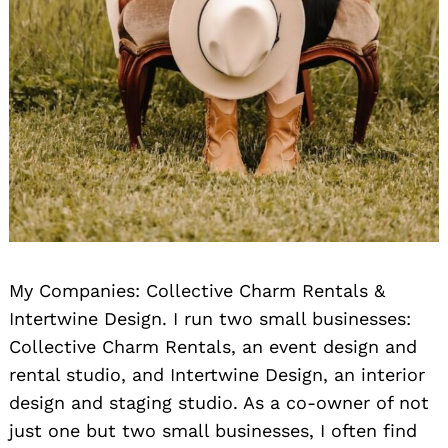
My Companies: Collective Charm Rentals &
Intertwine Design. I run two small businesses:
Collective Charm Rentals, an event design and
rental studio, and Intertwine Design, an interior
design and staging studio. As a co-owner of not
just one but two small businesses, I often find