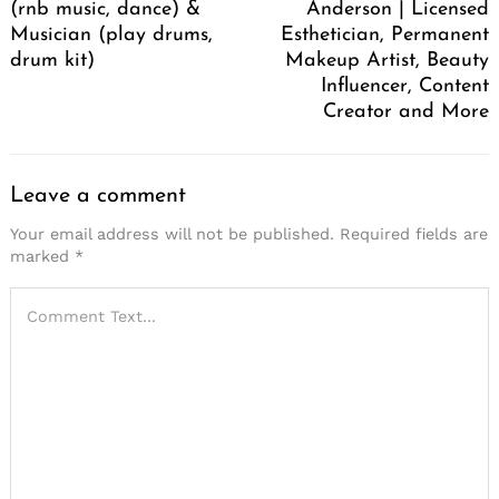
(rnb music, dance) &
Anderson | Licensed
Musician (play drums,
Esthetician, Permanent
drum kit)
Makeup Artist, Beauty
Influencer, Content
Creator and More
Leave a comment
Your email address will not be published.
Required fields are
marked
*