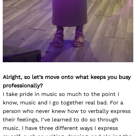
Alright, so let’s move onto what keeps you busy
professionally?
I take pride in music so much to the point I
know, music and I go together real bad. For a
person who never knew how to verbally express
their feelings, I’ve learned to do so through
music. I have three different ways I express