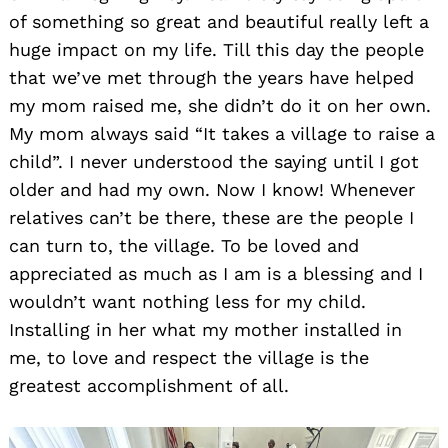
of something so great and beautiful really left a
huge impact on my life. Till this day the people
that we’ve met through the years have helped
my mom raised me, she didn’t do it on her own.
My mom always said “It takes a village to raise a
child”. I never understood the saying until I got
older and had my own. Now I know! Whenever
relatives can’t be there, these are the people I
can turn to, the village. To be loved and
appreciated as much as I am is a blessing and I
wouldn’t want nothing less for my child.
Installing in her what my mother installed in
me, to love and respect the village is the
greatest accomplishment of all.