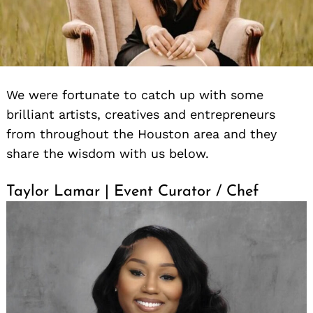
We were fortunate to catch up with some
brilliant artists, creatives and entrepreneurs
from throughout the Houston area and they
share the wisdom with us below.
Taylor Lamar | Event Curator / Chef