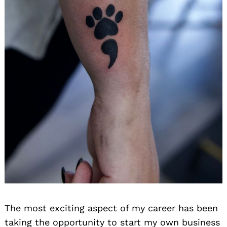
The most exciting aspect of my career has been
taking the opportunity to start my own business