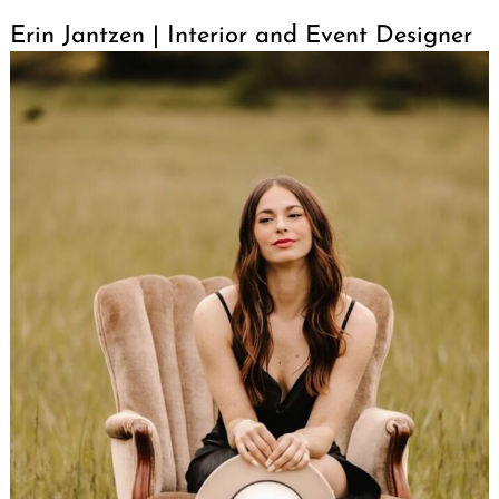
Erin Jantzen | Interior and Event Designer