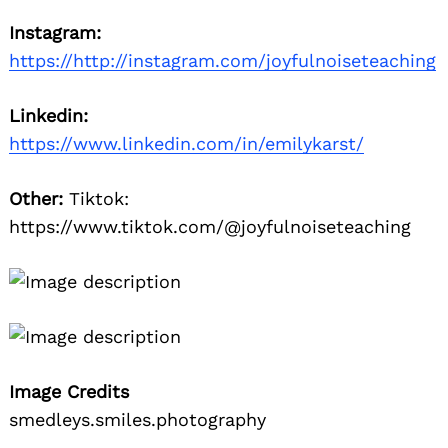
Instagram:
https://http://instagram.com/joyfulnoiseteaching
Linkedin:
https://www.linkedin.com/in/emilykarst/
Other:
Tiktok:
https://www.tiktok.com/@joyfulnoiseteaching
Image Credits
smedleys.smiles.photography