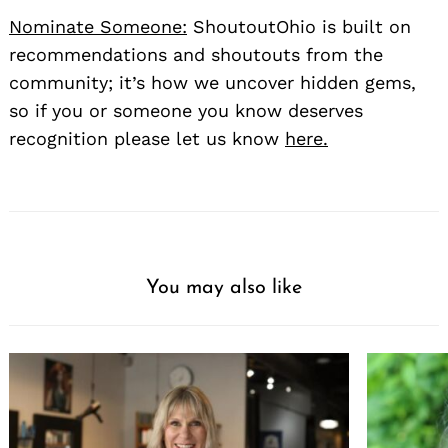
Nominate Someone:
ShoutoutOhio is built on
recommendations and shoutouts from the
community; it’s how we uncover hidden gems,
so if you or someone you know deserves
recognition please let us know
here.
You may also like