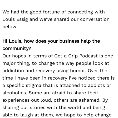
We had the good fortune of connecting with
Louis Essig and we’ve shared our conversation
below.
Hi Louis, how does your business help the
community?
Our hopes in terms of Get a Grip Podcast is one
major thing, to change the way people look at
addiction and recovery using humor. Over the
time I have been in recovery I’ve noticed there is
a specific stigma that is attached to addicts or
alcoholics. Some are afraid to share their
experiences out loud, others are ashamed. By
sharing our stories with the world and being
able to laugh at them, we hope to help change