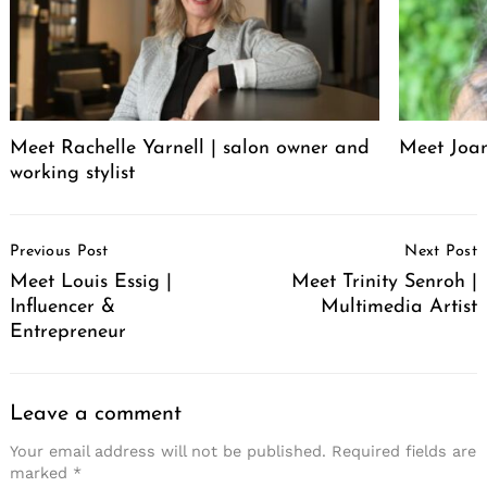
Meet Rachelle Yarnell | salon owner and
Meet Joa
working stylist
Post
Previous Post
Next Post
Navigation
Meet Louis Essig |
Meet Trinity Senroh |
Influencer &
Multimedia Artist
Entrepreneur
Leave a comment
Your email address will not be published.
Required fields are
marked
*