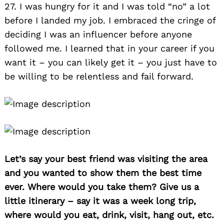
27. I was hungry for it and I was told “no” a lot
before I landed my job. I embraced the cringe of
deciding I was an influencer before anyone
followed me. I learned that in your career if you
want it – you can likely get it – you just have to
be willing to be relentless and fail forward.
Let’s say your best friend was visiting the area
and you wanted to show them the best time
ever. Where would you take them? Give us a
little itinerary – say it was a week long trip,
where would you eat, drink, visit, hang out, etc.