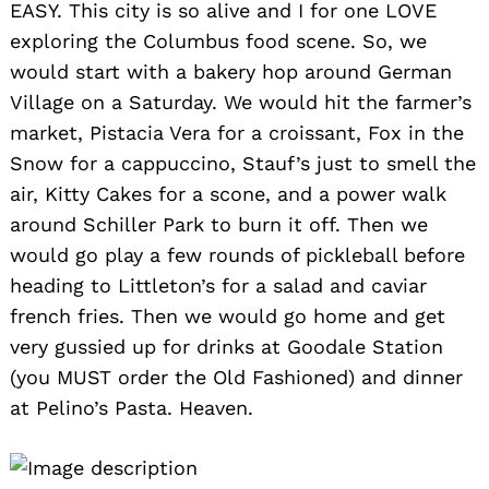
EASY. This city is so alive and I for one LOVE
exploring the Columbus food scene. So, we
would start with a bakery hop around German
Village on a Saturday. We would hit the farmer’s
market, Pistacia Vera for a croissant, Fox in the
Snow for a cappuccino, Stauf’s just to smell the
air, Kitty Cakes for a scone, and a power walk
around Schiller Park to burn it off. Then we
would go play a few rounds of pickleball before
heading to Littleton’s for a salad and caviar
french fries. Then we would go home and get
very gussied up for drinks at Goodale Station
(you MUST order the Old Fashioned) and dinner
at Pelino’s Pasta. Heaven.