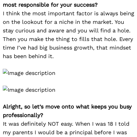
most responsible for your success?
I think the most important factor is always being
on the lookout for a niche in the market. You
stay curious and aware and you will find a hole.
Then you make the thing to fills that hole. Every
time I’ve had big business growth, that mindset
has been behind it.
Alright, so let’s move onto what keeps you busy
professionally?
It was definitely NOT easy. When I was 18 I told
my parents I would be a principal before I was