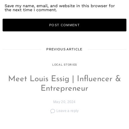
Save my name, email, and website in this browser for
the next time I comment.
PREVIOUS ARTICLE
LOCAL STORIES
Meet Louis Essig | Influencer &
Entrepreneur
May 20, 2024
Leave a reply