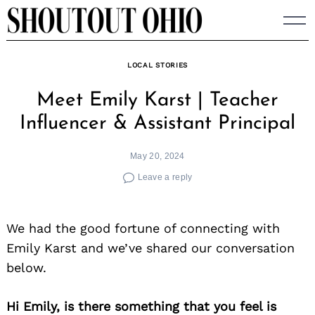
Skip
to
content
LOCAL STORIES
Meet Emily Karst | Teacher
Influencer & Assistant Principal
May 20, 2024
Leave a reply
We had the good fortune of connecting with
Emily Karst and we’ve shared our conversation
below.
Hi Emily, is there something that you feel is