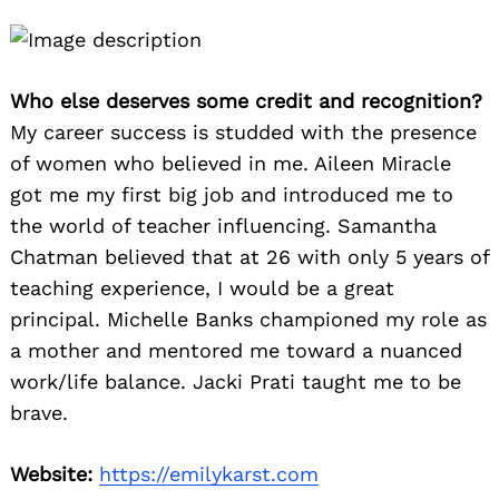
Who else deserves some credit and recognition?
My career success is studded with the presence
of women who believed in me. Aileen Miracle
got me my first big job and introduced me to
the world of teacher influencing. Samantha
Chatman believed that at 26 with only 5 years of
teaching experience, I would be a great
principal. Michelle Banks championed my role as
a mother and mentored me toward a nuanced
work/life balance. Jacki Prati taught me to be
Search
for:
brave.
Website:
https://emilykarst.com