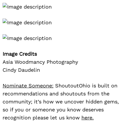
Image Credits
Asia Woodmancy Photography
Cindy Daudelin
Nominate Someone:
ShoutoutOhio is built on
recommendations and shoutouts from the
community; it’s how we uncover hidden gems,
so if you or someone you know deserves
recognition please let us know
here.