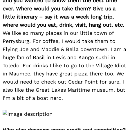
and you wanted to show them the best time
ever. Where would you take them? Give us a
little itinerary – say it was a week long trip,
where would you eat, drink, visit, hang out, etc.
We like so many places in our little town of
Perrysburg. For coffee, I would take them to
Flying Joe and Maddie & Bella downtown. I am a
huge fan of Basil in Levis and Kango sushi in
Toledo. For drinks I like to go to the Village Idiot
in Maumee, they have great pizza there too. We
would need to check out Cedar Point for sure. I
also like the Great Lakes Maritime museum, but
I’m a bit of a boat nerd.
Who else deserves some credit and recognition?