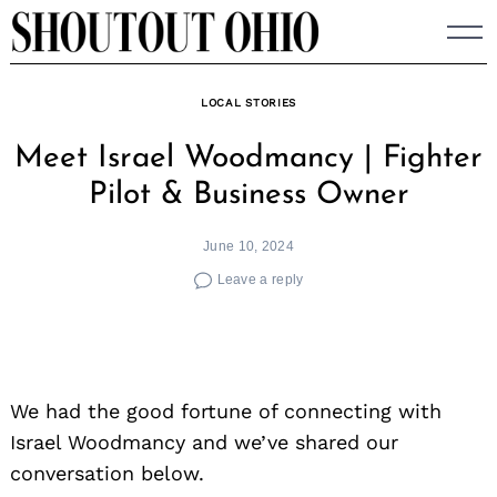
Skip
to
content
LOCAL STORIES
Meet Israel Woodmancy | Fighter
Pilot & Business Owner
June 10, 2024
Leave a reply
We had the good fortune of connecting with
Israel Woodmancy and we’ve shared our
conversation below.