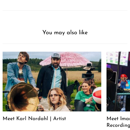
You may also like
Meet Karl Nordahl | Artist
Meet Iman
Recording