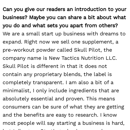
Can you give our readers an introduction to your
business? Maybe you can share a bit about what
you do and what sets you apart from others?
We are a small start up business with dreams to
expand. Right now we sell one supplement, a
pre-workout powder called Skull Pilot, the
company name is New Tactics Nutrition LLC.
Skull Pilot is different in that it does not
contain any proprietary blends, the label is
completely transparent. I am also a bit of a
minimalist, I only include ingredients that are
absolutely essential and proven. This means
consumers can be sure of what they are getting
and the benefits are easy to research. I know
most people will say starting a business is hard,