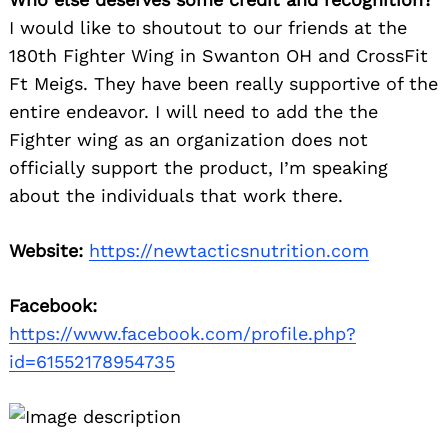
I would like to shoutout to our friends at the
180th Fighter Wing in Swanton OH and CrossFit
Search
for:
Ft Meigs. They have been really supportive of the
entire endeavor. I will need to add the the
Fighter wing as an organization does not
officially support the product, I’m speaking
about the individuals that work there.
Website:
https://newtacticsnutrition.com
Facebook:
https://www.facebook.com/profile.php?
id=61552178954735