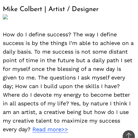
Mike Colbert | Artist / Designer
How do I define success? The way I define
success is by the things I’m able to achieve on a
daily basis. To me success is not some distant
point of time in the future but a daily path I set
for myself once the blessing of a new day is
given to me. The questions I ask myself every
day; How can I build upon the skills I have?
Where do I devote my energy to become better
in all aspects of my life? Yes, by nature I think I
am an artist, a creative being but how do I use
my creative talent to maximize my success
every day?
Read more>>