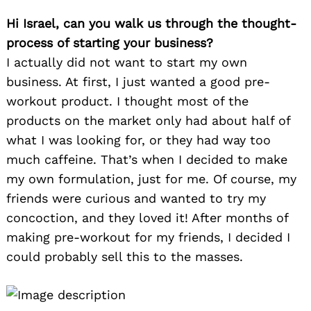
Hi Israel, can you walk us through the thought-
process of starting your business?
I actually did not want to start my own
business. At first, I just wanted a good pre-
workout product. I thought most of the
products on the market only had about half of
what I was looking for, or they had way too
much caffeine. That’s when I decided to make
my own formulation, just for me. Of course, my
friends were curious and wanted to try my
concoction, and they loved it! After months of
making pre-workout for my friends, I decided I
could probably sell this to the masses.