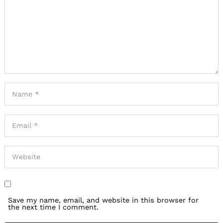
Save my name, email, and website in this browser for
the next time I comment.