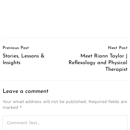
Post
Previous Post
Next Post
Navigation
Stories, Lessons &
Meet Riann Taylor |
Insights
Reflexology and Physical
Therapist
Leave a comment
Your email address will not be published.
Required fields are
marked
*