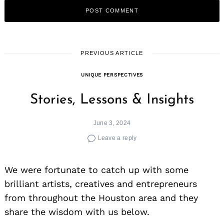
PREVIOUS ARTICLE
UNIQUE PERSPECTIVES
Stories, Lessons & Insights
June 3, 2024
Leave a reply
We were fortunate to catch up with some
brilliant artists, creatives and entrepreneurs
from throughout the Houston area and they
share the wisdom with us below.