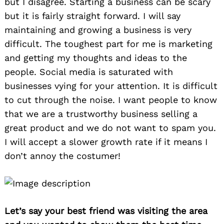
but I disagree. Starting a business can be scary
but it is fairly straight forward. I will say
maintaining and growing a business is very
difficult. The toughest part for me is marketing
and getting my thoughts and ideas to the
people. Social media is saturated with
businesses vying for your attention. It is difficult
to cut through the noise. I want people to know
that we are a trustworthy business selling a
great product and we do not want to spam you.
I will accept a slower growth rate if it means I
don’t annoy the costumer!
Let’s say your best friend was visiting the area