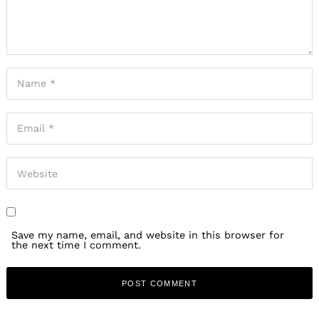
Save my name, email, and website in this browser for
the next time I comment.