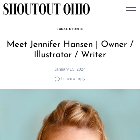
Skip
to
content
LOCAL STORIES
Meet Jennifer Hansen | Owner /
Illustrator / Writer
January 15, 2024
Leave a reply