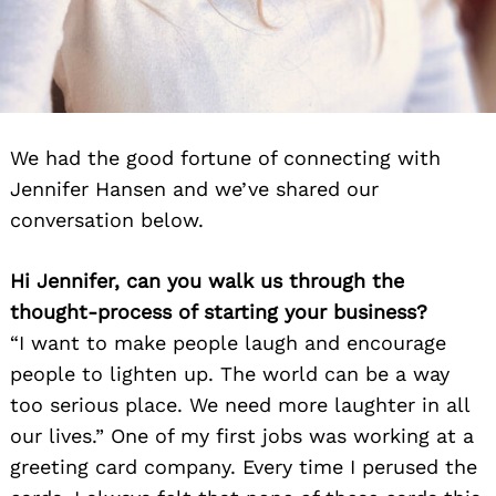
We had the good fortune of connecting with
Jennifer Hansen and we’ve shared our
conversation below.
Hi Jennifer, can you walk us through the
thought-process of starting your business?
“I want to make people laugh and encourage
people to lighten up. The world can be a way
too serious place. We need more laughter in all
our lives.” One of my first jobs was working at a
greeting card company. Every time I perused the