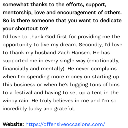
somewhat thanks to the efforts, support,
mentorship, love and encouragement of others.
So is there someone that you want to dedicate
your shoutout to?
I’d love to thank God first for providing me the
opportunity to live my dream. Secondly, I’d love
to thank my husband Zach Hansen. He has
supported me in every single way (emotionally,
financially and mentally). He never complains
when I’m spending more money on starting up
this business or when he’s lugging tons of bins
to a festival and having to set up a tent in the
windy rain. He truly believes in me and I’m so
incredibly lucky and grateful.
Website:
https://offensiveoccasions.com/