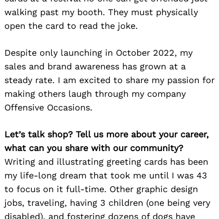
walking past my booth. They must physically
open the card to read the joke.
Despite only launching in October 2022, my
sales and brand awareness has grown at a
steady rate. I am excited to share my passion for
making others laugh through my company
Offensive Occasions.
Let’s talk shop? Tell us more about your career,
what can you share with our community?
Writing and illustrating greeting cards has been
my life-long dream that took me until I was 43
to focus on it full-time. Other graphic design
jobs, traveling, having 3 children (one being very
disabled), and fostering dozens of dogs have