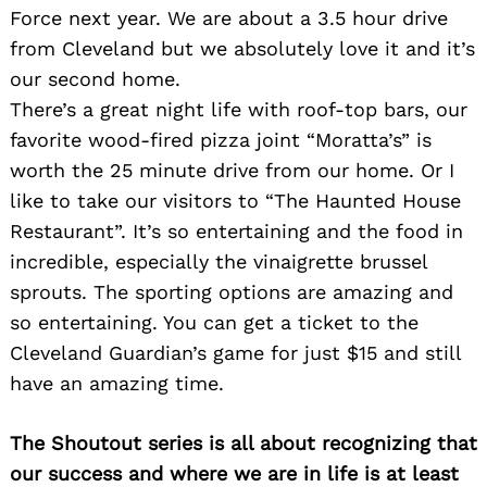
Force next year. We are about a 3.5 hour drive
from Cleveland but we absolutely love it and it’s
our second home.
There’s a great night life with roof-top bars, our
favorite wood-fired pizza joint “Moratta’s” is
worth the 25 minute drive from our home. Or I
like to take our visitors to “The Haunted House
Restaurant”. It’s so entertaining and the food in
incredible, especially the vinaigrette brussel
sprouts. The sporting options are amazing and
so entertaining. You can get a ticket to the
Cleveland Guardian’s game for just $15 and still
have an amazing time.
The Shoutout series is all about recognizing that
our success and where we are in life is at least