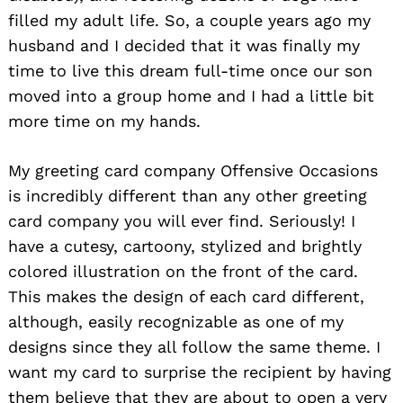
filled my adult life. So, a couple years ago my
husband and I decided that it was finally my
time to live this dream full-time once our son
moved into a group home and I had a little bit
more time on my hands.
My greeting card company Offensive Occasions
is incredibly different than any other greeting
card company you will ever find. Seriously! I
have a cutesy, cartoony, stylized and brightly
colored illustration on the front of the card.
This makes the design of each card different,
although, easily recognizable as one of my
designs since they all follow the same theme. I
want my card to surprise the recipient by having
them believe that they are about to open a very