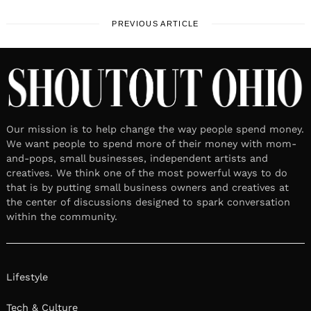
PREVIOUS ARTICLE
Our mission is to help change the way people spend money.
We want people to spend more of their money with mom-
and-pops, small businesses, independent artists and
creatives. We think one of the most powerful ways to do
that is by putting small business owners and creatives at
the center of discussions designed to spark conversation
within the community.
Lifestyle
Tech & Culture