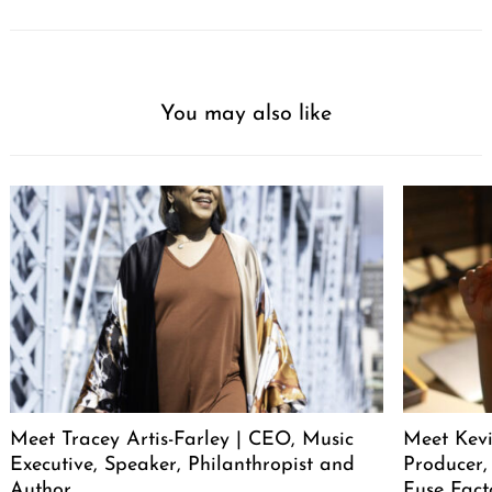
You may also like
Meet Tracey Artis-Farley | CEO, Music
Meet Kevi
Executive, Speaker, Philanthropist and
Producer,
Author
Fuse Fact