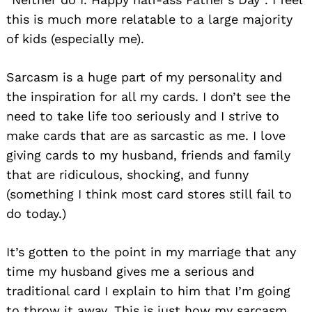
this is much more relatable to a large majority
of kids (especially me).
Sarcasm is a huge part of my personality and
the inspiration for all my cards. I don’t see the
need to take life too seriously and I strive to
make cards that are as sarcastic as me. I love
giving cards to my husband, friends and family
that are ridiculous, shocking, and funny
(something I think most card stores still fail to
do today.)
It’s gotten to the point in my marriage that any
time my husband gives me a serious and
traditional card I explain to him that I’m going
to throw it away. This is just how my sarcasm