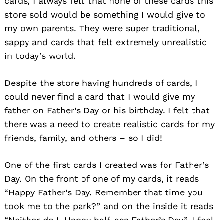
cards, I always felt that none of these cards this
store sold would be something I would give to
my own parents. They were super traditional,
sappy and cards that felt extremely unrealistic
in today’s world.
Despite the store having hundreds of cards, I
could never find a card that I would give my
father on Father’s Day or his birthday. I felt that
there was a need to create realistic cards for my
friends, family, and others – so I did!
One of the first cards I created was for Father’s
Day. On the front of one of my cards, it reads
“Happy Father’s Day. Remember that time you
took me to the park?” and on the inside it reads
“Neither do I. Happy half-ass Father’s Day”. I feel