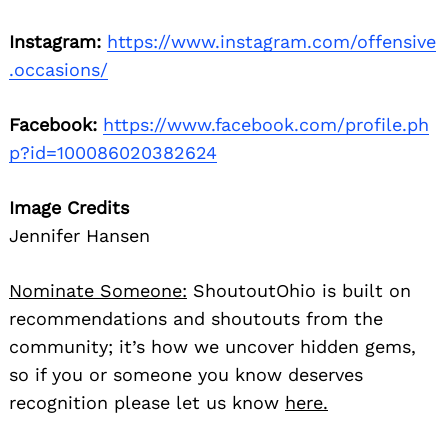
Instagram:
https://www.instagram.com/offensive
.occasions/
Facebook:
https://www.facebook.com/profile.ph
p?id=100086020382624
Image Credits
Jennifer Hansen
Nominate Someone:
ShoutoutOhio is built on
recommendations and shoutouts from the
community; it’s how we uncover hidden gems,
so if you or someone you know deserves
recognition please let us know
here.