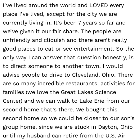
I’ve lived around the world and LOVED every
place I’ve lived, except for the city we are
currently living in. It’s been 7 years so far and
we’ve given it our fair share. The people are
unfriendly and cliquish and there aren’t really
good places to eat or see entertainment. So the
only way I can answer that question honestly, is
to direct someone to another town. I would
advise people to drive to Cleveland, Ohio. There
are so many incredible restaurants, activities for
families (we love the Great Lakes Science
Center) and we can walk to Lake Erie from our
second home that’s there. We bought this
second home so we could be closer to our son’s
group home, since we are stuck in Dayton, Ohio
until my husband can retire from the U.S. Air