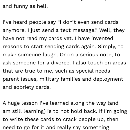
and funny as hell.
I’ve heard people say “I don’t even send cards
anymore. I just send a text message.” Well, they
have not read my cards yet. I have invented
reasons to start sending cards again. Simply, to
make someone laugh. Or on a serious note, to
ask someone for a divorce. I also touch on areas
that are true to me, such as special needs
parent issues, military families and deployment
and sobriety cards.
A huge lesson I’ve learned along the way (and
am still learning) is to not hold back. If I’m going
to write these cards to crack people up, then I
need to go for it and really say something