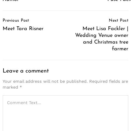
Post
Previous Post
Next Post
Navigation
Meet Tara Risner
Meet Lisa Fackler |
Wedding Venue owner
and Christmas tree
farmer
Leave a comment
Your email address will not be published.
Required fields are
marked
*