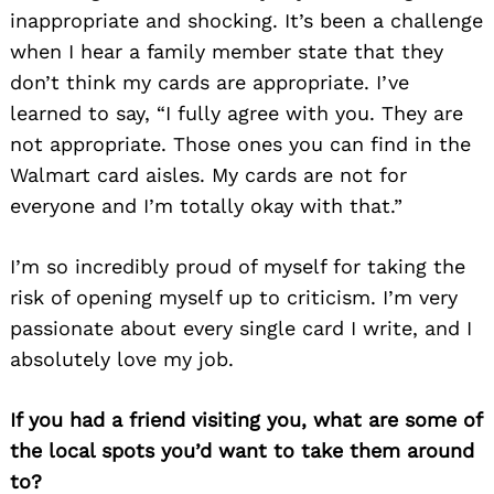
inappropriate and shocking. It’s been a challenge
when I hear a family member state that they
don’t think my cards are appropriate. I’ve
learned to say, “I fully agree with you. They are
not appropriate. Those ones you can find in the
Walmart card aisles. My cards are not for
everyone and I’m totally okay with that.”
I’m so incredibly proud of myself for taking the
risk of opening myself up to criticism. I’m very
passionate about every single card I write, and I
absolutely love my job.
If you had a friend visiting you, what are some of
the local spots you’d want to take them around
to?