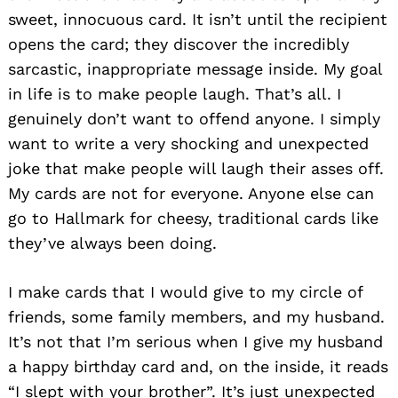
sweet, innocuous card. It isn’t until the recipient
opens the card; they discover the incredibly
sarcastic, inappropriate message inside. My goal
in life is to make people laugh. That’s all. I
genuinely don’t want to offend anyone. I simply
want to write a very shocking and unexpected
Search
for:
joke that make people will laugh their asses off.
My cards are not for everyone. Anyone else can
go to Hallmark for cheesy, traditional cards like
they’ve always been doing.
I make cards that I would give to my circle of
friends, some family members, and my husband.
It’s not that I’m serious when I give my husband
a happy birthday card and, on the inside, it reads
“I slept with your brother”. It’s just unexpected