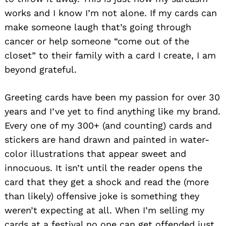
works and I know I’m not alone. If my cards can
make someone laugh that’s going through
cancer or help someone “come out of the
closet” to their family with a card I create, I am
beyond grateful.
Greeting cards have been my passion for over 30
years and I’ve yet to find anything like my brand.
Every one of my 300+ (and counting) cards and
stickers are hand drawn and painted in water-
color illustrations that appear sweet and
innocuous. It isn’t until the reader opens the
card that they get a shock and read the (more
than likely) offensive joke is something they
weren’t expecting at all. When I’m selling my
cards at a festival no one can get offended just