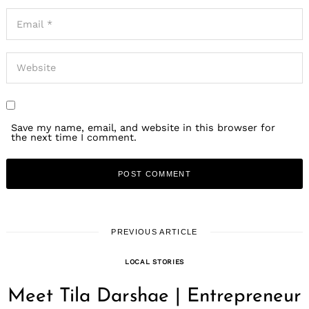
Save my name, email, and website in this browser for
the next time I comment.
PREVIOUS ARTICLE
LOCAL STORIES
Meet Tila Darshae | Entrepreneur