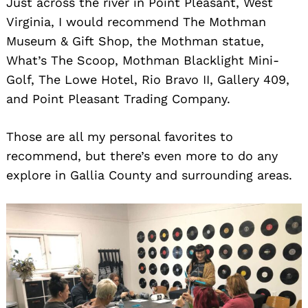
Just across the river in Point Pleasant, West
Virginia, I would recommend The Mothman
Museum & Gift Shop, the Mothman statue,
What’s The Scoop, Mothman Blacklight Mini-
Golf, The Lowe Hotel, Rio Bravo II, Gallery 409,
and Point Pleasant Trading Company.
Those are all my personal favorites to
recommend, but there’s even more to do any
explore in Gallia County and surrounding areas.