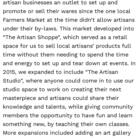
artisan businesses an outlet to set up and
promote or sell their wares since the one local
Farmers Market at the time didn’t allow artisans
under their by-laws. This market developed into
“The Artisan Shoppe”, which served as a retail
space for us to sell local artisans’ products full
time without them needing to spend the time
and energy to set up and tear down at events. In
2015, we expanded to include “The Artisan
Studio”, where anyone could come in to use our
studio space to work on creating their next
masterpiece and artisans could share their
knowledge and talents, while giving community
members the opportunity to have fun and learn
something new, by teaching their own classes.
More expansions included adding an art gallery