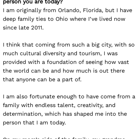
person you are today?
I am originally from Orlando, Florida, but I have
deep family ties to Ohio where I’ve lived now
since late 2011.
I think that coming from such a big city, with so
much cultural diversity and tourism, I was
provided with a foundation of seeing how vast
the world can be and how much is out there
that anyone can be a part of.
I am also fortunate enough to have come from a
family with endless talent, creativity, and
determination, which has shaped me into the
person that I am today.