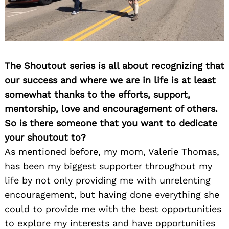
The Shoutout series is all about recognizing that
our success and where we are in life is at least
somewhat thanks to the efforts, support,
mentorship, love and encouragement of others.
So is there someone that you want to dedicate
your shoutout to?
As mentioned before, my mom, Valerie Thomas,
has been my biggest supporter throughout my
life by not only providing me with unrelenting
encouragement, but having done everything she
could to provide me with the best opportunities
to explore my interests and have opportunities