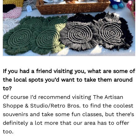
If you had a friend visiting you, what are some of
the local spots you’d want to take them around
to?
Of course I’d recommend visiting The Artisan
Shoppe & Studio/Retro Bros. to find the coolest
souvenirs and take some fun classes, but there’s
definitely a lot more that our area has to offer
too.