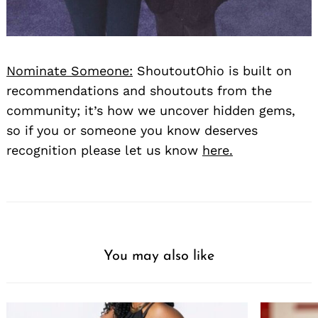
Nominate Someone:
ShoutoutOhio is built on
recommendations and shoutouts from the
community; it’s how we uncover hidden gems,
so if you or someone you know deserves
recognition please let us know
here.
You may also like