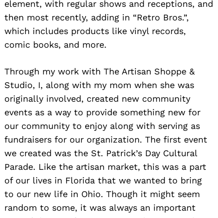
element, with regular shows and receptions, and
then most recently, adding in “Retro Bros.”,
which includes products like vinyl records,
comic books, and more.
Through my work with The Artisan Shoppe &
Studio, I, along with my mom when she was
originally involved, created new community
events as a way to provide something new for
our community to enjoy along with serving as
fundraisers for our organization. The first event
we created was the St. Patrick’s Day Cultural
Parade. Like the artisan market, this was a part
of our lives in Florida that we wanted to bring
to our new life in Ohio. Though it might seem
random to some, it was always an important