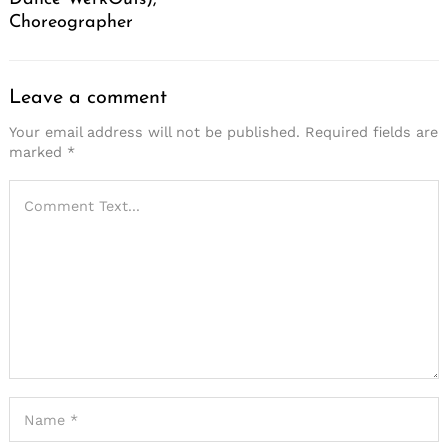
Choreographer
Leave a comment
Your email address will not be published.
Required fields are
marked
*