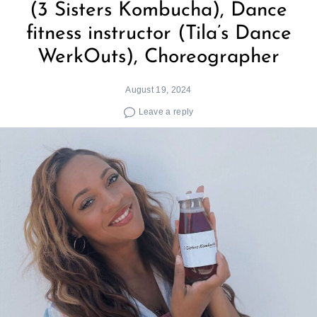
(3 Sisters Kombucha), Dance
fitness instructor (Tila’s Dance
WerkOuts), Choreographer
August 19, 2024
Leave a reply