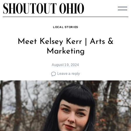
Skip
to
content
LOCAL STORIES
Meet Kelsey Kerr | Arts &
Marketing
August 19, 2024
Leave a reply