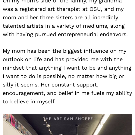
On my mom’s side of the family, my grandma
was a registered art therapist at OSU, and my
mom and her three sisters are all incredibly
talented artists in a variety of mediums, along
with having pursued entrepreneurial endeavors.
My mom has been the biggest influence on my
outlook on life and has provided me with the
mindset that anything I want to be and anything
I want to do is possible, no matter how big or
silly it seems. Her constant support,
encouragement, and belief in me fuels my ability
to believe in myself.