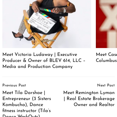
Meet Victoria Ludaway | Executive
Meet Case
Producer & Owner of BLEV 614, LLC –
Columbus
Media and Production Company
Post
Previous Post
Next Post
Navigation
Meet Tila Darshae |
Meet Remington Lyman
Entrepreneur (3 Sisters
| Real Estate Brokerage
Kombucha), Dance
Owner and Realtor
fitness instructor (Tila’s
Dance WerkOuts),