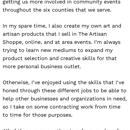
getting us more involved in community events
throughout the six counties that we serve.
In my spare time, I also create my own art and
artisan products that I sell in The Artisan
Shoppe, online, and at area events. I’m always
trying to learn new mediums to expand my
product selection and creative skills for that
more personal business outlet.
Otherwise, I’ve enjoyed using the skills that I’ve
honed through these different jobs to be able to
help other businesses and organizations in need,
so I take on some contracting work from time
to time for those purposes.