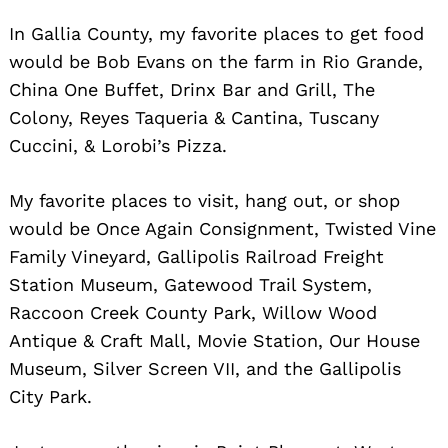
In Gallia County, my favorite places to get food
would be Bob Evans on the farm in Rio Grande,
China One Buffet, Drinx Bar and Grill, The
Colony, Reyes Taqueria & Cantina, Tuscany
Cuccini, & Lorobi’s Pizza.
My favorite places to visit, hang out, or shop
would be Once Again Consignment, Twisted Vine
Family Vineyard, Gallipolis Railroad Freight
Station Museum, Gatewood Trail System,
Raccoon Creek County Park, Willow Wood
Antique & Craft Mall, Movie Station, Our House
Museum, Silver Screen VII, and the Gallipolis
City Park.