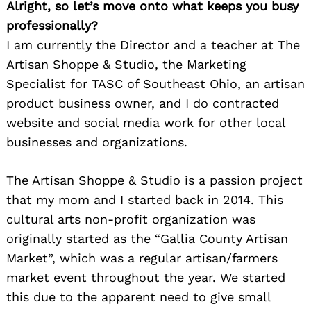
Alright, so let’s move onto what keeps you busy
professionally?
I am currently the Director and a teacher at The
Artisan Shoppe & Studio, the Marketing
Specialist for TASC of Southeast Ohio, an artisan
product business owner, and I do contracted
website and social media work for other local
businesses and organizations.
The Artisan Shoppe & Studio is a passion project
that my mom and I started back in 2014. This
cultural arts non-profit organization was
originally started as the “Gallia County Artisan
Market”, which was a regular artisan/farmers
market event throughout the year. We started
this due to the apparent need to give small