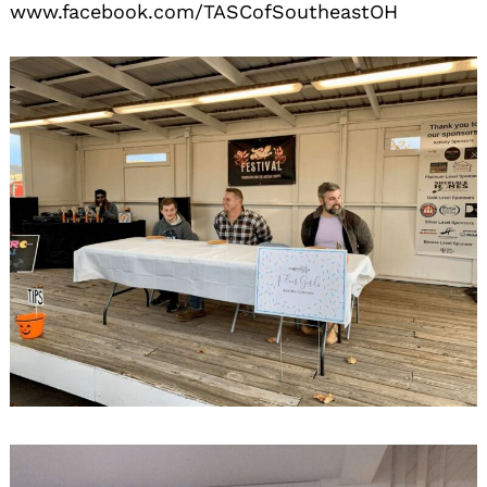
www.facebook.com/TASCofSoutheastOH