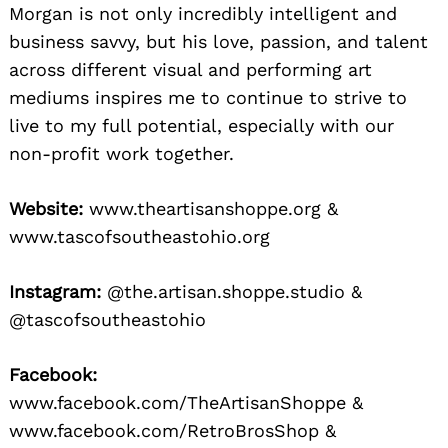
Morgan is not only incredibly intelligent and
business savvy, but his love, passion, and talent
across different visual and performing art
mediums inspires me to continue to strive to
live to my full potential, especially with our
non-profit work together.
Website:
www.theartisanshoppe.org &
www.tascofsoutheastohio.org
Instagram:
@the.artisan.shoppe.studio &
@tascofsoutheastohio
Facebook:
www.facebook.com/TheArtisanShoppe &
www.facebook.com/RetroBrosShop &