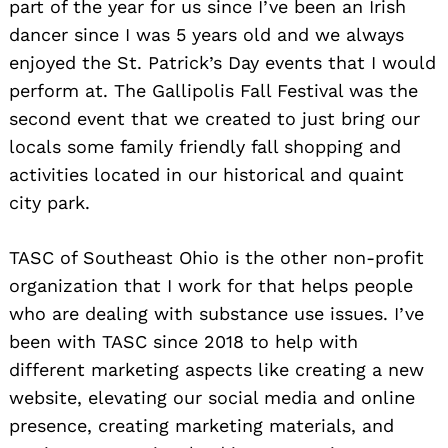
part of the year for us since I’ve been an Irish
dancer since I was 5 years old and we always
enjoyed the St. Patrick’s Day events that I would
perform at. The Gallipolis Fall Festival was the
second event that we created to just bring our
locals some family friendly fall shopping and
activities located in our historical and quaint
city park.
TASC of Southeast Ohio is the other non-profit
organization that I work for that helps people
who are dealing with substance use issues. I’ve
been with TASC since 2018 to help with
different marketing aspects like creating a new
website, elevating our social media and online
presence, creating marketing materials, and