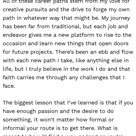
All of these career paths stem from my love for
creative pursuits and the drive to forge my own
path in whatever way that might be. My journey
has been far from traditional, but each job and
endeavor gives me a new platform to rise to the
occasion and learn new things that open doors
for future projects. There’s been an ebb and flow
with each new path I take, like anything else in
life, but I truly believe in the work I do and that
faith carries me through any challenges that I
face.
The biggest lesson that I’ve learned is that if you
have enough passion and the desire to do
something, it won’t matter how formal or
informal your route is to get there. What is