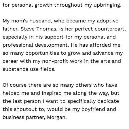
for personal growth throughout my upbringing.
My mom’s husband, who became my adoptive
father, Steve Thomas, is her perfect counterpart,
especially in his support for my personal and
professional development. He has afforded me
so many opportunities to grow and advance my
career with my non-profit work in the arts and
substance use fields.
Of course there are so many others who have
helped me and inspired me along the way, but
the last person I want to specifically dedicate
this shoutout to, would be my boyfriend and
business partner, Morgan.