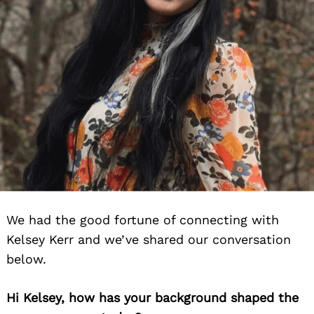
We had the good fortune of connecting with
Kelsey Kerr and we’ve shared our conversation
below.
Hi Kelsey, how has your background shaped the