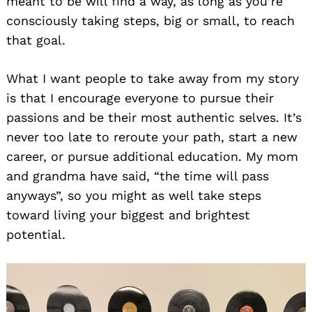
meant to be will find a way, as long as you’re
consciously taking steps, big or small, to reach
that goal.
What I want people to take away from my story
is that I encourage everyone to pursue their
passions and be their most authentic selves. It’s
never too late to reroute your path, start a new
Search
career, or pursue additional education. My mom
for:
and grandma have said, “the time will pass
anyways”, so you might as well take steps
toward living your biggest and brightest
potential.