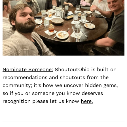
Nominate Someone:
ShoutoutOhio is built on
recommendations and shoutouts from the
community; it’s how we uncover hidden gems,
so if you or someone you know deserves
recognition please let us know
here.