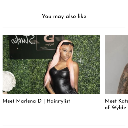
You may also like
Meet Marlena D | Hairstylist
Meet Kate
of Wylde