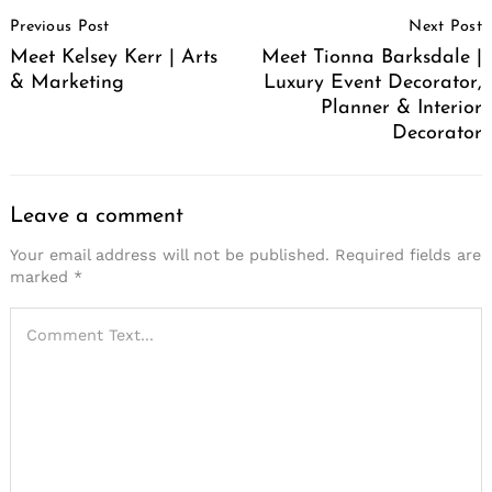
Post
Previous Post
Next Post
Navigation
Meet Kelsey Kerr | Arts
Meet Tionna Barksdale |
& Marketing
Luxury Event Decorator,
Planner & Interior
Decorator
Leave a comment
Your email address will not be published.
Required fields are
marked
*