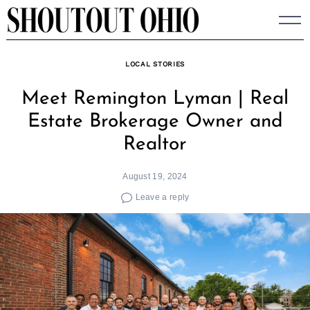
Skip
to
content
LOCAL STORIES
Meet Remington Lyman | Real
Estate Brokerage Owner and
Realtor
August 19, 2024
Leave a reply