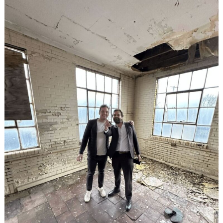
Search
for: