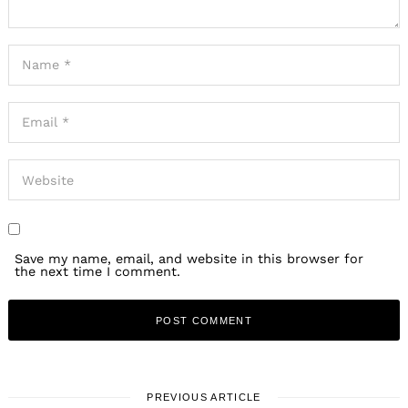
Save my name, email, and website in this browser for
the next time I comment.
PREVIOUS ARTICLE