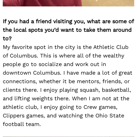
If you had a friend visiting you, what are some of
the local spots you’d want to take them around
to?
My favorite spot in the city is the Athletic Club
of Columbus. This is where all of the wealthy
people go to socialize and work out in
downtown Columbus. I have made a lot of great
connections, whether it be mentors, friends, or
clients there. I enjoy playing squash, basketball,
and lifting weights there. When I am not at the
athletic club, I enjoy going to Crew games,
Clippers games, and watching the Ohio State
football team.