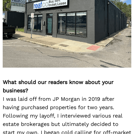
What should our readers know about your
business?
I was laid off from JP Morgan in 2019 after
having purchased properties for two years.
Following my layoff, I interviewed various real
estate brokerages but ultimately decided to
start my own. I began cold calling for off-market