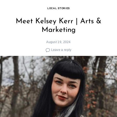
LOCAL STORIES
Meet Kelsey Kerr | Arts &
Marketing
August 19, 2024
Leave a reply