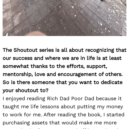
The Shoutout series is all about recognizing that
our success and where we are in life is at least
somewhat thanks to the efforts, support,
mentorship, love and encouragement of others.
So is there someone that you want to dedicate
your shoutout to?
I enjoyed reading Rich Dad Poor Dad because it
taught me life lessons about putting my money
to work for me. After reading the book, I started
purchasing assets that would make me more