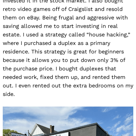
invested it in the stock market. I also bought
retro video games off of Craigslist and resold
them on eBay. Being frugal and aggressive with
saving allowed me to start investing in real
estate. I used a strategy called “house hacking,”
where I purchased a duplex as a primary
residence. This strategy is great for beginners
because it allows you to put down only 3% of
the purchase price. I bought duplexes that
needed work, fixed them up, and rented them
out. I even rented out the extra bedrooms on my
side.