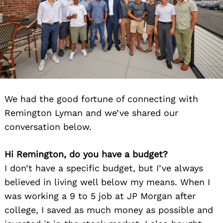
We had the good fortune of connecting with
Remington Lyman and we’ve shared our
conversation below.
Hi Remington, do you have a budget?
I don’t have a specific budget, but I’ve always
believed in living well below my means. When I
was working a 9 to 5 job at JP Morgan after
college, I saved as much money as possible and