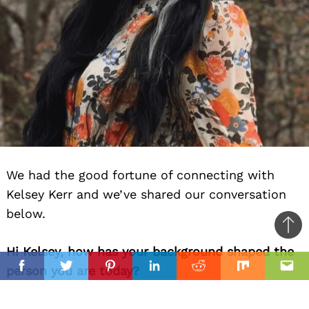
We had the good fortune of connecting with
Kelsey Kerr and we’ve shared our conversation
below.
Ba
Hi Kelsey, how has your background shaped the
to
il
person you are today?
top
Facebook
Twitter
Pinterest
Linkedin
Reddit
Mix
Ema
I am originally from Orlando, Florida, but I have