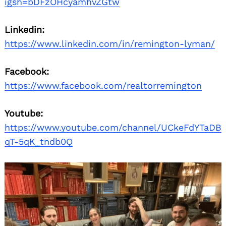
igsh=bDFzOHcyamhvZGtw
Linkedin:
https://www.linkedin.com/in/remington-lyman/
Facebook:
https://www.facebook.com/realtorremington
Youtube:
https://www.youtube.com/channel/UCkeFdYTaDB
qT-5qK_tndb0Q