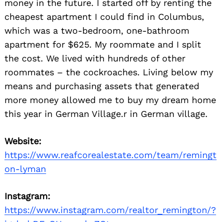
money in the future. I started off by renting the
cheapest apartment I could find in Columbus,
which was a two-bedroom, one-bathroom
apartment for $625. My roommate and I split
the cost. We lived with hundreds of other
roommates – the cockroaches. Living below my
means and purchasing assets that generated
more money allowed me to buy my dream home
this year in German Village.r in German village.
Website:
https://www.reafcorealestate.com/team/remingt
on-lyman
Instagram:
https://www.instagram.com/realtor_remington/?