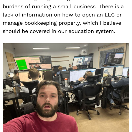
burdens of running a small business. There is a
lack of information on how to open an LLC or
manage bookkeeping properly, which I believe
should be covered in our education system.