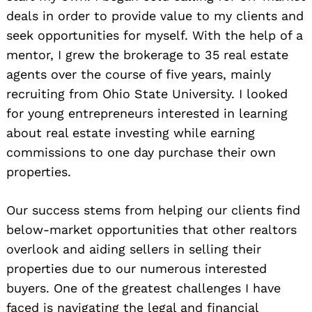
deals in order to provide value to my clients and
seek opportunities for myself. With the help of a
mentor, I grew the brokerage to 35 real estate
agents over the course of five years, mainly
recruiting from Ohio State University. I looked
for young entrepreneurs interested in learning
about real estate investing while earning
commissions to one day purchase their own
properties.
Our success stems from helping our clients find
below-market opportunities that other realtors
overlook and aiding sellers in selling their
properties due to our numerous interested
buyers. One of the greatest challenges I have
faced is navigating the legal and financial