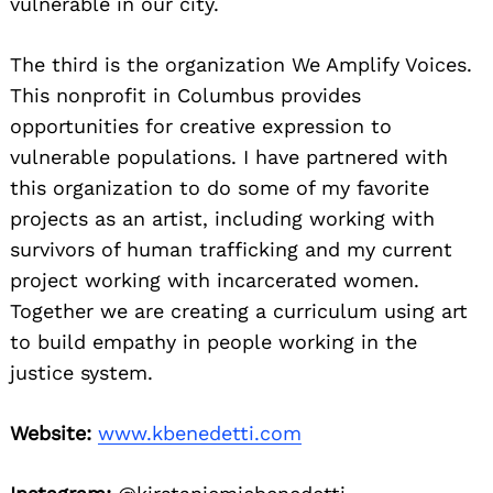
vulnerable in our city.
The third is the organization We Amplify Voices.
This nonprofit in Columbus provides
opportunities for creative expression to
vulnerable populations. I have partnered with
this organization to do some of my favorite
projects as an artist, including working with
survivors of human trafficking and my current
project working with incarcerated women.
Together we are creating a curriculum using art
to build empathy in people working in the
justice system.
Website:
www.kbenedetti.com