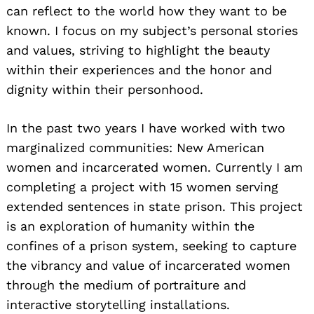
can reflect to the world how they want to be
known. I focus on my subject’s personal stories
and values, striving to highlight the beauty
within their experiences and the honor and
dignity within their personhood.
In the past two years I have worked with two
marginalized communities: New American
women and incarcerated women. Currently I am
completing a project with 15 women serving
extended sentences in state prison. This project
is an exploration of humanity within the
confines of a prison system, seeking to capture
the vibrancy and value of incarcerated women
through the medium of portraiture and
interactive storytelling installations.