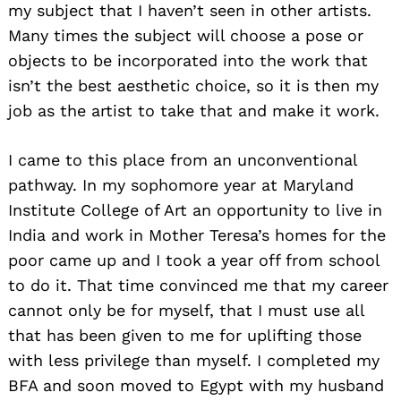
my subject that I haven’t seen in other artists.
Many times the subject will choose a pose or
objects to be incorporated into the work that
isn’t the best aesthetic choice, so it is then my
job as the artist to take that and make it work.
I came to this place from an unconventional
pathway. In my sophomore year at Maryland
Institute College of Art an opportunity to live in
India and work in Mother Teresa’s homes for the
poor came up and I took a year off from school
to do it. That time convinced me that my career
cannot only be for myself, that I must use all
that has been given to me for uplifting those
with less privilege than myself. I completed my
BFA and soon moved to Egypt with my husband