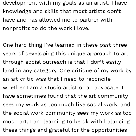
development with my goals as an artist. I have
knowledge and skills that most artists don’t
have and has allowed me to partner with
nonprofits to do the work I love.
One hard thing I’ve learned in these past three
years of developing this unique approach to art
through social outreach is that I don’t easily
land in any category. One critique of my work by
an art critic was that I need to reconcile
whether I am a studio artist or an advocate. I
have sometimes found that the art community
sees my work as too much like social work, and
the social work community sees my work as too
much art. I am learning to be ok with balancing
these things and grateful for the opportunities