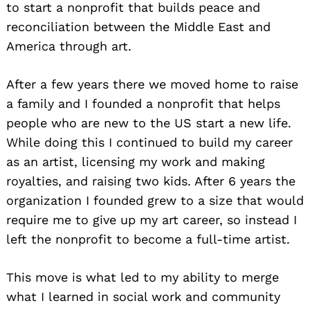
to start a nonprofit that builds peace and
reconciliation between the Middle East and
America through art.
After a few years there we moved home to raise
a family and I founded a nonprofit that helps
people who are new to the US start a new life.
While doing this I continued to build my career
as an artist, licensing my work and making
royalties, and raising two kids. After 6 years the
organization I founded grew to a size that would
require me to give up my art career, so instead I
left the nonprofit to become a full-time artist.
Search
for:
This move is what led to my ability to merge
what I learned in social work and community