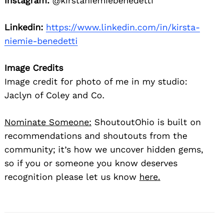
Instagram:
@kirstaniemiebenedetti
Linkedin:
https://www.linkedin.com/in/kirsta-
niemie-benedetti
Image Credits
Image credit for photo of me in my studio:
Jaclyn of Coley and Co.
Nominate Someone:
ShoutoutOhio is built on
recommendations and shoutouts from the
community; it’s how we uncover hidden gems,
so if you or someone you know deserves
recognition please let us know
here.