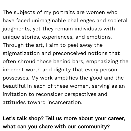
The subjects of my portraits are women who
have faced unimaginable challenges and societal
judgments, yet they remain individuals with
unique stories, experiences, and emotions.
Through the art, I aim to peel away the
stigmatization and preconceived notions that
often shroud those behind bars, emphasizing the
inherent worth and dignity that every person
possesses. My work amplifies the good and the
beautiful in each of these women, serving as an
invitation to reconsider perspectives and
attitudes toward incarceration.
Let’s talk shop? Tell us more about your career,
what can you share with our community?