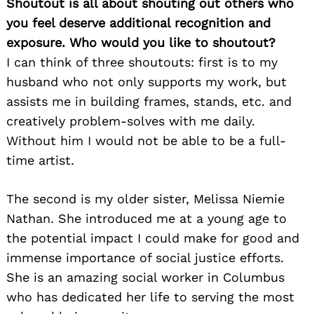
Shoutout is all about shouting out others who
you feel deserve additional recognition and
exposure. Who would you like to shoutout?
I can think of three shoutouts: first is to my
husband who not only supports my work, but
assists me in building frames, stands, etc. and
creatively problem-solves with me daily.
Without him I would not be able to be a full-
time artist.
The second is my older sister, Melissa Niemie
Nathan. She introduced me at a young age to
the potential impact I could make for good and
immense importance of social justice efforts.
She is an amazing social worker in Columbus
who has dedicated her life to serving the most