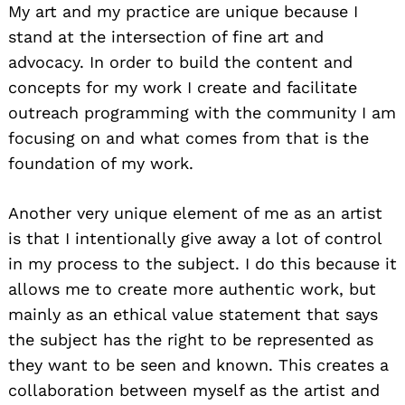
My art and my practice are unique because I
stand at the intersection of fine art and
advocacy. In order to build the content and
concepts for my work I create and facilitate
outreach programming with the community I am
focusing on and what comes from that is the
foundation of my work.
Another very unique element of me as an artist
is that I intentionally give away a lot of control
in my process to the subject. I do this because it
allows me to create more authentic work, but
mainly as an ethical value statement that says
the subject has the right to be represented as
they want to be seen and known. This creates a
collaboration between myself as the artist and