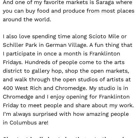
And one of my favorite markets is Saraga where
you can buy food and produce from most places
around the world.
I also love spending time along Scioto Mile or
Schiller Park in German Village. A fun thing that
I participate in once a month is Franklinton
Fridays. Hundreds of people come to the arts
district to gallery hop, shop the open markets,
and walk through the open studios of artists at
400 West Rich and Chromedge. My studio is in
Chromedge and I enjoy opening for Franklinton
Friday to meet people and share about my work.
I’m always surprised with how amazing people
in Columbus are!