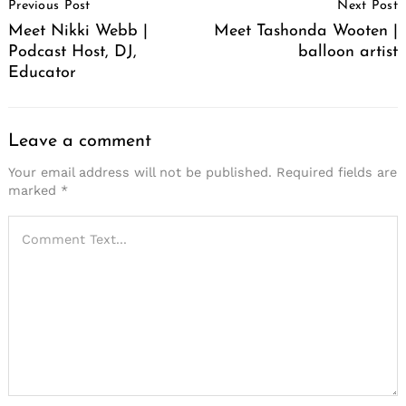
Previous Post
Next Post
Navigation
Meet Nikki Webb |
Meet Tashonda Wooten |
Podcast Host, DJ,
balloon artist
Educator
Leave a comment
Your email address will not be published.
Required fields are
marked
*