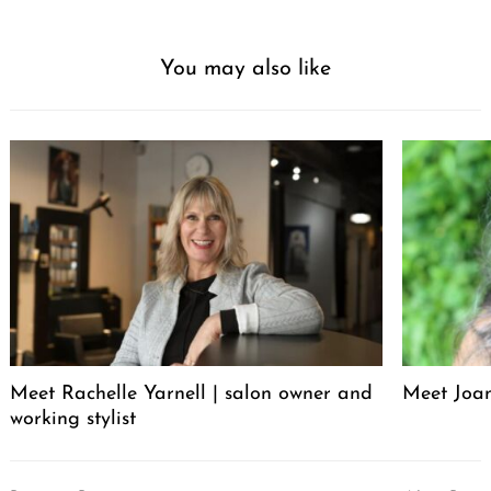
You may also like
Meet Rachelle Yarnell | salon owner and
Meet Joa
working stylist
Post