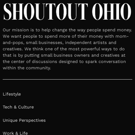
Our mission is to help change the way people spend money.
We want people to spend more of their money with mom-
and-pops, small businesses, independent artists and
creatives. We think one of the most powerful ways to do
that is by putting small business owners and creatives at
the center of discussions designed to spark conversation
within the community.
Lifestyle
Tech & Culture
Unique Perspectives
Work & Life