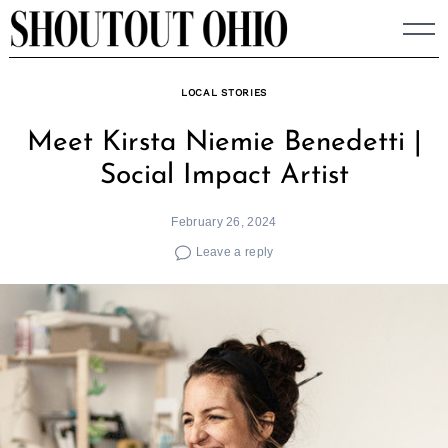
Skip
to
content
LOCAL STORIES
Meet Kirsta Niemie Benedetti |
Social Impact Artist
February 26, 2024
Leave a reply