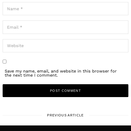
Save my name, email, and website in this browser for
the next time I comment.
PREVIOUS ARTICLE