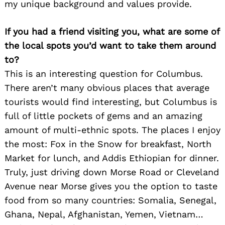
my unique background and values provide.
If you had a friend visiting you, what are some of
the local spots you’d want to take them around
to?
This is an interesting question for Columbus.
There aren’t many obvious places that average
tourists would find interesting, but Columbus is
full of little pockets of gems and an amazing
amount of multi-ethnic spots. The places I enjoy
the most: Fox in the Snow for breakfast, North
Market for lunch, and Addis Ethiopian for dinner.
Truly, just driving down Morse Road or Cleveland
Avenue near Morse gives you the option to taste
food from so many countries: Somalia, Senegal,
Ghana, Nepal, Afghanistan, Yemen, Vietnam…