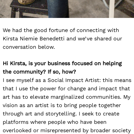
We had the good fortune of connecting with
Kirsta Niemie Benedetti and we’ve shared our
conversation below.
Hi Kirsta, is your business focused on helping
the community? If so, how?
I see myself as a Social Impact Artist: this means
that I use the power for change and impact that
art has to elevate marginalized communities. My
vision as an artist is to bring people together
through art and storytelling. I seek to create
platforms where people who have been
overlooked or misrepresented by broader society