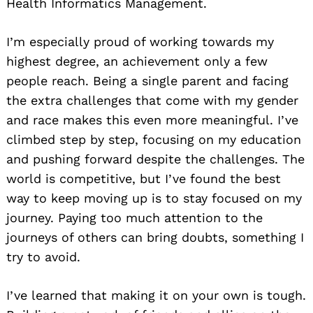
Health Informatics Management.
I’m especially proud of working towards my
highest degree, an achievement only a few
people reach. Being a single parent and facing
the extra challenges that come with my gender
and race makes this even more meaningful. I’ve
climbed step by step, focusing on my education
and pushing forward despite the challenges. The
world is competitive, but I’ve found the best
way to keep moving up is to stay focused on my
journey. Paying too much attention to the
journeys of others can bring doubts, something I
try to avoid.
I’ve learned that making it on your own is tough.