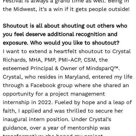
Festival is always a grand time as well. Being in
the Midwest, it’s a win if it gets people outside!
Shoutout is all about shouting out others who
you feel deserve additional recognition and
exposure. Who would you like to shoutout?
I want to extend a heartfelt shoutout to Crystal
Richards, MHA, PMP, PMI-ACP, CSM, the
esteemed Principal & Owner of MindsparQ™.
Crystal, who resides in Maryland, entered my life
through a Facebook group where she shared an
opportunity for a project management
internship in 2022. Fueled by hope and a leap of
faith, I applied and was thrilled to secure her
inaugural intern position. Under Crystal’s
guidance, over a year of mentorship was