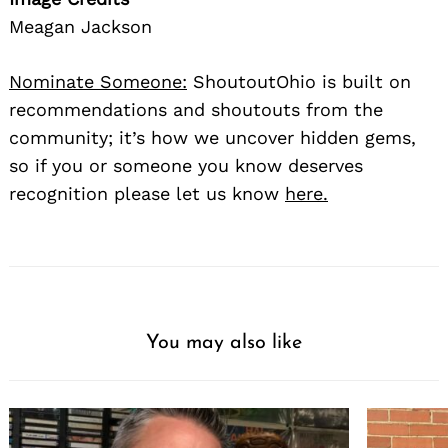
Meagan Jackson
Nominate Someone:
ShoutoutOhio is built on
recommendations and shoutouts from the
community; it’s how we uncover hidden gems,
so if you or someone you know deserves
recognition please let us know
here.
You may also like