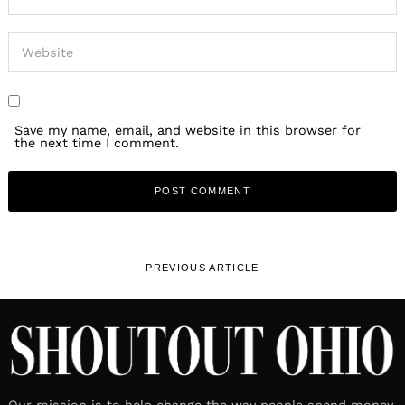
Save my name, email, and website in this browser for
the next time I comment.
PREVIOUS ARTICLE
Our mission is to help change the way people spend money.