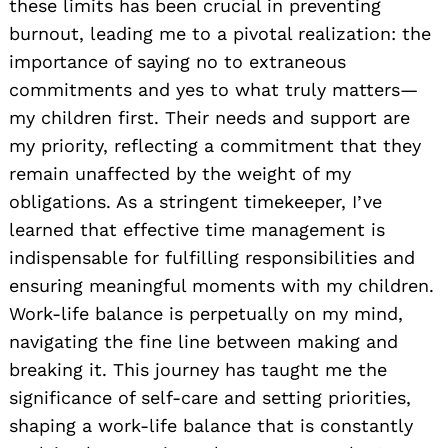
these limits has been crucial in preventing
burnout, leading me to a pivotal realization: the
importance of saying no to extraneous
commitments and yes to what truly matters—
my children first. Their needs and support are
my priority, reflecting a commitment that they
remain unaffected by the weight of my
obligations. As a stringent timekeeper, I’ve
learned that effective time management is
indispensable for fulfilling responsibilities and
ensuring meaningful moments with my children.
Work-life balance is perpetually on my mind,
navigating the fine line between making and
breaking it. This journey has taught me the
significance of self-care and setting priorities,
shaping a work-life balance that is constantly