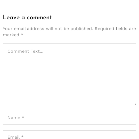
Leave a comment
Your email address will not be published.
Required fields are
marked
*