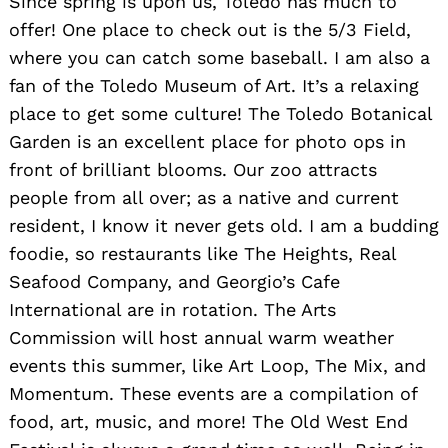
Since spring is upon us, Toledo has much to
offer! One place to check out is the 5/3 Field,
where you can catch some baseball. I am also a
fan of the Toledo Museum of Art. It’s a relaxing
place to get some culture! The Toledo Botanical
Garden is an excellent place for photo ops in
front of brilliant blooms. Our zoo attracts
people from all over; as a native and current
resident, I know it never gets old. I am a budding
foodie, so restaurants like The Heights, Real
Seafood Company, and Georgio’s Cafe
International are in rotation. The Arts
Commission will host annual warm weather
events this summer, like Art Loop, The Mix, and
Momentum. These events are a compilation of
food, art, music, and more! The Old West End