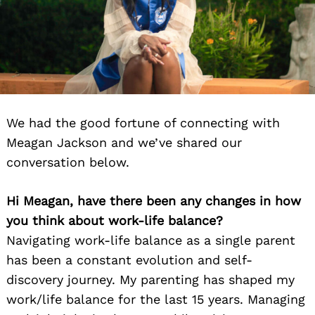
We had the good fortune of connecting with
Meagan Jackson and we’ve shared our
conversation below.
Hi Meagan, have there been any changes in how
you think about work-life balance?
Navigating work-life balance as a single parent
has been a constant evolution and self-
discovery journey. My parenting has shaped my
work/life balance for the last 15 years. Managing