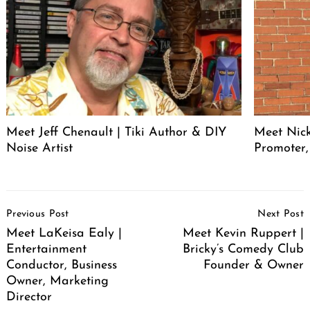
Meet Jeff Chenault | Tiki Author & DIY
Meet Nick
Noise Artist
Promoter,
Post
Previous Post
Next Post
Navigation
Meet LaKeisa Ealy |
Meet Kevin Ruppert |
Entertainment
Bricky’s Comedy Club
Conductor, Business
Founder & Owner
Owner, Marketing
Director