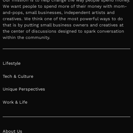
We want people to spend more of their money with mom-
and-pops, small businesses, independent artists and
creatives. We think one of the most powerful ways to do
that is by putting small business owners and creatives at
the center of discussions designed to spark conversation
within the community.
Lifestyle
Tech & Culture
Unique Perspectives
Work & Life
About Us