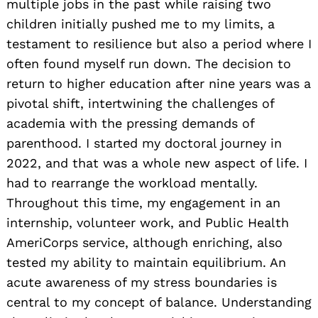
multiple jobs in the past while raising two
children initially pushed me to my limits, a
testament to resilience but also a period where I
often found myself run down. The decision to
return to higher education after nine years was a
pivotal shift, intertwining the challenges of
academia with the pressing demands of
parenthood. I started my doctoral journey in
2022, and that was a whole new aspect of life. I
had to rearrange the workload mentally.
Throughout this time, my engagement in an
internship, volunteer work, and Public Health
AmeriCorps service, although enriching, also
tested my ability to maintain equilibrium. An
acute awareness of my stress boundaries is
central to my concept of balance. Understanding