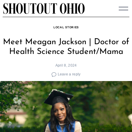
Skip
to
content
LOCAL STORIES
Meet Meagan Jackson | Doctor of
Health Science Student/Mama
April 8, 2024
Leave a reply