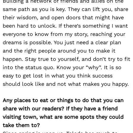
Building a network of friends and allies on the
same path as you is key. They can lift you, share
their wisdom, and open doors that might have
been hard to unlock. If there’s something I want
everyone to know from my story, reaching your
dreams is possible. You just need a clear plan
and the right people around you to make it
happen. Stay true to yourself, and don’t try to fit
into the status quo. Know your “why”. It is so
Search
for:
easy to get lost in what you think success
should look like and not what makes you happy.
Any places to eat or things to do that you can
share with our readers? If they have a friend
visiting town, what are some spots they could
take them to?