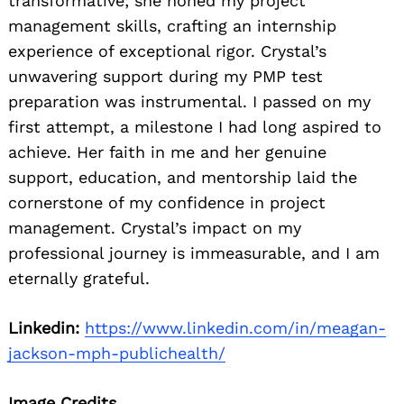
transformative; she honed my project
management skills, crafting an internship
experience of exceptional rigor. Crystal’s
unwavering support during my PMP test
preparation was instrumental. I passed on my
first attempt, a milestone I had long aspired to
achieve. Her faith in me and her genuine
support, education, and mentorship laid the
cornerstone of my confidence in project
management. Crystal’s impact on my
professional journey is immeasurable, and I am
eternally grateful.
Linkedin:
https://www.linkedin.com/in/meagan-
jackson-mph-publichealth/
Image Credits