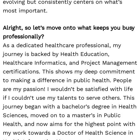
evolving but consistently centers on what’s
most important.
Alright, so let’s move onto what keeps you busy
professionally?
As a dedicated healthcare professional, my
journey is backed by Health Education,
Healthcare Informatics, and Project Management
certifications. This shows my deep commitment
to making a difference in public health. People
are my passion! I wouldn’t be satisfied with life
if I couldn’t use my talents to serve others. This
journey began with a bachelor’s degree in Health
Sciences, moved on to a master’s in Public
Health, and now aims for the highest point with
my work towards a Doctor of Health Science in