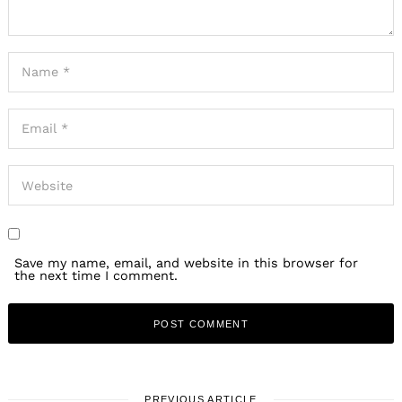
Save my name, email, and website in this browser for
the next time I comment.
PREVIOUS ARTICLE