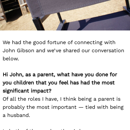
We had the good fortune of connecting with
John Gibson and we’ve shared our conversation
below.
Hi John, as a parent, what have you done for
you children that you feel has had the most
significant impact?
Of all the roles I have, I think being a parent is
probably the most important — tied with being
a husband.