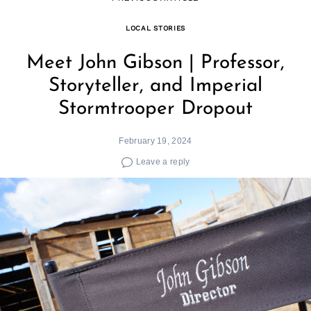
LOCAL STORIES
Meet John Gibson | Professor,
Storyteller, and Imperial
Stormtrooper Dropout
February 19, 2024
Leave a reply