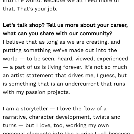
into the world. Because we all need more of
that. That’s your job.
Let’s talk shop? Tell us more about your career,
what can you share with our community?
I believe that as long as we are creating, and
putting something we’ve made out into the
world — to be seen, heard, viewed, experienced
— a part of us is living forever. It’s not so much
an artist statement that drives me, I guess, but
is something that is an undercurrent that runs
with my passion projects.
I am a storyteller — I love the flow of a
narrative, character development, twists and
turns — but I love, too, working my own
personal elements into the stories I tell because,