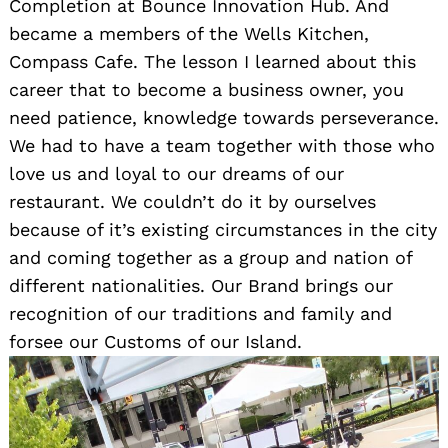
Completion at Bounce Innovation Hub. And
became a members of the Wells Kitchen,
Compass Cafe. The lesson I learned about this
career that to become a business owner, you
need patience, knowledge towards perseverance.
We had to have a team together with those who
love us and loyal to our dreams of our
restaurant. We couldn’t do it by ourselves
because of it’s existing circumstances in the city
and coming together as a group and nation of
different nationalities. Our Brand brings our
recognition of our traditions and family and
forsee our Customs of our Island.