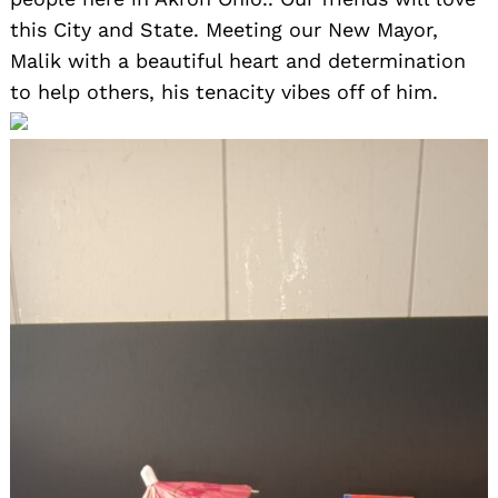
this City and State. Meeting our New Mayor,
Malik with a beautiful heart and determination
to help others, his tenacity vibes off of him.
Search
for: