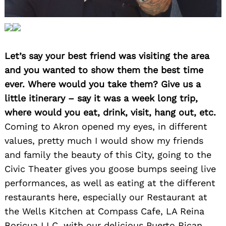
Let’s say your best friend was visiting the area
and you wanted to show them the best time
ever. Where would you take them? Give us a
little itinerary – say it was a week long trip,
where would you eat, drink, visit, hang out, etc.
Coming to Akron opened my eyes, in different
values, pretty much I would show my friends
and family the beauty of this City, going to the
Civic Theater gives you goose bumps seeing live
performances, as well as eating at the different
restaurants here, especially our Restaurant at
the Wells Kitchen at Compass Cafe, LA Reina
Boricua LLC, with our delicious Puerto Rican