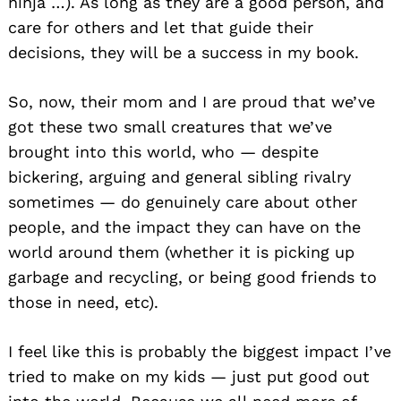
ninja …). As long as they are a good person, and
care for others and let that guide their
decisions, they will be a success in my book.
So, now, their mom and I are proud that we’ve
got these two small creatures that we’ve
brought into this world, who — despite
bickering, arguing and general sibling rivalry
sometimes — do genuinely care about other
people, and the impact they can have on the
world around them (whether it is picking up
garbage and recycling, or being good friends to
those in need, etc).
I feel like this is probably the biggest impact I’ve
tried to make on my kids — just put good out