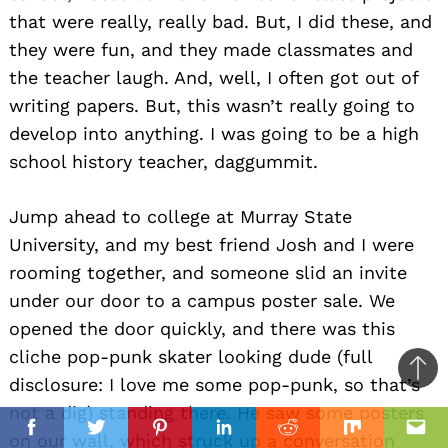
that were really, really bad. But, I did these, and
they were fun, and they made classmates and
the teacher laugh. And, well, I often got out of
writing papers. But, this wasn’t really going to
develop into anything. I was going to be a high
school history teacher, daggummit.
Jump ahead to college at Murray State
University, and my best friend Josh and I were
rooming together, and someone slid an invite
under our door to a campus poster sale. We
opened the door quickly, and there was this
cliche pop-punk skater looking dude (full
Ba
disclosure: I love me some pop-punk, so that’s
to
not a dig) standing there. He saw some posters
il
top
Facebook
Twitter
Pinterest
Linkedin
Reddit
Mix
Ema
on our wall, which struck up a conversation