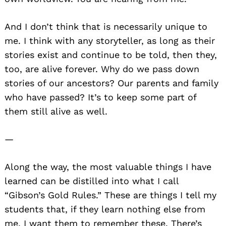
And I don’t think that is necessarily unique to
me. I think with any storyteller, as long as their
stories exist and continue to be told, then they,
too, are alive forever. Why do we pass down
stories of our ancestors? Our parents and family
who have passed? It’s to keep some part of
them still alive as well.
—
Along the way, the most valuable things I have
learned can be distilled into what I call
“Gibson’s Gold Rules.” These are things I tell my
students that, if they learn nothing else from
me, I want them to remember these. There’s