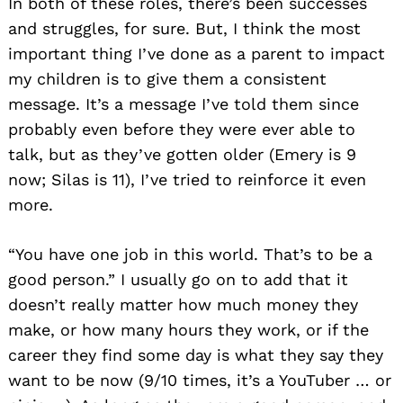
In both of these roles, there’s been successes
and struggles, for sure. But, I think the most
important thing I’ve done as a parent to impact
my children is to give them a consistent
message. It’s a message I’ve told them since
probably even before they were ever able to
talk, but as they’ve gotten older (Emery is 9
now; Silas is 11), I’ve tried to reinforce it even
more.
“You have one job in this world. That’s to be a
good person.” I usually go on to add that it
doesn’t really matter how much money they
make, or how many hours they work, or if the
career they find some day is what they say they
want to be now (9/10 times, it’s a YouTuber … or