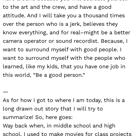
to the art and the crew, and have a good
attitude. And I will take you a thousand times
over the person who is a jerk, believes they
know everything, and for real–might be a better
camera operator or sound recordist. Because, I
want to surround myself with good people. I
want to surround myself with the people who
learned, like my kids, that you have one job in
this world, “Be a good person.”
—
As for how I got to where I am today, this is a
long drawn out story that I will try to
summarize! So, here goes:
Way back when, in middle school and high
school, I used to make movies for class projects