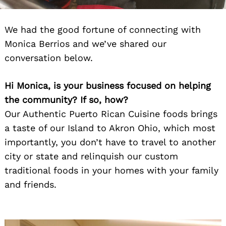
We had the good fortune of connecting with
Monica Berrios and we’ve shared our
conversation below.
Hi Monica, is your business focused on helping
the community? If so, how?
Our Authentic Puerto Rican Cuisine foods brings
a taste of our Island to Akron Ohio, which most
importantly, you don’t have to travel to another
city or state and relinquish our custom
traditional foods in your homes with your family
and friends.