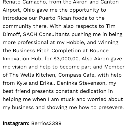
Renato Camacho, from the Akron and Canton
Airport, Ohio gave me the opportunity to
introduce our Puerto Rican foods to the
community there. With also respects to Tim
Dimoff, SACH Consultants pushing me in being
more professional at my Hobbie, and Winning
the Business Pitch Completion at Bounce
Innovation Hub, for $3,000.00. Also Akron gave
me vision and help to become part and Member
of The Wells Kitchen, Compass Cafe, with help
from Kyle and Erika.. Deninka Stevenson, my
best friend presents constant dedication in
helping me when I am stuck and worried about
my business and showing me how to presevere.
Instagram:
Berrios3399