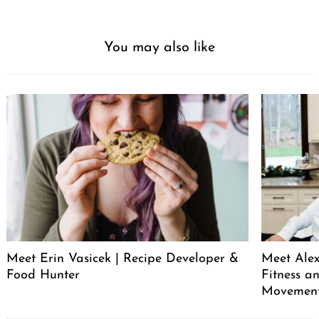
You may also like
Meet Erin Vasicek | Recipe Developer &
Meet Alex
Food Hunter
Fitness a
Movemen