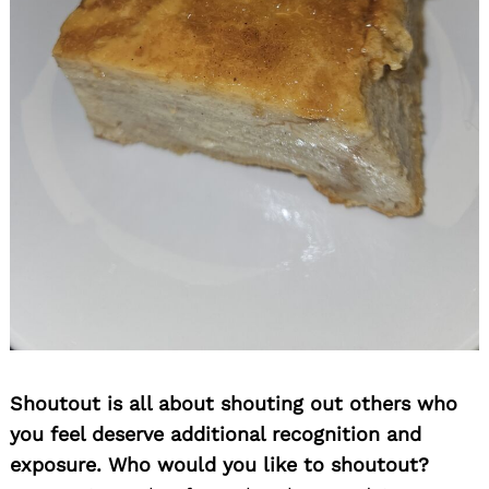
Shoutout is all about shouting out others who
you feel deserve additional recognition and
exposure. Who would you like to shoutout?