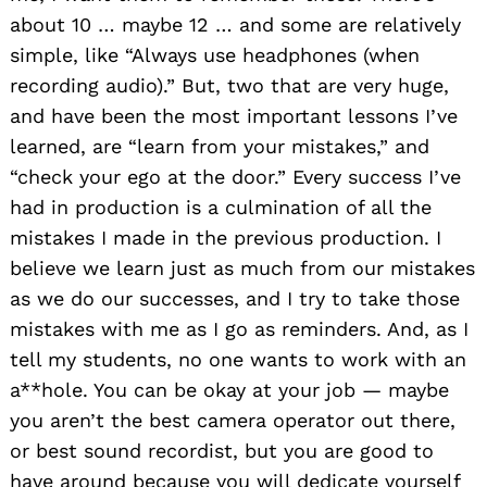
about 10 … maybe 12 … and some are relatively
simple, like “Always use headphones (when
recording audio).” But, two that are very huge,
and have been the most important lessons I’ve
learned, are “learn from your mistakes,” and
“check your ego at the door.” Every success I’ve
had in production is a culmination of all the
mistakes I made in the previous production. I
believe we learn just as much from our mistakes
as we do our successes, and I try to take those
mistakes with me as I go as reminders. And, as I
tell my students, no one wants to work with an
a**hole. You can be okay at your job — maybe
you aren’t the best camera operator out there,
or best sound recordist, but you are good to
have around because you will dedicate yourself