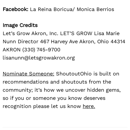
Facebook:
La Reina Boricua/ Monica Berrios
Image Credits
Let’s Grow Akron, Inc. LET’S GROW Lisa Marie
Nunn Director 467 Harvey Ave Akron, Ohio 44314
AKRON (330) 745-9700
lisanunn@letsgrowakron.org
Nominate Someone:
ShoutoutOhio is built on
recommendations and shoutouts from the
community; it’s how we uncover hidden gems,
so if you or someone you know deserves
recognition please let us know
here.