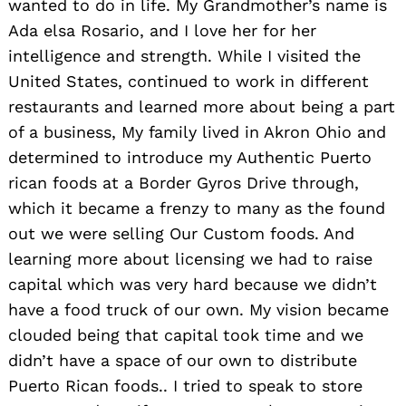
wanted to do in life. My Grandmother’s name is
Ada elsa Rosario, and I love her for her
intelligence and strength. While I visited the
United States, continued to work in different
restaurants and learned more about being a part
of a business, My family lived in Akron Ohio and
determined to introduce my Authentic Puerto
rican foods at a Border Gyros Drive through,
which it became a frenzy to many as the found
out we were selling Our Custom foods. And
learning more about licensing we had to raise
capital which was very hard because we didn’t
have a food truck of our own. My vision became
clouded being that capital took time and we
didn’t have a space of our own to distribute
Puerto Rican foods.. I tried to speak to store