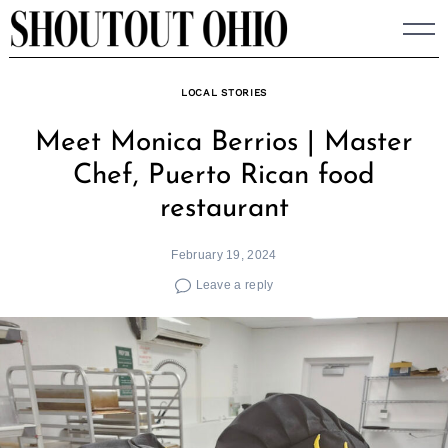
Skip
to
content
LOCAL STORIES
Meet Monica Berrios | Master
Chef, Puerto Rican food
restaurant
February 19, 2024
Leave a reply