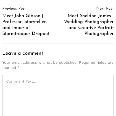
Post
Previous Post
Next Post
Navigation
Meet John Gibson |
Meet Sheldon James |
Professor, Storyteller,
Wedding Photographer
and Imperial
and Creative Portrait
Stormtrooper Dropout
Photographer
Leave a comment
Your email address will not be published.
Required fields are
marked
*