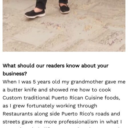
What should our readers know about your
business?
When I was 5 years old my grandmother gave me
a butter knife and showed me how to cook
Custom traditional Puerto Rican Cuisine foods,
as I grew fortunately working through
Restaurants along side Puerto Rico’s roads and
streets gave me more professionalism in what I