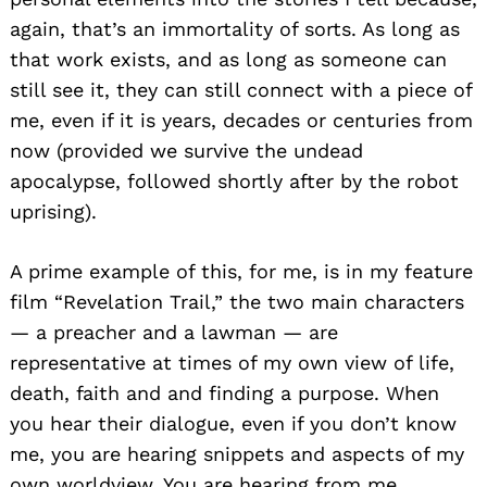
again, that’s an immortality of sorts. As long as
that work exists, and as long as someone can
still see it, they can still connect with a piece of
me, even if it is years, decades or centuries from
now (provided we survive the undead
apocalypse, followed shortly after by the robot
uprising).
A prime example of this, for me, is in my feature
film “Revelation Trail,” the two main characters
— a preacher and a lawman — are
representative at times of my own view of life,
death, faith and and finding a purpose. When
you hear their dialogue, even if you don’t know
me, you are hearing snippets and aspects of my
own worldview. You are hearing from me.