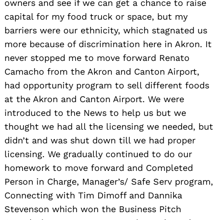
owners and see if we can get a chance to raise
capital for my food truck or space, but my
barriers were our ethnicity, which stagnated us
more because of discrimination here in Akron. It
never stopped me to move forward Renato
Camacho from the Akron and Canton Airport,
had opportunity program to sell different foods
at the Akron and Canton Airport. We were
introduced to the News to help us but we
thought we had all the licensing we needed, but
didn’t and was shut down till we had proper
licensing. We gradually continued to do our
homework to move forward and Completed
Person in Charge, Manager’s/ Safe Serv program,
Connecting with Tim Dimoff and Dannika
Stevenson which won the Business Pitch