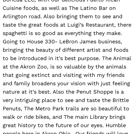
Cuisine foods, as well as The Latino Bar on
Arlington road. Also bringing them to see and
taste the great foods at Luigi’s Restaurant, there
spaghetti is so good as everything they make.
Going to House 330- LeBron James business,
bringing the beauty of different artist and foods
to be introduced in it’s best purpose. The Animal
at the Akron Zoo, is so valuable by the animals
that going extinct and visiting with my friends
and family broadens your vision with just feeling
nature at it’s best. Also the Penut Shoppe is a
very intriguing place to see and taste the Brittle
Penuts, The Metro Park trails are so beautiful to
walk or ride bikes, and The main Library brings
great history to the future of our eyes. Humble
people here in Akron Ohio.. Our friends will love