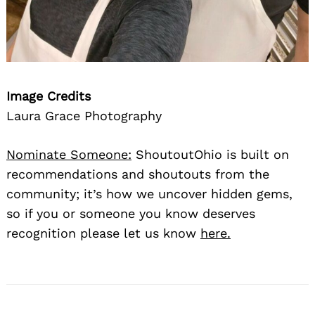
Image Credits
Laura Grace Photography
Nominate Someone:
ShoutoutOhio is built on
recommendations and shoutouts from the
community; it’s how we uncover hidden gems,
so if you or someone you know deserves
recognition please let us know
here.