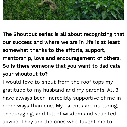
The Shoutout series is all about recognizing that
our success and where we are in life is at least
somewhat thanks to the efforts, support,
mentorship, love and encouragement of others.
So is there someone that you want to dedicate
your shoutout to?
I would love to shout from the roof tops my
gratitude to my husband and my parents. All 3
have always been incredibly supportive of me in
more ways than one. My parents are nurturing,
encouraging, and full of wisdom and solicited
advice. They are the ones who taught me to