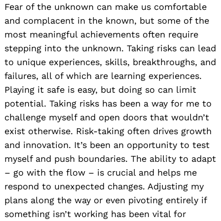
Fear of the unknown can make us comfortable
and complacent in the known, but some of the
most meaningful achievements often require
stepping into the unknown. Taking risks can lead
to unique experiences, skills, breakthroughs, and
failures, all of which are learning experiences.
Playing it safe is easy, but doing so can limit
potential. Taking risks has been a way for me to
challenge myself and open doors that wouldn’t
exist otherwise. Risk-taking often drives growth
and innovation. It’s been an opportunity to test
myself and push boundaries. The ability to adapt
– go with the flow – is crucial and helps me
respond to unexpected changes. Adjusting my
plans along the way or even pivoting entirely if
something isn’t working has been vital for