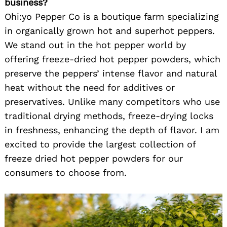
business?
Ohi:yo Pepper Co is a boutique farm specializing
in organically grown hot and superhot peppers.
We stand out in the hot pepper world by
offering freeze-dried hot pepper powders, which
preserve the peppers’ intense flavor and natural
heat without the need for additives or
preservatives. Unlike many competitors who use
traditional drying methods, freeze-drying locks
in freshness, enhancing the depth of flavor. I am
excited to provide the largest collection of
freeze dried hot pepper powders for our
consumers to choose from.