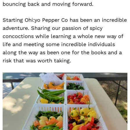
bouncing back and moving forward.
Starting Ohi:yo Pepper Co has been an incredible
adventure. Sharing our passion of spicy
concoctions while learning a whole new way of
life and meeting some incredible individuals
along the way as been one for the books and a
risk that was worth taking.