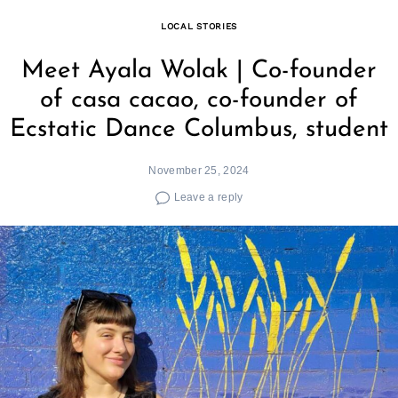
LOCAL STORIES
Meet Ayala Wolak | Co-founder
of casa cacao, co-founder of
Ecstatic Dance Columbus, student
November 25, 2024
Leave a reply