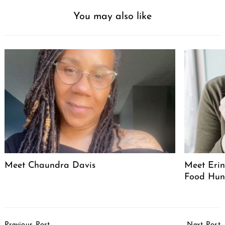
You may also like
Meet Chaundra Davis
Meet Erin
Food Hun
Post
Previous Post
Next Post