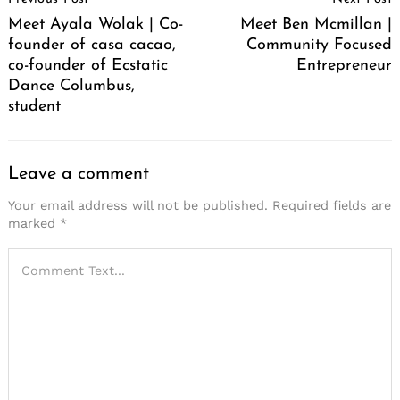
Navigation
Meet Ayala Wolak | Co-
Meet Ben Mcmillan |
founder of casa cacao,
Community Focused
co-founder of Ecstatic
Entrepreneur
Dance Columbus,
student
Leave a comment
Your email address will not be published.
Required fields are
marked
*