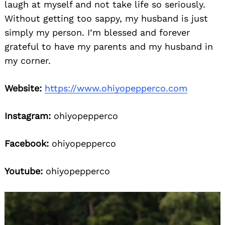
laugh at myself and not take life so seriously.
Without getting too sappy, my husband is just
simply my person. I’m blessed and forever
grateful to have my parents and my husband in
my corner.
Website:
https://www.ohiyopepperco.com
Instagram:
ohiyopepperco
Facebook:
ohiyopepperco
Youtube:
ohiyopepperco