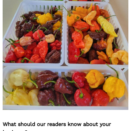
What should our readers know about your