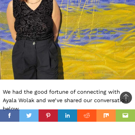
We had the good fortune of connecting with
Ayala Wolak and we’ve shared our conversation
Ba
below.
to
il
top
Facebook
Twitter
Pinterest
Linkedin
Reddit
Mix
Ema
Hi Ayala, any advice for those thinking about
whether to keep going or to give up?