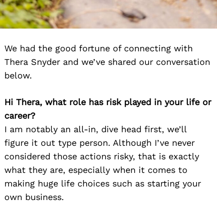
We had the good fortune of connecting with
Thera Snyder and we’ve shared our conversation
below.
Hi Thera, what role has risk played in your life or
career?
I am notably an all-in, dive head first, we’ll
figure it out type person. Although I’ve never
considered those actions risky, that is exactly
what they are, especially when it comes to
making huge life choices such as starting your
own business.