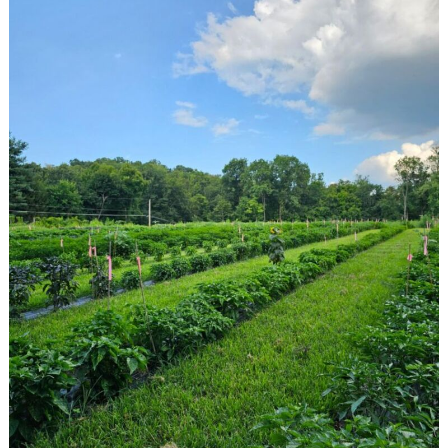
Search
for: