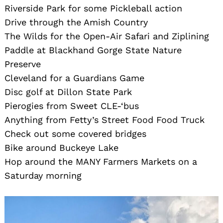
Riverside Park for some Pickleball action
Drive through the Amish Country
The Wilds for the Open-Air Safari and Ziplining
Paddle at Blackhand Gorge State Nature
Preserve
Cleveland for a Guardians Game
Disc golf at Dillon State Park
Pierogies from Sweet CLE-‘bus
Anything from Fetty’s Street Food Food Truck
Check out some covered bridges
Bike around Buckeye Lake
Hop around the MANY Farmers Markets on a
Saturday morning