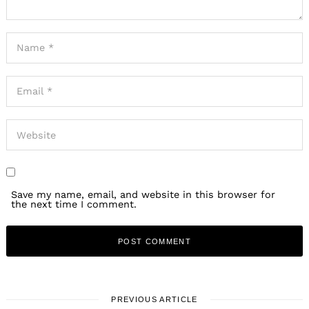
Save my name, email, and website in this browser for
the next time I comment.
PREVIOUS ARTICLE