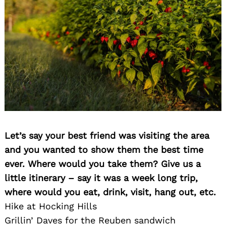
Let’s say your best friend was visiting the area
and you wanted to show them the best time
ever. Where would you take them? Give us a
little itinerary – say it was a week long trip,
where would you eat, drink, visit, hang out, etc.
Hike at Hocking Hills
Grillin’ Daves for the Reuben sandwich