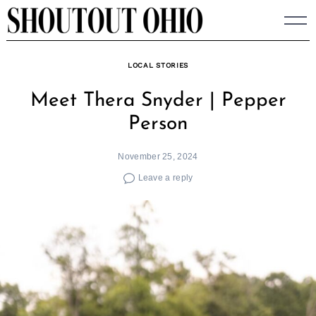
Skip
to
content
LOCAL STORIES
Meet Thera Snyder | Pepper
Person
November 25, 2024
Leave a reply