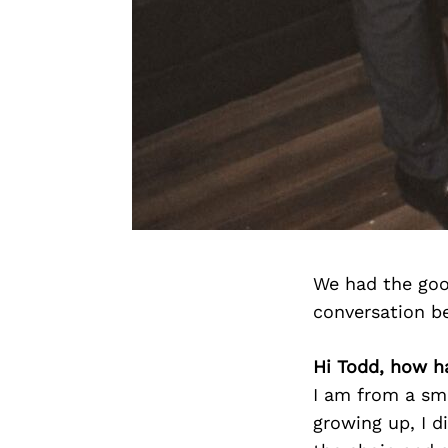
We had the goo
conversation b
Hi Todd, how h
I am from a sm
growing up, I d