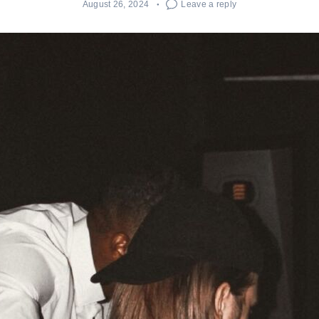
August 26, 2024
Leave a reply