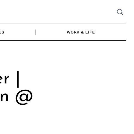
ES
WORK & LIFE
r |
on @