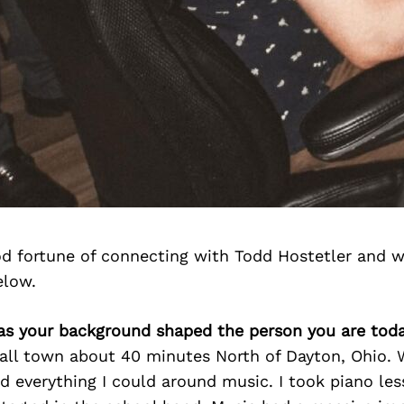
d fortune of connecting with Todd Hostetler and w
elow.
as your background shaped the person you are tod
all town about 40 minutes North of Dayton, Ohio. 
id everything I could around music. I took piano les