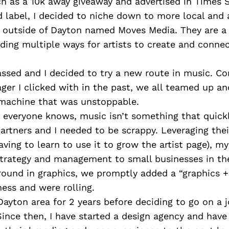
h as a 10k away giveaway and advertised in Times 
d label, I decided to niche down to more local and
st outside of Dayton named Moves Media. They are 
viding multiple ways for artists to create and connec
ssed and I decided to try a new route in music. Co
ger I clicked with in the past, we all teamed up an
machine that was unstoppable.
everyone knows, music isn’t something that quickly
rtners and I needed to be scrappy. Leveraging the
aving to learn to use it to grow the artist page), my
 strategy and management to small businesses in th
ound in graphics, we promptly added a “graphics +
ness and were rolling.
ayton area for 2 years before deciding to go on a j
ince then, I have started a design agency and hav