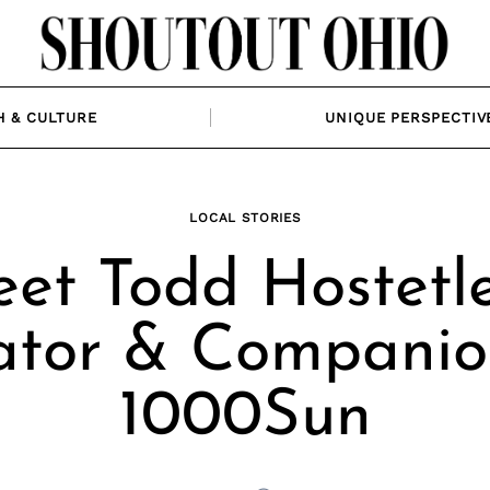
H & CULTURE
UNIQUE PERSPECTIV
LOCAL STORIES
et Todd Hostetle
ator & Compani
1000Sun