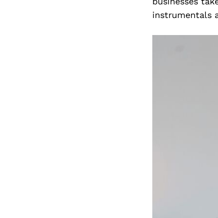
businesses take
instrumentals 