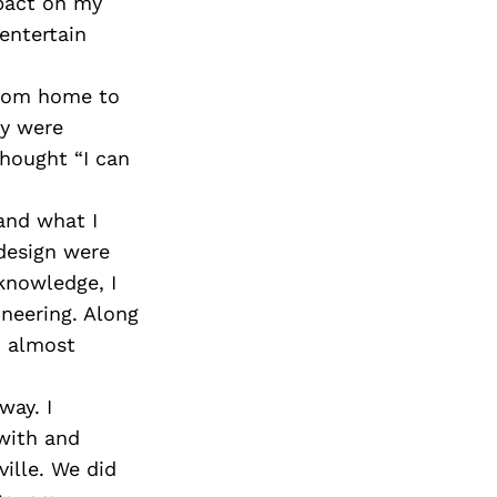
mpact on my
entertain
from home to
ey were
thought “I can
and what I
design were
knowledge, I
ineering. Along
m almost
way. I
with and
ille. We did