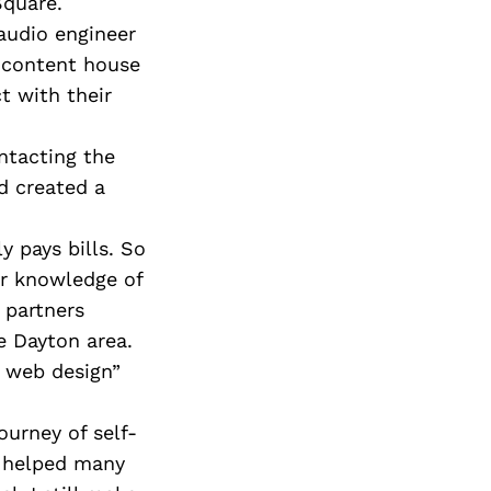
Next Post
Square.
 audio engineer
a content house
t with their
ntacting the
d created a
 pays bills. So
ir knowledge of
 partners
e Dayton area.
 web design”
ourney of self-
e helped many