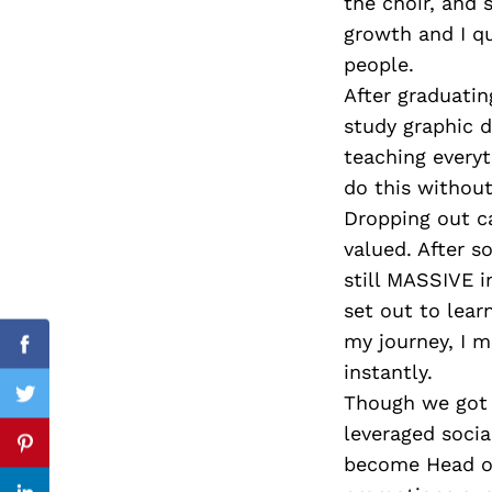
the choir, and 
growth and I qu
people.
After graduati
Search
for:
study graphic d
teaching everyt
do this withou
Dropping out c
valued. After 
still MASSIVE i
set out to lear
my journey, I 
Facebook
instantly.
Though we got a
Twitter
leveraged soci
Pinterest
become Head of 