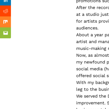
Previous Post
promotions suc
Linkedin
After the recor
Reddit
at a studio ju
for artists pro
Mix
audiences.
About a year pa
Email
artist and mana
music-making 
Now, as almost 
my newfound pa
social media (h
offered social
With my backgr
leg to the busi
We served the D
improvement. S