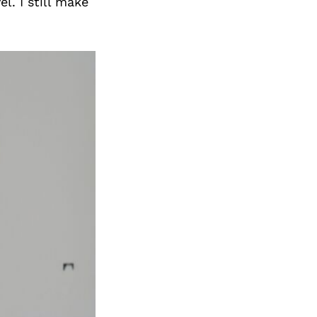
l. I still make