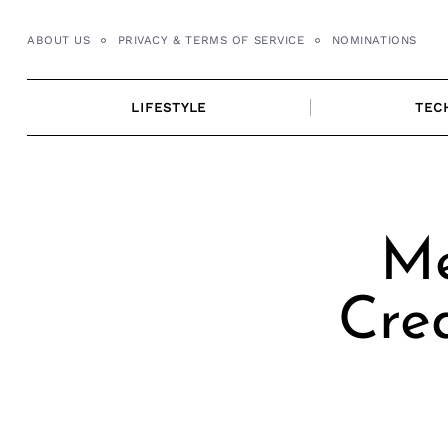
Skip
to
ABOUT US
PRIVACY & TERMS OF SERVICE
NOMINATIONS
content
LIFESTYLE
TEC
Me
Cre