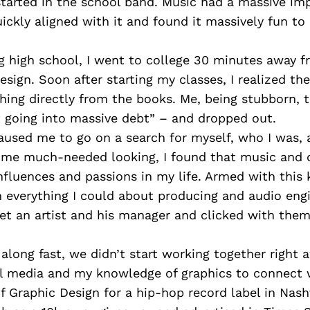
started in the school band. Music had a massive i
ickly aligned with it and found it massively fun to 
ng high school, I went to college 30 minutes away 
esign. Soon after starting my classes, I realized th
hing directly from the books. Me, being stubborn, 
t going into massive debt” – and dropped out.
aused me to go on a search for myself, who I was, 
some much-needed looking, I found that music and 
nfluences and passions in my life. Armed with this 
n everything I could about producing and audio eng
met an artist and his manager and clicked with the
long fast, we didn’t start working together right a
al media and my knowledge of graphics to connect 
Graphic Design for a hip-hop record label in Nashv