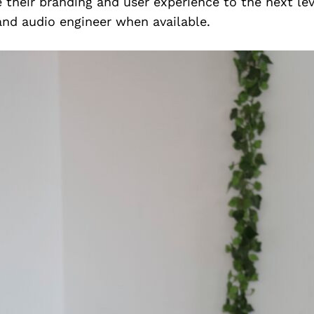
 their branding and user experience to the next leve
and audio engineer when available.