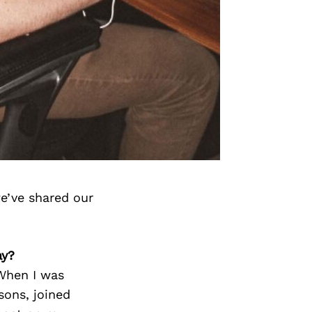
e’ve shared our
ay?
When I was
sons, joined