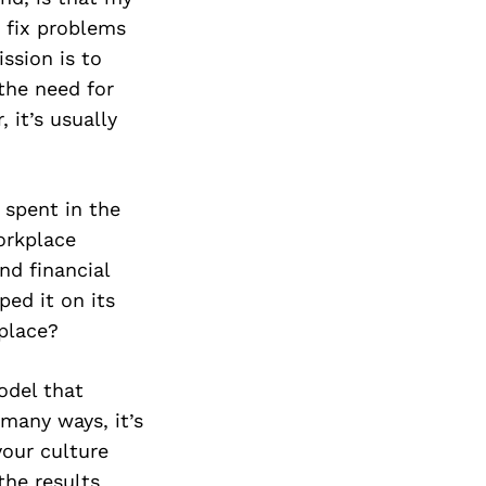
 fix problems
ssion is to
 the need for
 it’s usually
s spent in the
orkplace
nd financial
ped it on its
 place?
odel that
many ways, it’s
your culture
 the results