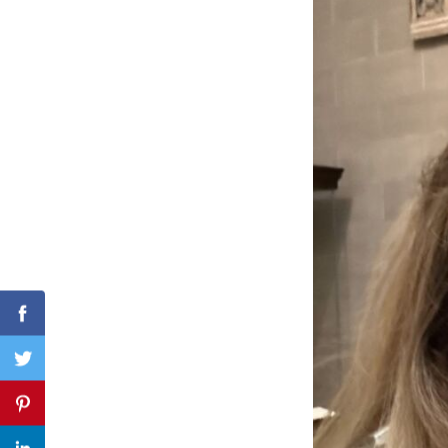
Search
for:
Facebook
Twitter
Pinterest