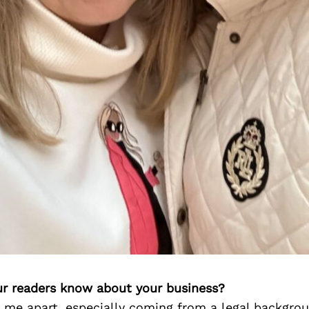
r readers know about your business?
 me apart, especially coming from a legal backgrou