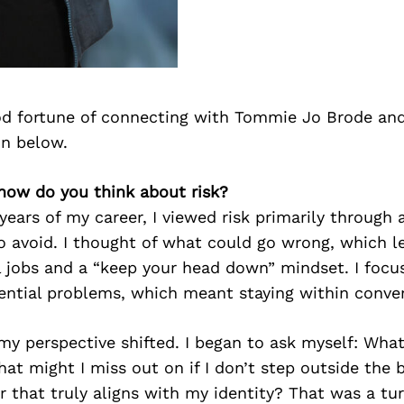
d fortune of connecting with Tommie Jo Brode and
on below.
how do you think about risk?
 years of my career, I viewed risk primarily through 
o avoid. I thought of what could go wrong, which l
l jobs and a “keep your head down” mindset. I focu
ential problems, which meant staying within conven
my perspective shifted. I began to ask myself: What’
at might I miss out on if I don’t step outside the 
er that truly aligns with my identity? That was a tur