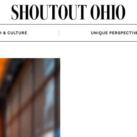
H & CULTURE
UNIQUE PERSPECTIV