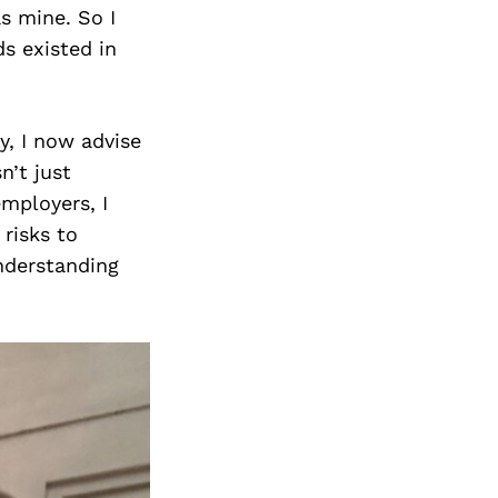
s mine. So I
s existed in
y, I now advise
n’t just
employers, I
risks to
nderstanding