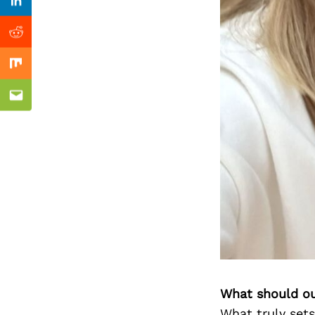
Previous Post
Linkedin
Reddit
Mix
Email
What should ou
What truly sets