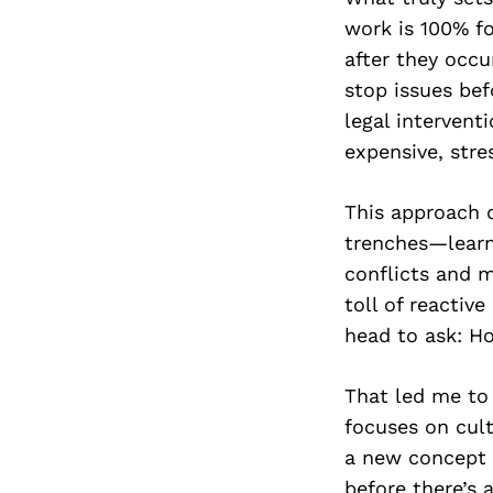
work is 100% fo
after they occu
stop issues bef
legal intervent
expensive, stres
This approach d
trenches—learn
conflicts and m
toll of reactiv
head to ask: Ho
That led me to
focuses on cult
a new concept f
before there’s a