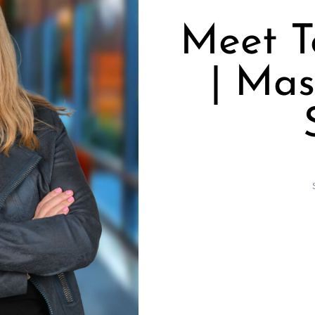
Meet T
| Mas