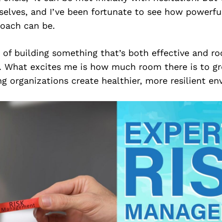
elves, and I’ve been fortunate to see how powerful
roach can be.
of building something that’s both effective and ro
e. What excites me is how much room there is to gr
g organizations create healthier, more resilient en