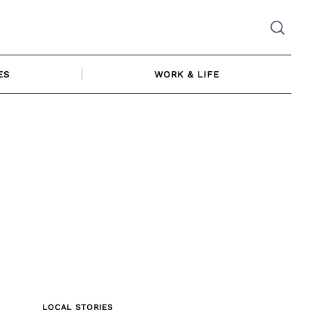
ES
WORK & LIFE
LOCAL STORIES