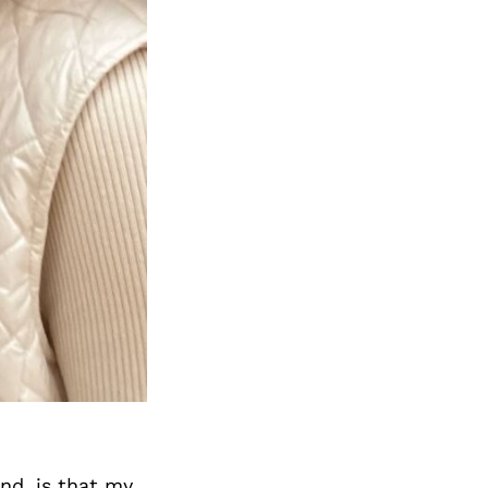
Next Post
nd, is that my