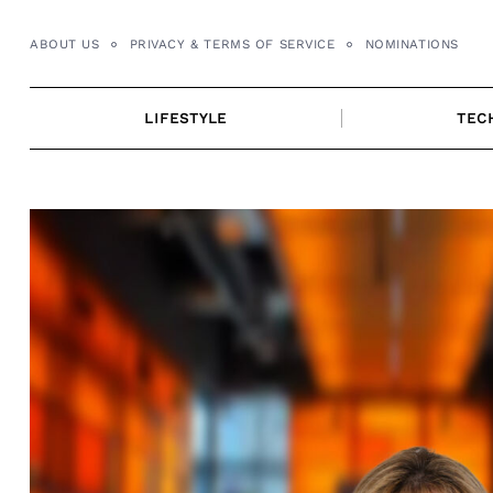
Skip
to
ABOUT US
PRIVACY & TERMS OF SERVICE
NOMINATIONS
content
LIFESTYLE
TEC