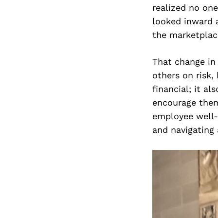
realized no one
looked inward a
the marketplace
That change in 
others on risk, 
financial; it a
encourage them 
employee well-
and navigating 