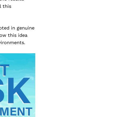
 this
oted in genuine
ow this idea
vironments.