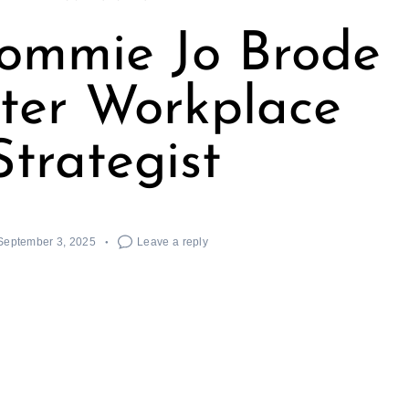
ommie Jo Brode
ter Workplace
Strategist
September 3, 2025
Leave a reply