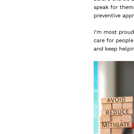
speak for thems
preventive app
I’m most proud 
care for peopl
and keep helpin