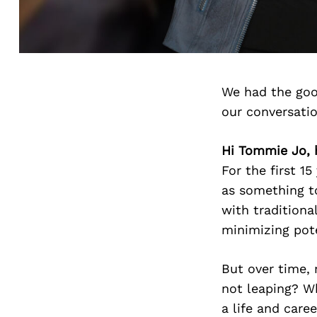
We had the goo
our conversati
Hi Tommie Jo, 
For the first 15
as something t
with traditiona
minimizing pot
But over time, 
not leaping? Wh
a life and care