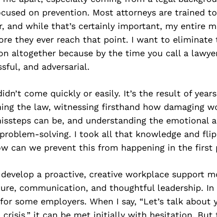
cused on prevention. Most attorneys are trained to
r, and while that’s certainly important, my entire mi
ore they ever reach that point. I want to eliminate
ion altogether because by the time you call a lawyer,
sful, and adversarial.
idn’t come quickly or easily. It’s the result of year
ing the law, witnessing firsthand how damaging w
issteps can be, and understanding the emotional a
e problem-solving. I took all that knowledge and flip
w can we prevent this from happening in the first
 develop a proactive, creative workplace support m
ure, communication, and thoughtful leadership. In 
or some employers. When I say, “Let’s talk about 
 crisis,” it can be met initially with hesitation. But