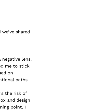
 we’ve shared
a negative lens,
ed me to stick
sed on
tional paths.
s the risk of
box and design
ning point. I