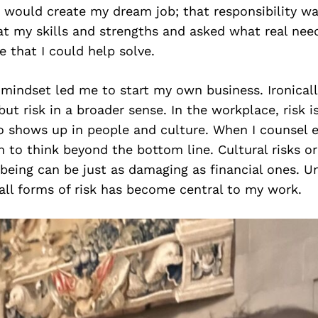
 would create my dream job; that responsibility wa
t my skills and strengths and asked what real need
 that I could help solve.
mindset led me to start my own business. Ironicall
but risk in a broader sense. In the workplace, risk is
lso shows up in people and culture. When I counsel 
to think beyond the bottom line. Cultural risks or 
being can be just as damaging as financial ones. U
all forms of risk has become central to my work.