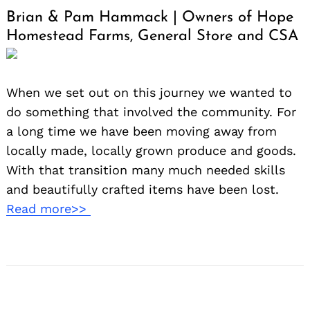
Brian & Pam Hammack | Owners of Hope
Homestead Farms, General Store and CSA
When we set out on this journey we wanted to
do something that involved the community. For
a long time we have been moving away from
locally made, locally grown produce and goods.
With that transition many much needed skills
and beautifully crafted items have been lost.
Read more>>
Search
for: