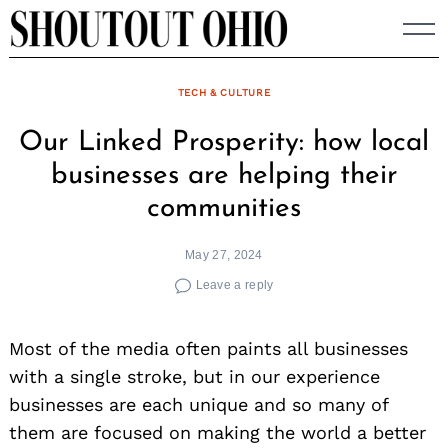
Skip
to
content
TECH & CULTURE
Our Linked Prosperity: how local
businesses are helping their
communities
May 27, 2024
Leave a reply
Most of the media often paints all businesses
with a single stroke, but in our experience
businesses are each unique and so many of
them are focused on making the world a better