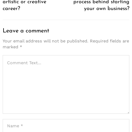
artistic or creative
process behind starting
career?
your own business?
Leave a comment
Your email address will not be published.
Required fields are
marked
*