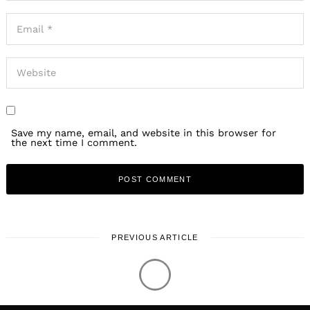
Save my name, email, and website in this browser for
the next time I comment.
PREVIOUS ARTICLE