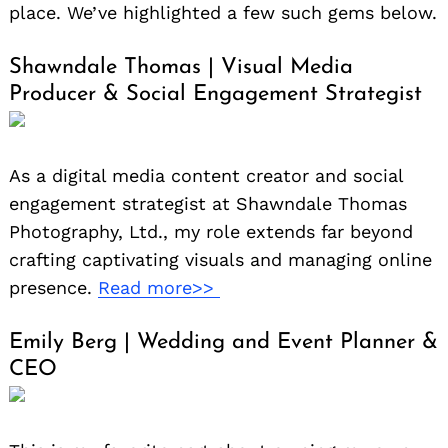
place. We’ve highlighted a few such gems below.
Shawndale Thomas | Visual Media
Producer & Social Engagement Strategist
As a digital media content creator and social
engagement strategist at Shawndale Thomas
Photography, Ltd., my role extends far beyond
crafting captivating visuals and managing online
presence.
Read more>>
Emily Berg | Wedding and Event Planner &
CEO