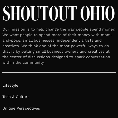
Our mission is to help change the way people spend money.
We want people to spend more of their money with mom-
and-pops, small businesses, independent artists and
creatives. We think one of the most powerful ways to do
that is by putting small business owners and creatives at
the center of discussions designed to spark conversation
within the community.
Lifestyle
Tech & Culture
Unique Perspectives