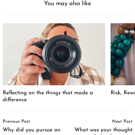
You may also like
Reflecting on the things that made a
Risk, Rew
difference
Post
Previous Post
Next Post
Navigation
Why did you pursue an
What was your thought