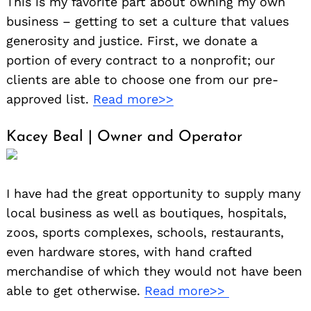
This is my favorite part about owning my own
business – getting to set a culture that values
generosity and justice. First, we donate a
portion of every contract to a nonprofit; our
clients are able to choose one from our pre-
approved list.
Read more>>
Kacey Beal | Owner and Operator
I have had the great opportunity to supply many
local business as well as boutiques, hospitals,
zoos, sports complexes, schools, restaurants,
even hardware stores, with hand crafted
merchandise of which they would not have been
able to get otherwise.
Read more>>