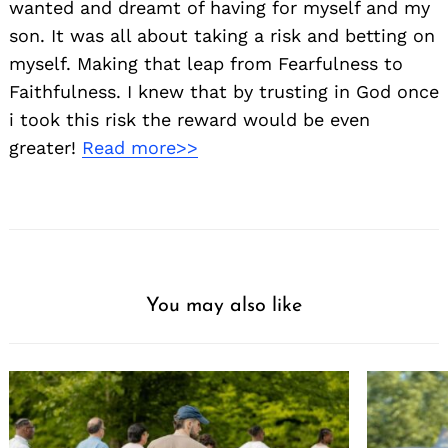
wanted and dreamt of having for myself and my
son. It was all about taking a risk and betting on
myself. Making that leap from Fearfulness to
Faithfulness. I knew that by trusting in God once
i took this risk the reward would be even
greater!
Read more>>
You may also like