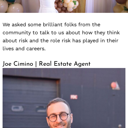
We asked some brilliant folks from the
community to talk to us about how they think
about risk and the role risk has played in their
lives and careers.
Joe Cimino | Real Estate Agent