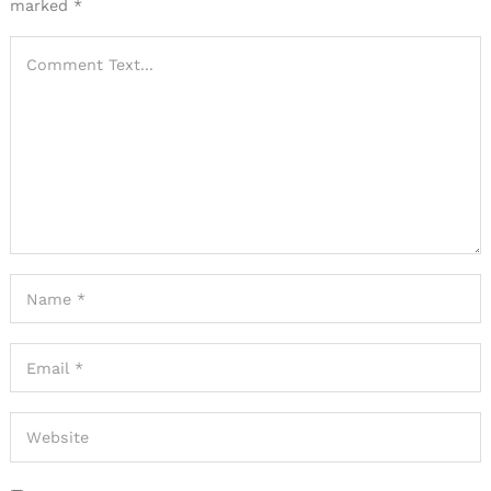
marked
*