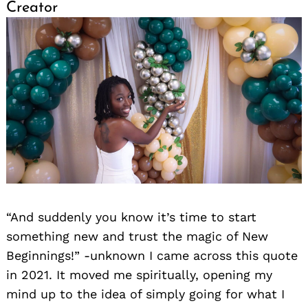
Creator
“And suddenly you know it’s time to start
something new and trust the magic of New
Beginnings!” -unknown I came across this quote
in 2021. It moved me spiritually, opening my
mind up to the idea of simply going for what I