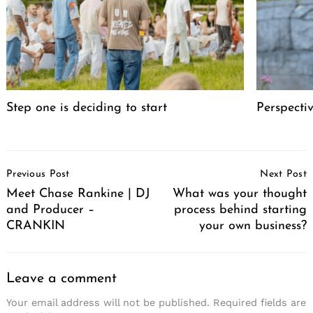
Step one is deciding to start
Perspecti
Post
Previous Post
Next Post
Navigation
Meet Chase Rankine | DJ
What was your thought
and Producer –
process behind starting
CRANKIN
your own business?
Leave a comment
Your email address will not be published.
Required fields are