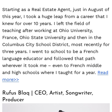
Starting as a Real Estate Agent, just in August of
this year, I took a huge leap from a career that I
knew for over 10 years. I left the field of
teaching after working at Ohio University,
France, Ohio State University and then in the
Columbus City School District, most recently for
three years. I went to school to be a French
language educator and followed that path
wherever it took me – even to French middle
and high schools where I taught for a year.
Read
more>>
Rufus Blaq | CEO, Artist, Songwriter,
Producer