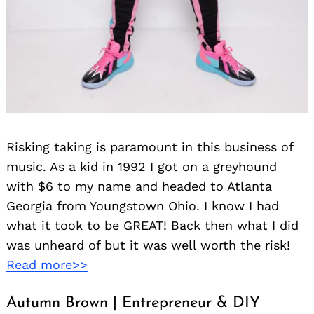
Search
for:
Risking taking is paramount in this business of
music. As a kid in 1992 I got on a greyhound
with $6 to my name and headed to Atlanta
Georgia from Youngstown Ohio. I know I had
what it took to be GREAT! Back then what I did
was unheard of but it was well worth the risk!
Read more>>
Autumn Brown | Entrepreneur & DIY