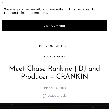
Save my name, email, and website in this browser for
the next time I comment.
PREVIOUS ARTICLE
LOCAL STORIES
Meet Chase Rankine | DJ and
Producer – CRANKIN
October 14, 2024
Leave a reply