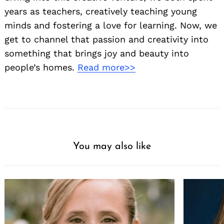
years as teachers, creatively teaching young
minds and fostering a love for learning. Now, we
get to channel that passion and creativity into
something that brings joy and beauty into
people’s homes.
Read more>>
You may also like