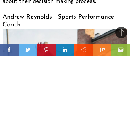
about their decision making process.
Andrew Reynolds | Sports Performance
Coach
Ba
to
il
top
Facebook
Twitter
Pinterest
Linkedin
Reddit
Mix
Ema