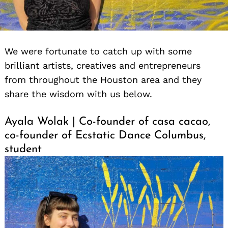
We were fortunate to catch up with some
brilliant artists, creatives and entrepreneurs
from throughout the Houston area and they
share the wisdom with us below.
Ayala Wolak | Co-founder of casa cacao,
co-founder of Ecstatic Dance Columbus,
student