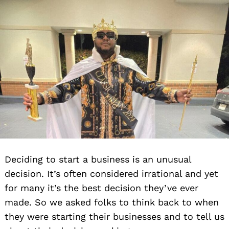
Deciding to start a business is an unusual
decision. It’s often considered irrational and yet
for many it’s the best decision they’ve ever
made. So we asked folks to think back to when
they were starting their businesses and to tell us