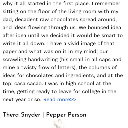
why it all started in the first place. I remember
sitting on the floor of the living room with my
dad, decadent raw chocolates spread around,
and ideas flowing through us. We bounced idea
after idea until we decided it would be smart to
write it all down. I have a vivid image of that
paper and what was on it in my mind; our
scrawling handwriting (his small in all caps and
mine a twisty flow of letters), the columns of
ideas for chocolates and ingredients, and at the
top: casa cacao. I was in high school at the
time, getting ready to leave for college in the
next year or so.
Read more>>
Thera Snyder | Pepper Person