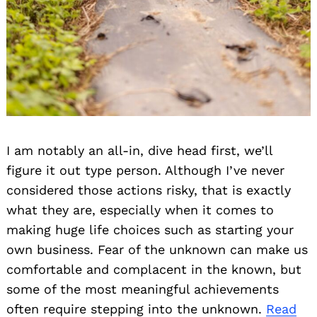
I am notably an all-in, dive head first, we’ll
figure it out type person. Although I’ve never
considered those actions risky, that is exactly
what they are, especially when it comes to
making huge life choices such as starting your
own business. Fear of the unknown can make us
comfortable and complacent in the known, but
some of the most meaningful achievements
often require stepping into the unknown.
Read