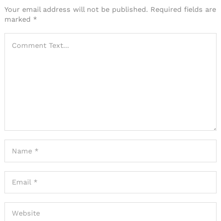
Your email address will not be published.
Required fields are
marked
*