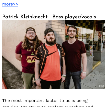
more>>
Search
for:
Patrick Kleinknecht | Bass player/vocals
The most important factor to us is being