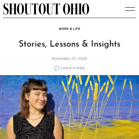
Skip
to
content
WORK & LIFE
Stories, Lessons & Insights
November 25, 2024
Leave a reply