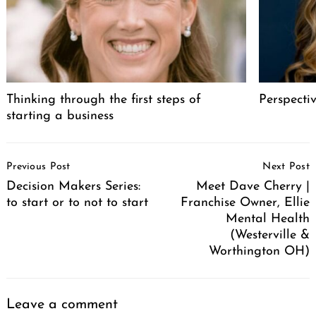
Thinking through the first steps of
Perspecti
starting a business
Post
Previous Post
Next Post
Navigation
Decision Makers Series:
Meet Dave Cherry |
to start or to not to start
Franchise Owner, Ellie
Mental Health
(Westerville &
Worthington OH)
Leave a comment