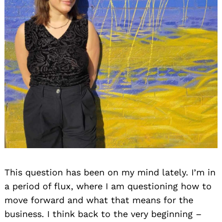
This question has been on my mind lately. I’m in
a period of flux, where I am questioning how to
move forward and what that means for the
business. I think back to the very beginning –