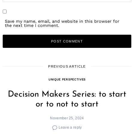
Save my name, email, and website in this browser for
the next time I comment.
PREVIOUS ARTICLE
UNIQUE PERSPECTIVES
Decision Makers Series: to start
or to not to start
November 25, 2024
Leave a reply