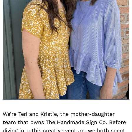
We’re Teri and Kristie, the mother-daughter
team that owns The Handmade Sign Co. Before
diving into this creative venture, we both spent