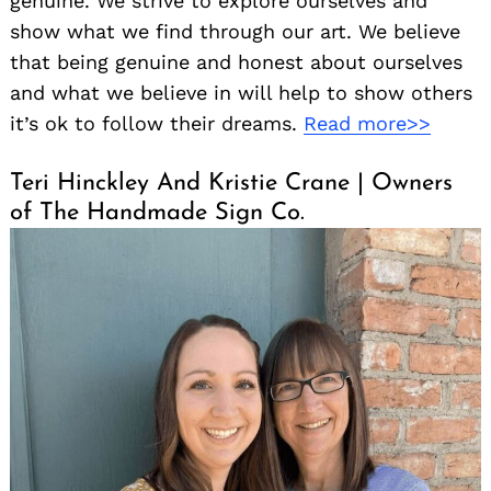
genuine. We strive to explore ourselves and
show what we find through our art. We believe
that being genuine and honest about ourselves
and what we believe in will help to show others
it’s ok to follow their dreams.
Read more>>
Teri Hinckley And Kristie Crane | Owners
of The Handmade Sign Co.