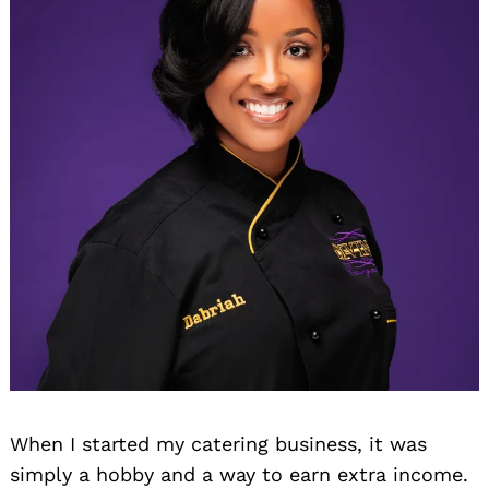
When I started my catering business, it was
simply a hobby and a way to earn extra income.