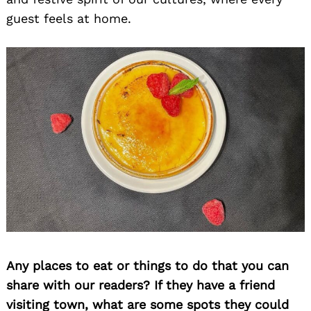
guest feels at home.
Any places to eat or things to do that you can
share with our readers? If they have a friend
visiting town, what are some spots they could