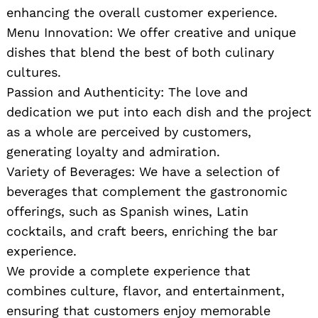
enhancing the overall customer experience.
Menu Innovation: We offer creative and unique
dishes that blend the best of both culinary
cultures.
Passion and Authenticity: The love and
dedication we put into each dish and the project
as a whole are perceived by customers,
generating loyalty and admiration.
Variety of Beverages: We have a selection of
beverages that complement the gastronomic
offerings, such as Spanish wines, Latin
cocktails, and craft beers, enriching the bar
experience.
We provide a complete experience that
combines culture, flavor, and entertainment,
ensuring that customers enjoy memorable