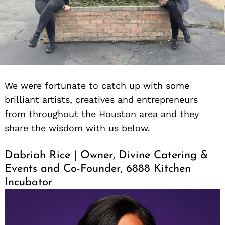
We were fortunate to catch up with some
brilliant artists, creatives and entrepreneurs
from throughout the Houston area and they
share the wisdom with us below.
Dabriah Rice | Owner, Divine Catering &
Events and Co-Founder, 6888 Kitchen
Incubator