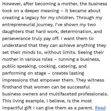
However, after becoming a mother, the business
took on a deeper meaning – it became about
creating a legacy for my children. Through my
entrepreneurial journey, I’ve shown my two
daughters that hard work, determination, and
perseverance truly pay off. I want them to
understand that they can achieve anything they
set their minds to, without limits. Seeing their
mother in various roles – running a business,
public speaking, cooking, catering, and
performing on stage – creates lasting
impressions that empower them. They witness
firsthand that women can be successful
business owners and multifaceted professionals.
This living example, I believe, is the most
impactful gift I can give them as a parent.
Read