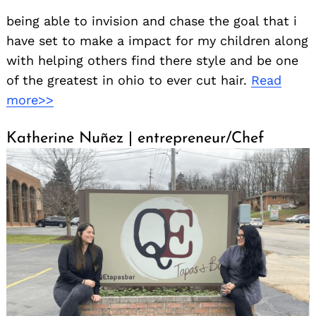
being able to invision and chase the goal that i
have set to make a impact for my children along
with helping others find there style and be one
of the greatest in ohio to ever cut hair.
Read
more>>
Katherine Nuñez | entrepreneur/Chef