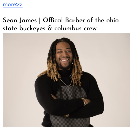
more>>
Sean James | Offical Barber of the ohio
state buckeyes & columbus crew