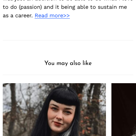
to do (passion) and it being able to sustain me
as a career.
Read more>>
You may also like