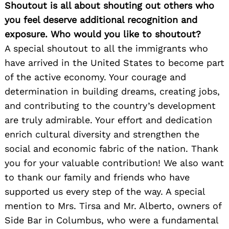
Shoutout is all about shouting out others who
you feel deserve additional recognition and
exposure. Who would you like to shoutout?
A special shoutout to all the immigrants who
have arrived in the United States to become part
of the active economy. Your courage and
determination in building dreams, creating jobs,
and contributing to the country’s development
are truly admirable. Your effort and dedication
enrich cultural diversity and strengthen the
social and economic fabric of the nation. Thank
you for your valuable contribution! We also want
to thank our family and friends who have
supported us every step of the way. A special
mention to Mrs. Tirsa and Mr. Alberto, owners of
Side Bar in Columbus, who were a fundamental