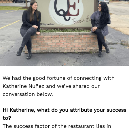
Search
for:
We had the good fortune of connecting with
Katherine Nuñez and we’ve shared our
conversation below.
Hi Katherine, what do you attribute your success
to?
The success factor of the restaurant lies in