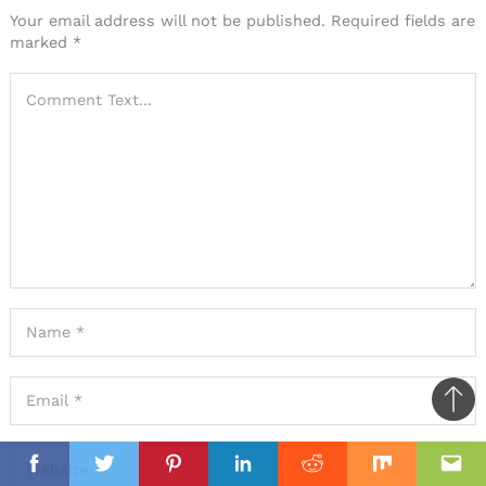
Your email address will not be published.
Required fields are
marked
*
Ba
to
il
il
top
Facebook
Twitter
Pinterest
Linkedin
Reddit
Mix
Ema