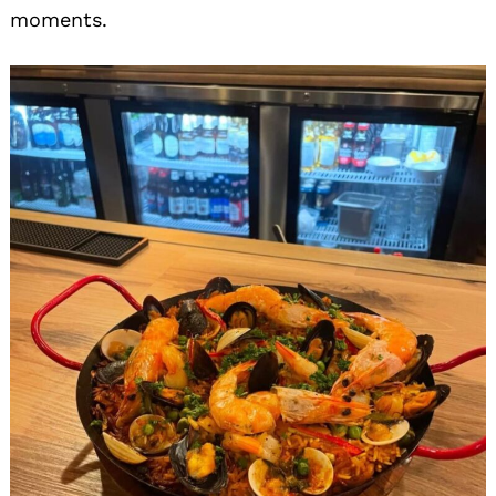
moments.