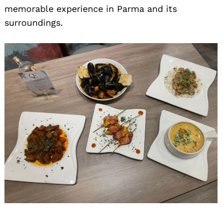
memorable experience in Parma and its
surroundings.