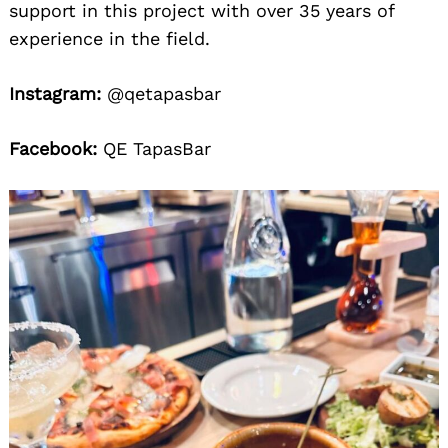
support in this project with over 35 years of
experience in the field.
Instagram:
@qetapasbar
Facebook:
QE TapasBar