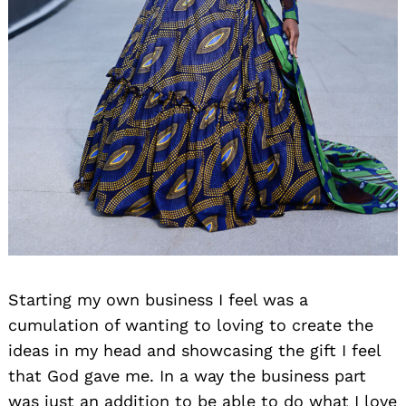
Starting my own business I feel was a
cumulation of wanting to loving to create the
ideas in my head and showcasing the gift I feel
that God gave me. In a way the business part
was just an addition to be able to do what I love