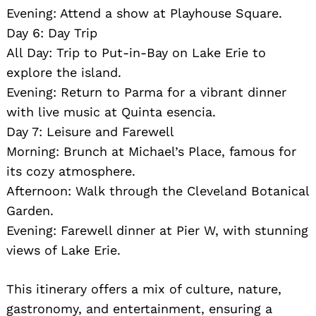
Evening: Attend a show at Playhouse Square.
Day 6: Day Trip
All Day: Trip to Put-in-Bay on Lake Erie to
explore the island.
Evening: Return to Parma for a vibrant dinner
with live music at Quinta esencia.
Day 7: Leisure and Farewell
Morning: Brunch at Michael’s Place, famous for
its cozy atmosphere.
Afternoon: Walk through the Cleveland Botanical
Garden.
Evening: Farewell dinner at Pier W, with stunning
views of Lake Erie.
This itinerary offers a mix of culture, nature,
gastronomy, and entertainment, ensuring a