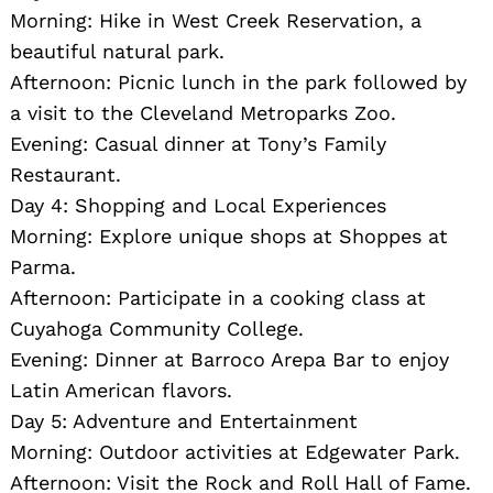
Morning: Hike in West Creek Reservation, a
beautiful natural park.
Afternoon: Picnic lunch in the park followed by
a visit to the Cleveland Metroparks Zoo.
Evening: Casual dinner at Tony’s Family
Restaurant.
Day 4: Shopping and Local Experiences
Morning: Explore unique shops at Shoppes at
Parma.
Afternoon: Participate in a cooking class at
Cuyahoga Community College.
Evening: Dinner at Barroco Arepa Bar to enjoy
Latin American flavors.
Day 5: Adventure and Entertainment
Morning: Outdoor activities at Edgewater Park.
Afternoon: Visit the Rock and Roll Hall of Fame.