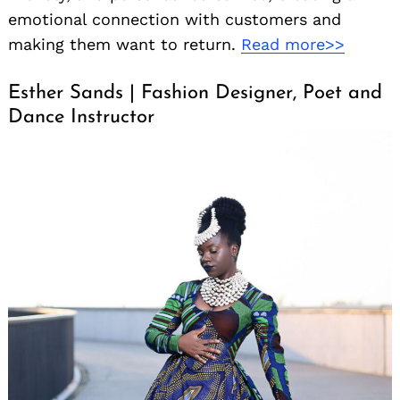
emotional connection with customers and
making them want to return.
Read more>>
Esther Sands | Fashion Designer, Poet and
Dance Instructor