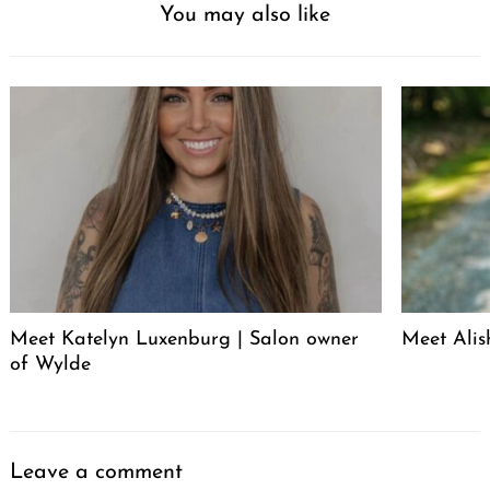
You may also like
Meet Katelyn Luxenburg | Salon owner
Meet Alis
of Wylde
Leave a comment