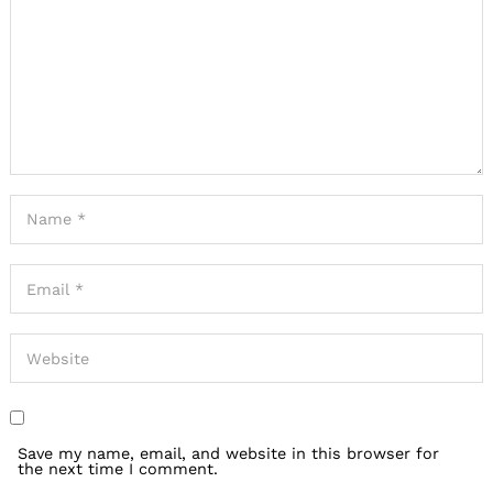
Save my name, email, and website in this browser for
the next time I comment.