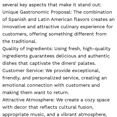
several key aspects that make it stand out:
Unique Gastronomic Proposal: The combination
of Spanish and Latin American flavors creates an
innovative and attractive culinary experience for
customers, offering something different from
the traditional.
Quality of Ingredients: Using fresh, high-quality
ingredients guarantees delicious and authentic
dishes that captivate the diners’ palates.
Customer Service: We provide exceptional,
friendly, and personalized service, creating an
emotional connection with customers and
making them want to return.
Attractive Atmosphere: We create a cozy space
with decor that reflects cultural fusion,
appropriate music, and a vibrant atmosphere,