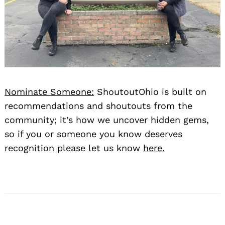
Nominate Someone:
ShoutoutOhio is built on
recommendations and shoutouts from the
community; it’s how we uncover hidden gems,
so if you or someone you know deserves
recognition please let us know
here.