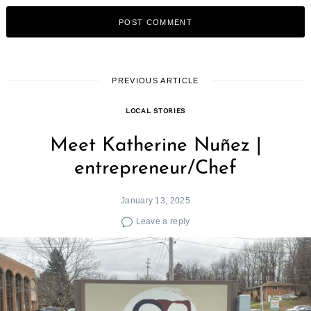
PREVIOUS ARTICLE
LOCAL STORIES
Meet Katherine Nuñez |
entrepreneur/Chef
January 13, 2025
Leave a reply