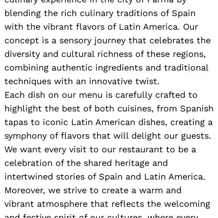
blending the rich culinary traditions of Spain
with the vibrant flavors of Latin America. Our
concept is a sensory journey that celebrates the
diversity and cultural richness of these regions,
combining authentic ingredients and traditional
techniques with an innovative twist.
Each dish on our menu is carefully crafted to
highlight the best of both cuisines, from Spanish
tapas to iconic Latin American dishes, creating a
symphony of flavors that will delight our guests.
We want every visit to our restaurant to be a
celebration of the shared heritage and
intertwined stories of Spain and Latin America.
Moreover, we strive to create a warm and
vibrant atmosphere that reflects the welcoming
and festive spirit of our cultures, where every