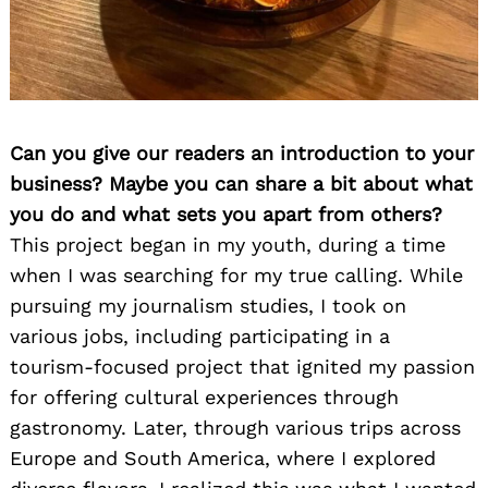
Can you give our readers an introduction to your
business? Maybe you can share a bit about what
you do and what sets you apart from others?
This project began in my youth, during a time
when I was searching for my true calling. While
pursuing my journalism studies, I took on
various jobs, including participating in a
tourism-focused project that ignited my passion
for offering cultural experiences through
gastronomy. Later, through various trips across
Europe and South America, where I explored