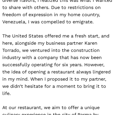
diverse flavors, I realized this was what I wanted
to share with others. Due to restrictions on
freedom of expression in my home country,
Venezuela, I was compelled to emigrate.
The United States offered me a fresh start, and
here, alongside my business partner Karen
Torrado, we ventured into the construction
industry with a company that has now been
successfully operating for six years. However,
the idea of opening a restaurant always lingered
in my mind. When I proposed it to my partner,
we didn’t hesitate for a moment to bring it to
life.
At our restaurant, we aim to offer a unique
culinary experience in the city of Parma by