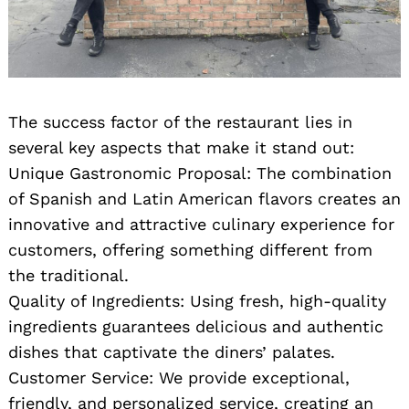
The success factor of the restaurant lies in
several key aspects that make it stand out:
Unique Gastronomic Proposal: The combination
of Spanish and Latin American flavors creates an
innovative and attractive culinary experience for
customers, offering something different from
the traditional.
Quality of Ingredients: Using fresh, high-quality
ingredients guarantees delicious and authentic
dishes that captivate the diners’ palates.
Customer Service: We provide exceptional,
friendly, and personalized service, creating an