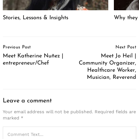
Stories, Lessons & Insights
Why they
Post
Previous Post
Next Post
Navigation
Meet Katherine Nuñez |
Meet Jo Heil |
entrepreneur/Chef
Community Organizer,
Healthcare Worker,
Musician, Reverend
Leave a comment
Your email address will not be published.
Required fields are
marked
*