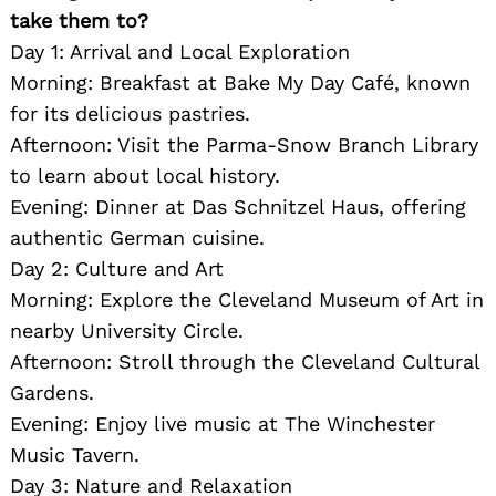
take them to?
Day 1: Arrival and Local Exploration
Morning: Breakfast at Bake My Day Café, known
for its delicious pastries.
Afternoon: Visit the Parma-Snow Branch Library
to learn about local history.
Evening: Dinner at Das Schnitzel Haus, offering
authentic German cuisine.
Day 2: Culture and Art
Morning: Explore the Cleveland Museum of Art in
nearby University Circle.
Afternoon: Stroll through the Cleveland Cultural
Gardens.
Evening: Enjoy live music at The Winchester
Music Tavern.
Day 3: Nature and Relaxation