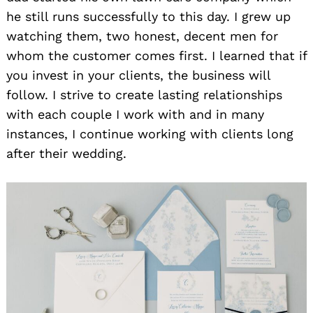
he still runs successfully to this day. I grew up
watching them, two honest, decent men for
whom the customer comes first. I learned that if
you invest in your clients, the business will
follow. I strive to create lasting relationships
with each couple I work with and in many
instances, I continue working with clients long
after their wedding.