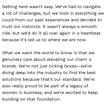
Getting here wasn’t easy. We’ve had to navigate
a lot of challenges, but we took in everything we
could from our past experiences and decided to
trust our instincts. It wasn’t always a smooth
ride, but we’d do it all over again in a heartbeat
because it’s led us to where we are now.
What we want the world to know is that we
genuinely care about elevating our client`s
brands. We’re not just ticking boxes—we’re
diving deep into the industry to find the best
solutions because that’s our standard. We’re
also really proud to be part of a legacy of
women in business, and we’re excited to keep
building on that foundation.