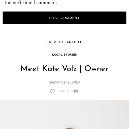
the next time I comment.
PREVIOUS ARTICLE
LOCAL STORIES
Meet Kate Volz | Owner
September 9, 2024
Leave a reply