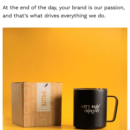
At the end of the day, your brand is our passion,
and that’s what drives everything we do.