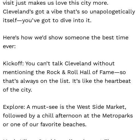
visit just makes us love this city more.
Cleveland’s got a vibe that’s so unapologetically
itself—you’ve got to dive into it.
Here’s how we’d show someone the best time
ever:
Kickoff: You can’t talk Cleveland without
mentioning the Rock & Roll Hall of Fame—so
that’s always on the list. It’s like the heartbeat
of the city.
Explore: A must-see is the West Side Market,
followed by a chill afternoon at the Metroparks
or one of our favorite beaches.