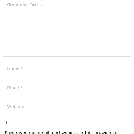
Save my name, email, and website in this browser for