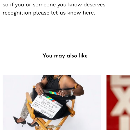
so if you or someone you know deserves
recognition please let us know
here.
You may also like