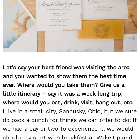
Let’s say your best friend was visiting the area
and you wanted to show them the best time
ever. Where would you take them? Give us a
little itinerary – say it was a week long trip,
where would you eat, drink, visit, hang out, etc.
I live in a small city, Sandusky, Ohio, but we sure
do pack a punch for things we can offer to do! If
we had a day or two to experience it, we would
absolutely start with breakfast at Wake Up and