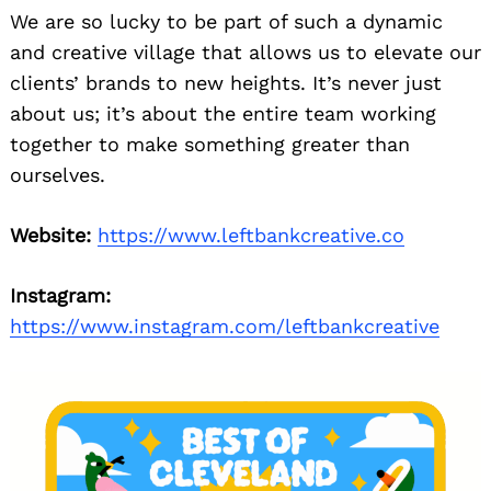
We are so lucky to be part of such a dynamic
and creative village that allows us to elevate our
clients’ brands to new heights. It’s never just
about us; it’s about the entire team working
together to make something greater than
ourselves.
Website:
https://www.leftbankcreative.co
Instagram:
https://www.instagram.com/leftbankcreative