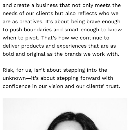
and create a business that not only meets the
needs of our clients but also reflects who we
are as creatives. It’s about being brave enough
to push boundaries and smart enough to know
when to pivot. That’s how we continue to
deliver products and experiences that are as
bold and original as the brands we work with.
Risk, for us, isn’t about stepping into the
unknown—it’s about stepping forward with
confidence in our vision and our clients’ trust.