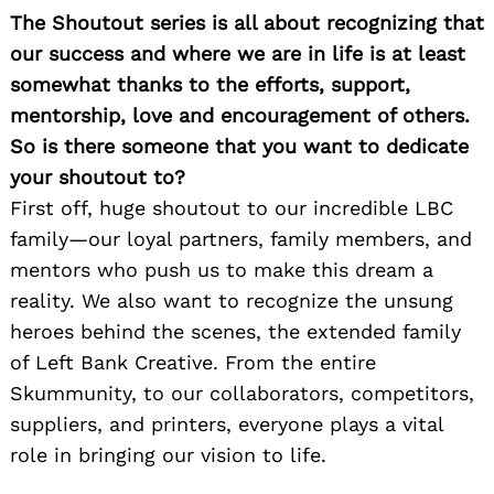
The Shoutout series is all about recognizing that
our success and where we are in life is at least
somewhat thanks to the efforts, support,
mentorship, love and encouragement of others.
So is there someone that you want to dedicate
your shoutout to?
First off, huge shoutout to our incredible LBC
family—our loyal partners, family members, and
mentors who push us to make this dream a
reality. We also want to recognize the unsung
heroes behind the scenes, the extended family
of Left Bank Creative. From the entire
Skummunity, to our collaborators, competitors,
suppliers, and printers, everyone plays a vital
role in bringing our vision to life.