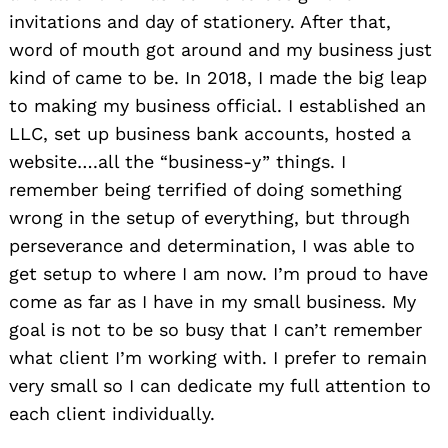
invitations and day of stationery. After that,
word of mouth got around and my business just
kind of came to be. In 2018, I made the big leap
to making my business official. I established an
LLC, set up business bank accounts, hosted a
website….all the “business-y” things. I
remember being terrified of doing something
wrong in the setup of everything, but through
perseverance and determination, I was able to
get setup to where I am now. I’m proud to have
come as far as I have in my small business. My
goal is not to be so busy that I can’t remember
what client I’m working with. I prefer to remain
very small so I can dedicate my full attention to
each client individually.