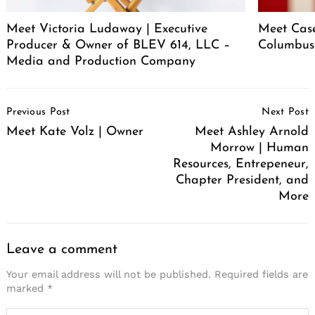
Meet Victoria Ludaway | Executive
Meet Case
Producer & Owner of BLEV 614, LLC –
Columbus
Media and Production Company
Post
Previous Post
Next Post
Navigation
Meet Kate Volz | Owner
Meet Ashley Arnold
Morrow | Human
Resources, Entrepeneur,
Chapter President, and
More
Leave a comment
Your email address will not be published.
Required fields are
marked
*