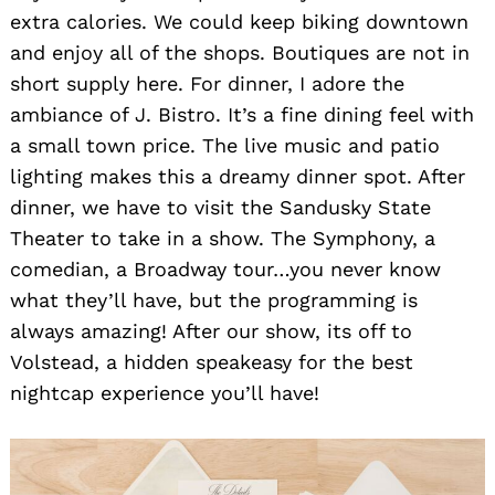
extra calories. We could keep biking downtown
and enjoy all of the shops. Boutiques are not in
short supply here. For dinner, I adore the
ambiance of J. Bistro. It’s a fine dining feel with
a small town price. The live music and patio
lighting makes this a dreamy dinner spot. After
dinner, we have to visit the Sandusky State
Theater to take in a show. The Symphony, a
comedian, a Broadway tour…you never know
what they’ll have, but the programming is
always amazing! After our show, its off to
Volstead, a hidden speakeasy for the best
nightcap experience you’ll have!