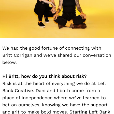
We had the good fortune of connecting with
Britt Corrigan and we’ve shared our conversation
below.
Hi Britt, how do you think about risk?
Risk is at the heart of everything we do at Left
Bank Creative. Dani and I both come from a
place of independence where we’ve learned to
bet on ourselves, knowing we have the support
and grit to make bold moves. Starting Left Bank