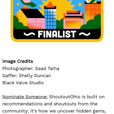
Image Credits
Photographer: Saad Talha
Gaffer: Shelly Duncan
Black Valve Studio
Nominate Someone:
ShoutoutOhio is built on
recommendations and shoutouts from the
community; it’s how we uncover hidden gems,