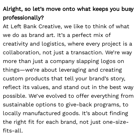
Alright, so let’s move onto what keeps you busy
professionally?
At Left Bank Creative, we like to think of what
we do as brand art. It’s a perfect mix of
creativity and logistics, where every project is a
collaboration, not just a transaction. We’re way
more than just a company slapping logos on
things—we’re about leveraging and creating
custom products that tell your brand’s story,
reflect its values, and stand out in the best way
possible. We’ve evolved to offer everything from
sustainable options to give-back programs, to
locally manufactured goods. It’s about finding
the right fit for each brand, not just one-size-
fits-all.