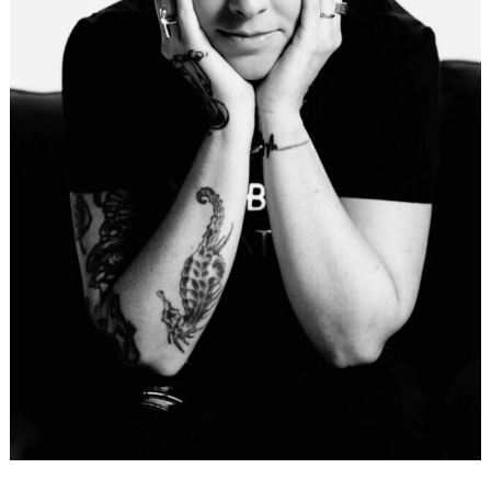
Search
for: