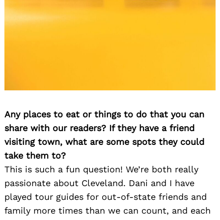
Any places to eat or things to do that you can
share with our readers? If they have a friend
visiting town, what are some spots they could
take them to?
This is such a fun question! We’re both really
passionate about Cleveland. Dani and I have
played tour guides for out-of-state friends and
family more times than we can count, and each