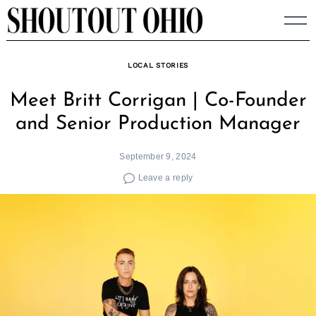
Skip
to
content
LOCAL STORIES
Meet Britt Corrigan | Co-Founder
and Senior Production Manager
September 9, 2024
Leave a reply