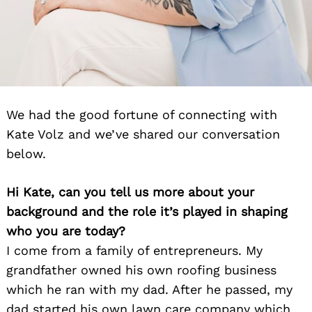
We had the good fortune of connecting with
Kate Volz and we’ve shared our conversation
below.
Hi Kate, can you tell us more about your
background and the role it’s played in shaping
who you are today?
I come from a family of entrepreneurs. My
grandfather owned his own roofing business
which he ran with my dad. After he passed, my
dad started his own lawn care company which