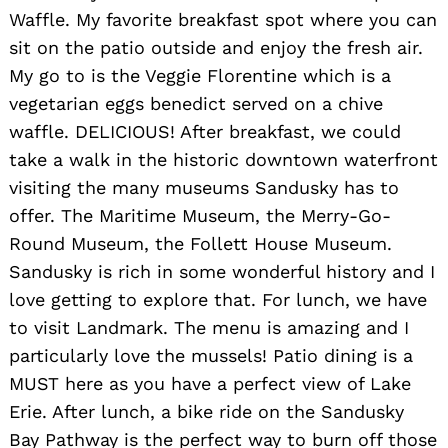
Waffle. My favorite breakfast spot where you can
sit on the patio outside and enjoy the fresh air.
My go to is the Veggie Florentine which is a
vegetarian eggs benedict served on a chive
waffle. DELICIOUS! After breakfast, we could
take a walk in the historic downtown waterfront
visiting the many museums Sandusky has to
offer. The Maritime Museum, the Merry-Go-
Round Museum, the Follett House Museum.
Sandusky is rich in some wonderful history and I
love getting to explore that. For lunch, we have
to visit Landmark. The menu is amazing and I
particularly love the mussels! Patio dining is a
MUST here as you have a perfect view of Lake
Erie. After lunch, a bike ride on the Sandusky
Bay Pathway is the perfect way to burn off those