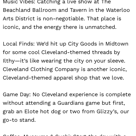
Music Vibes: Catching a live show at The
Beachland Ballroom and Tavern in the Waterloo
Arts District is non-negotiable. That place is
iconic, and the energy there is unmatched.
Local Finds: We’d hit up City Goods in Midtown
for some cool Cleveland-themed threads by
Ilthy—it’s like wearing the city on your sleeve.
Cleveland Clothing Company is another iconic,
Cleveland-themed apparel shop that we love.
Game Day: No Cleveland experience is complete
without attending a Guardians game but first,
grab an Elote hot dog or two from Glizzy’s, our
go-to stand.