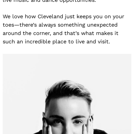
We love how Cleveland just keeps you on your
toes—there’s always something unexpected
around the corner, and that’s what makes it
such an incredible place to live and visit.