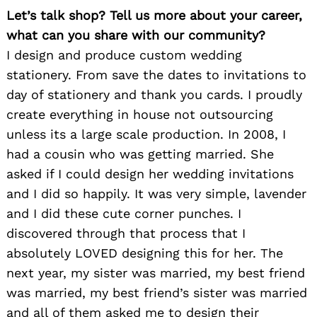
Let’s talk shop? Tell us more about your career,
what can you share with our community?
I design and produce custom wedding
stationery. From save the dates to invitations to
day of stationery and thank you cards. I proudly
create everything in house not outsourcing
unless its a large scale production. In 2008, I
had a cousin who was getting married. She
asked if I could design her wedding invitations
and I did so happily. It was very simple, lavender
and I did these cute corner punches. I
discovered through that process that I
absolutely LOVED designing this for her. The
next year, my sister was married, my best friend
was married, my best friend’s sister was married
and all of them asked me to design their