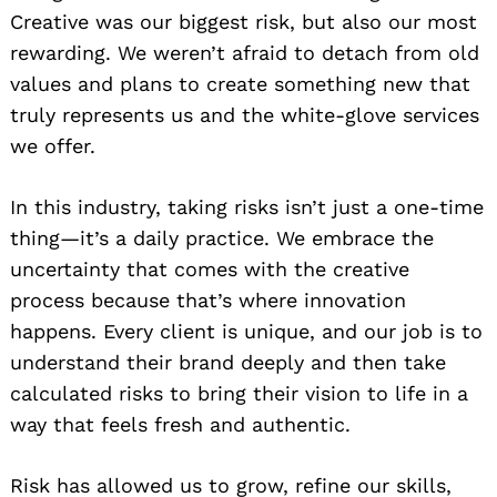
Creative was our biggest risk, but also our most
rewarding. We weren’t afraid to detach from old
values and plans to create something new that
truly represents us and the white-glove services
we offer.
In this industry, taking risks isn’t just a one-time
thing—it’s a daily practice. We embrace the
uncertainty that comes with the creative
process because that’s where innovation
happens. Every client is unique, and our job is to
understand their brand deeply and then take
calculated risks to bring their vision to life in a
way that feels fresh and authentic.
Risk has allowed us to grow, refine our skills,