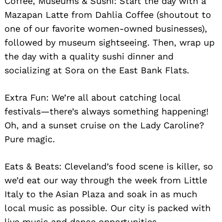
Coffee, Museums & Sushi: Start the day with a
Mazapan Latte from Dahlia Coffee (shoutout to
one of our favorite women-owned businesses),
followed by museum sightseeing. Then, wrap up
the day with a quality sushi dinner and
socializing at Sora on the East Bank Flats.
Extra Fun: We’re all about catching local
festivals—there’s always something happening!
Oh, and a sunset cruise on the Lady Caroline?
Pure magic.
Eats & Beats: Cleveland’s food scene is killer, so
we’d eat our way through the week from Little
Italy to the Asian Plaza and soak in as much
local music as possible. Our city is packed with
live music and dance opportunities.