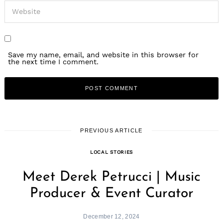
Save my name, email, and website in this browser for
the next time I comment.
PREVIOUS ARTICLE
LOCAL STORIES
Meet Derek Petrucci | Music
Producer & Event Curator
December 12, 2024