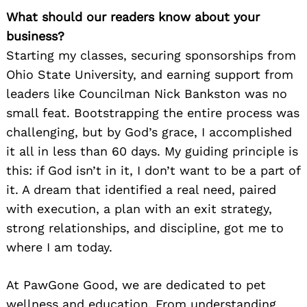
What should our readers know about your
business?
Starting my classes, securing sponsorships from
Ohio State University, and earning support from
leaders like Councilman Nick Bankston was no
small feat. Bootstrapping the entire process was
challenging, but by God’s grace, I accomplished
it all in less than 60 days. My guiding principle is
this: if God isn’t in it, I don’t want to be a part of
it. A dream that identified a real need, paired
with execution, a plan with an exit strategy,
strong relationships, and discipline, got me to
where I am today.
At PawGone Good, we are dedicated to pet
wellness and education. From understanding