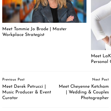
Meet Tommie Jo Brode | Master
Workplace Strategist
Meet LaK
Personal
Post
Previous Post
Next Post
Navigation
Meet Derek Petrucci |
Meet Cheyenne Ketcham
Music Producer & Event
| Wedding & Couples
Curator
Photographer