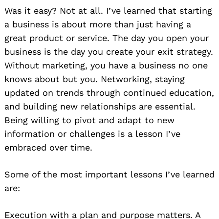
Was it easy? Not at all. I’ve learned that starting
a business is about more than just having a
great product or service. The day you open your
business is the day you create your exit strategy.
Without marketing, you have a business no one
knows about but you. Networking, staying
updated on trends through continued education,
and building new relationships are essential.
Being willing to pivot and adapt to new
information or challenges is a lesson I’ve
embraced over time.
Some of the most important lessons I’ve learned
are:
Execution with a plan and purpose matters. A