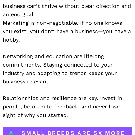
business can’t thrive without clear direction and
an end goal.
Marketing is non-negotiable. If no one knows
you exist, you don’t have a business—you have a
hobby.
Networking and education are lifelong
commitments. Staying connected to your
industry and adapting to trends keeps your
business relevant.
Relationships and resilience are key. Invest in
people, be open to feedback, and never lose
sight of why you started.