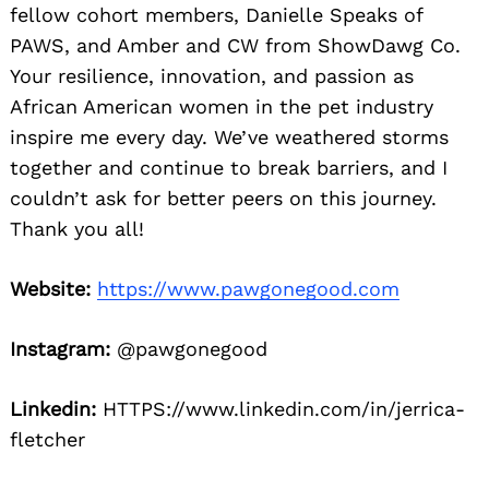
fellow cohort members, Danielle Speaks of
PAWS, and Amber and CW from ShowDawg Co.
Your resilience, innovation, and passion as
African American women in the pet industry
inspire me every day. We’ve weathered storms
together and continue to break barriers, and I
couldn’t ask for better peers on this journey.
Thank you all!
Website:
https://www.pawgonegood.com
Instagram:
@pawgonegood
Linkedin:
HTTPS://www.linkedin.com/in/jerrica-
fletcher