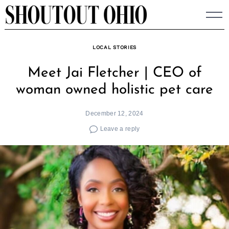
Skip
to
content
LOCAL STORIES
Meet Jai Fletcher | CEO of
woman owned holistic pet care
December 12, 2024
Leave a reply