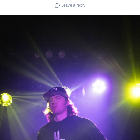
Leave a reply