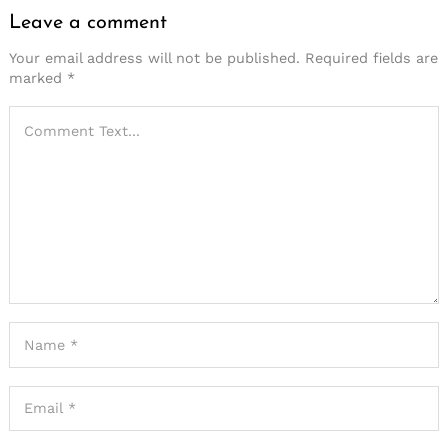
Leave a comment
Your email address will not be published.
Required fields are
marked
*