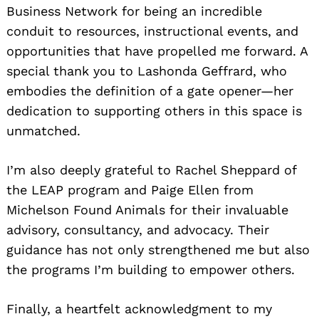
Business Network for being an incredible
conduit to resources, instructional events, and
opportunities that have propelled me forward. A
special thank you to Lashonda Geffrard, who
embodies the definition of a gate opener—her
dedication to supporting others in this space is
unmatched.
I’m also deeply grateful to Rachel Sheppard of
the LEAP program and Paige Ellen from
Michelson Found Animals for their invaluable
advisory, consultancy, and advocacy. Their
guidance has not only strengthened me but also
the programs I’m building to empower others.
Finally, a heartfelt acknowledgment to my