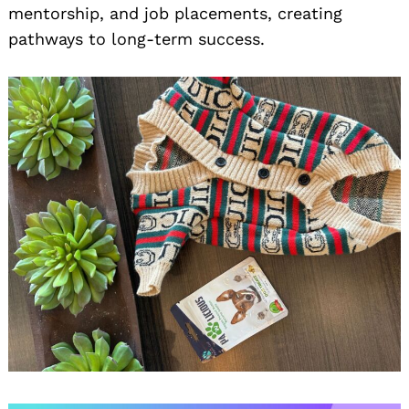
mentorship, and job placements, creating
pathways to long-term success.