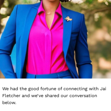
We had the good fortune of connecting with Jai
Fletcher and we’ve shared our conversation
below.