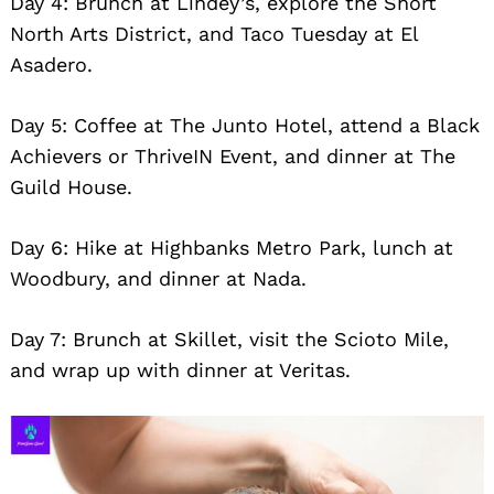
Day 4: Brunch at Lindey’s, explore the Short
North Arts District, and Taco Tuesday at El
Asadero.
Day 5: Coffee at The Junto Hotel, attend a Black
Achievers or ThriveIN Event, and dinner at The
Guild House.
Day 6: Hike at Highbanks Metro Park, lunch at
Woodbury, and dinner at Nada.
Day 7: Brunch at Skillet, visit the Scioto Mile,
and wrap up with dinner at Veritas.