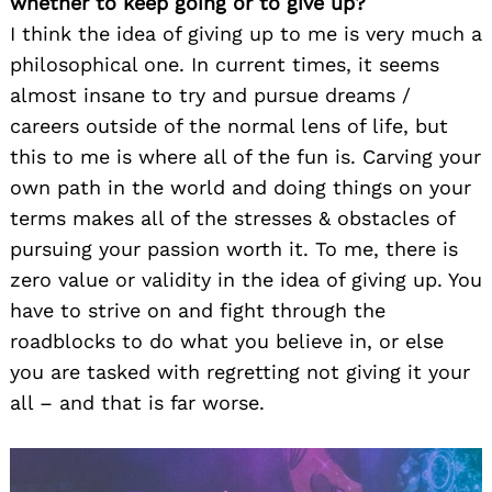
whether to keep going or to give up?
I think the idea of giving up to me is very much a
philosophical one. In current times, it seems
almost insane to try and pursue dreams /
careers outside of the normal lens of life, but
this to me is where all of the fun is. Carving your
own path in the world and doing things on your
terms makes all of the stresses & obstacles of
pursuing your passion worth it. To me, there is
zero value or validity in the idea of giving up. You
have to strive on and fight through the
roadblocks to do what you believe in, or else
you are tasked with regretting not giving it your
all – and that is far worse.