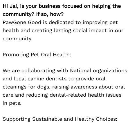
Hi Jai, is your business focused on helping the
community? If so, how?
PawGone Good is dedicated to improving pet
health and creating lasting social impact in our
community
Promoting Pet Oral Health:
We are collaborating with National organizations
and local canine dentists to provide oral
cleanings for dogs, raising awareness about oral
care and reducing dental-related health issues
in pets.
Supporting Sustainable and Healthy Choices: