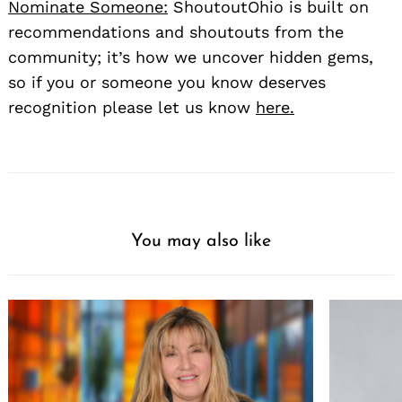
Nominate Someone:
ShoutoutOhio is built on
recommendations and shoutouts from the
community; it’s how we uncover hidden gems,
so if you or someone you know deserves
recognition please let us know
here.
You may also like