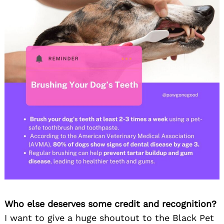
Search
for:
Who else deserves some credit and recognition?
I want to give a huge shoutout to the Black Pet