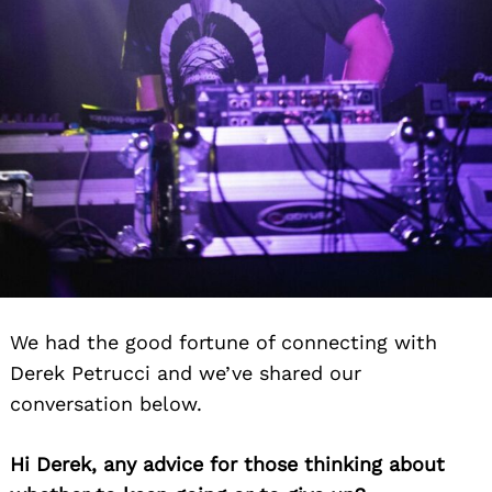
We had the good fortune of connecting with
Derek Petrucci and we’ve shared our
conversation below.
Hi Derek, any advice for those thinking about