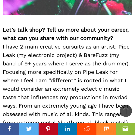
Let’s talk shop? Tell us more about your career,
what can you share with our community?
I have 2 main creative pursuits as an artist: Pipe
Leak (my electronic project) & BareFuzz (my
band of 9+ years where I serve as the drummer).
Focusing more specifically on Pipe Leak for
where I feel I am “different” is rooted in what I
would consider an extremely eclectic music
taste that influences my productions in myriad
ways. From an extremely young age I have been
obsessed with music of all kinds. This ranges
Ba
from extreme metal (death metal, black metal)
to
to electronic music (drum n’ bass, dubstep,
top
Facebook
Facebook
Twitter
Twitter
Pinterest
Pinterest
Linkedin
Linkedin
Reddit
Reddit
Mix
Mix
Ema
Ema