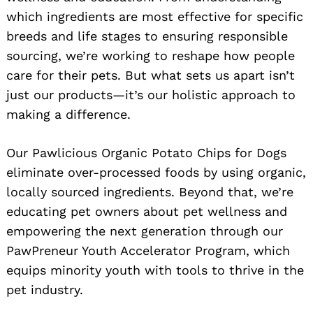
which ingredients are most effective for specific
breeds and life stages to ensuring responsible
sourcing, we’re working to reshape how people
care for their pets. But what sets us apart isn’t
just our products—it’s our holistic approach to
making a difference.
Our Pawlicious Organic Potato Chips for Dogs
eliminate over-processed foods by using organic,
locally sourced ingredients. Beyond that, we’re
educating pet owners about pet wellness and
empowering the next generation through our
PawPreneur Youth Accelerator Program, which
equips minority youth with tools to thrive in the
pet industry.