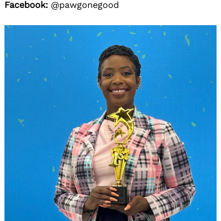
Facebook:
@pawgonegood