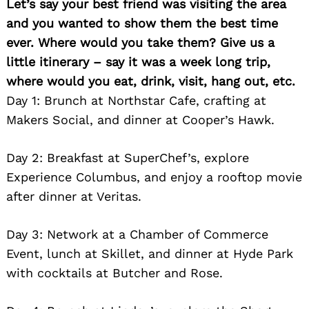
Let’s say your best friend was visiting the area
and you wanted to show them the best time
ever. Where would you take them? Give us a
little itinerary – say it was a week long trip,
where would you eat, drink, visit, hang out, etc.
Day 1: Brunch at Northstar Cafe, crafting at
Makers Social, and dinner at Cooper’s Hawk.
Day 2: Breakfast at SuperChef’s, explore
Experience Columbus, and enjoy a rooftop movie
after dinner at Veritas.
Day 3: Network at a Chamber of Commerce
Event, lunch at Skillet, and dinner at Hyde Park
with cocktails at Butcher and Rose.