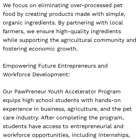
We focus on eliminating over-processed pet
food by creating products made with simple,
organic ingredients. By partnering with local
farmers, we ensure high-quality ingredients
while supporting the agricultural community and
fostering economic growth.
Empowering Future Entrepreneurs and
Workforce Development:
Our PawPreneur Youth Accelerator Program
equips high school students with hands-on
experience in business, agriculture, and the pet
care industry. After completing the program,
students have access to entrepreneurial and
workforce opportunities, including internships,