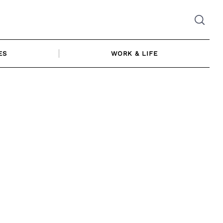
ES
WORK & LIFE