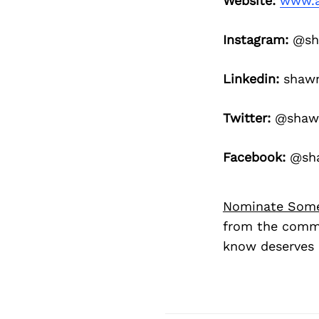
Website:
www.a
Instagram:
@sh
Linkedin:
shaw
Twitter:
@shaw
Facebook:
@sha
Nominate Som
from the commu
know deserves 