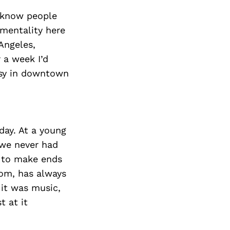
Next Post
 I know people
 mentality here
 Angeles,
r a week I’d
asy in downtown
day. At a young
 we never had
t to make ends
Mom, has always
it was music,
t at it