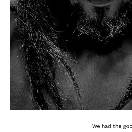
We had the goo