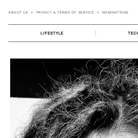
Skip
to
ABOUT US
PRIVACY & TERMS OF SERVICE
NOMINATIONS
content
LIFESTYLE
TEC