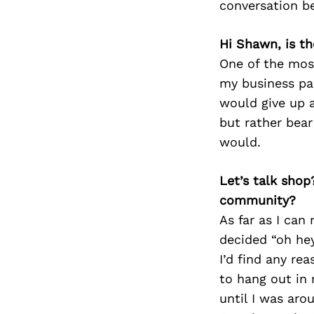
conversation b
Hi Shawn, is th
One of the mos
my business par
would give up 
but rather bea
would.
Let’s talk shop
community?
As far as I can
decided “oh he
I’d find any re
to hang out in 
until I was aro