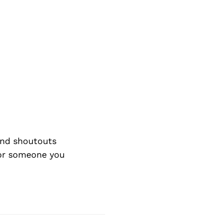
and shoutouts
 or someone you