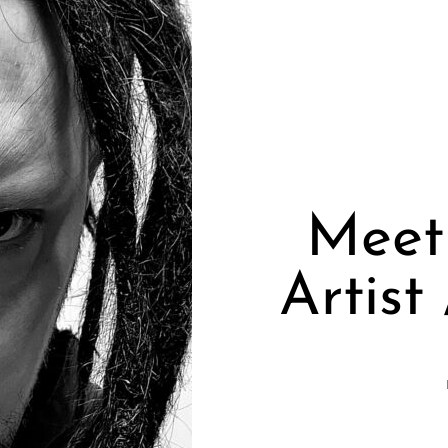
Meet
Artist