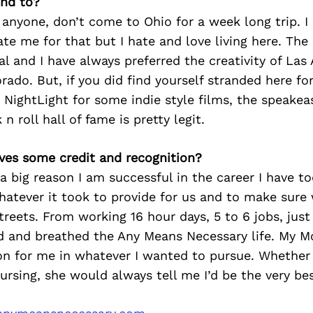
nd to?
tell anyone, don’t come to Ohio for a week long trip.
ate me for that but I hate and love living here. The
al and I have always preferred the creativity of Las
orado. But, if you did find yourself stranded here fo
 NightLight for some indie style films, the speake
n roll hall of fame is pretty legit.
ves some credit and recognition?
a big reason I am successful in the career I have to
hatever it took to provide for us and to make sure
streets. From working 16 hour days, 5 to 6 jobs, jus
ed and breathed the Any Means Necessary life. My 
n for me in whatever I wanted to pursue. Whether 
nursing, she would always tell me I’d be the very bes