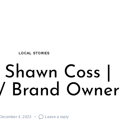
LOCAL STORIES
 Shawn Coss |
 / Brand Owner
December 4, 2023
Leave a reply