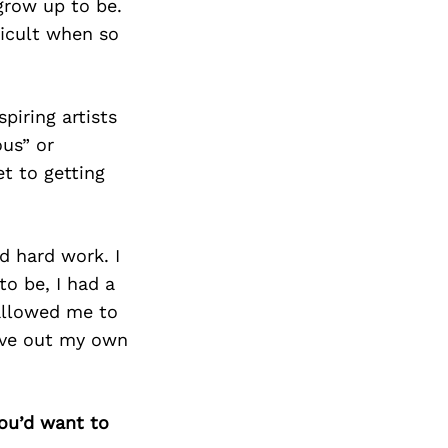
grow up to be.
ficult when so
piring artists
us” or
et to getting
nd hard work. I
to be, I had a
 allowed me to
rve out my own
you’d want to