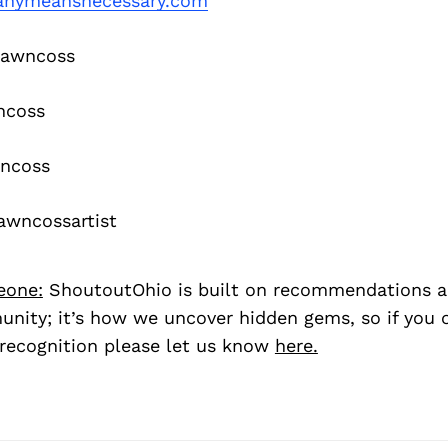
nymeansnecessary.com
awncoss
ncoss
ncoss
wncossartist
eone:
ShoutoutOhio is built on recommendations 
nity; it’s how we uncover hidden gems, so if you
recognition please let us know
here.