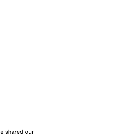
e shared our