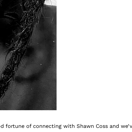
d fortune of connecting with Shawn Coss and we’v