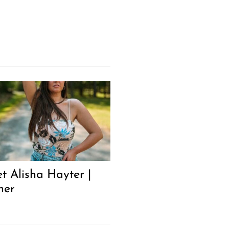
t Alisha Hayter |
ner