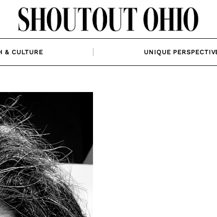
H & CULTURE
UNIQUE PERSPECTIV