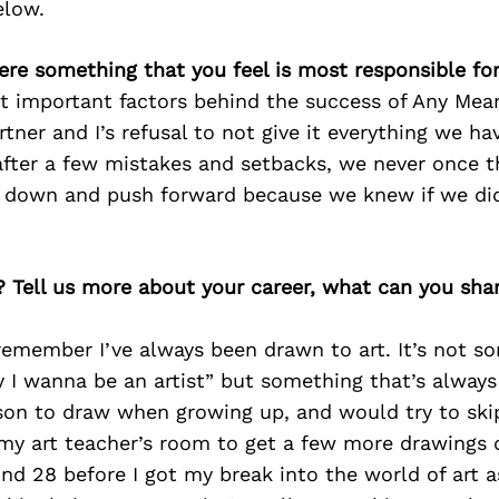
elow.
ere something that you feel is most responsible fo
t important factors behind the success of Any Mea
tner and I’s refusal to not give it everything we h
after a few mistakes and setbacks, we never once t
r down and push forward because we knew if we did
? Tell us more about your career, what can you sha
 remember I’ve always been drawn to art. It’s not s
y I wanna be an artist” but something that’s alway
ason to draw when growing up, and would try to skip
my art teacher’s room to get a few more drawings d
und 28 before I got my break into the world of art a