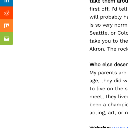
Previous Post
take them arou
Linkedin
first off, I’d 
Reddit
will probably h
is so very norm
Mix
Seattle, or Col
take you to the
Email
Akron. The rock 
Who else deser
My parents are 
age, they did w
to live on the 
meet, they liv
been a champio
acting, art, or 