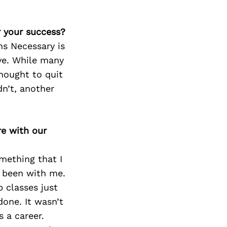
r your success?
ns Necessary is
ave. While many
hought to quit
n’t, another
re with our
omething that I
s been with me.
 classes just
one. It wasn’t
s a career.