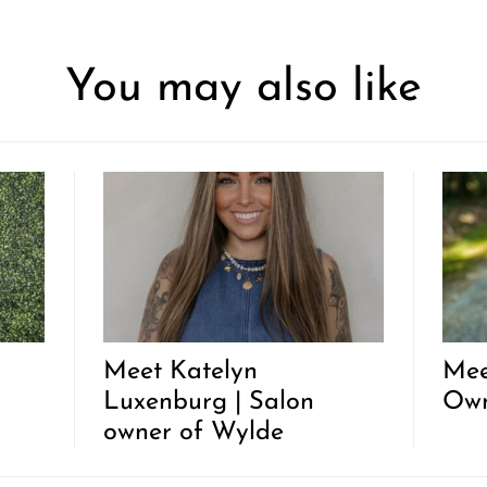
You may also like
Meet Katelyn
Mee
Luxenburg | Salon
Ow
owner of Wylde