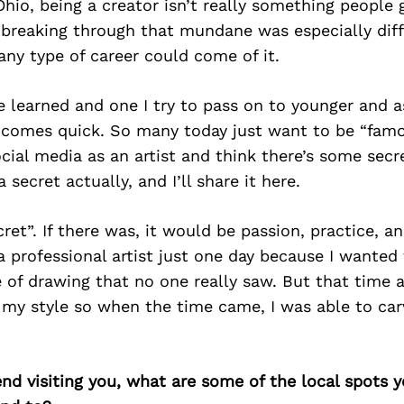
hio, being a creator isn’t really something people 
 breaking through that mundane was especially dif
ny type of career could come of it.
ve learned and one I try to pass on to younger and as
g comes quick. So many today just want to be “famo
cial media as an artist and think there’s some secr
a secret actually, and I’ll share it here.
cret”. If there was, it would be passion, practice, a
 professional artist just one day because I wanted 
fe of drawing that no one really saw. But that time
 my style so when the time came, I was able to ca
iend visiting you, what are some of the local spots 