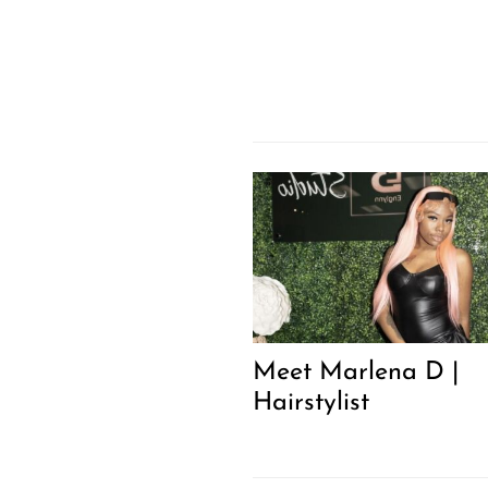
Meet Marlena D |
Hairstylist