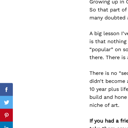
Growing up in O
So that part of
many doubted a
Search
for:
A big lesson I’
is that nothin
“popular” on so
there. There is 
There is no “se
didn’t become a
10 year plus li
Facebook
build and hone
niche of art.
Twitter
Pinterest
If you had a fr