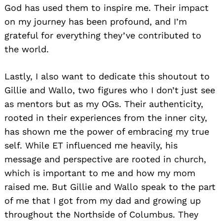
God has used them to inspire me. Their impact
on my journey has been profound, and I’m
grateful for everything they’ve contributed to
the world.
Lastly, I also want to dedicate this shoutout to
Gillie and Wallo, two figures who I don’t just see
as mentors but as my OGs. Their authenticity,
rooted in their experiences from the inner city,
has shown me the power of embracing my true
self. While ET influenced me heavily, his
message and perspective are rooted in church,
which is important to me and how my mom
raised me. But Gillie and Wallo speak to the part
of me that I got from my dad and growing up
throughout the Northside of Columbus. They