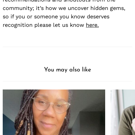
community; it’s how we uncover hidden gems,
so if you or someone you know deserves
recognition please let us know
here.
You may also like