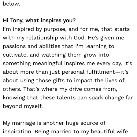
below.
Hi Tony, what inspires you?
I’m inspired by purpose, and for me, that starts
with my relationship with God. He’s given me
passions and abilities that I’m learning to
cultivate, and watching them grow into
something meaningful inspires me every day. It’s
about more than just personal fulfillment—it’s
about using those gifts to impact the lives of
others. That’s where my drive comes from,
knowing that these talents can spark change far
beyond myself.
My marriage is another huge source of
inspiration. Being married to my beautiful wife