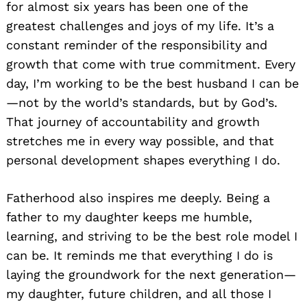
for almost six years has been one of the
greatest challenges and joys of my life. It’s a
constant reminder of the responsibility and
growth that come with true commitment. Every
day, I’m working to be the best husband I can be
—not by the world’s standards, but by God’s.
That journey of accountability and growth
stretches me in every way possible, and that
personal development shapes everything I do.
Fatherhood also inspires me deeply. Being a
father to my daughter keeps me humble,
learning, and striving to be the best role model I
can be. It reminds me that everything I do is
laying the groundwork for the next generation—
my daughter, future children, and all those I