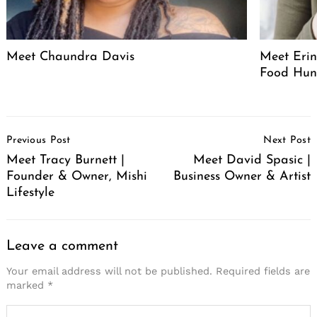
Meet Chaundra Davis
Meet Erin
Food Hun
Post
Previous Post
Next Post
Navigation
Meet Tracy Burnett |
Meet David Spasic |
Founder & Owner, Mishi
Business Owner & Artist
Lifestyle
Leave a comment
Your email address will not be published.
Required fields are
marked
*