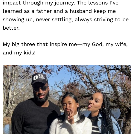
impact through my journey. The lessons I’ve
learned as a father and a husband keep me
showing up, never settling, always striving to be
better.
My big three that inspire me—my God, my wife,
and my kids!