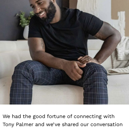
We had the good fortune of connecting with
Tony Palmer and we’ve shared our conversation