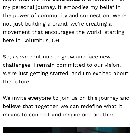
my personal journey. It embodies my belief in
the power of community and connection. We’re
not just building a brand; we’re creating a
movement that encourages the world, starting
here in Columbus, OH.
So, as we continue to grow and face new
challenges, I remain committed to our vision.
We’re just getting started, and I’m excited about
the future.
We invite everyone to join us on this journey and
believe that together, we can redefine what it
means to connect and inspire one another.