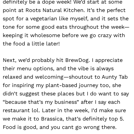
definitely be a dope week! We’d start at some
Search
for:
point at Roots Natural Kitchen. It’s the perfect
spot for a vegetarian like myself, and it sets the
tone for some good eats throughout the week—
keeping it wholesome before we go crazy with
the food a little later!
Next, we’d probably hit BrewDog. I appreciate
their menu options, and the vibe is always
relaxed and welcoming—shoutout to Aunty Tab
for inspiring my plant-based journey too, she
didn’t suggest these places but I do want to say
“because that’s my business” after I say each
restaurant lol. Later in the week, I’d make sure
we make it to Brassica, that’s definitely top 5.
Food is good, and you cant go wrong there.