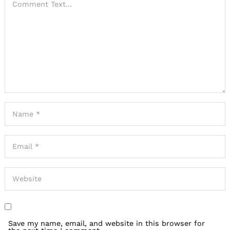
Save my name, email, and website in this browser for