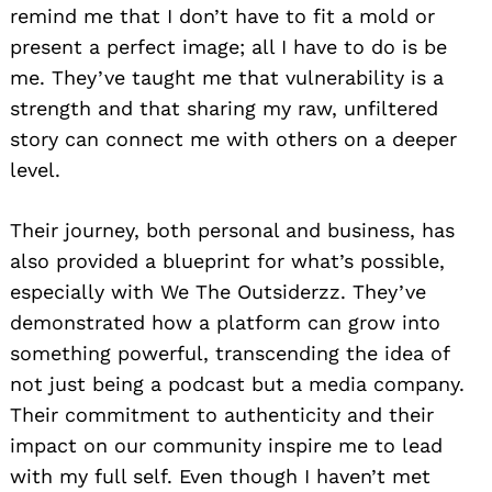
remind me that I don’t have to fit a mold or
present a perfect image; all I have to do is be
me. They’ve taught me that vulnerability is a
strength and that sharing my raw, unfiltered
story can connect me with others on a deeper
level.
Their journey, both personal and business, has
also provided a blueprint for what’s possible,
especially with We The Outsiderzz. They’ve
demonstrated how a platform can grow into
something powerful, transcending the idea of
not just being a podcast but a media company.
Their commitment to authenticity and their
impact on our community inspire me to lead
with my full self. Even though I haven’t met