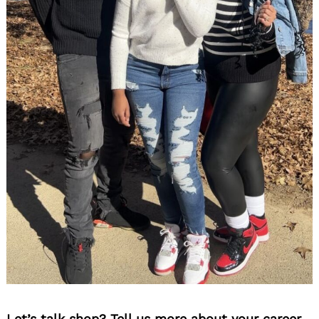
Let’s talk shop? Tell us more about your career,