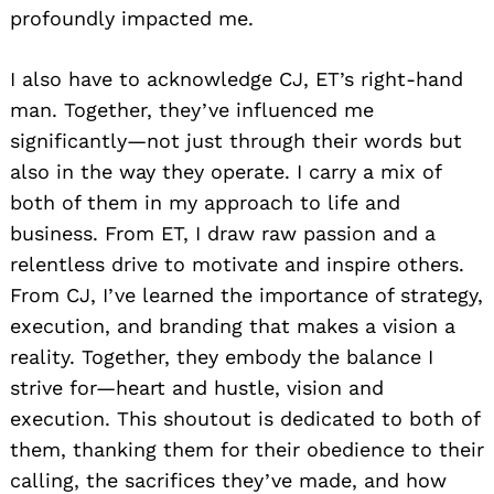
profoundly impacted me.
I also have to acknowledge CJ, ET’s right-hand
man. Together, they’ve influenced me
significantly—not just through their words but
also in the way they operate. I carry a mix of
both of them in my approach to life and
business. From ET, I draw raw passion and a
relentless drive to motivate and inspire others.
From CJ, I’ve learned the importance of strategy,
execution, and branding that makes a vision a
reality. Together, they embody the balance I
strive for—heart and hustle, vision and
execution. This shoutout is dedicated to both of
them, thanking them for their obedience to their
calling, the sacrifices they’ve made, and how