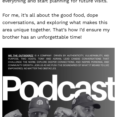
everything and start planning for future visits.
For me, it’s all about the good food, dope
conversations, and exploring what makes this
area unique together. That’s how I’d ensure my
brother has an unforgettable time!