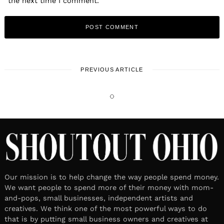
the next time I comment.
PREVIOUS ARTICLE
LOCAL STORIES
Meet Tracy Burnett | Founder &
Owner, Mishi Lifestyle
October 21, 2024
Leave a reply