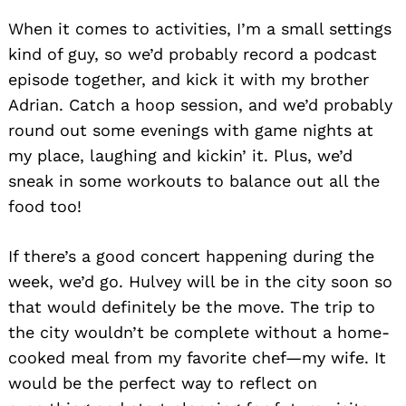
When it comes to activities, I’m a small settings
kind of guy, so we’d probably record a podcast
episode together, and kick it with my brother
Adrian. Catch a hoop session, and we’d probably
round out some evenings with game nights at
my place, laughing and kickin’ it. Plus, we’d
sneak in some workouts to balance out all the
food too!
If there’s a good concert happening during the
week, we’d go. Hulvey will be in the city soon so
that would definitely be the move. The trip to
the city wouldn’t be complete without a home-
cooked meal from my favorite chef—my wife. It
would be the perfect way to reflect on