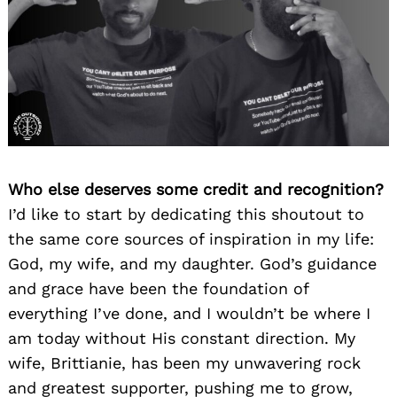
Who else deserves some credit and recognition?
I’d like to start by dedicating this shoutout to
the same core sources of inspiration in my life:
God, my wife, and my daughter. God’s guidance
and grace have been the foundation of
everything I’ve done, and I wouldn’t be where I
am today without His constant direction. My
wife, Brittianie, has been my unwavering rock
and greatest supporter, pushing me to grow,