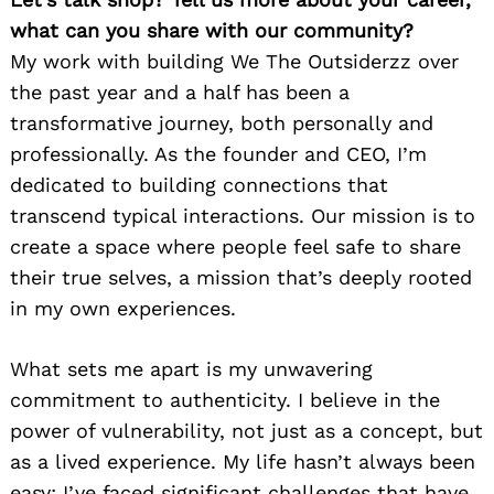
what can you share with our community?
My work with building We The Outsiderzz over
the past year and a half has been a
transformative journey, both personally and
professionally. As the founder and CEO, I’m
dedicated to building connections that
transcend typical interactions. Our mission is to
create a space where people feel safe to share
their true selves, a mission that’s deeply rooted
in my own experiences.
What sets me apart is my unwavering
commitment to authenticity. I believe in the
power of vulnerability, not just as a concept, but
as a lived experience. My life hasn’t always been
easy; I’ve faced significant challenges that have