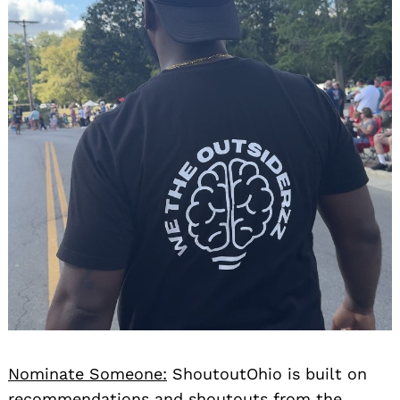
Nominate Someone:
ShoutoutOhio is built on
recommendations and shoutouts from the