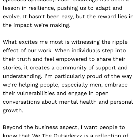
lesson in resilience, pushing us to adapt and
evolve. It hasn’t been easy, but the reward lies in
the impact we’re making.
What excites me most is witnessing the ripple
effect of our work. When individuals step into
their truth and feel empowered to share their
stories, it creates a community of support and
understanding. I’m particularly proud of the way
we’re helping people, especially men, embrace
their vulnerabilities and engage in open
conversations about mental health and personal
growth.
Beyond the business aspect, I want people to
know that We The Outsiderzz is a reflection of