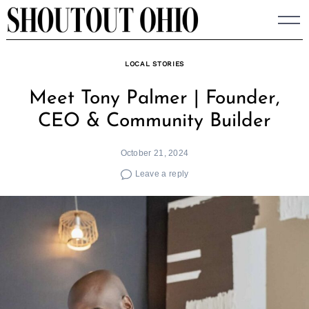
Skip
to
content
LOCAL STORIES
Meet Tony Palmer | Founder,
CEO & Community Builder
October 21, 2024
Leave a reply