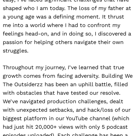
shaped who I am today. The loss of my father at
a young age was a defining moment. It thrust
me into a world where I had to confront my
feelings head-on, and in doing so, I discovered a
passion for helping others navigate their own
struggles.
Throughout my journey, I’ve learned that true
growth comes from facing adversity. Building We
The Outsiderzz has been an uphill battle, filled
with obstacles that have tested our resolve.
We’ve navigated production challenges, dealt
with unexpected setbacks, and hack/loss of our
biggest platform in our YouTube channel (which
had just hit 20,000+ views with only 5 podcast
episodes uploaded). Each challenge has been a