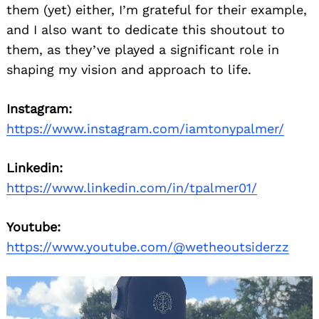
them (yet) either, I’m grateful for their example,
and I also want to dedicate this shoutout to
them, as they’ve played a significant role in
shaping my vision and approach to life.
Instagram:
https://www.instagram.com/iamtonypalmer/
Linkedin:
https://www.linkedin.com/in/tpalmer01/
Youtube:
https://www.youtube.com/@wetheoutsiderzz