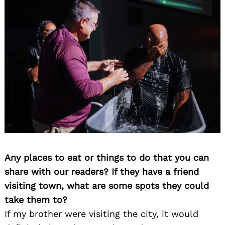
Any places to eat or things to do that you can
share with our readers? If they have a friend
visiting town, what are some spots they could
take them to?
If my brother were visiting the city, it would