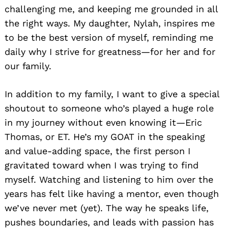
challenging me, and keeping me grounded in all
the right ways. My daughter, Nylah, inspires me
to be the best version of myself, reminding me
daily why I strive for greatness—for her and for
our family.
In addition to my family, I want to give a special
shoutout to someone who’s played a huge role
in my journey without even knowing it—Eric
Thomas, or ET. He’s my GOAT in the speaking
and value-adding space, the first person I
gravitated toward when I was trying to find
myself. Watching and listening to him over the
years has felt like having a mentor, even though
we’ve never met (yet). The way he speaks life,
pushes boundaries, and leads with passion has