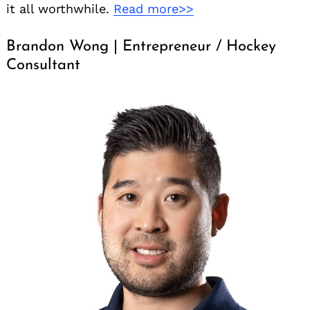
it all worthwhile.
Read more>>
Brandon Wong | Entrepreneur / Hockey
Consultant