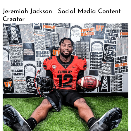
Jeremiah Jackson | Social Media Content
Creator