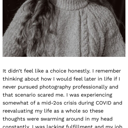
It didn’t feel like a choice honestly. I remember
thinking about how I would feel later in life if I
never pursued photography professionally and
that scenario scared me. I was experiencing
somewhat of a mid-2os crisis during COVID and
reevaluating my life as a whole so these
thoughts were swarming around in my head
constantly. I was lacking fulfillment and my job