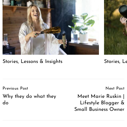
Stories, Lessons & Insights
Stories, L
Post
Previous Post
Next Post
Navigation
Why they do what they
Meet Marie Ruskin |
do
Lifestyle Blogger &
Small Business Owner