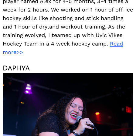
player named Alex for 4-5 months, 3-4 times a
week for 2 hours. We worked on 1 hour of off-ice
hockey skills like shooting and stick handling
and 1 hour of dryland workout training. As the
training evolved, I teamed up with Uvic Vikes
Hockey Team in a 4 week hockey camp.
Read
more>>
DAPHYA