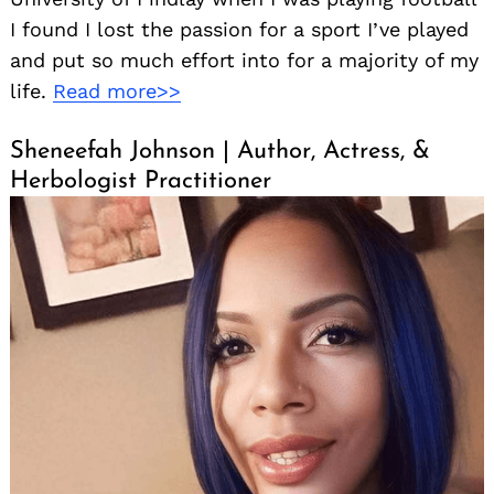
I found I lost the passion for a sport I’ve played
and put so much effort into for a majority of my
life.
Read more>>
Sheneefah Johnson | Author, Actress, &
Herbologist Practitioner