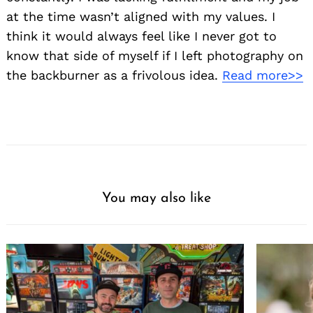
at the time wasn’t aligned with my values. I
think it would always feel like I never got to
know that side of myself if I left photography on
the backburner as a frivolous idea.
Read more>>
You may also like