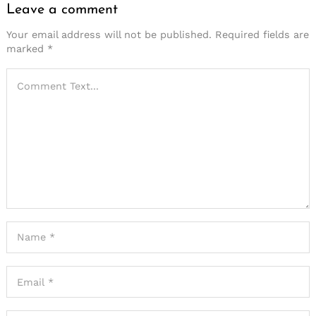
Leave a comment
Your email address will not be published.
Required fields are
marked
*