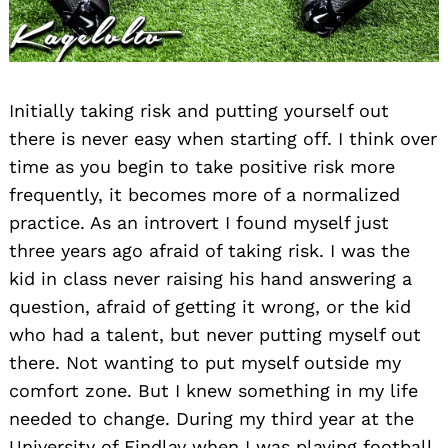
Initially taking risk and putting yourself out
there is never easy when starting off. I think over
time as you begin to take positive risk more
frequently, it becomes more of a normalized
practice. As an introvert I found myself just
three years ago afraid of taking risk. I was the
kid in class never raising his hand answering a
question, afraid of getting it wrong, or the kid
who had a talent, but never putting myself out
there. Not wanting to put myself outside my
comfort zone. But I knew something in my life
needed to change. During my third year at the
University of Findlay when I was playing football