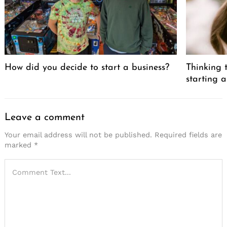
How did you decide to start a business?
Thinking t
starting a
Leave a comment
Your email address will not be published.
Required fields are
marked
*