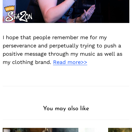
I hope that people remember me for my
perseverance and perpetually trying to push a
positive message through my music as well as
my clothing brand.
Read more>>
You may also like