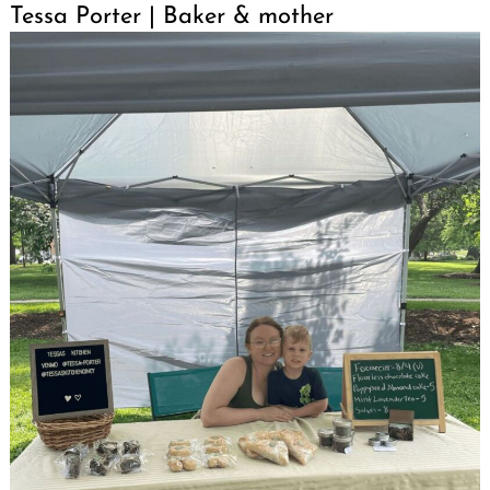
Tessa Porter | Baker & mother