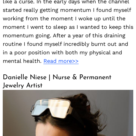
like a curse. In the early days when the channel
started really getting momentum I found myself
working from the moment I woke up until the
moment I went to sleep as I wanted to keep this
momentum going. After a year of this draining
routine I found myself incredibly burnt out and
in a poor position with both my physical and
mental health.
Read more>>
Danielle Niese | Nurse & Permanent
Jewelry Artist