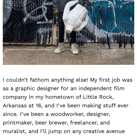
I couldn’t fathom anything else! My first job was
as a graphic designer for an independent film
company in my hometown of Little Rock,
Arkansas at 16, and I’ve been making stuff ever
since. I’ve been a woodworker, designer,
printmaker, beer brewer, freelancer, and
muralist, and I’ll jump on any creative avenue