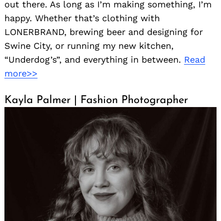
out there. As long as I’m making something, I’m
happy. Whether that’s clothing with
LONERBRAND, brewing beer and designing for
Swine City, or running my new kitchen,
“Underdog’s”, and everything in between.
Read
more>>
Kayla Palmer | Fashion Photographer