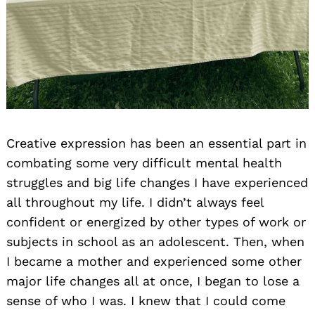
Creative expression has been an essential part in
combating some very difficult mental health
struggles and big life changes I have experienced
all throughout my life. I didn’t always feel
confident or energized by other types of work or
subjects in school as an adolescent. Then, when
I became a mother and experienced some other
major life changes all at once, I began to lose a
sense of who I was. I knew that I could come