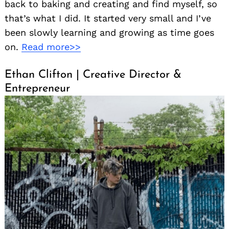
back to baking and creating and find myself, so
that’s what I did. It started very small and I’ve
been slowly learning and growing as time goes
on.
Read more>>
Ethan Clifton | Creative Director &
Entrepreneur