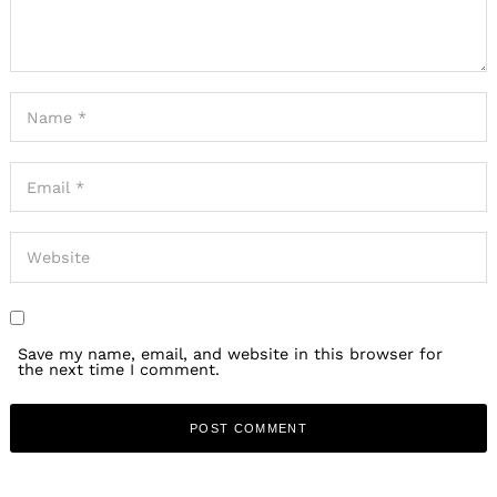
Save my name, email, and website in this browser for
the next time I comment.