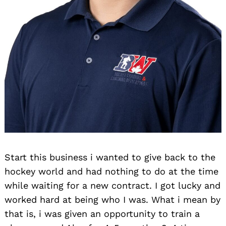
Search
for:
Start this business i wanted to give back to the
hockey world and had nothing to do at the time
while waiting for a new contract. I got lucky and
worked hard at being who I was. What i mean by
that is, i was given an opportunity to train a