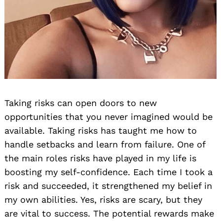
Taking risks can open doors to new
opportunities that you never imagined would be
available. Taking risks has taught me how to
handle setbacks and learn from failure. One of
the main roles risks have played in my life is
boosting my self-confidence. Each time I took a
risk and succeeded, it strengthened my belief in
my own abilities. Yes, risks are scary, but they
are vital to success. The potential rewards make