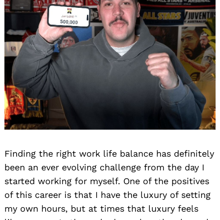
Finding the right work life balance has definitely
been an ever evolving challenge from the day I
started working for myself. One of the positives
of this career is that I have the luxury of setting
my own hours, but at times that luxury feels