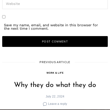
Save my name, email, and website in this browser for
the next time I comment.
PREVIOUS ARTICLE
WORK & LIFE
Why they do what they do
July 22, 2024
Leave a reply