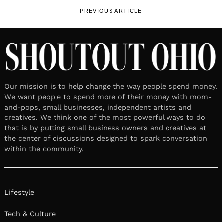
PREVIOUS ARTICLE
Our mission is to help change the way people spend money.
We want people to spend more of their money with mom-
and-pops, small businesses, independent artists and
creatives. We think one of the most powerful ways to do
that is by putting small business owners and creatives at
the center of discussions designed to spark conversation
within the community.
Lifestyle
Tech & Culture