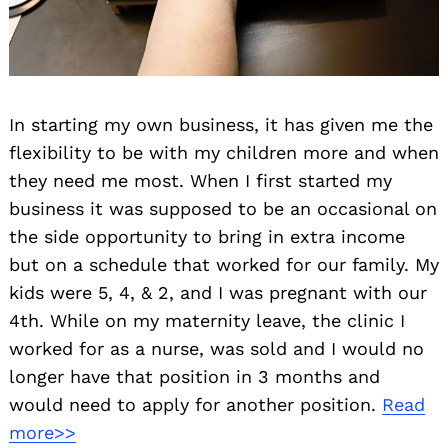
In starting my own business, it has given me the
flexibility to be with my children more and when
they need me most. When I first started my
business it was supposed to be an occasional on
the side opportunity to bring in extra income
but on a schedule that worked for our family. My
kids were 5, 4, & 2, and I was pregnant with our
4th. While on my maternity leave, the clinic I
worked for as a nurse, was sold and I would no
longer have that position in 3 months and
would need to apply for another position.
Read
more>>