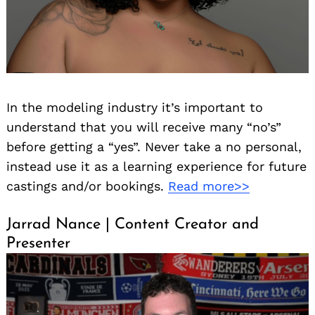
In the modeling industry it’s important to
understand that you will receive many “no’s”
before getting a “yes”. Never take a no personal,
instead use it as a learning experience for future
castings and/or bookings.
Read more>>
Jarrad Nance | Content Creator and
Presenter