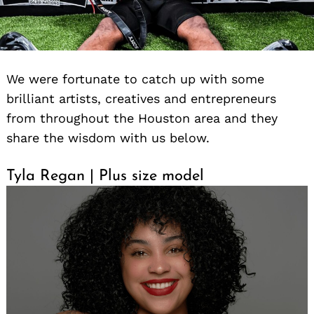
We were fortunate to catch up with some
brilliant artists, creatives and entrepreneurs
from throughout the Houston area and they
share the wisdom with us below.
Tyla Regan | Plus size model