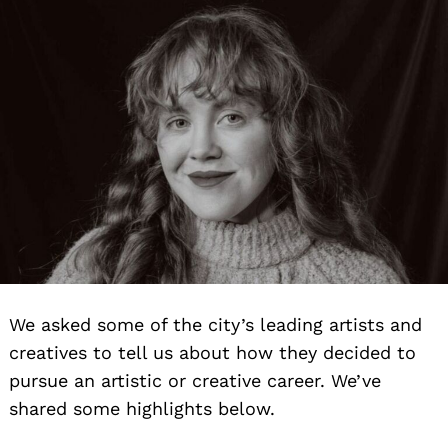
We asked some of the city’s leading artists and
creatives to tell us about how they decided to
pursue an artistic or creative career. We’ve
shared some highlights below.