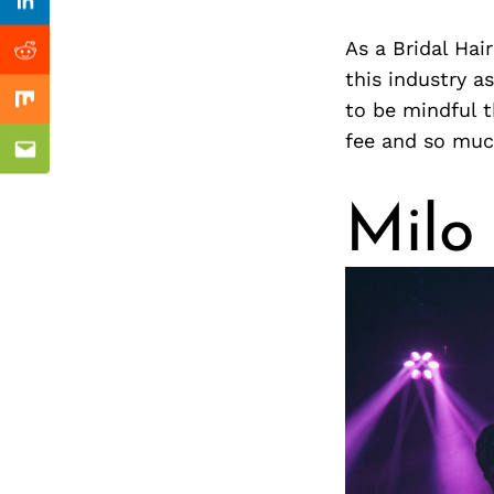
Previous Post
nkedin
Linkedin
As a Bridal Hai
ddit
Reddit
this industry a
to be mindful t
x
Mix
fee and so mu
ail
Email
Milo