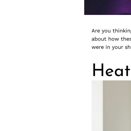
Are you thinkin
about how thes
were in your sh
Heat