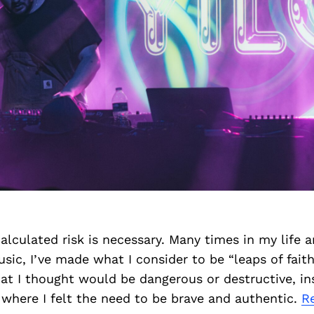
lculated risk is necessary. Many times in my life 
sic, I’ve made what I consider to be “leaps of faith
hat I thought would be dangerous or destructive, in
here I felt the need to be brave and authentic.
R