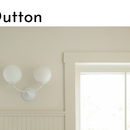
Dutton