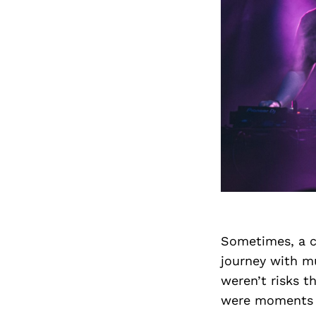
Sometimes, a ca
journey with mu
weren’t risks t
were moments w