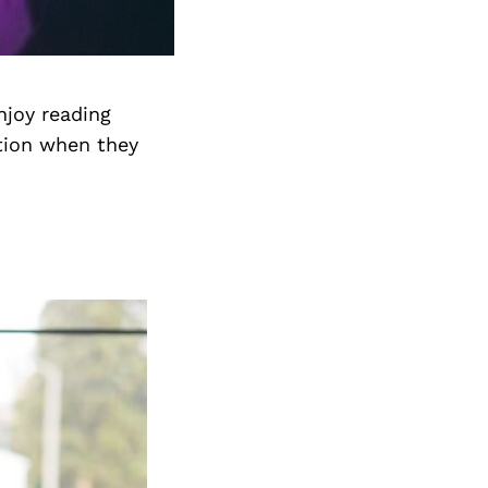
njoy reading
tion when they