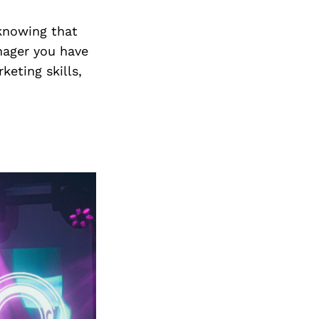
Next Post
 knowing that
anager you have
keting skills,