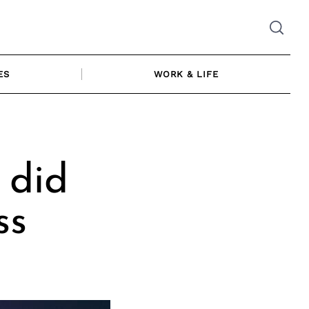
ES
WORK & LIFE
 did
ss