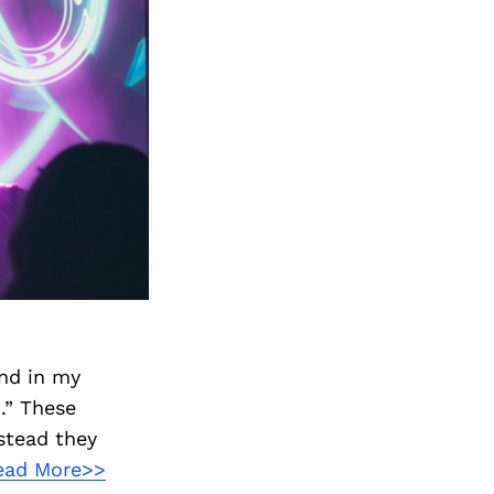
and in my
.” These
stead they
ead More>>