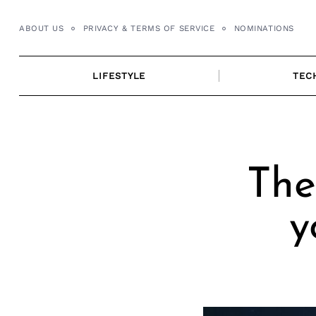
Skip
to
ABOUT US
PRIVACY & TERMS OF SERVICE
NOMINATIONS
content
LIFESTYLE
TEC
The
y