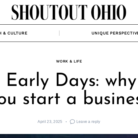
H & CULTURE
UNIQUE PERSPECTIV
WORK & LIFE
 Early Days: why
ou start a busine
April 23, 2025
Leave a reply