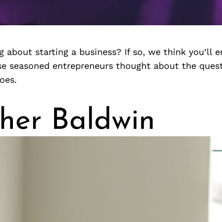
g about starting a business? If so, we think you’ll e
e seasoned entrepreneurs thought about the ques
oes.
her Baldwin