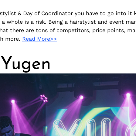
rstylist & Day of Coordinator you have to go into it
s a whole is a risk. Being a hairstylist and event m
hat there are tons of competitors, price points, mar
ch more.
Read More>>
 Yugen