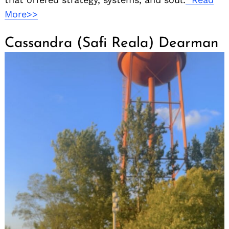
More>>
Cassandra (Safi Reala) Dearman