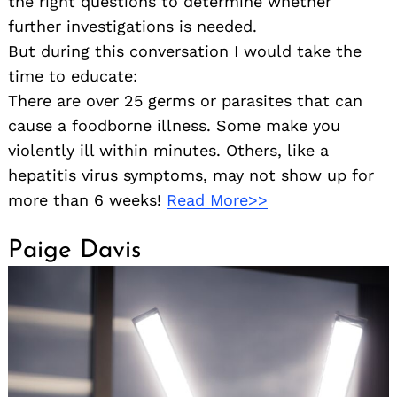
the right questions to determine whether
further investigations is needed.
But during this conversation I would take the
time to educate:
There are over 25 germs or parasites that can
cause a foodborne illness. Some make you
violently ill within minutes. Others, like a
hepatitis virus symptoms, may not show up for
more than 6 weeks!
Read More>>
Paige Davis