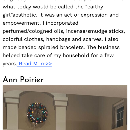
what today would be called the “earthy
girl”aesthetic. It was an act of expression and
empowerment. I incorporated
perfumed/cologned oils, incense/smudge sticks,
colorful clothes, handbags and scarves. I also
made beaded spiraled bracelets. The business
helped take care of my household for a few
years.
Read More>>
Ann Poirier