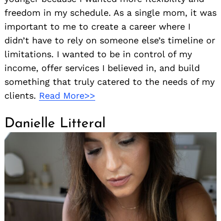
freedom in my schedule. As a single mom, it was
important to me to create a career where I
didn’t have to rely on someone else’s timeline or
limitations. I wanted to be in control of my
income, offer services I believed in, and build
something that truly catered to the needs of my
clients.
Read More>>
Danielle Litteral