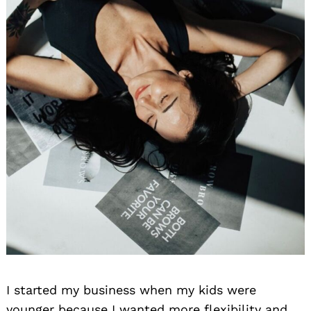
I started my business when my kids were
younger because I wanted more flexibility and