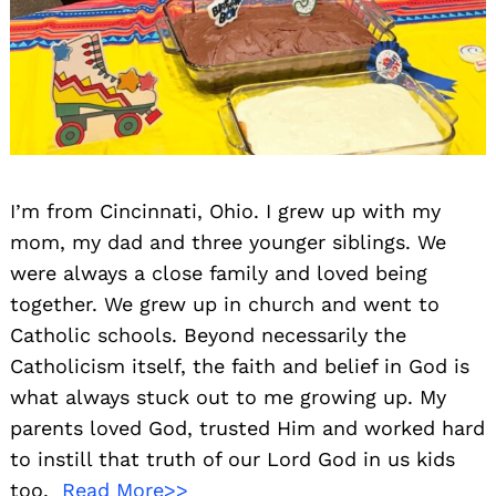
I’m from Cincinnati, Ohio. I grew up with my
mom, my dad and three younger siblings. We
were always a close family and loved being
together. We grew up in church and went to
Catholic schools. Beyond necessarily the
Catholicism itself, the faith and belief in God is
what always stuck out to me growing up. My
parents loved God, trusted Him and worked hard
to instill that truth of our Lord God in us kids
too.
Read More>>