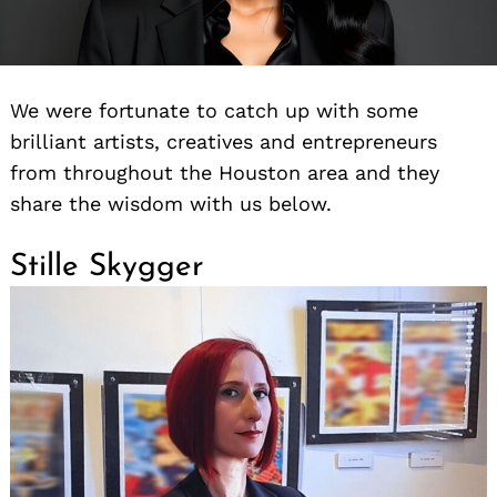
We were fortunate to catch up with some
brilliant artists, creatives and entrepreneurs
from throughout the Houston area and they
share the wisdom with us below.
Stille Skygger