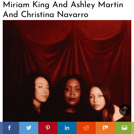
Miriam King And Ashley Martin
And Christina Navarro
Ba
to
il
top
Facebook
Twitter
Pinterest
Linkedin
Reddit
Mix
Ema