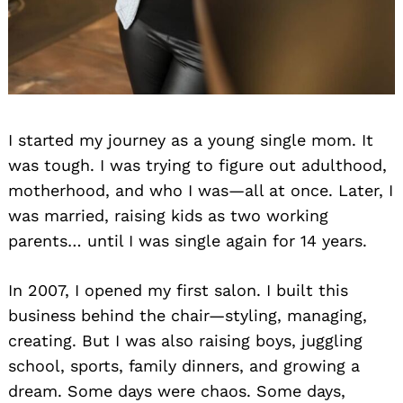
I started my journey as a young single mom. It
was tough. I was trying to figure out adulthood,
motherhood, and who I was—all at once. Later, I
was married, raising kids as two working
parents… until I was single again for 14 years.
In 2007, I opened my first salon. I built this
business behind the chair—styling, managing,
creating. But I was also raising boys, juggling
school, sports, family dinners, and growing a
dream. Some days were chaos. Some days,