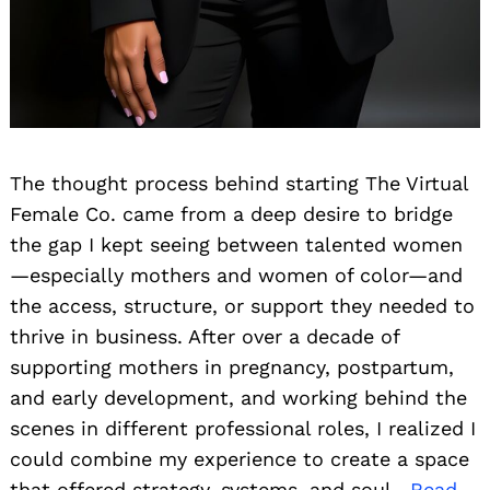
The thought process behind starting The Virtual
Female Co. came from a deep desire to bridge
the gap I kept seeing between talented women
—especially mothers and women of color—and
the access, structure, or support they needed to
thrive in business. After over a decade of
supporting mothers in pregnancy, postpartum,
and early development, and working behind the
scenes in different professional roles, I realized I
could combine my experience to create a space
that offered strategy, systems, and soul.
Read