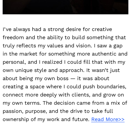
I’ve always had a strong desire for creative
freedom and the ability to build something that
truly reflects my values and vision. I saw a gap
in the market for something more authentic and
personal, and I realized I could fill that with my
own unique style and approach. It wasn’t just
about being my own boss — it was about
creating a space where I could push boundaries,
connect more deeply with clients, and grow on
my own terms. The decision came from a mix of
passion, purpose, and the drive to take full
ownership of my work and future.
Read More>>