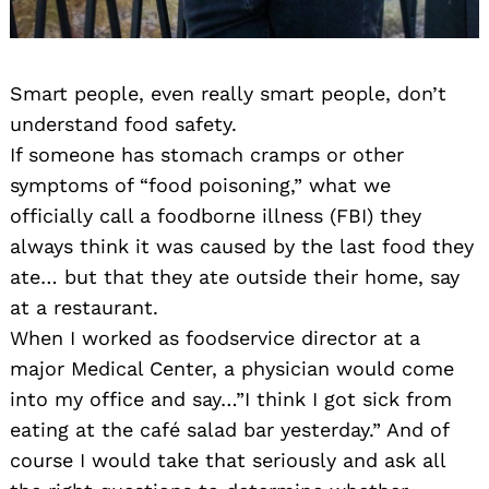
Smart people, even really smart people, don’t
understand food safety.
If someone has stomach cramps or other
symptoms of “food poisoning,” what we
officially call a foodborne illness (FBI) they
always think it was caused by the last food they
ate… but that they ate outside their home, say
at a restaurant.
When I worked as foodservice director at a
major Medical Center, a physician would come
into my office and say…”I think I got sick from
eating at the café salad bar yesterday.” And of
course I would take that seriously and ask all