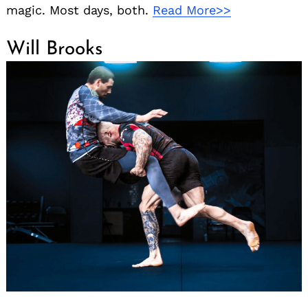
magic. Most days, both.
Read More>>
Will Brooks