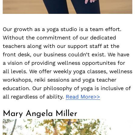
Our growth as a yoga studio is a team effort.
Without the commitment of our dedicated
teachers along with our support staff at the
front desk, our business couldn’t exist. We have
a vision of providing wellness opportunites for
all levels. We offer weekly yoga classes, wellness
workshops, reiki sessions and yoga teacher
education. Our philosophy of yoga is inclusive of
all regardless of ability.
Read More>>
Mary Angela Miller