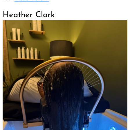
Heather Clark