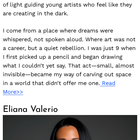
of light guiding young artists who feel like they
are creating in the dark.
I come from a place where dreams were
whispered, not spoken aloud. Where art was not
a career, but a quiet rebellion. I was just 9 when
I first picked up a pencil and began drawing
what I couldn’t yet say. That act—small, almost
invisible—became my way of carving out space
in a world that didn’t offer me one.
Read
More>>
Eliana Valerio