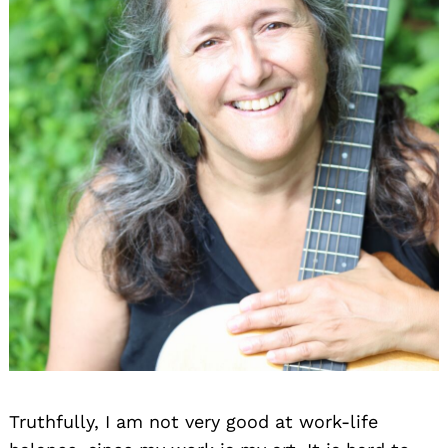
Truthfully, I am not very good at work-life