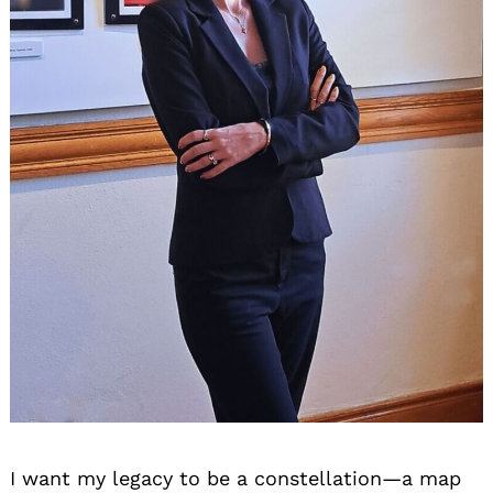
I want my legacy to be a constellation—a map