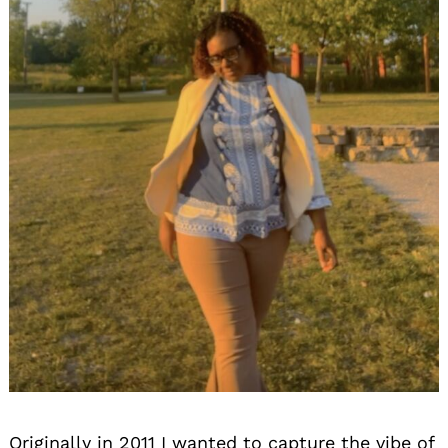
Originally in 2011 I wanted to capture the vibe of