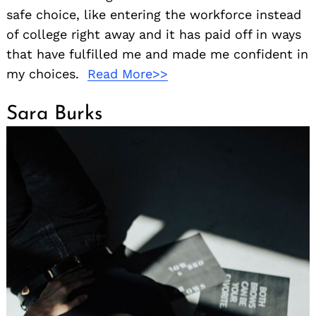
safe choice, like entering the workforce instead
of college right away and it has paid off in ways
that have fulfilled me and made me confident in
my choices.
Read More>>
Sara Burks
Search
for: