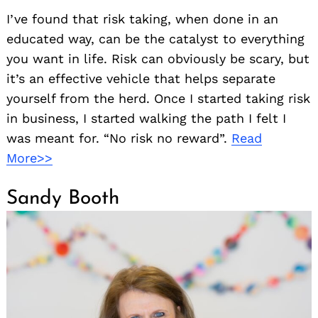
I’ve found that risk taking, when done in an
educated way, can be the catalyst to everything
you want in life. Risk can obviously be scary, but
it’s an effective vehicle that helps separate
yourself from the herd. Once I started taking risk
in business, I started walking the path I felt I
was meant for. “No risk no reward”.
Read
More>>
Sandy Booth