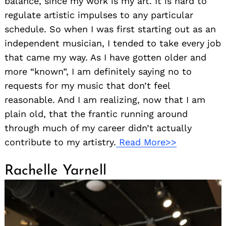
balance, since my work is my art. It is hard to
regulate artistic impulses to any particular
schedule. So when I was first starting out as an
independent musician, I tended to take every job
that came my way. As I have gotten older and
more “known”, I am definitely saying no to
requests for my music that don’t feel
reasonable. And I am realizing, now that I am
plain old, that the frantic running around
through much of my career didn’t actually
contribute to my artistry.
Read More>>
Rachelle Yarnell