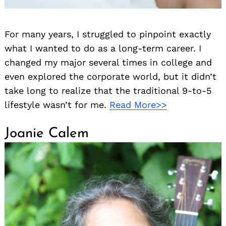
For many years, I struggled to pinpoint exactly
what I wanted to do as a long-term career. I
changed my major several times in college and
even explored the corporate world, but it didn’t
take long to realize that the traditional 9-to-5
lifestyle wasn’t for me.
Read More>>
Joanie Calem