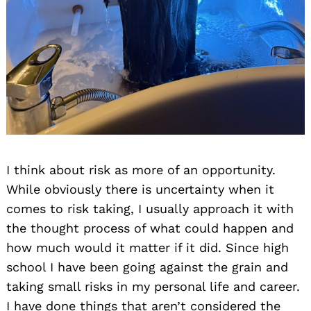
I think about risk as more of an opportunity.
While obviously there is uncertainty when it
comes to risk taking, I usually approach it with
the thought process of what could happen and
how much would it matter if it did. Since high
school I have been going against the grain and
taking small risks in my personal life and career.
I have done things that aren’t considered the